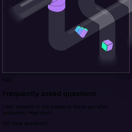
FAQ
Frequently asked questions
Clear answers to the questions teams ask when
evaluating Integrate.io.
Still have questions?