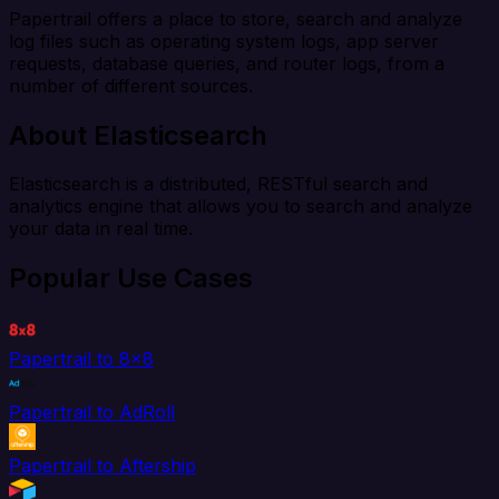
Papertrail offers a place to store, search and analyze
log files such as operating system logs, app server
requests, database queries, and router logs, from a
number of different sources.
About Elasticsearch
Elasticsearch is a distributed, RESTful search and
analytics engine that allows you to search and analyze
your data in real time.
Popular Use Cases
Papertrail to 8x8
Papertrail to AdRoll
Papertrail to Aftership