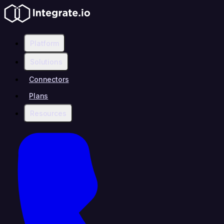
Platform
Solutions
Connectors
Plans
Resources