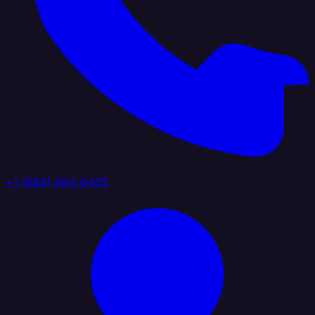
+1 (888) 884 6405