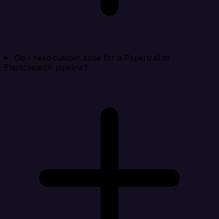
Do I need custom code for a Papertrail to
Elasticsearch pipeline?