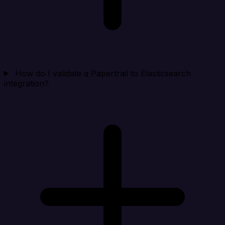
How do I validate a Papertrail to Elasticsearch
integration?