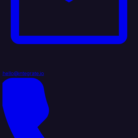
hello@integrate.io