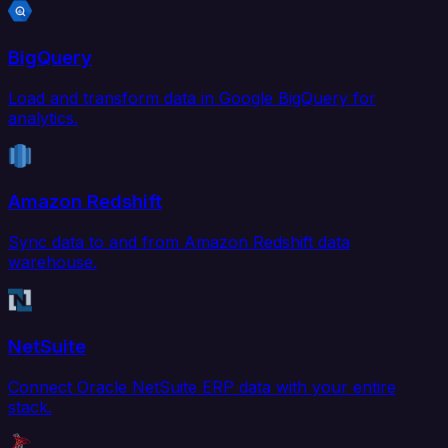
BigQuery
Load and transform data in Google BigQuery for
analytics.
Amazon Redshift
Sync data to and from Amazon Redshift data
warehouse.
NetSuite
Connect Oracle NetSuite ERP data with your entire
stack.