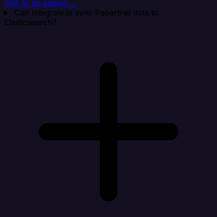
Talk to an expert →
Can Integrate.io sync Papertrail data to
Elasticsearch?