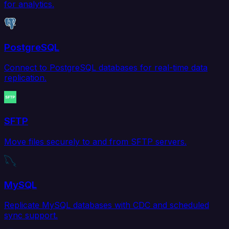
for analytics.
PostgreSQL
Connect to PostgreSQL databases for real-time data
replication.
SFTP
Move files securely to and from SFTP servers.
MySQL
Replicate MySQL databases with CDC and scheduled
sync support.