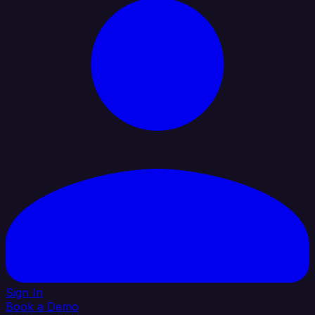
Sign In
Book a Demo