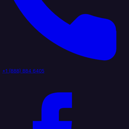
+1 (888) 884 6405