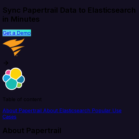
Sync Papertrail Data to Elasticsearch
in Minutes
Get a Demo
Table of content
About Papertrail
About Elasticsearch
Popular Use
Cases
About Papertrail