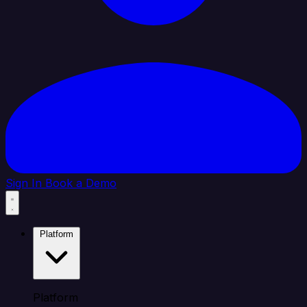
Sign In
Book a Demo
Platform
Platform