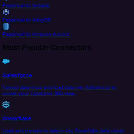
Papertrail to Airtable
Papertrail to AlloyDB
Papertrail to Amazon Aurora
Most Popular Connectors
Salesforce
Extract data from and load data into Salesforce to
create your Customer 360 view.
Snowflake
Load and transform data in the Snowflake data cloud