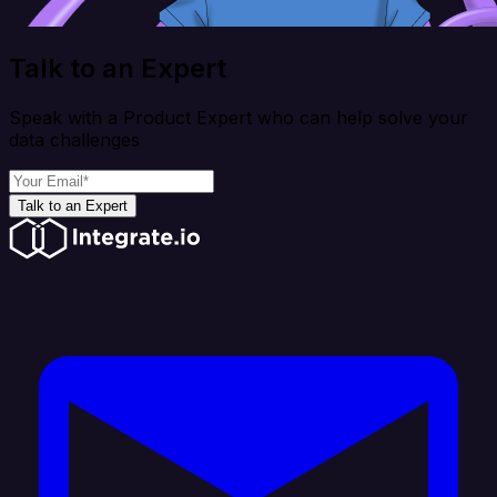
Talk to an Expert
Speak with a Product Expert who can help solve your
data challenges
Talk to an Expert