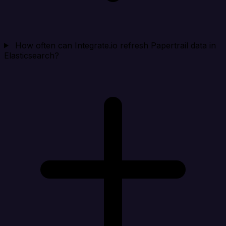
How often can Integrate.io refresh Papertrail data in
Elasticsearch?