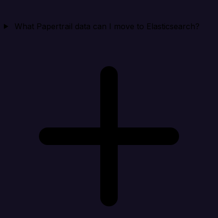
What Papertrail data can I move to Elasticsearch?