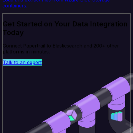
containers.
Get Started on Your Data Integration
Today
Connect Papertrail to Elasticsearch and 200+ other
platforms in minutes.
Talk to an expert