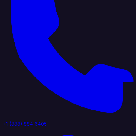
+1 (888) 884 6405