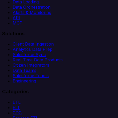
Data Loading
Data Orchestration
Alerts & Monitoring
API
MCP
Solutions
Client Data Ingestion
Analytics Data Prep
Salesforce Sync
Real-Time Data Products
Citizen Integrators
Data Teams
Salesforce Teams
Engineering
Categories
ETL
ELT
CDC
Reverse ETL