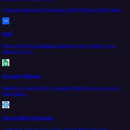
Integrate Microsoft Dynamics 365 CRM and ERP data.
Db2
Move IBM Db2 database data into the systems your
teams rely on.
Google Sheets
Read from and write to Google Sheets as a source or
destination.
Azure Blob Storage
Load and extract files from Azure Blob Storage