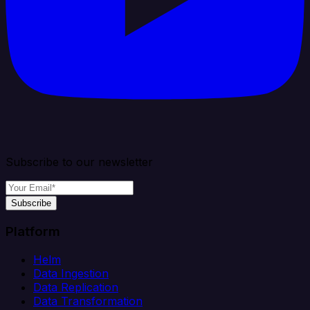
Subscribe to our newsletter
Subscribe
Platform
Helm
Data Ingestion
Data Replication
Data Transformation