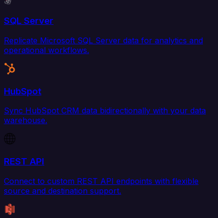
SQL Server
Replicate Microsoft SQL Server data for analytics and
operational workflows.
HubSpot
Sync HubSpot CRM data bidirectionally with your data
warehouse.
REST API
Connect to custom REST API endpoints with flexible
source and destination support.