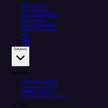
Data Ingestion
Data Replication
Data Transformation
Data Loading
Data Orchestration
Alerts & Monitoring
API
MCP
Helm
Solutions
Use Cases
Client data ingestion
Analytics Data Prep
Salesforce sync
Real-Time Data Products
By Team