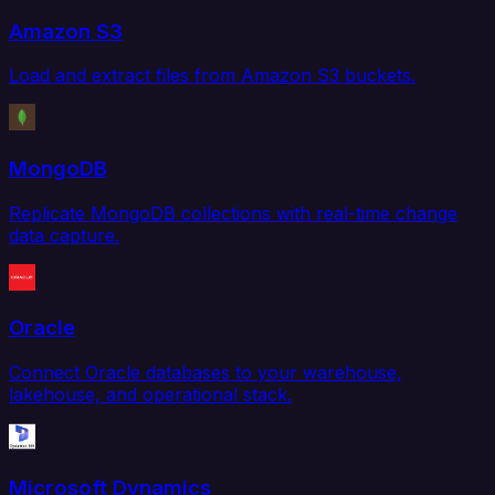
Amazon S3
Load and extract files from Amazon S3 buckets.
MongoDB
Replicate MongoDB collections with real-time change
data capture.
Oracle
Connect Oracle databases to your warehouse,
lakehouse, and operational stack.
Microsoft Dynamics