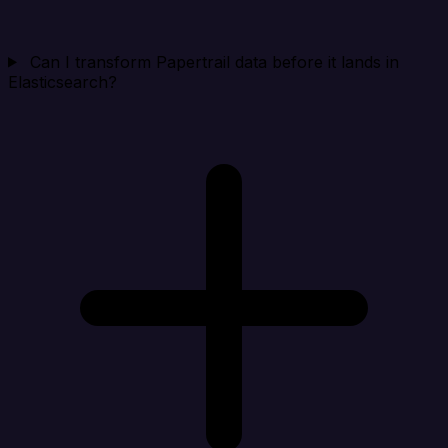
Can I transform Papertrail data before it lands in
Elasticsearch?