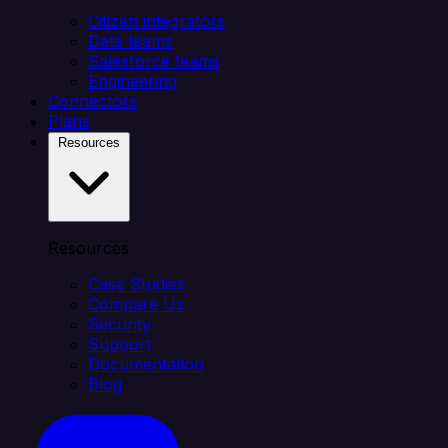
Citizen integrators
Data teams
Salesforce teams
Engineering
Connectors
Plans
Resources
Resources
Case Studies
Compare Us
Security
Support
Documentation
Blog