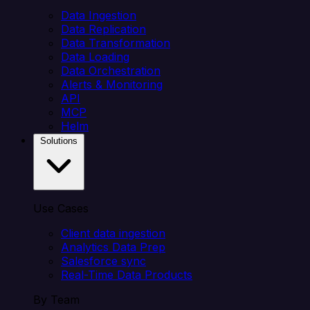
Data Ingestion
Data Replication
Data Transformation
Data Loading
Data Orchestration
Alerts & Monitoring
API
MCP
Helm
Solutions
Use Cases
Client data ingestion
Analytics Data Prep
Salesforce sync
Real-Time Data Products
By Team