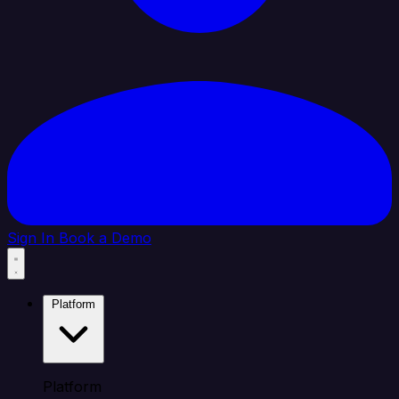
Sign In
Book a Demo
Platform
Platform