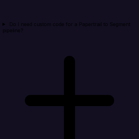
Do I need custom code for a Papertrail to Segment
pipeline?