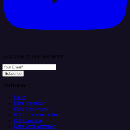
Subscribe to our newsletter
Subscribe
Platform
Helm
Data Ingestion
Data Replication
Data Transformation
Data Loading
Data Orchestration