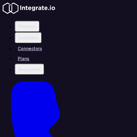
Platform
Solutions
Connectors
Plans
Resources