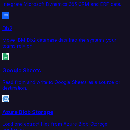
Integrate Microsoft Dynamics 365 CRM and ERP data.
Db2
Move IBM Db2 database data into the systems your
teams rely on.
Google Sheets
Read from and write to Google Sheets as a source or
destination.
Azure Blob Storage
Load and extract files from Azure Blob Storage
containers.