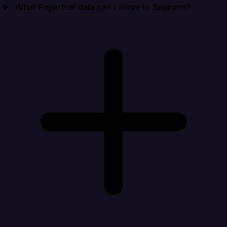
What Papertrail data can I move to Segment?