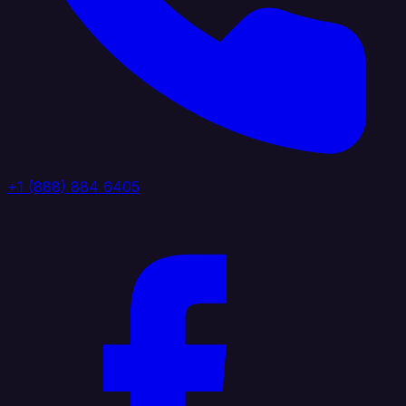
+1 (888) 884 6405