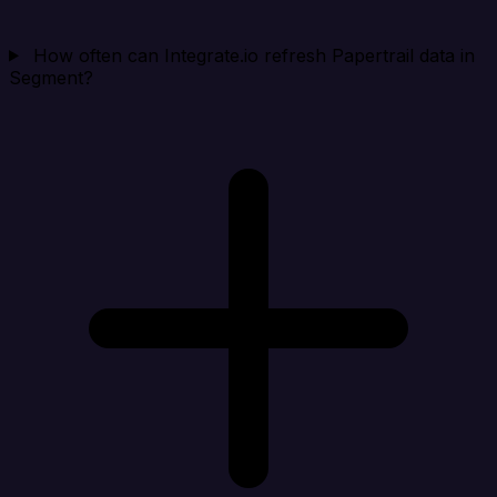
How often can Integrate.io refresh Papertrail data in
Segment?