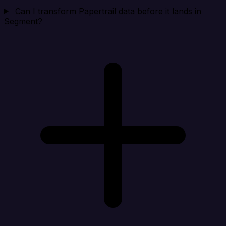
Can I transform Papertrail data before it lands in
Segment?