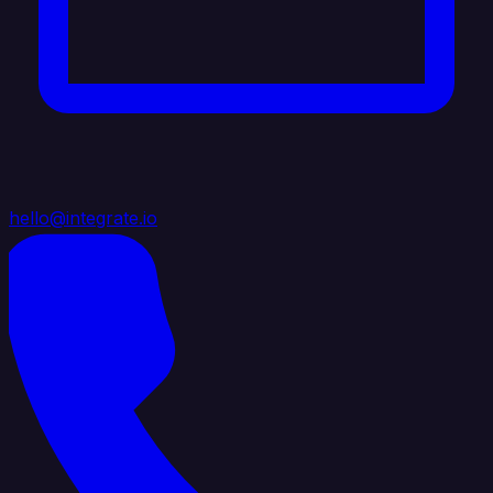
hello@integrate.io