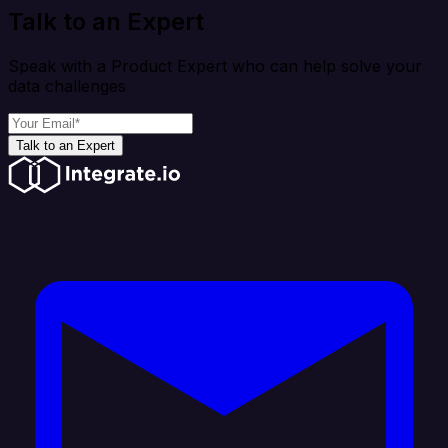
Talk to an Expert
Speak with a Product Expert who can help solve your
data challenges
Talk to an Expert