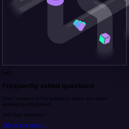
FAQ
Frequently asked questions
Clear answers to the questions teams ask when
evaluating Integrate.io.
Still have questions?
Talk to an expert →