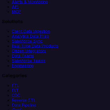
Alerts & Monitoring
API
MCP
Solutions
Client Data Ingestion
Analytics Data Prep
Salesforce Sync
Real-Time Data Products
Citizen Integrators
Data Teams
Salesforce Teams
Engineering
Categories
ETL
ELT
CDC
Reverse ETL
Data Pipeline
iPaaS