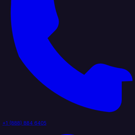
+1 (888) 884 6405