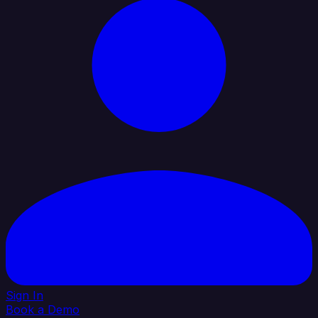
Sign In
Book a Demo