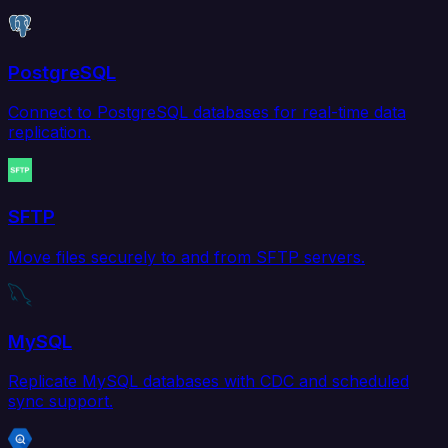
PostgreSQL
Connect to PostgreSQL databases for real-time data
replication.
SFTP
Move files securely to and from SFTP servers.
MySQL
Replicate MySQL databases with CDC and scheduled
sync support.