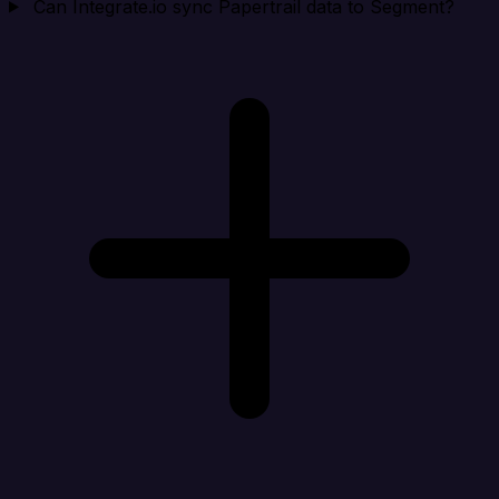
Can Integrate.io sync Papertrail data to Segment?