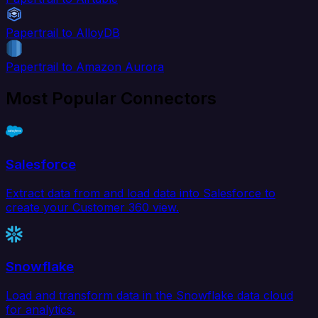
Papertrail to AlloyDB
Papertrail to Amazon Aurora
Most Popular Connectors
Salesforce
Extract data from and load data into Salesforce to
create your Customer 360 view.
Snowflake
Load and transform data in the Snowflake data cloud
for analytics.