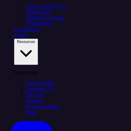
Citizen integrators
Data teams
Salesforce teams
Engineering
Connectors
Plans
Resources
Resources
Case Studies
Compare Us
Security
Support
Documentation
Blog