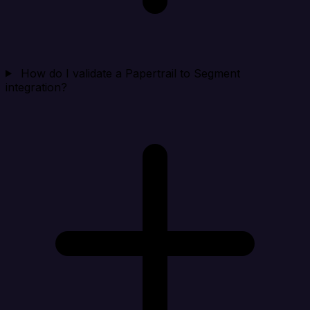
How do I validate a Papertrail to Segment
integration?