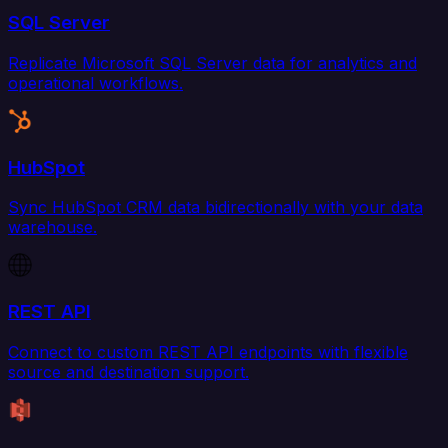
SQL Server
Replicate Microsoft SQL Server data for analytics and
operational workflows.
HubSpot
Sync HubSpot CRM data bidirectionally with your data
warehouse.
REST API
Connect to custom REST API endpoints with flexible
source and destination support.