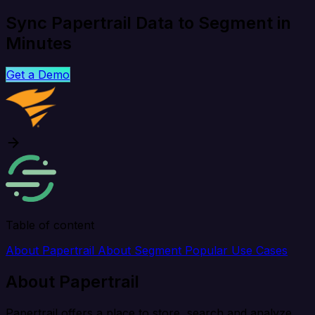
Sync Papertrail Data to Segment in
Minutes
Get a Demo
Table of content
About Papertrail
About Segment
Popular Use Cases
About Papertrail
Papertrail offers a place to store, search and analyze