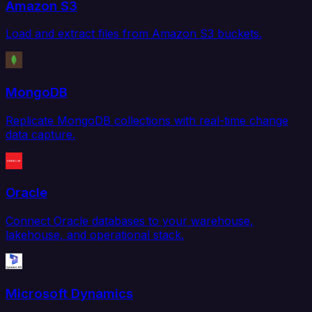
Amazon S3
Load and extract files from Amazon S3 buckets.
MongoDB
Replicate MongoDB collections with real-time change
data capture.
Oracle
Connect Oracle databases to your warehouse,
lakehouse, and operational stack.
Microsoft Dynamics