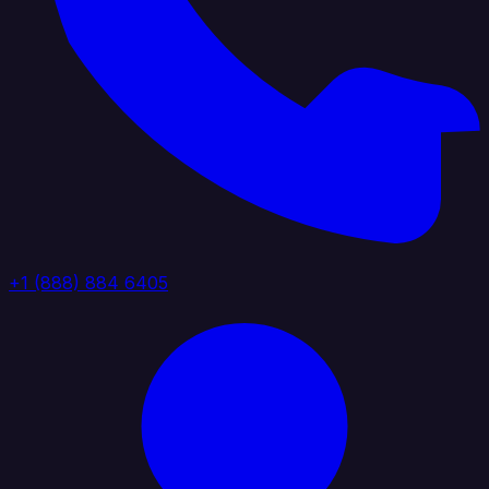
+1 (888) 884 6405