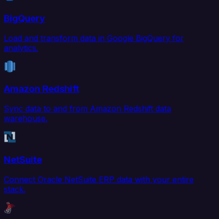
BigQuery
Load and transform data in Google BigQuery for
analytics.
Amazon Redshift
Sync data to and from Amazon Redshift data
warehouse.
NetSuite
Connect Oracle NetSuite ERP data with your entire
stack.