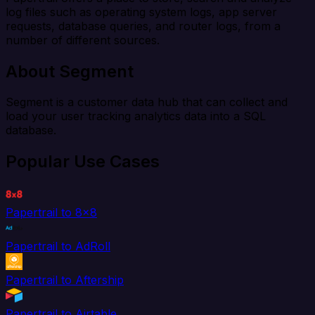
log files such as operating system logs, app server
requests, database queries, and router logs, from a
number of different sources.
About Segment
Segment is a customer data hub that can collect and
load your user tracking analytics data into a SQL
database.
Popular Use Cases
Papertrail to 8x8
Papertrail to AdRoll
Papertrail to Aftership
Papertrail to Airtable