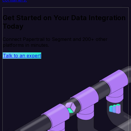
Get Started on Your Data Integration
Today
Connect Papertrail to Segment and 200+ other
platforms in minutes.
Talk to an expert