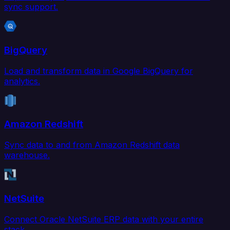
sync support.
BigQuery
Load and transform data in Google BigQuery for
analytics.
Amazon Redshift
Sync data to and from Amazon Redshift data
warehouse.
NetSuite
Connect Oracle NetSuite ERP data with your entire
stack.