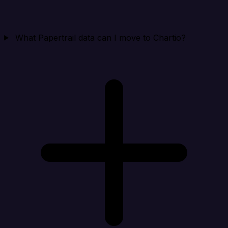
What Papertrail data can I move to Chartio?