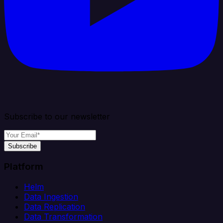
Subscribe to our newsletter
Subscribe
Platform
Helm
Data Ingestion
Data Replication
Data Transformation