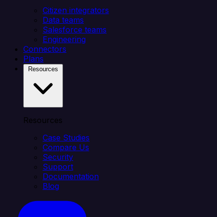
Citizen integrators
Data teams
Salesforce teams
Engineering
Connectors
Plans
Resources
Resources
Case Studies
Compare Us
Security
Support
Documentation
Blog