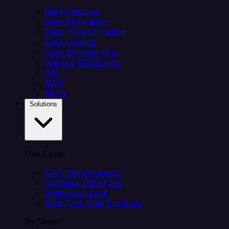
Data Ingestion
Data Replication
Data Transformation
Data Loading
Data Orchestration
Alerts & Monitoring
API
MCP
Helm
Solutions
Use Cases
Client data ingestion
Analytics Data Prep
Salesforce sync
Real-Time Data Products
By Team