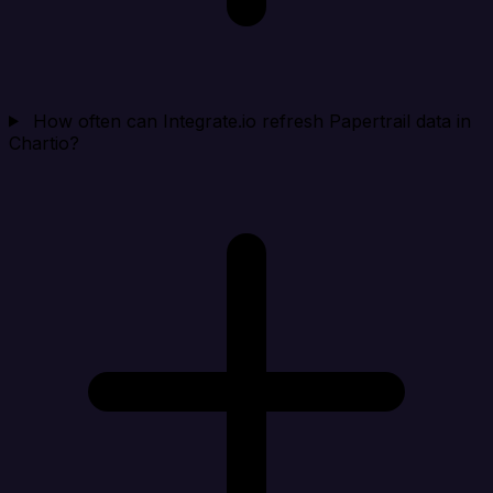
How often can Integrate.io refresh Papertrail data in
Chartio?