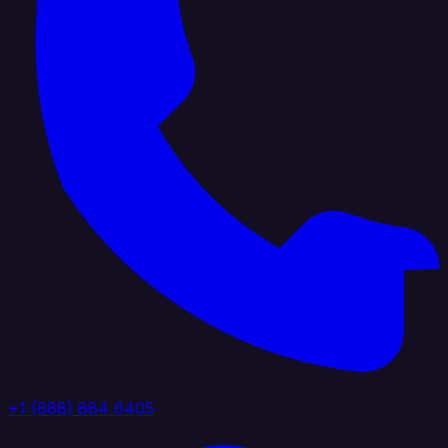
+1 (888) 884 6405