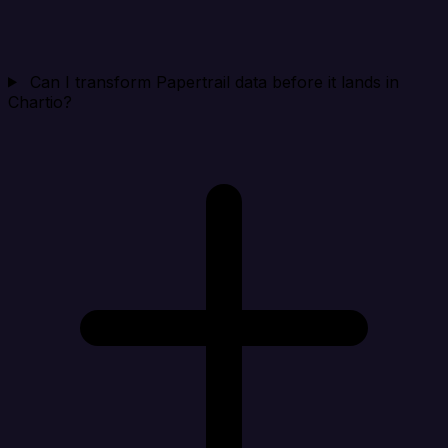
Can I transform Papertrail data before it lands in
Chartio?