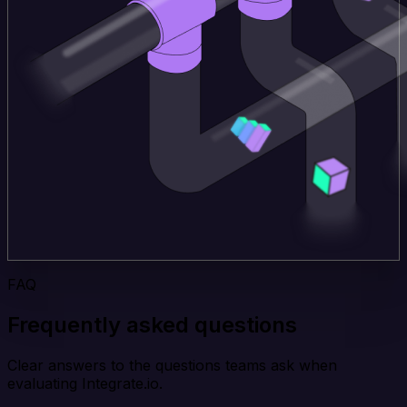
FAQ
Frequently asked questions
Clear answers to the questions teams ask when
evaluating Integrate.io.