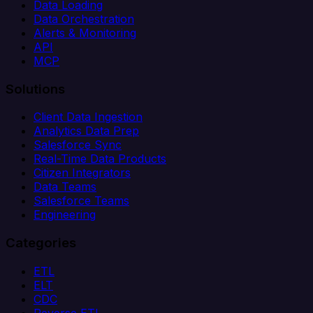
Data Loading
Data Orchestration
Alerts & Monitoring
API
MCP
Solutions
Client Data Ingestion
Analytics Data Prep
Salesforce Sync
Real-Time Data Products
Citizen Integrators
Data Teams
Salesforce Teams
Engineering
Categories
ETL
ELT
CDC
Reverse ETL