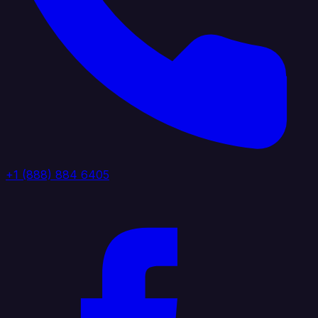
+1 (888) 884 6405