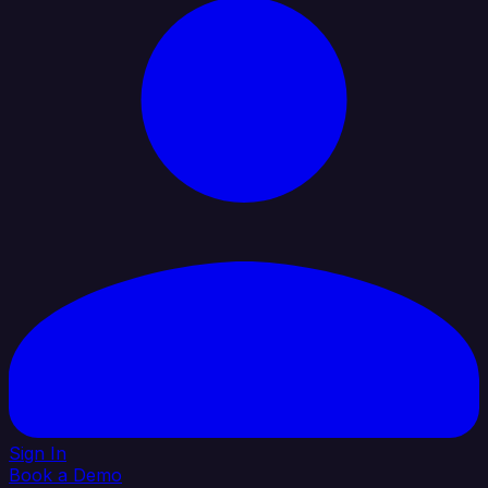
Sign In
Book a Demo