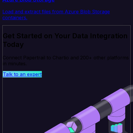
Load and extract files from Azure Blob Storage
containers.
Get Started on Your Data Integration
Today
Connect Papertrail to Chartio and 200+ other platforms
in minutes.
Talk to an expert