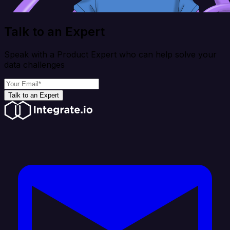
Talk to an Expert
Speak with a Product Expert who can help solve your
data challenges
Talk to an Expert