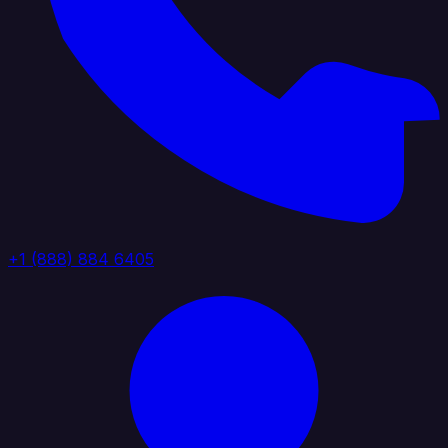
+1 (888) 884 6405