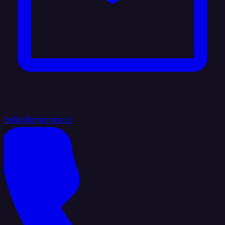
hello@integrate.io