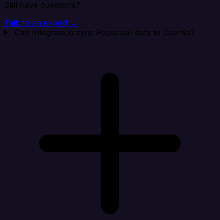
Still have questions?
Talk to an expert →
Can Integrate.io sync Papertrail data to Chartio?