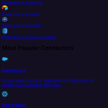
Papertrail to Aftership
Papertrail to Airtable
Papertrail to AlloyDB
Papertrail to Amazon Aurora
Most Popular Connectors
Salesforce
Extract data from and load data into Salesforce to
create your Customer 360 view.
Snowflake