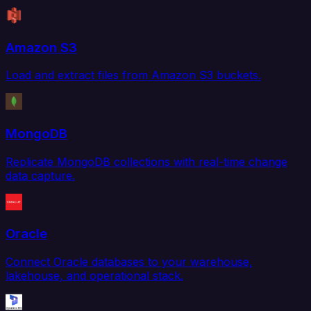
Amazon S3
Load and extract files from Amazon S3 buckets.
MongoDB
Replicate MongoDB collections with real-time change
data capture.
Oracle
Connect Oracle databases to your warehouse,
lakehouse, and operational stack.