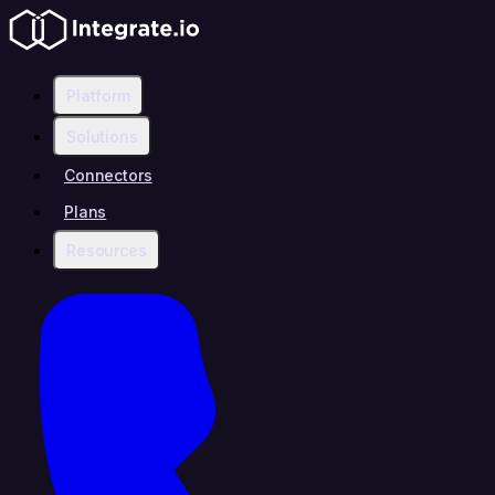
Platform
Solutions
Connectors
Plans
Resources