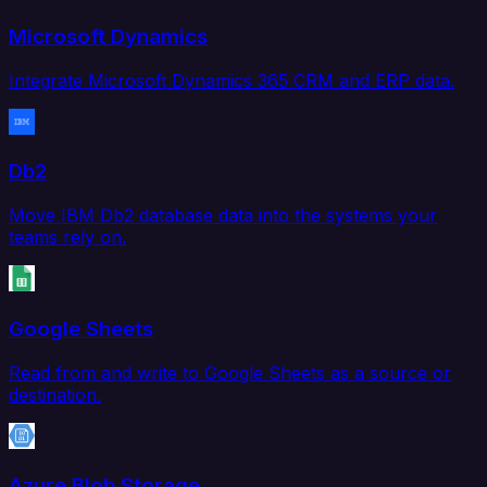
Microsoft Dynamics
Integrate Microsoft Dynamics 365 CRM and ERP data.
Db2
Move IBM Db2 database data into the systems your
teams rely on.
Google Sheets
Read from and write to Google Sheets as a source or
destination.
Azure Blob Storage