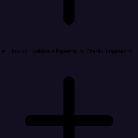
How do I validate a Papertrail to Chartio integration?