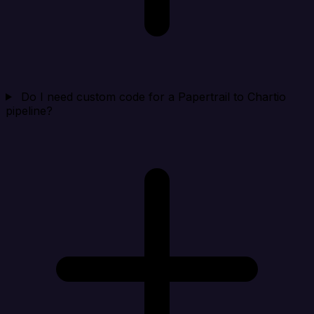
Do I need custom code for a Papertrail to Chartio
pipeline?