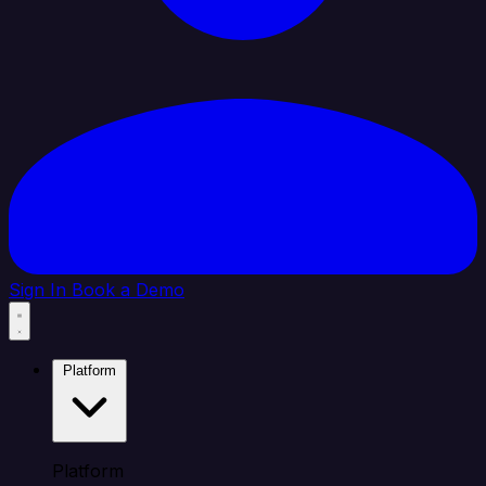
Sign In
Book a Demo
Platform
Platform