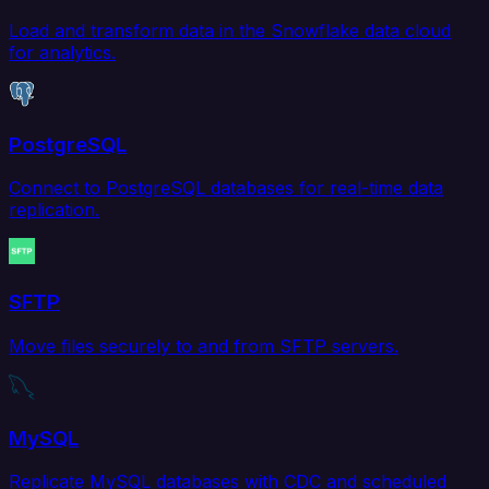
Load and transform data in the Snowflake data cloud
for analytics.
PostgreSQL
Connect to PostgreSQL databases for real-time data
replication.
SFTP
Move files securely to and from SFTP servers.
MySQL
Replicate MySQL databases with CDC and scheduled