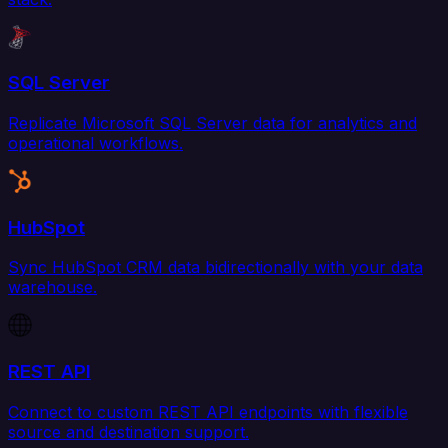
SQL Server
Replicate Microsoft SQL Server data for analytics and
operational workflows.
HubSpot
Sync HubSpot CRM data bidirectionally with your data
warehouse.
REST API
Connect to custom REST API endpoints with flexible
source and destination support.