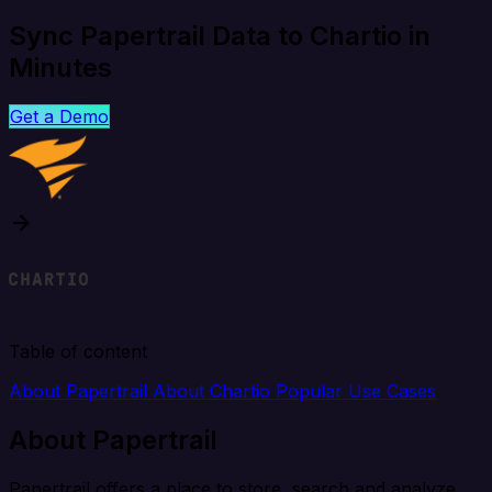
Sync Papertrail Data to Chartio in
Minutes
Get a Demo
Table of content
About Papertrail
About Chartio
Popular Use Cases
About Papertrail
Papertrail offers a place to store, search and analyze