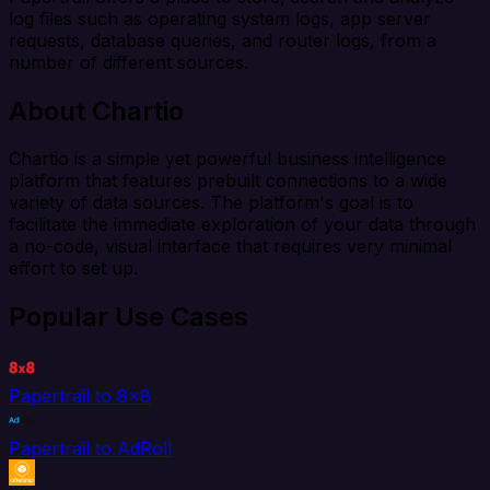
log files such as operating system logs, app server
requests, database queries, and router logs, from a
number of different sources.
About Chartio
Chartio is a simple yet powerful business intelligence
platform that features prebuilt connections to a wide
variety of data sources. The platform's goal is to
facilitate the immediate exploration of your data through
a no-code, visual interface that requires very minimal
effort to set up.
Popular Use Cases
Papertrail to 8x8
Papertrail to AdRoll