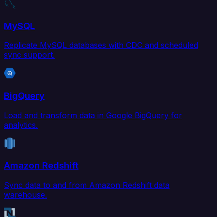
MySQL
Replicate MySQL databases with CDC and scheduled
sync support.
BigQuery
Load and transform data in Google BigQuery for
analytics.
Amazon Redshift
Sync data to and from Amazon Redshift data
warehouse.