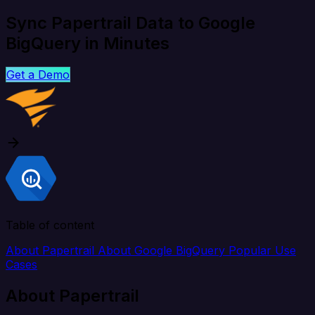
Sync Papertrail Data to Google
BigQuery in Minutes
Get a Demo
Table of content
About Papertrail
About Google BigQuery
Popular Use
Cases
About Papertrail