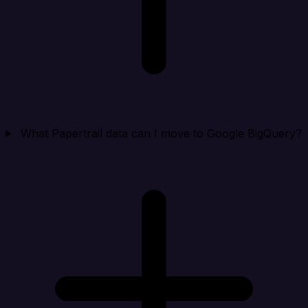
What Papertrail data can I move to Google BigQuery?