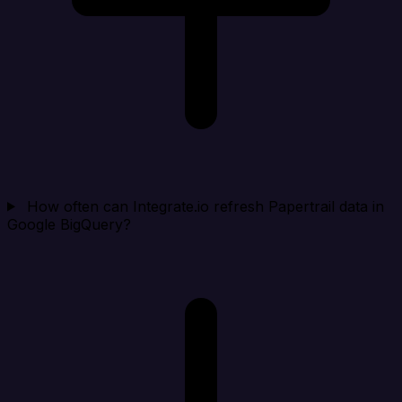
How often can Integrate.io refresh Papertrail data in
Google BigQuery?