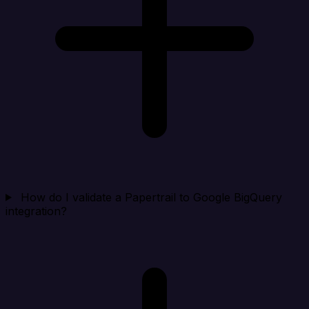
How do I validate a Papertrail to Google BigQuery
integration?