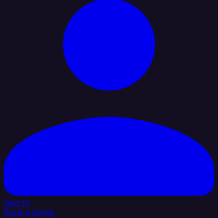
Sign In
Book a Demo