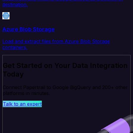
destination.
Azure Blob Storage
Load and extract files from Azure Blob Storage
containers.
Get Started on Your Data Integration
Today
Connect Papertrail to Google BigQuery and 200+ other
platforms in minutes.
Talk to an expert