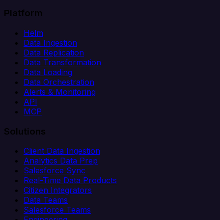
Platform
Helm
Data Ingestion
Data Replication
Data Transformation
Data Loading
Data Orchestration
Alerts & Monitoring
API
MCP
Solutions
Client Data Ingestion
Analytics Data Prep
Salesforce Sync
Real-Time Data Products
Citizen Integrators
Data Teams
Salesforce Teams
Engineering