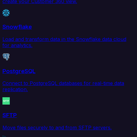
create your Customer 360 view.
Snowflake
Load and transform data in the Snowflake data cloud
for analytics.
PostgreSQL
Connect to PostgreSQL databases for real-time data
replication.
SFTP
Move files securely to and from SFTP servers.