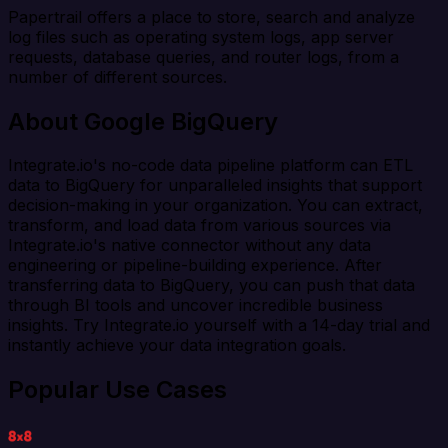
Papertrail offers a place to store, search and analyze
log files such as operating system logs, app server
requests, database queries, and router logs, from a
number of different sources.
About Google BigQuery
Integrate.io's no-code data pipeline platform can ETL
data to BigQuery for unparalleled insights that support
decision-making in your organization. You can extract,
transform, and load data from various sources via
Integrate.io's native connector without any data
engineering or pipeline-building experience. After
transferring data to BigQuery, you can push that data
through BI tools and uncover incredible business
insights. Try Integrate.io yourself with a 14-day trial and
instantly achieve your data integration goals.
Popular Use Cases