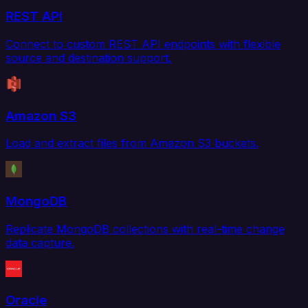
REST API
Connect to custom REST API endpoints with flexible
source and destination support.
Amazon S3
Load and extract files from Amazon S3 buckets.
MongoDB
Replicate MongoDB collections with real-time change
data capture.
Oracle