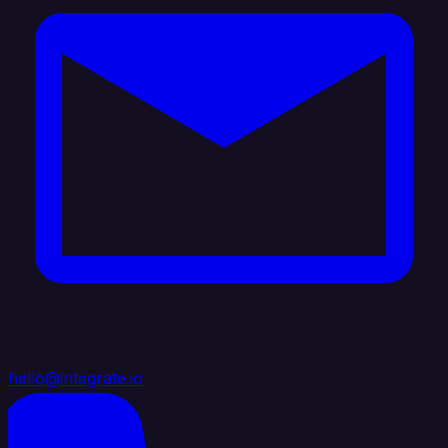
hello@integrate.io