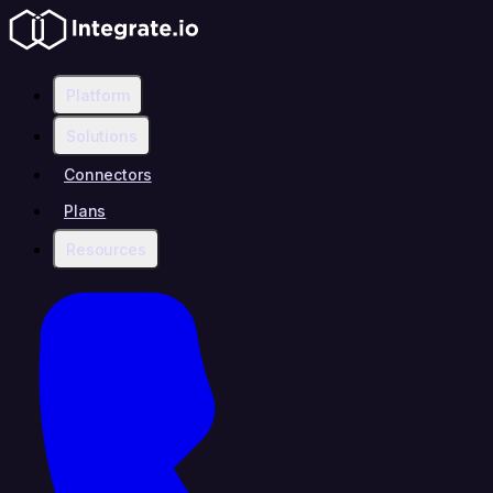
Platform
Solutions
Connectors
Plans
Resources