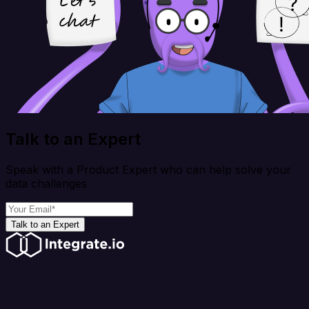
Talk to an Expert
Speak with a Product Expert who can help solve your
data challenges
Talk to an Expert