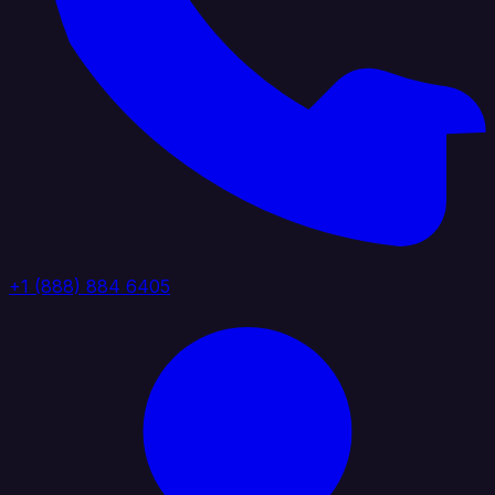
+1 (888) 884 6405