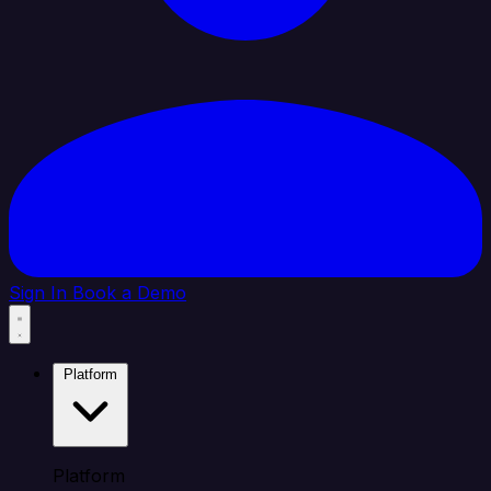
Sign In
Book a Demo
Platform
Platform