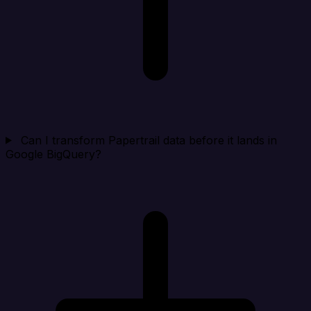
Can I transform Papertrail data before it lands in
Google BigQuery?