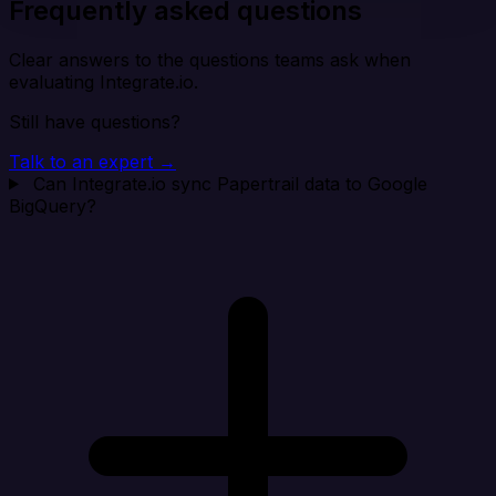
Frequently asked questions
Clear answers to the questions teams ask when
evaluating Integrate.io.
Still have questions?
Talk to an expert →
Can Integrate.io sync Papertrail data to Google
BigQuery?