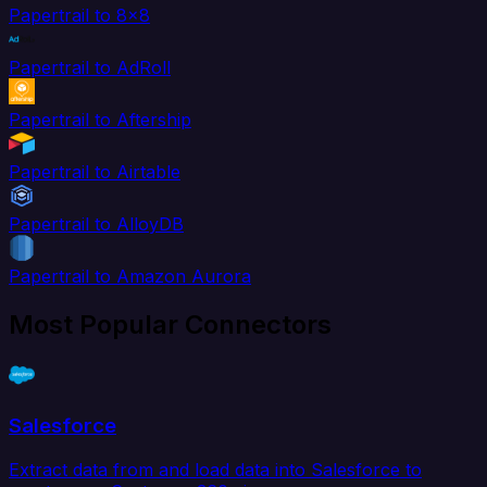
Papertrail to 8x8
Papertrail to AdRoll
Papertrail to Aftership
Papertrail to Airtable
Papertrail to AlloyDB
Papertrail to Amazon Aurora
Most Popular Connectors
Salesforce
Extract data from and load data into Salesforce to