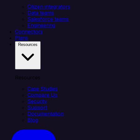
Citizen integrators
Data teams
Salesforce teams
Engineering
Connectors
Plans
Resources
Resources
Case Studies
Compare Us
Security
Support
Documentation
Blog