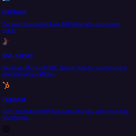
NetSuite
Connect Oracle NetSuite ERP data with your entire
stack.
SQL Server
Replicate Microsoft SQL Server data for analytics and
operational workflows.
HubSpot
Sync HubSpot CRM data bidirectionally with your data
warehouse.