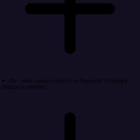
Do I need custom code for a Papertrail to Google
BigQuery pipeline?