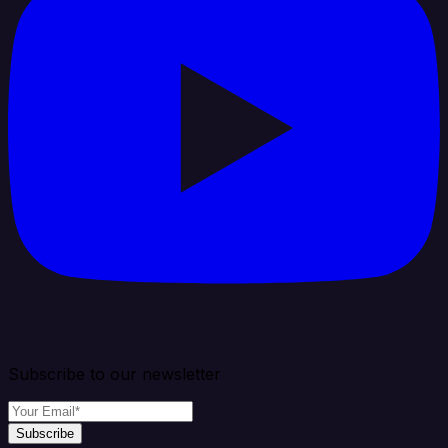
Subscribe to our newsletter
Subscribe