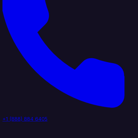
+1 (888) 884 6405