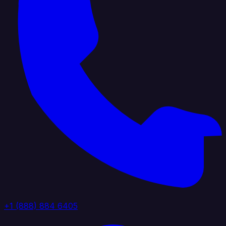
+1 (888) 884 6405