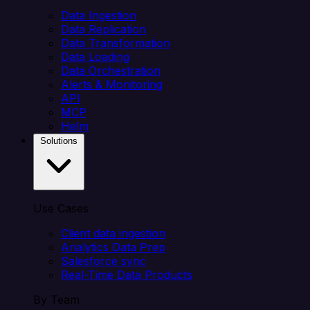
Data Ingestion
Data Replication
Data Transformation
Data Loading
Data Orchestration
Alerts & Monitoring
API
MCP
Helm
Solutions
Use Cases
Client data ingestion
Analytics Data Prep
Salesforce sync
Real-Time Data Products
By Team