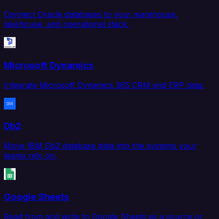
Connect Oracle databases to your warehouse,
lakehouse, and operational stack.
Microsoft Dynamics
Integrate Microsoft Dynamics 365 CRM and ERP data.
Db2
Move IBM Db2 database data into the systems your
teams rely on.
Google Sheets
Read from and write to Google Sheets as a source or