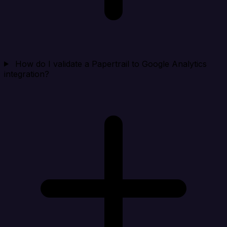
How do I validate a Papertrail to Google Analytics
integration?