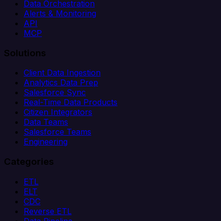
Data Orchestration
Alerts & Monitoring
API
MCP
Solutions
Client Data Ingestion
Analytics Data Prep
Salesforce Sync
Real-Time Data Products
Citizen Integrators
Data Teams
Salesforce Teams
Engineering
Categories
ETL
ELT
CDC
Reverse ETL
Data Pipeline