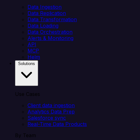
Data Ingestion
Data Replication
Data Transformation
Data Loading
Data Orchestration
Alerts & Monitoring
API
MCP
Helm
Solutions
Use Cases
Client data ingestion
Analytics Data Prep
Salesforce sync
Real-Time Data Products
By Team