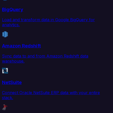
BigQuery
Load and transform data in Google BigQuery for
analytics.
Amazon Redshift
Sync data to and from Amazon Redshift data
warehouse.
NetSuite
Connect Oracle NetSuite ERP data with your entire
stack.