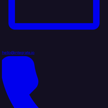
hello@integrate.io