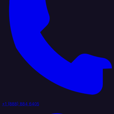
+1 (888) 884 6405