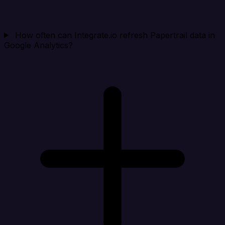
How often can Integrate.io refresh Papertrail data in
Google Analytics?