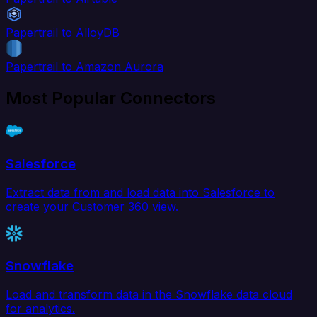
Papertrail to AlloyDB
Papertrail to Amazon Aurora
Most Popular Connectors
Salesforce
Extract data from and load data into Salesforce to
create your Customer 360 view.
Snowflake
Load and transform data in the Snowflake data cloud
for analytics.