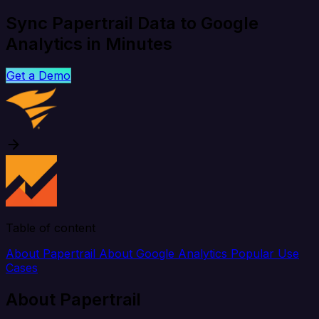
Sync Papertrail Data to Google
Analytics in Minutes
Get a Demo
Table of content
About Papertrail
About Google Analytics
Popular Use
Cases
About Papertrail