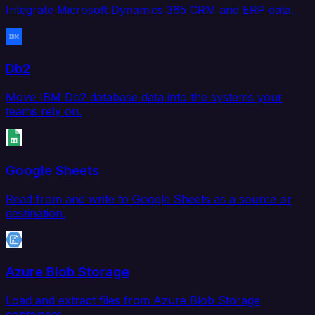
Integrate Microsoft Dynamics 365 CRM and ERP data.
Db2
Move IBM Db2 database data into the systems your
teams rely on.
Google Sheets
Read from and write to Google Sheets as a source or
destination.
Azure Blob Storage
Load and extract files from Azure Blob Storage
containers.