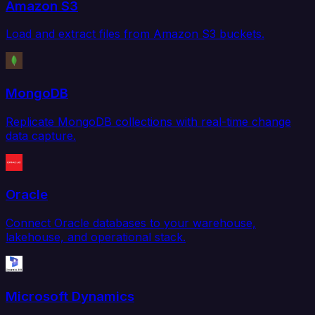
Amazon S3
Load and extract files from Amazon S3 buckets.
MongoDB
Replicate MongoDB collections with real-time change
data capture.
Oracle
Connect Oracle databases to your warehouse,
lakehouse, and operational stack.
Microsoft Dynamics