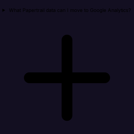
What Papertrail data can I move to Google Analytics?