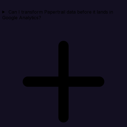
Can I transform Papertrail data before it lands in
Google Analytics?