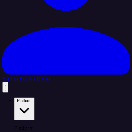
Sign In
Book a Demo
Platform
Platform