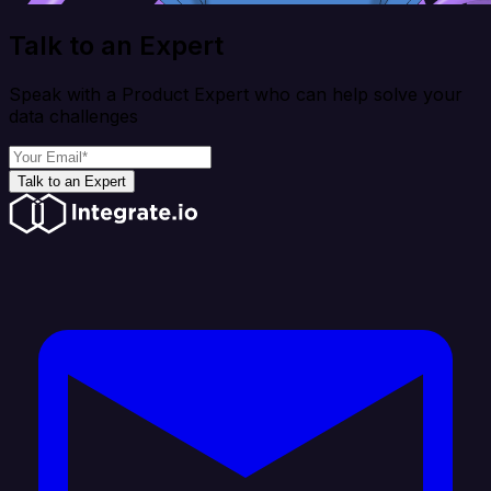
Talk to an Expert
Speak with a Product Expert who can help solve your
data challenges
Talk to an Expert