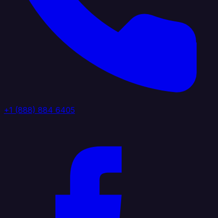
+1 (888) 884 6405