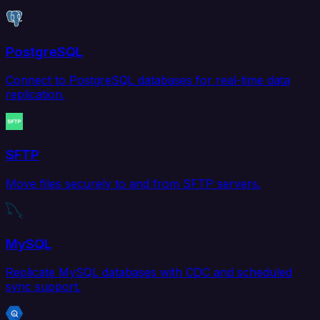
PostgreSQL
Connect to PostgreSQL databases for real-time data
replication.
SFTP
Move files securely to and from SFTP servers.
MySQL
Replicate MySQL databases with CDC and scheduled
sync support.