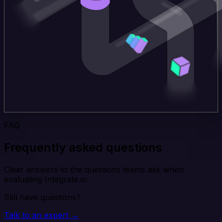
FAQ
Frequently asked questions
Clear answers to the questions teams ask when
evaluating Integrate.io.
Still have questions?
Talk to an expert →