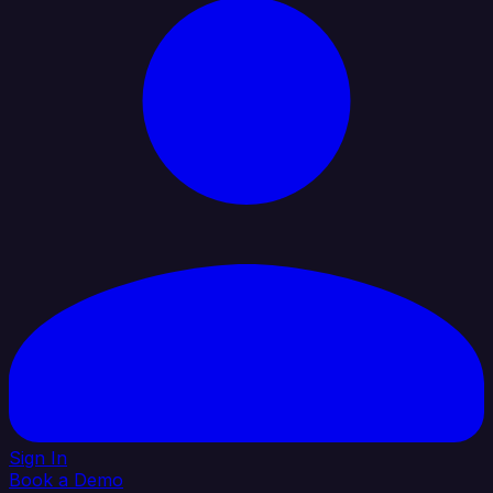
Sign In
Book a Demo