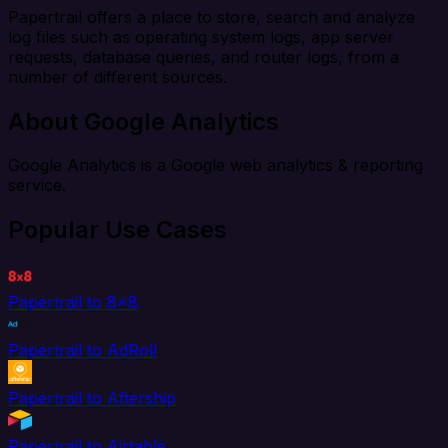
Papertrail offers a place to store, search and analyze
log files such as operating system logs, app server
requests, database queries, and router logs, from a
number of different sources.
About Google Analytics
Google Analytics is a Google web analytics & reporting
service.
Popular Use Cases
Papertrail to 8x8
Papertrail to AdRoll
Papertrail to Aftership
Papertrail to Airtable