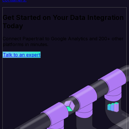
Get Started on Your Data Integration
Today
Connect Papertrail to Google Analytics and 200+ other
platforms in minutes.
Talk to an expert