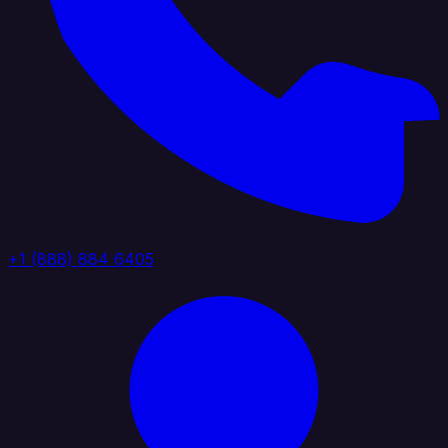
+1 (888) 884 6405