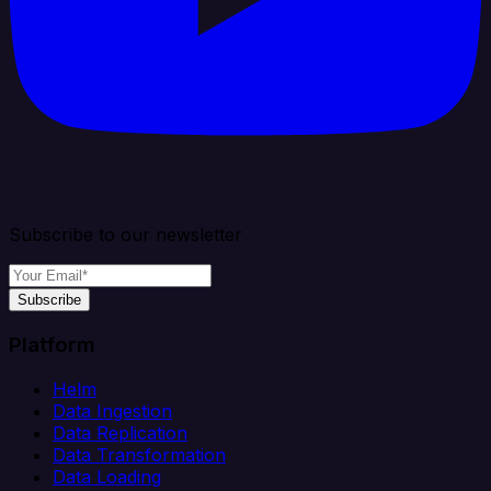
Subscribe to our newsletter
Subscribe
Platform
Helm
Data Ingestion
Data Replication
Data Transformation
Data Loading