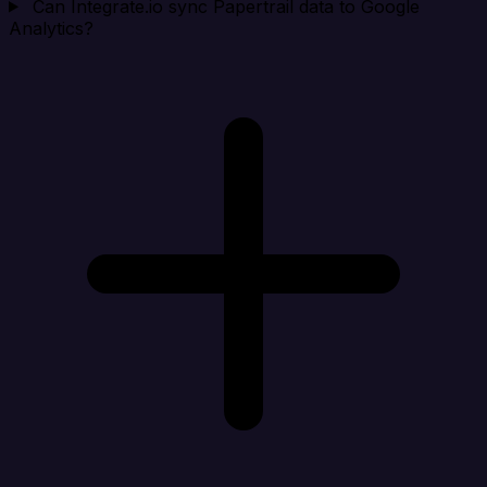
Can Integrate.io sync Papertrail data to Google
Analytics?