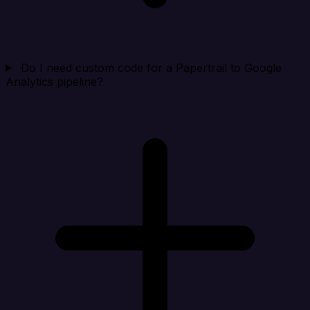
Do I need custom code for a Papertrail to Google
Analytics pipeline?