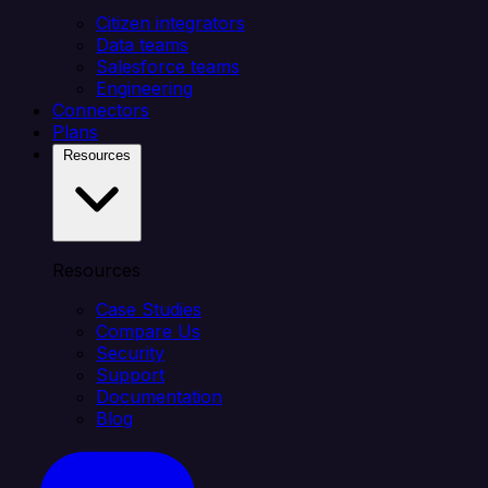
Citizen integrators
Data teams
Salesforce teams
Engineering
Connectors
Plans
Resources
Resources
Case Studies
Compare Us
Security
Support
Documentation
Blog