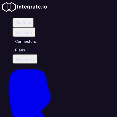
Platform
Solutions
Connectors
Plans
Resources