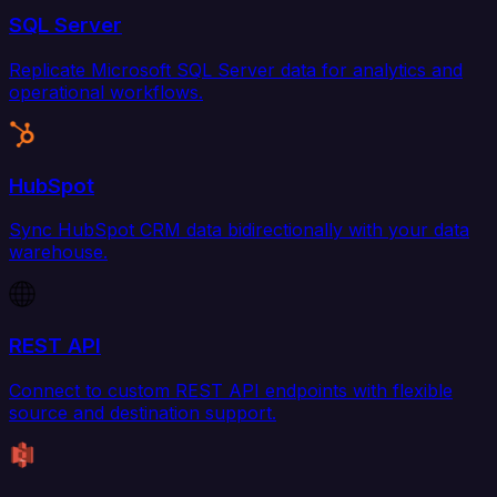
SQL Server
Replicate Microsoft SQL Server data for analytics and
operational workflows.
HubSpot
Sync HubSpot CRM data bidirectionally with your data
warehouse.
REST API
Connect to custom REST API endpoints with flexible
source and destination support.