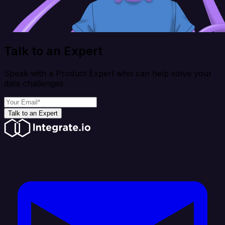
Talk to an Expert
Speak with a Product Expert who can help solve your
data challenges
Talk to an Expert