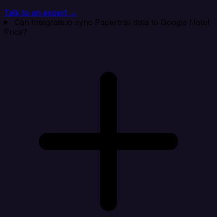
Talk to an expert →
Can Integrate.io sync Papertrail data to Google Hotel
Price?