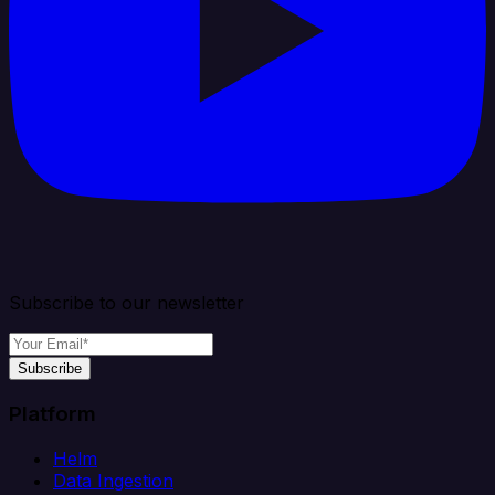
Subscribe to our newsletter
Subscribe
Platform
Helm
Data Ingestion