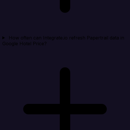
How often can Integrate.io refresh Papertrail data in
Google Hotel Price?