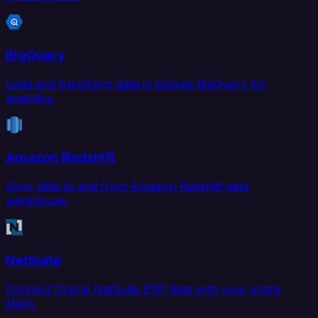
BigQuery
Load and transform data in Google BigQuery for
analytics.
Amazon Redshift
Sync data to and from Amazon Redshift data
warehouse.
NetSuite
Connect Oracle NetSuite ERP data with your entire
stack.