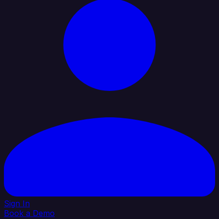
Sign In
Book a Demo