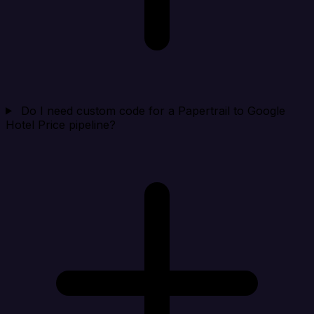
Do I need custom code for a Papertrail to Google
Hotel Price pipeline?