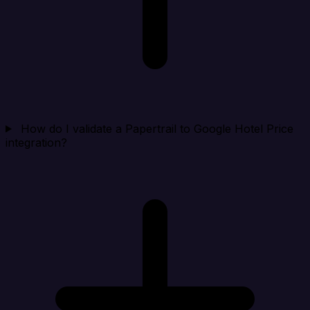
How do I validate a Papertrail to Google Hotel Price
integration?