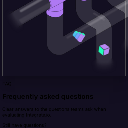
FAQ
Frequently asked questions
Clear answers to the questions teams ask when
evaluating Integrate.io.
Still have questions?