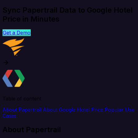
Sync Papertrail Data to Google Hotel
Price in Minutes
Get a Demo
Table of content
About Papertrail
About Google Hotel Price
Popular Use
Cases
About Papertrail