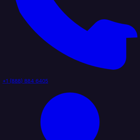
+1 (888) 884 6405