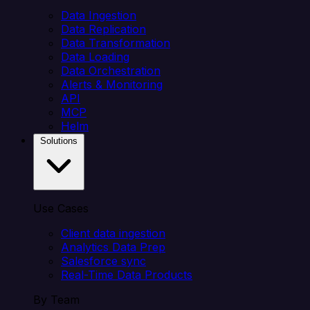
Data Ingestion
Data Replication
Data Transformation
Data Loading
Data Orchestration
Alerts & Monitoring
API
MCP
Helm
Solutions
Use Cases
Client data ingestion
Analytics Data Prep
Salesforce sync
Real-Time Data Products
By Team