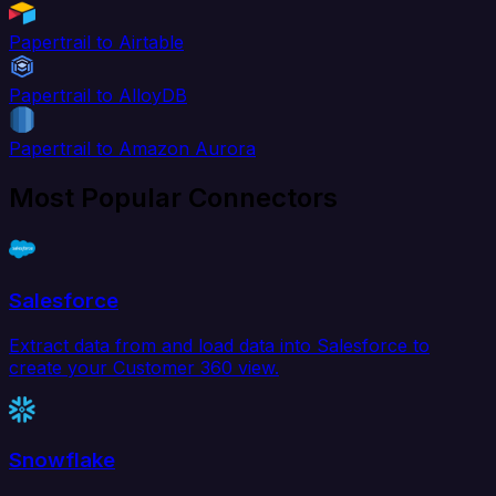
Papertrail to Airtable
Papertrail to AlloyDB
Papertrail to Amazon Aurora
Most Popular Connectors
Salesforce
Extract data from and load data into Salesforce to
create your Customer 360 view.
Snowflake