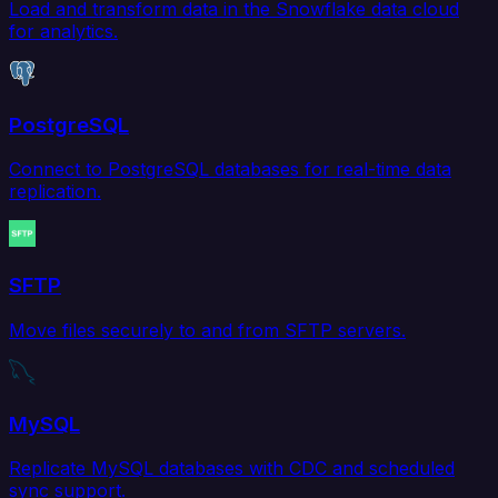
Load and transform data in the Snowflake data cloud
for analytics.
PostgreSQL
Connect to PostgreSQL databases for real-time data
replication.
SFTP
Move files securely to and from SFTP servers.
MySQL
Replicate MySQL databases with CDC and scheduled
sync support.