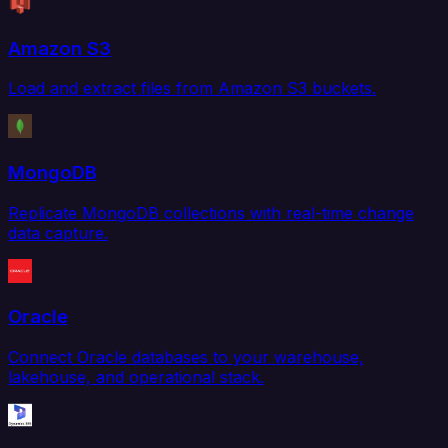
Amazon S3
Load and extract files from Amazon S3 buckets.
MongoDB
Replicate MongoDB collections with real-time change
data capture.
Oracle
Connect Oracle databases to your warehouse,
lakehouse, and operational stack.