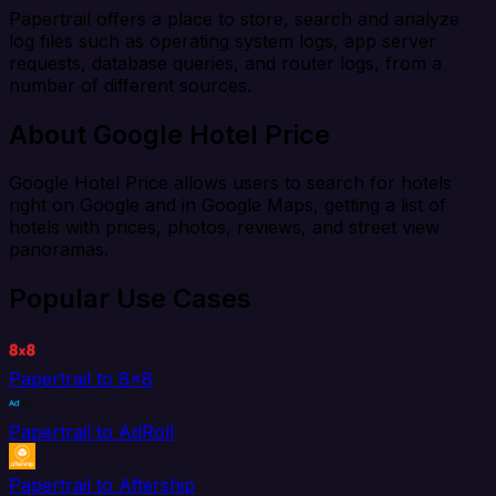
Papertrail offers a place to store, search and analyze
log files such as operating system logs, app server
requests, database queries, and router logs, from a
number of different sources.
About Google Hotel Price
Google Hotel Price allows users to search for hotels
right on Google and in Google Maps, getting a list of
hotels with prices, photos, reviews, and street view
panoramas.
Popular Use Cases
Papertrail to 8x8
Papertrail to AdRoll
Papertrail to Aftership