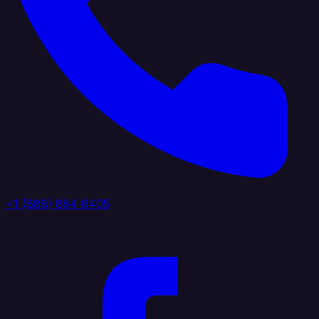
+1 (888) 884 6405