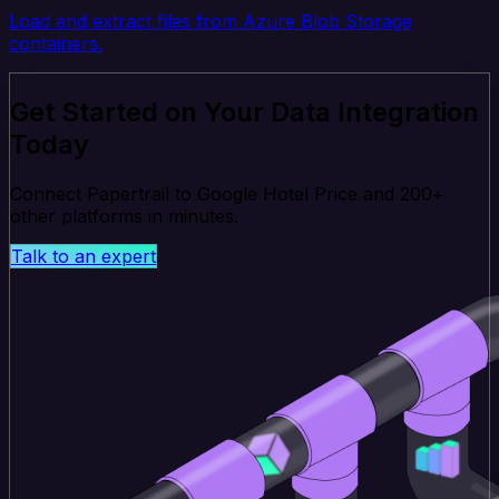
Load and extract files from Azure Blob Storage
containers.
Get Started on Your Data Integration
Today
Connect Papertrail to Google Hotel Price and 200+
other platforms in minutes.
Talk to an expert