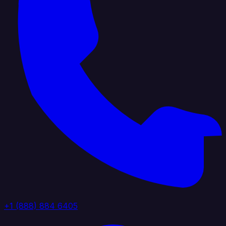
+1 (888) 884 6405