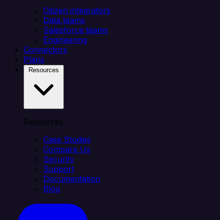
Citizen integrators
Data teams
Salesforce teams
Engineering
Connectors
Plans
Resources
Resources
Case Studies
Compare Us
Security
Support
Documentation
Blog