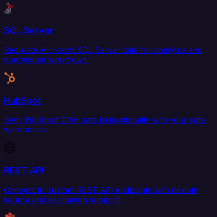
SQL Server
Replicate Microsoft SQL Server data for analytics and
operational workflows.
HubSpot
Sync HubSpot CRM data bidirectionally with your data
warehouse.
REST API
Connect to custom REST API endpoints with flexible
source and destination support.