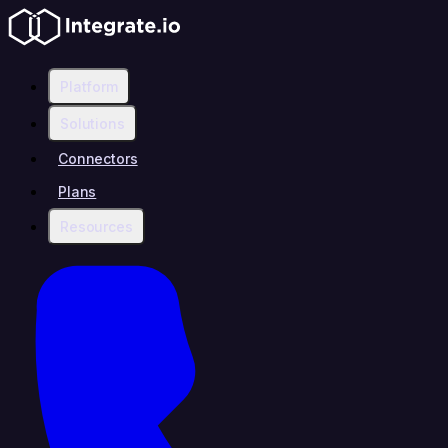
Platform
Solutions
Connectors
Plans
Resources