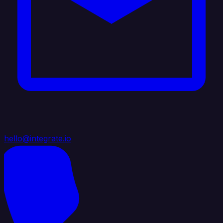
hello@integrate.io