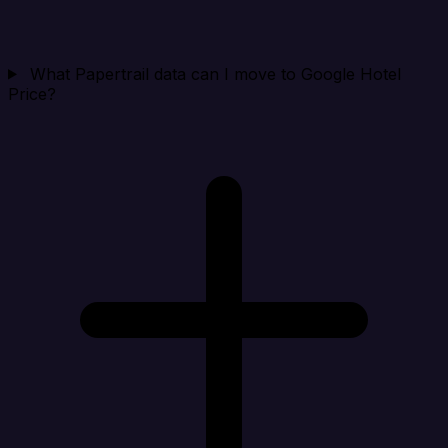
What Papertrail data can I move to Google Hotel
Price?