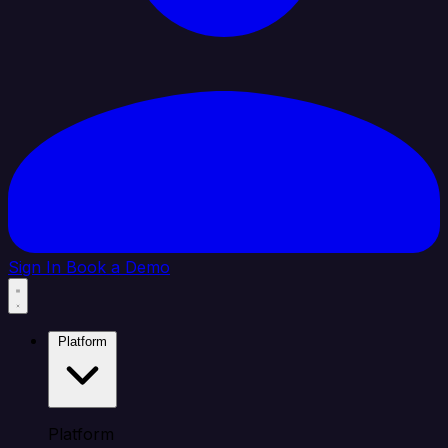
Sign In
Book a Demo
Platform
Platform