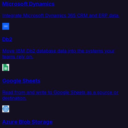
Microsoft Dynamics
Integrate Microsoft Dynamics 365 CRM and ERP data.
Db2
Move IBM Db2 database data into the systems your
teams rely on.
Google Sheets
Read from and write to Google Sheets as a source or
destination.
Azure Blob Storage