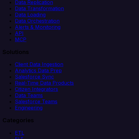
Data Replication
Data Transformation
Data Loading
Data Orchestration
Alerts & Monitoring
API
MCP
Solutions
Client Data Ingestion
Analytics Data Prep
Salesforce Sync
Real-Time Data Products
Citizen Integrators
Data Teams
Salesforce Teams
Engineering
Categories
ETL
ELT