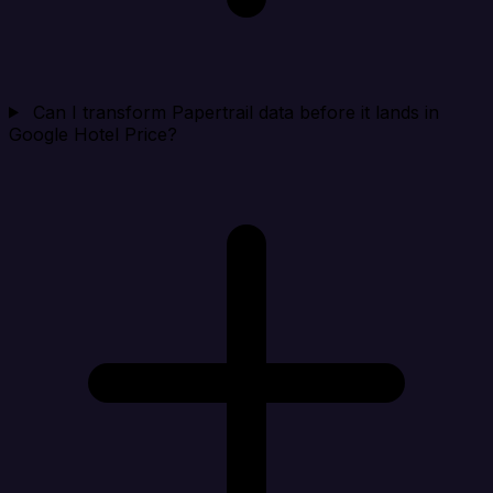
Can I transform Papertrail data before it lands in
Google Hotel Price?