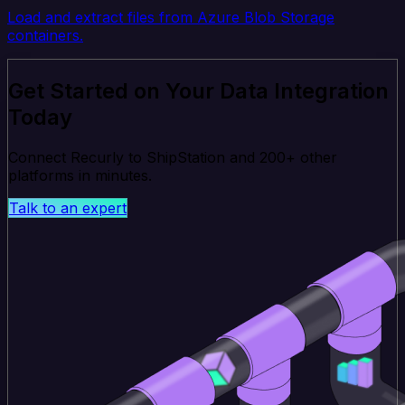
Load and extract files from Azure Blob Storage
containers.
Get Started on Your Data Integration
Today
Connect Recurly to ShipStation and 200+ other
platforms in minutes.
Talk to an expert