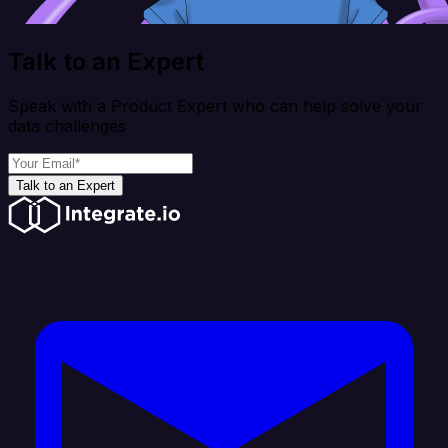
Talk to an Expert
Speak with a Product Expert who can help solve your
data challenges
Talk to an Expert