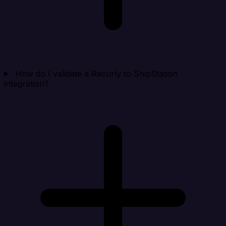
How do I validate a Recurly to ShipStation
integration?