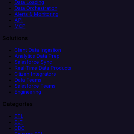
Data Loading
Data Orchestration
Alerts & Monitoring
API
MCP
Solutions
Client Data Ingestion
Analytics Data Prep
Salesforce Sync
Real-Time Data Products
Citizen Integrators
Data Teams
Salesforce Teams
Engineering
Categories
ETL
ELT
CDC
Reverse ETL