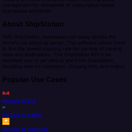
management for thousands of subscription-based
businesses worldwide.
About ShipStation
With ShipStation, businesses can easily access the
world's top shipping carrier. This software allows them
to find the lowest shipping rate for parcels of varying
sizes and destinations. The ShipStation API is an
excellent way to get data to and from ShipStation,
including data on customers, shipping info, and orders.
Popular Use Cases
Recurly to 8x8
Recurly to AdRoll
Recurly to Aftership