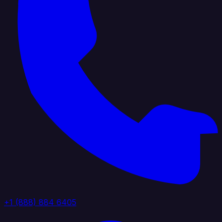
+1 (888) 884 6405