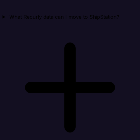
What Recurly data can I move to ShipStation?