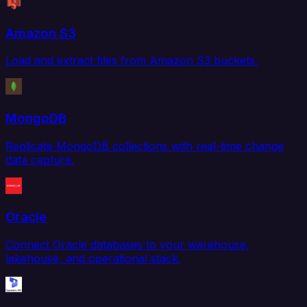
Amazon S3
Load and extract files from Amazon S3 buckets.
MongoDB
Replicate MongoDB collections with real-time change
data capture.
Oracle
Connect Oracle databases to your warehouse,
lakehouse, and operational stack.