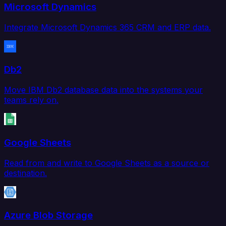
Microsoft Dynamics
Integrate Microsoft Dynamics 365 CRM and ERP data.
Db2
Move IBM Db2 database data into the systems your
teams rely on.
Google Sheets
Read from and write to Google Sheets as a source or
destination.
Azure Blob Storage