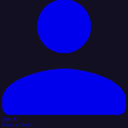
Sign In
Book a Demo