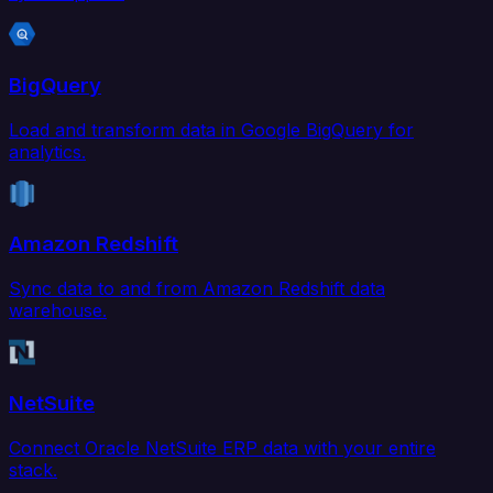
BigQuery
Load and transform data in Google BigQuery for
analytics.
Amazon Redshift
Sync data to and from Amazon Redshift data
warehouse.
NetSuite
Connect Oracle NetSuite ERP data with your entire
stack.