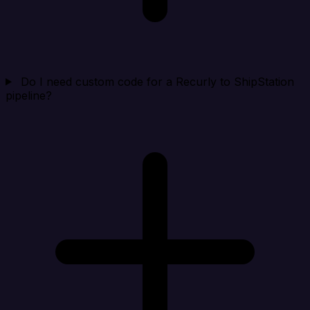
Do I need custom code for a Recurly to ShipStation
pipeline?