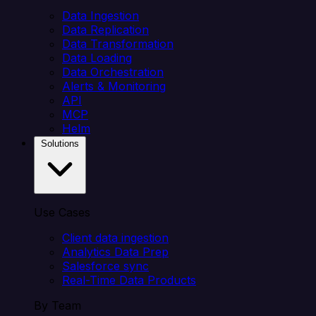
Data Ingestion
Data Replication
Data Transformation
Data Loading
Data Orchestration
Alerts & Monitoring
API
MCP
Helm
Solutions
Use Cases
Client data ingestion
Analytics Data Prep
Salesforce sync
Real-Time Data Products
By Team