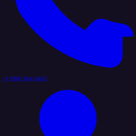
+1 (888) 884 6405