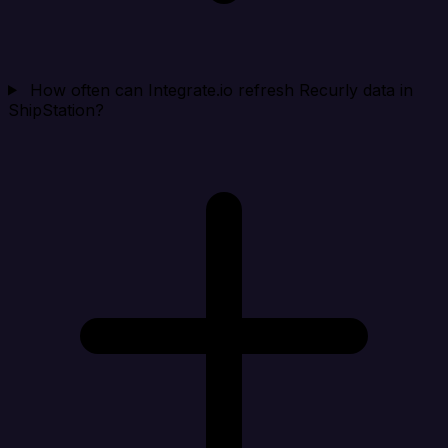
How often can Integrate.io refresh Recurly data in
ShipStation?