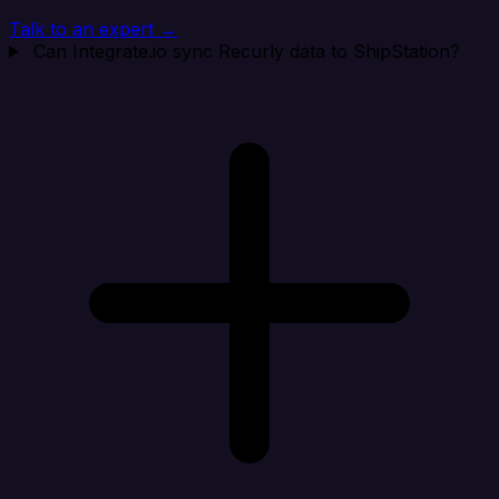
Talk to an expert →
Can Integrate.io sync Recurly data to ShipStation?