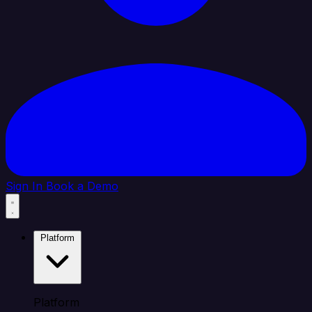
Sign In
Book a Demo
Platform
Platform