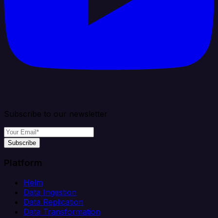
Subscribe to our newsletter
Subscribe
Platform
Helm
Data Ingestion
Data Replication
Data Transformation