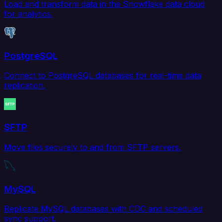
Load and transform data in the Snowflake data cloud
for analytics.
PostgreSQL
Connect to PostgreSQL databases for real-time data
replication.
SFTP
Move files securely to and from SFTP servers.
MySQL
Replicate MySQL databases with CDC and scheduled
sync support.