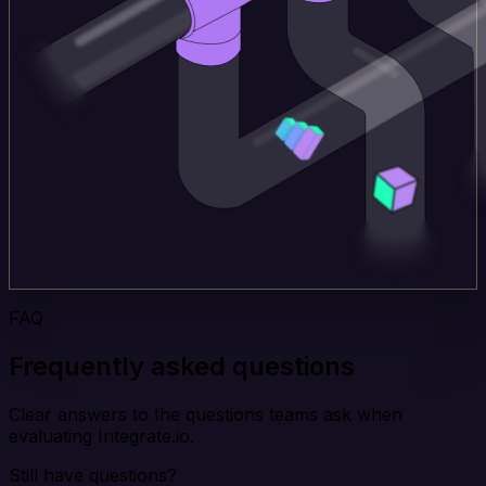
FAQ
Frequently asked questions
Clear answers to the questions teams ask when
evaluating Integrate.io.
Still have questions?