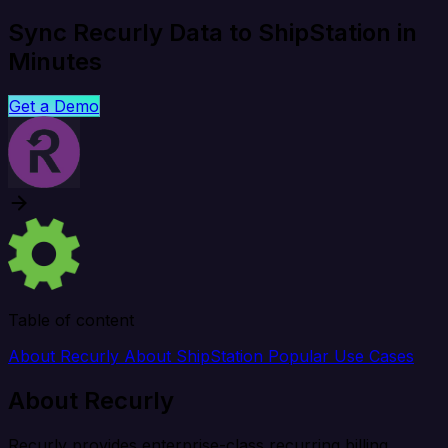
Sync Recurly Data to ShipStation in
Minutes
Get a Demo
Table of content
About Recurly
About ShipStation
Popular Use Cases
About Recurly
Recurly provides enterprise-class recurring billing