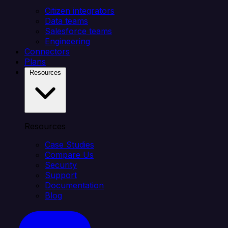
Citizen integrators
Data teams
Salesforce teams
Engineering
Connectors
Plans
Resources
Resources
Case Studies
Compare Us
Security
Support
Documentation
Blog