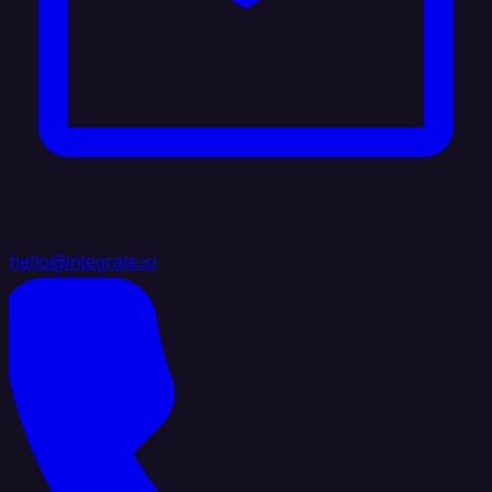
hello@integrate.io