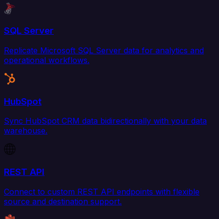
SQL Server
Replicate Microsoft SQL Server data for analytics and
operational workflows.
HubSpot
Sync HubSpot CRM data bidirectionally with your data
warehouse.
REST API
Connect to custom REST API endpoints with flexible
source and destination support.