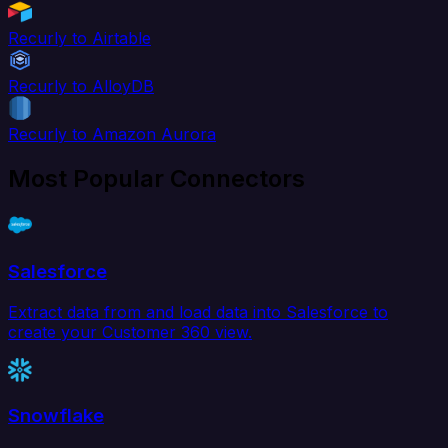
Recurly to Airtable
Recurly to AlloyDB
Recurly to Amazon Aurora
Most Popular Connectors
Salesforce
Extract data from and load data into Salesforce to
create your Customer 360 view.
Snowflake