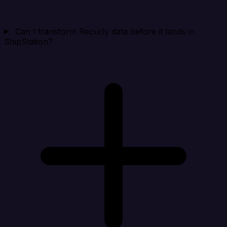
Can I transform Recurly data before it lands in
ShipStation?