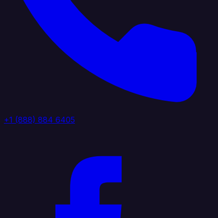
+1 (888) 884 6405