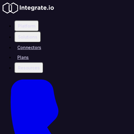
Platform
Solutions
Connectors
Plans
Resources