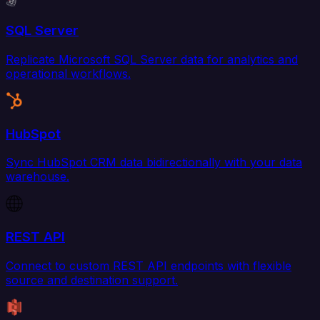
SQL Server
Replicate Microsoft SQL Server data for analytics and
operational workflows.
HubSpot
Sync HubSpot CRM data bidirectionally with your data
warehouse.
REST API
Connect to custom REST API endpoints with flexible
source and destination support.