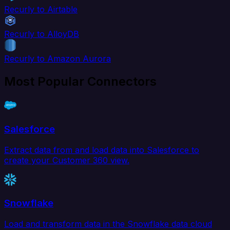
Recurly to Airtable
Recurly to AlloyDB
Recurly to Amazon Aurora
Most Popular Connectors
Salesforce
Extract data from and load data into Salesforce to
create your Customer 360 view.
Snowflake
Load and transform data in the Snowflake data cloud