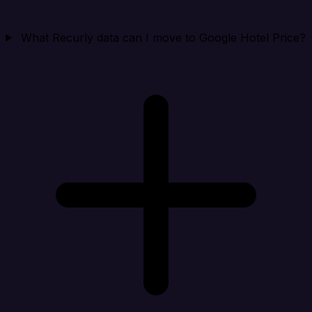
What Recurly data can I move to Google Hotel Price?