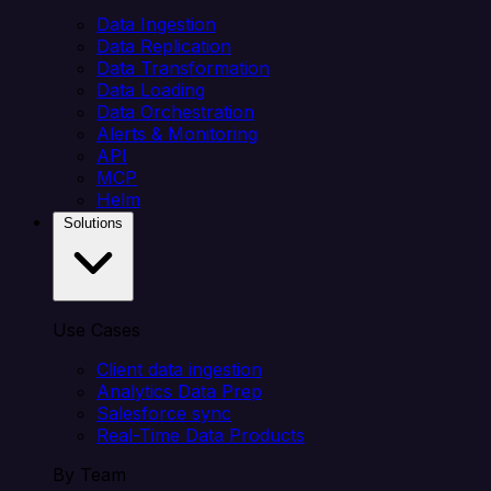
Data Ingestion
Data Replication
Data Transformation
Data Loading
Data Orchestration
Alerts & Monitoring
API
MCP
Helm
Solutions
Use Cases
Client data ingestion
Analytics Data Prep
Salesforce sync
Real-Time Data Products
By Team