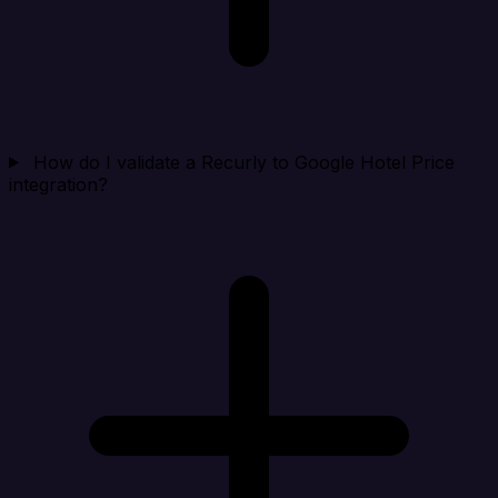
How do I validate a Recurly to Google Hotel Price
integration?