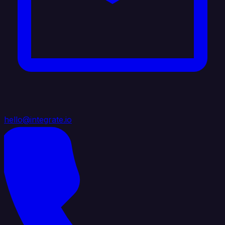
hello@integrate.io