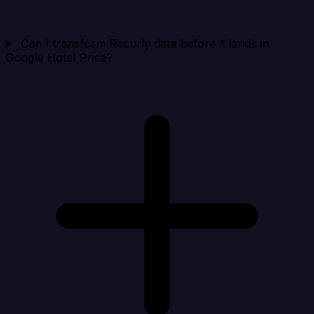
Can I transform Recurly data before it lands in
Google Hotel Price?