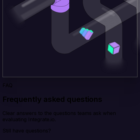
FAQ
Frequently asked questions
Clear answers to the questions teams ask when
evaluating Integrate.io.
Still have questions?