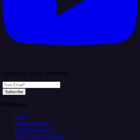
Subscribe to our newsletter
Subscribe
Platform
Helm
Data Ingestion
Data Replication
Data Transformation