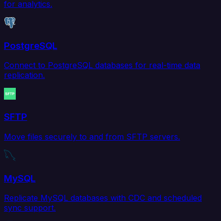
for analytics.
PostgreSQL
Connect to PostgreSQL databases for real-time data
replication.
SFTP
Move files securely to and from SFTP servers.
MySQL
Replicate MySQL databases with CDC and scheduled
sync support.