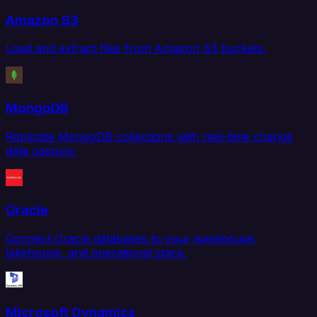
Amazon S3
Load and extract files from Amazon S3 buckets.
MongoDB
Replicate MongoDB collections with real-time change
data capture.
Oracle
Connect Oracle databases to your warehouse,
lakehouse, and operational stack.
Microsoft Dynamics