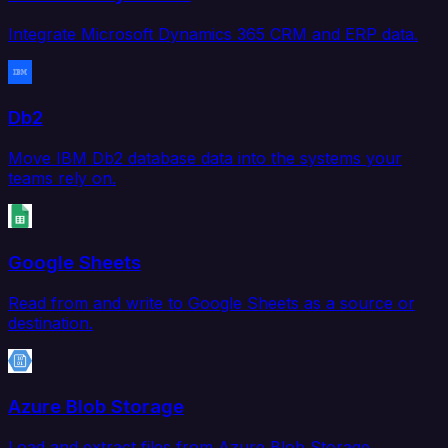
Integrate Microsoft Dynamics 365 CRM and ERP data.
Db2
Move IBM Db2 database data into the systems your
teams rely on.
Google Sheets
Read from and write to Google Sheets as a source or
destination.
Azure Blob Storage
Load and extract files from Azure Blob Storage