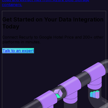
containers.
Get Started on Your Data Integration
Today
Connect Recurly to Google Hotel Price and 200+ other
platforms in minutes.
Talk to an expert