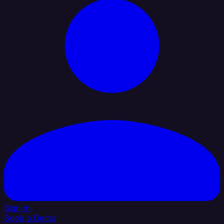
Sign In
Book a Demo