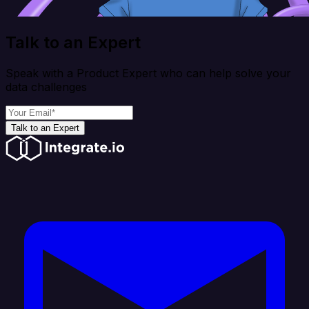
Talk to an Expert
Speak with a Product Expert who can help solve your
data challenges
Talk to an Expert