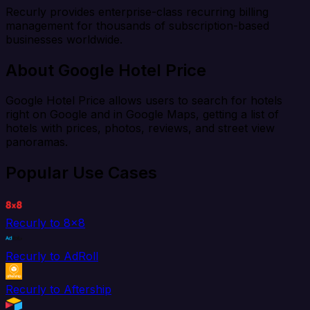
Recurly provides enterprise-class recurring billing
management for thousands of subscription-based
businesses worldwide.
About Google Hotel Price
Google Hotel Price allows users to search for hotels
right on Google and in Google Maps, getting a list of
hotels with prices, photos, reviews, and street view
panoramas.
Popular Use Cases
Recurly to 8x8
Recurly to AdRoll
Recurly to Aftership