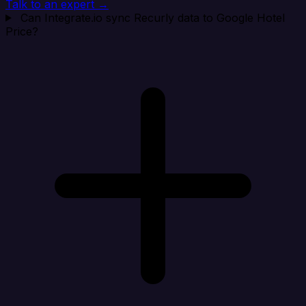
Talk to an expert →
Can Integrate.io sync Recurly data to Google Hotel
Price?