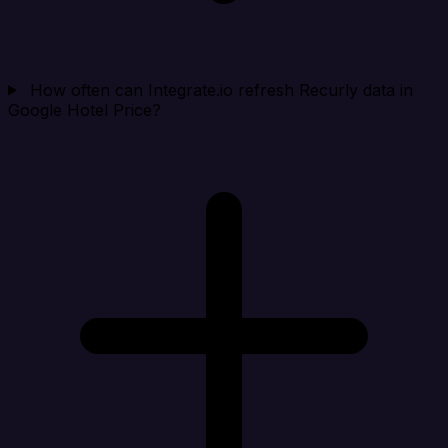
How often can Integrate.io refresh Recurly data in
Google Hotel Price?