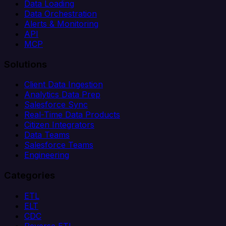
Data Loading
Data Orchestration
Alerts & Monitoring
API
MCP
Solutions
Client Data Ingestion
Analytics Data Prep
Salesforce Sync
Real-Time Data Products
Citizen Integrators
Data Teams
Salesforce Teams
Engineering
Categories
ETL
ELT
CDC
Reverse ETL