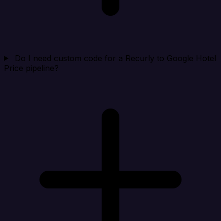
Do I need custom code for a Recurly to Google Hotel
Price pipeline?