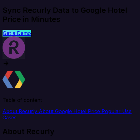
Sync Recurly Data to Google Hotel
Price in Minutes
Get a Demo
Table of content
About Recurly
About Google Hotel Price
Popular Use
Cases
About Recurly