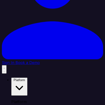
Sign In
Book a Demo
Platform
Platform