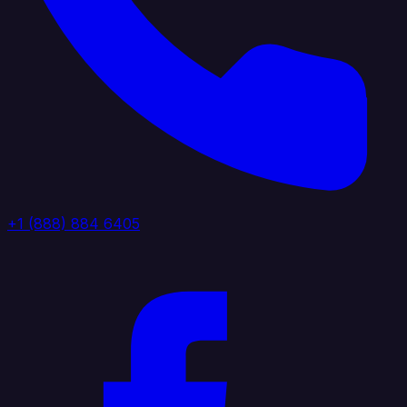
+1 (888) 884 6405