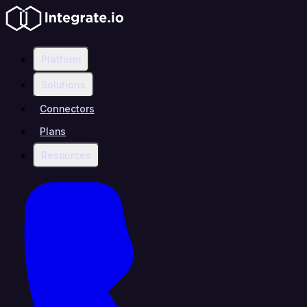
Platform
Solutions
Connectors
Plans
Resources