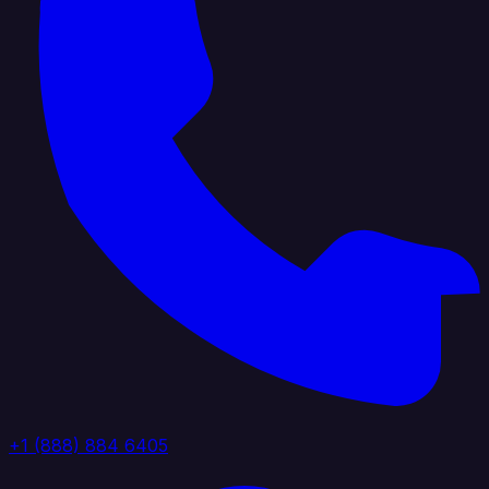
+1 (888) 884 6405