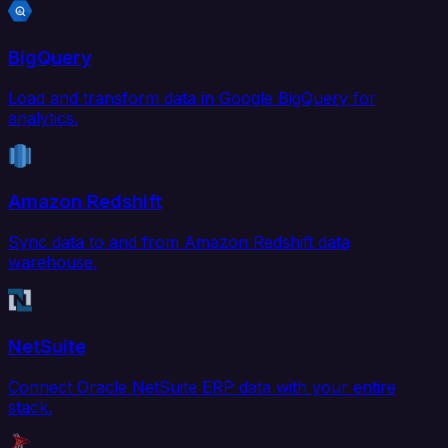
BigQuery
Load and transform data in Google BigQuery for
analytics.
Amazon Redshift
Sync data to and from Amazon Redshift data
warehouse.
NetSuite
Connect Oracle NetSuite ERP data with your entire
stack.