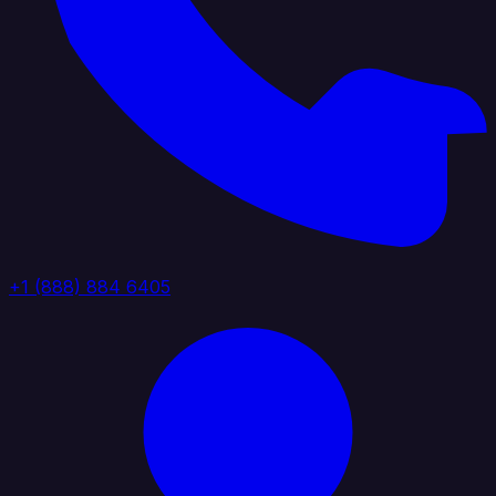
+1 (888) 884 6405