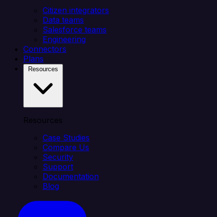
Citizen integrators
Data teams
Salesforce teams
Engineering
Connectors
Plans
Resources
Resources
Case Studies
Compare Us
Security
Support
Documentation
Blog