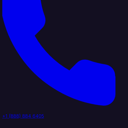
+1 (888) 884 6405