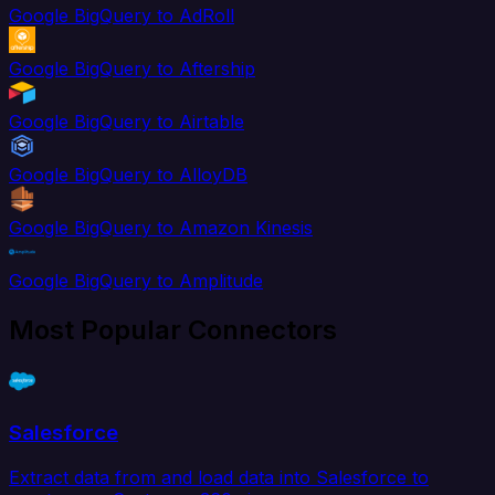
Google BigQuery to AdRoll
Google BigQuery to Aftership
Google BigQuery to Airtable
Google BigQuery to AlloyDB
Google BigQuery to Amazon Kinesis
Google BigQuery to Amplitude
Most Popular Connectors
Salesforce
Extract data from and load data into Salesforce to