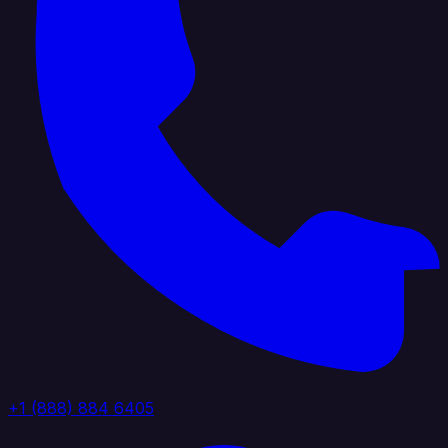
+1 (888) 884 6405