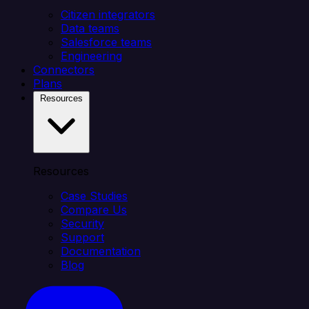
Citizen integrators
Data teams
Salesforce teams
Engineering
Connectors
Plans
Resources
Resources
Case Studies
Compare Us
Security
Support
Documentation
Blog