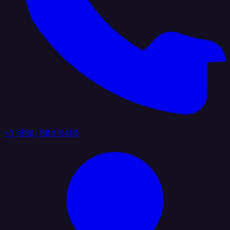
+1 (888) 884 6405