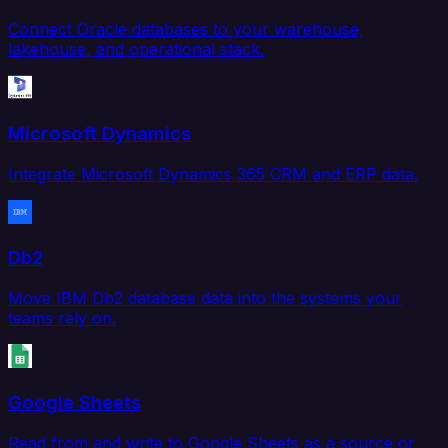
Connect Oracle databases to your warehouse,
lakehouse, and operational stack.
Microsoft Dynamics
Integrate Microsoft Dynamics 365 CRM and ERP data.
Db2
Move IBM Db2 database data into the systems your
teams rely on.
Google Sheets
Read from and write to Google Sheets as a source or