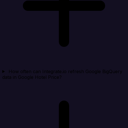
How often can Integrate.io refresh Google BigQuery
data in Google Hotel Price?