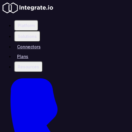
Platform
Solutions
Connectors
Plans
Resources