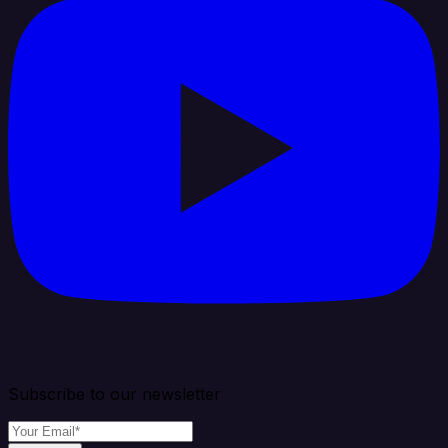
Subscribe to our newsletter