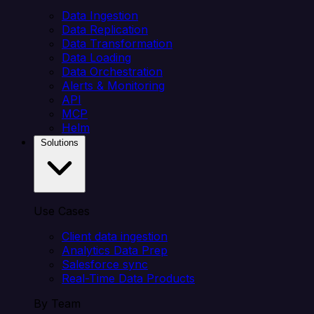
Data Ingestion
Data Replication
Data Transformation
Data Loading
Data Orchestration
Alerts & Monitoring
API
MCP
Helm
Solutions
Use Cases
Client data ingestion
Analytics Data Prep
Salesforce sync
Real-Time Data Products
By Team