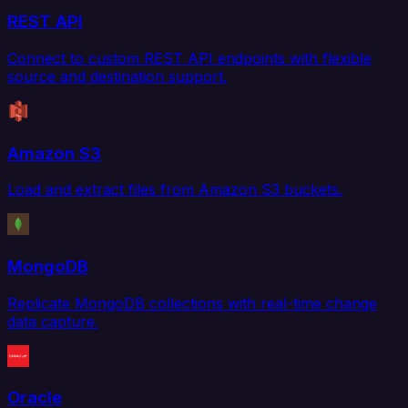
REST API
Connect to custom REST API endpoints with flexible
source and destination support.
Amazon S3
Load and extract files from Amazon S3 buckets.
MongoDB
Replicate MongoDB collections with real-time change
data capture.
Oracle