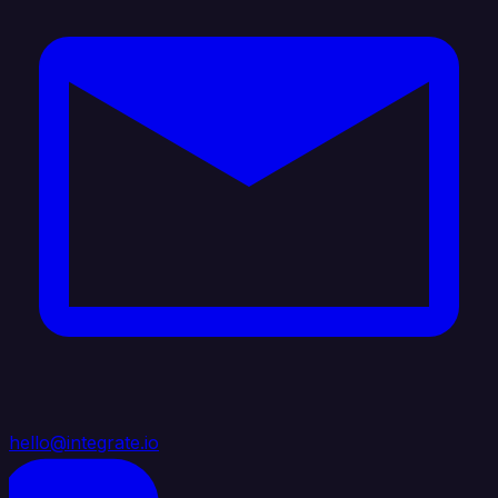
hello@integrate.io