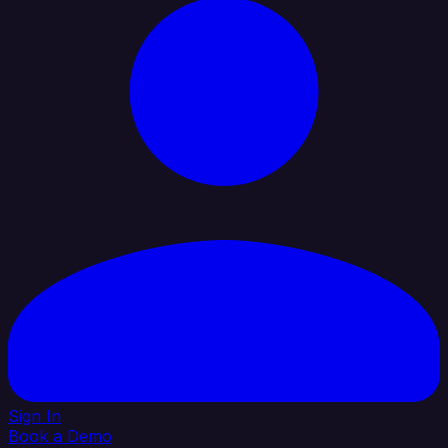
Sign In
Book a Demo