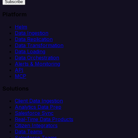
Subscribe
Platform
Helm
Data Ingestion
Data Replication
Data Transformation
Data Loading
Data Orchestration
Alerts & Monitoring
API
MCP
Solutions
Client Data Ingestion
Analytics Data Prep
Salesforce Sync
Real-Time Data Products
Citizen Integrators
Data Teams
Salesforce Teams