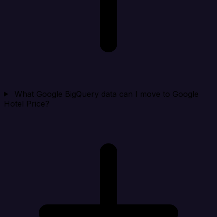
What Google BigQuery data can I move to Google
Hotel Price?