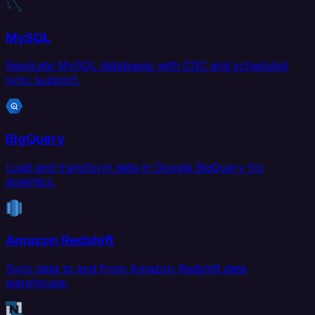
MySQL
Replicate MySQL databases with CDC and scheduled
sync support.
BigQuery
Load and transform data in Google BigQuery for
analytics.
Amazon Redshift
Sync data to and from Amazon Redshift data
warehouse.