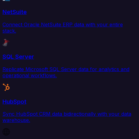
NetSuite
Connect Oracle NetSuite ERP data with your entire
stack.
SQL Server
Replicate Microsoft SQL Server data for analytics and
operational workflows.
HubSpot
Sync HubSpot CRM data bidirectionally with your data
warehouse.