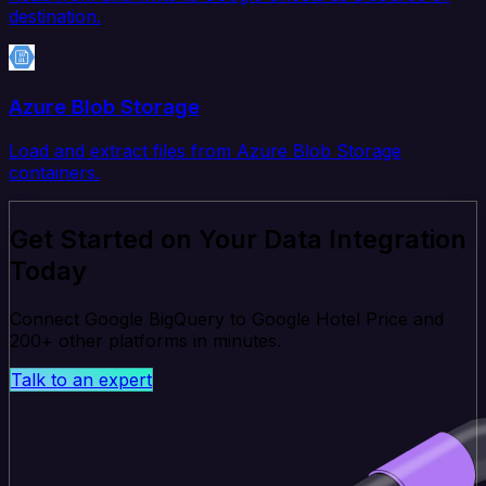
destination.
Azure Blob Storage
Load and extract files from Azure Blob Storage
containers.
Get Started on Your Data Integration
Today
Connect Google BigQuery to Google Hotel Price and
200+ other platforms in minutes.
Talk to an expert