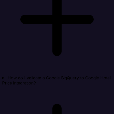
How do I validate a Google BigQuery to Google Hotel
Price integration?