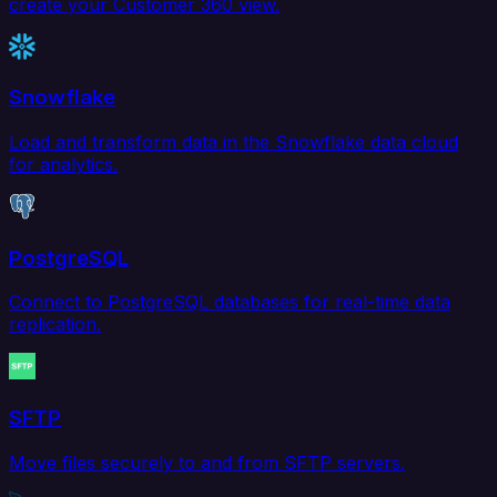
create your Customer 360 view.
Snowflake
Load and transform data in the Snowflake data cloud
for analytics.
PostgreSQL
Connect to PostgreSQL databases for real-time data
replication.
SFTP
Move files securely to and from SFTP servers.