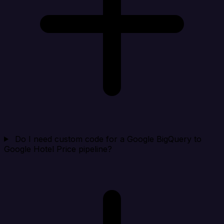
Do I need custom code for a Google BigQuery to
Google Hotel Price pipeline?