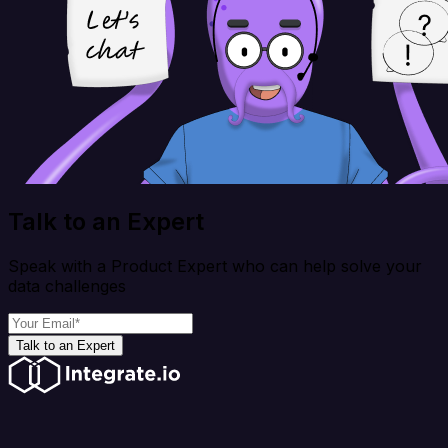
Talk to an Expert
Speak with a Product Expert who can help solve your
data challenges
Talk to an Expert