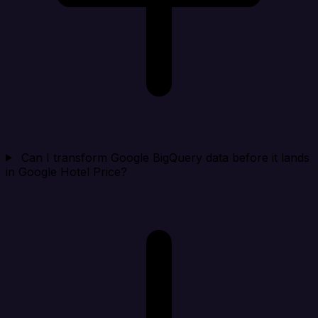
Can I transform Google BigQuery data before it lands
in Google Hotel Price?