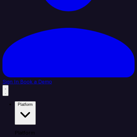
Sign In
Book a Demo
Platform
Platform