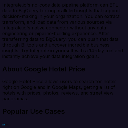
Integrate.io's no-code data pipeline platform can ETL
data to BigQuery for unparalleled insights that support
decision-making in your organization. You can extract,
transform, and load data from various sources via
Integrate.io's native connector without any data
engineering or pipeline-building experience. After
transferring data to BigQuery, you can push that data
through BI tools and uncover incredible business
insights. Try Integrate.io yourself with a 14-day trial and
instantly achieve your data integration goals.
About Google Hotel Price
Google Hotel Price allows users to search for hotels
right on Google and in Google Maps, getting a list of
hotels with prices, photos, reviews, and street view
panoramas.
Popular Use Cases