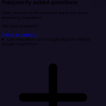
Frequently asked questions
Clear answers to the questions teams ask when
evaluating Integrate.io.
Still have questions?
Talk to an expert →
Can Integrate.io sync Google BigQuery data to
Google Hotel Price?