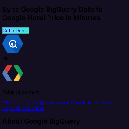
Sync Google BigQuery Data to
Google Hotel Price in Minutes
Get a Demo
Table of content
About Google BigQuery
About Google Hotel Price
Popular Use Cases
About Google BigQuery