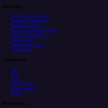
Solutions
Client Data Ingestion
Analytics Data Prep
Salesforce Sync
Real-Time Data Products
Citizen Integrators
Data Teams
Salesforce Teams
Engineering
Categories
ETL
ELT
CDC
Reverse ETL
Data Pipeline
iPaaS
Resources