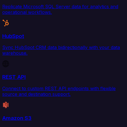
Replicate Microsoft SQL Server data for analytics and
operational workflows.
HubSpot
Sync HubSpot CRM data bidirectionally with your data
warehouse.
REST API
Connect to custom REST API endpoints with flexible
source and destination support.
Amazon S3