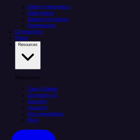
Citizen integrators
Data teams
Salesforce teams
Engineering
Connectors
Plans
Resources
Resources
Case Studies
Compare Us
Security
Support
Documentation
Blog