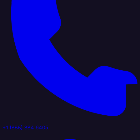
+1 (888) 884 6405