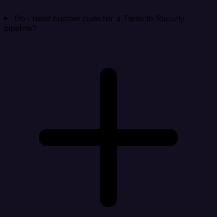
Do I need custom code for a Twilio to Recurly
pipeline?