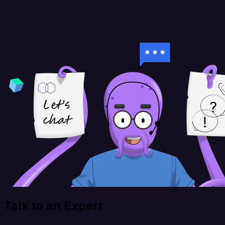
Talk to an Expert