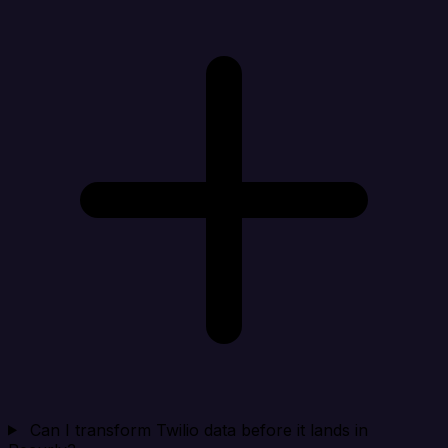
Can I transform Twilio data before it lands in