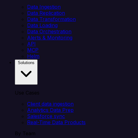
Data Ingestion
Data Replication
Data Transformation
Data Loading
Data Orchestration
Alerts & Monitoring
API
MCP
Helm
Solutions
Use Cases
Client data ingestion
Analytics Data Prep
Salesforce sync
Real-Time Data Products
By Team