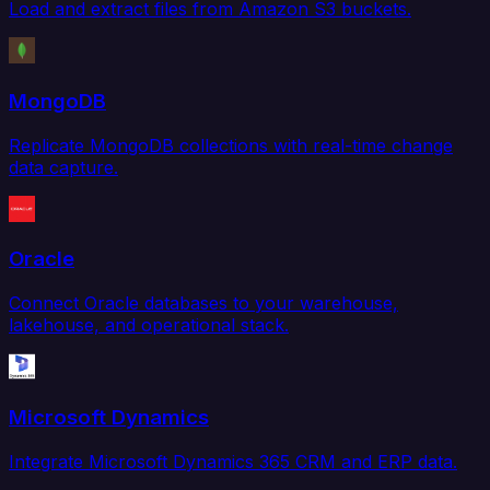
Load and extract files from Amazon S3 buckets.
MongoDB
Replicate MongoDB collections with real-time change
data capture.
Oracle
Connect Oracle databases to your warehouse,
lakehouse, and operational stack.
Microsoft Dynamics
Integrate Microsoft Dynamics 365 CRM and ERP data.