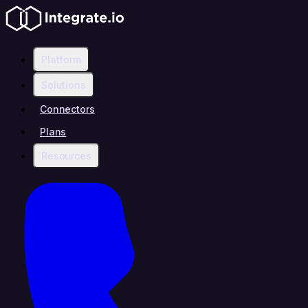
Platform
Solutions
Connectors
Plans
Resources