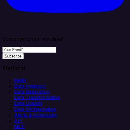
Subscribe to our newsletter
Subscribe
Platform
Helm
Data Ingestion
Data Replication
Data Transformation
Data Loading
Data Orchestration
Alerts & Monitoring
API
MCP