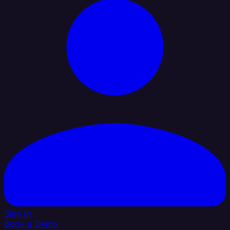
Sign In
Book a Demo