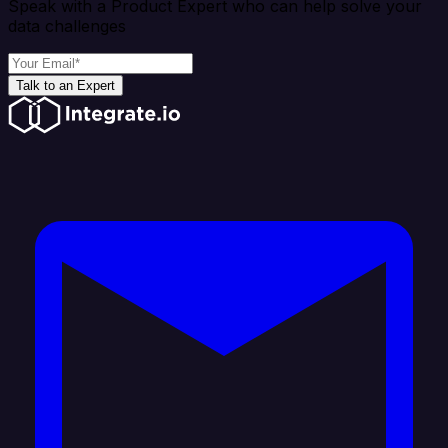
Speak with a Product Expert who can help solve your
data challenges
Talk to an Expert