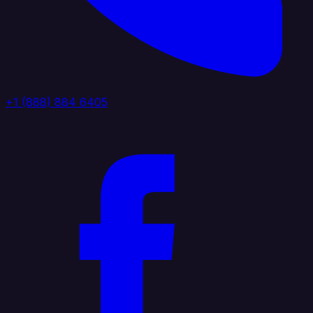
+1 (888) 884 6405