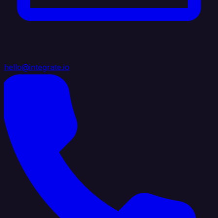
hello@integrate.io