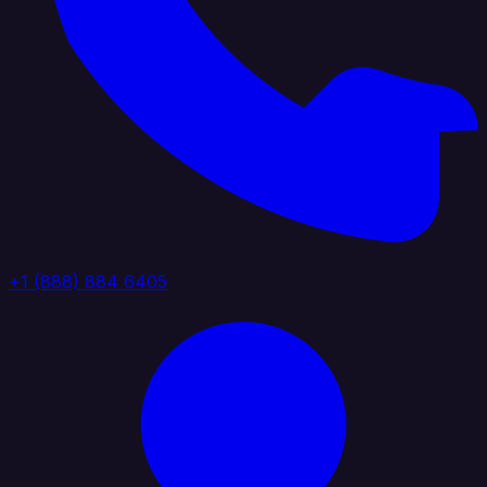
+1 (888) 884 6405