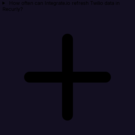
How often can Integrate.io refresh Twilio data in
Recurly?