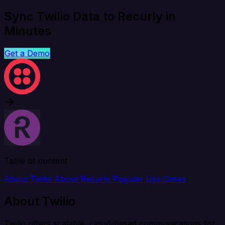
Sync Twilio Data to Recurly in
Minutes
Get a Demo
Table of content
About Twilio
About Recurly
Popular Use Cases
About Twilio
Twilio offers scalable, cloud-based communications for