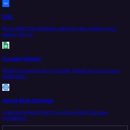
Db2
Move IBM Db2 database data into the systems your
teams rely on.
Google Sheets
Read from and write to Google Sheets as a source or
destination.
Azure Blob Storage
Load and extract files from Azure Blob Storage
containers.