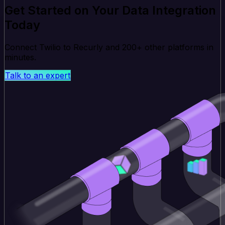
Get Started on Your Data Integration
Today
Connect Twilio to Recurly and 200+ other platforms in
minutes.
Talk to an expert