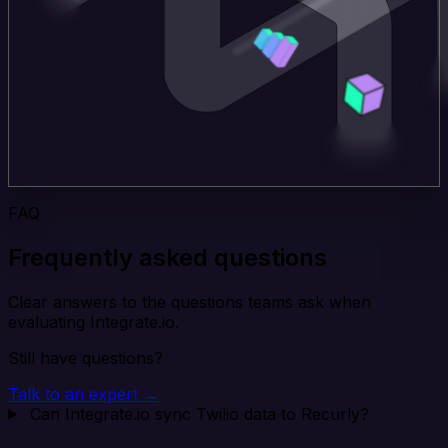
FAQ
Frequently asked questions
Clear answers to the questions teams ask when
evaluating Integrate.io.
Still have questions?
Talk to an expert →
Can Integrate.io sync Twilio data to Recurly?