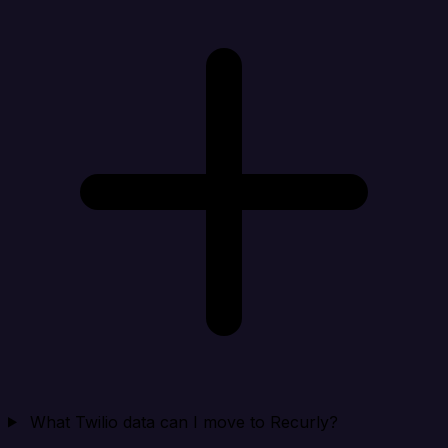
What Twilio data can I move to Recurly?