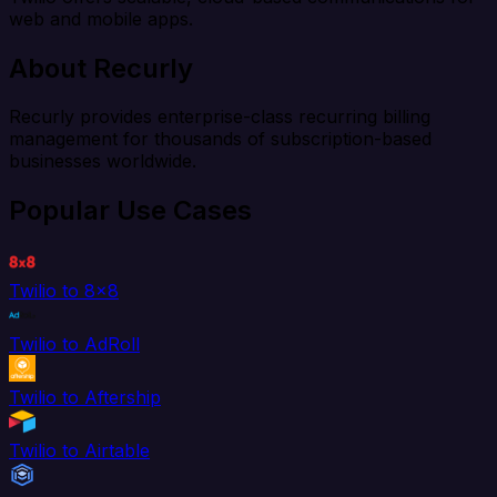
web and mobile apps.
About Recurly
Recurly provides enterprise-class recurring billing
management for thousands of subscription-based
businesses worldwide.
Popular Use Cases
Twilio to 8x8
Twilio to AdRoll
Twilio to Aftership
Twilio to Airtable