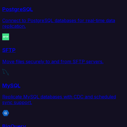
PostgreSQL
Connect to PostgreSQL databases for real-time data
replication.
SFTP
Move files securely to and from SFTP servers.
MySQL
Replicate MySQL databases with CDC and scheduled
sync support.
BigQuery