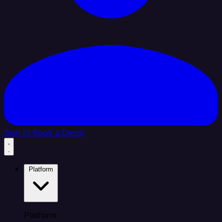
Sign In
Book a Demo
Platform
Platform