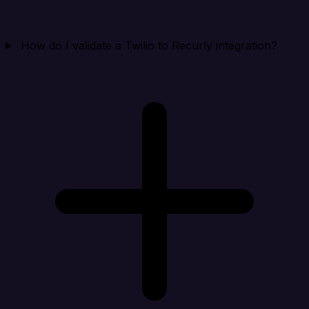
How do I validate a Twilio to Recurly integration?