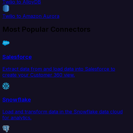
Twilio to AlloyDB
Twilio to Amazon Aurora
Most Popular Connectors
Salesforce
Extract data from and load data into Salesforce to
create your Customer 360 view.
Snowflake
Load and transform data in the Snowflake data cloud
for analytics.