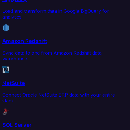
Load and transform data in Google BigQuery for
analytics.
Amazon Redshift
Sync data to and from Amazon Redshift data
warehouse.
NetSuite
Connect Oracle NetSuite ERP data with your entire
stack.
SQL Server