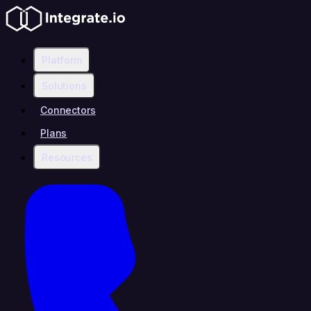
Platform
Solutions
Connectors
Plans
Resources