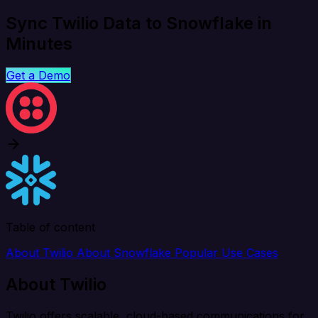
Sync Twilio Data to Snowflake in
Minutes
Get a Demo
Table of content
About Twilio
About Snowflake
Popular Use Cases
About Twilio
Twilio offers scalable, cloud-based communications for