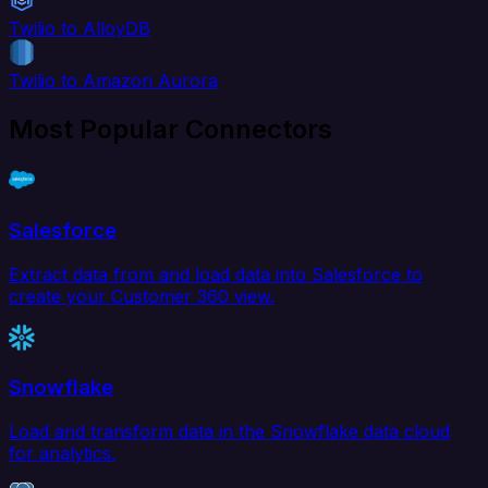
Twilio to AlloyDB
Twilio to Amazon Aurora
Most Popular Connectors
Salesforce
Extract data from and load data into Salesforce to
create your Customer 360 view.
Snowflake
Load and transform data in the Snowflake data cloud
for analytics.