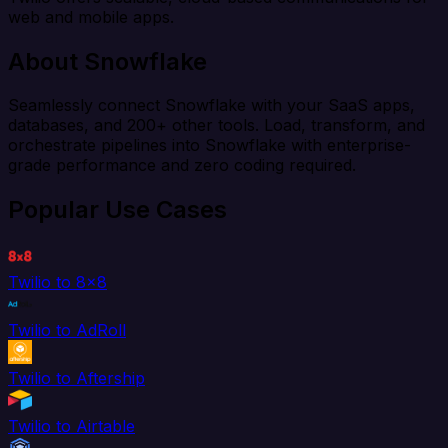
web and mobile apps.
About Snowflake
Seamlessly connect Snowflake with your SaaS apps,
databases, and 200+ other tools. Load, transform, and
orchestrate pipelines into Snowflake with enterprise-
grade performance and zero coding required.
Popular Use Cases
Twilio to 8x8
Twilio to AdRoll
Twilio to Aftership
Twilio to Airtable