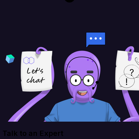
Talk to an Expert