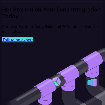
Get Started on Your Data Integration
Today
Connect Twilio to Snowflake and 200+ other platforms
in minutes.
Talk to an expert