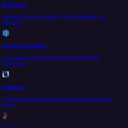
BigQuery
Load and transform data in Google BigQuery for
analytics.
Amazon Redshift
Sync data to and from Amazon Redshift data
warehouse.
NetSuite
Connect Oracle NetSuite ERP data with your entire
stack.