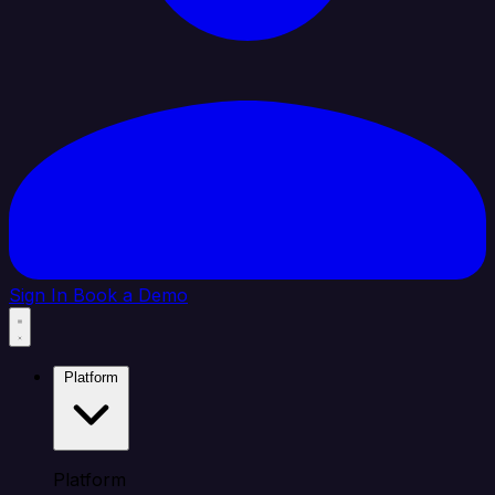
Sign In
Book a Demo
Platform
Platform