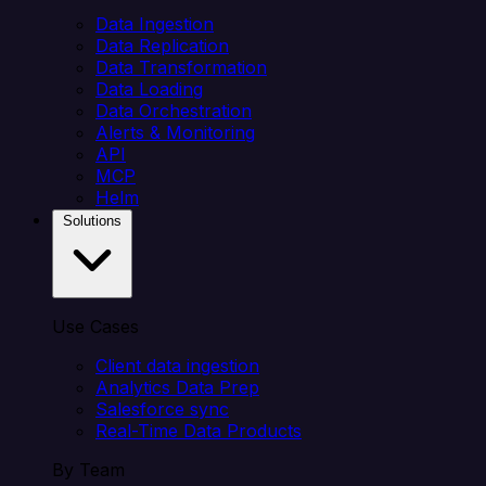
Data Ingestion
Data Replication
Data Transformation
Data Loading
Data Orchestration
Alerts & Monitoring
API
MCP
Helm
Solutions
Use Cases
Client data ingestion
Analytics Data Prep
Salesforce sync
Real-Time Data Products
By Team