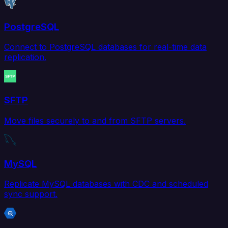
PostgreSQL
Connect to PostgreSQL databases for real-time data
replication.
SFTP
Move files securely to and from SFTP servers.
MySQL
Replicate MySQL databases with CDC and scheduled
sync support.