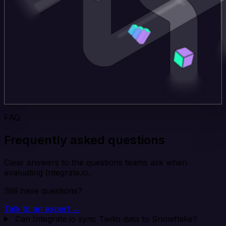
FAQ
Frequently asked questions
Clear answers to the questions teams ask when
evaluating Integrate.io.
Still have questions?
Talk to an expert →
Can Integrate.io sync Twilio data to Snowflake?