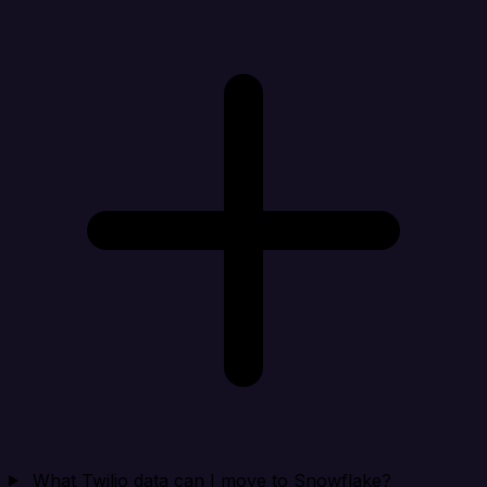
What Twilio data can I move to Snowflake?