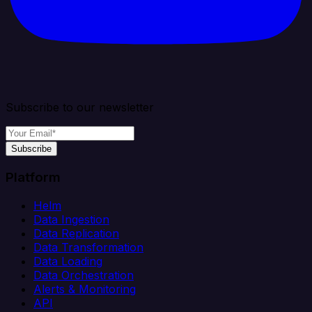
Subscribe to our newsletter
Subscribe
Platform
Helm
Data Ingestion
Data Replication
Data Transformation
Data Loading
Data Orchestration
Alerts & Monitoring
API