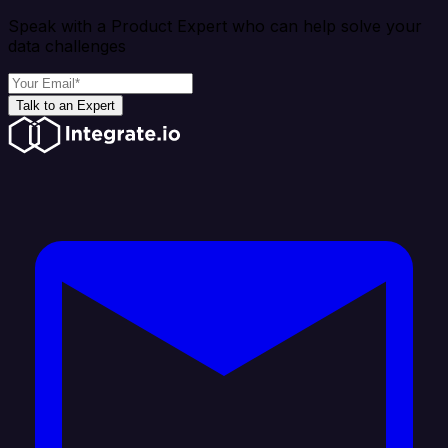
Speak with a Product Expert who can help solve your
data challenges
Talk to an Expert