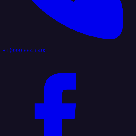
+1 (888) 884 6405