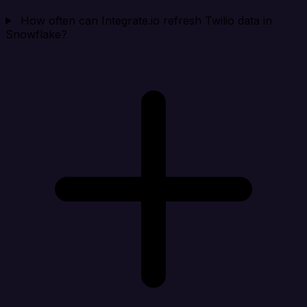
How often can Integrate.io refresh Twilio data in
Snowflake?