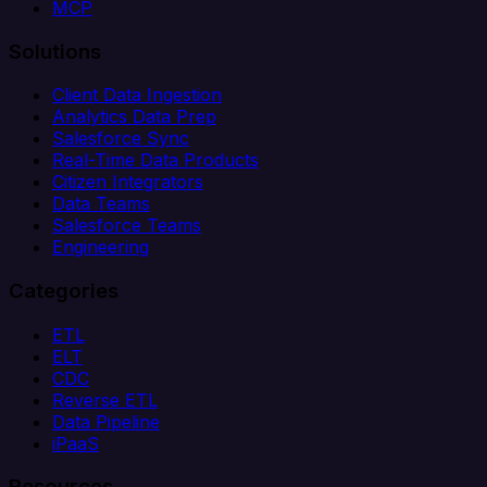
MCP
Solutions
Client Data Ingestion
Analytics Data Prep
Salesforce Sync
Real-Time Data Products
Citizen Integrators
Data Teams
Salesforce Teams
Engineering
Categories
ETL
ELT
CDC
Reverse ETL
Data Pipeline
iPaaS
Resources