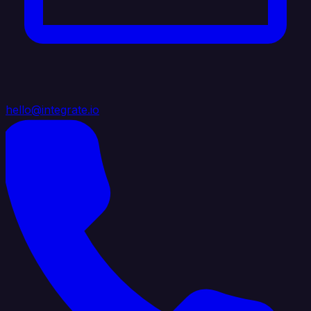
hello@integrate.io