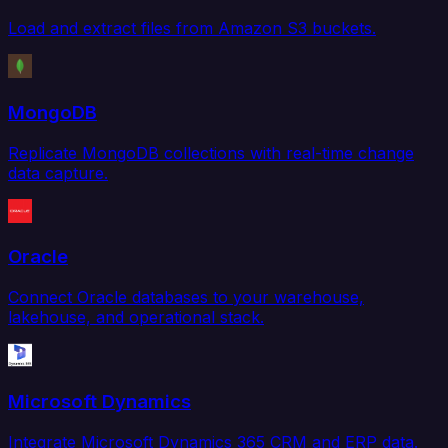
Load and extract files from Amazon S3 buckets.
MongoDB
Replicate MongoDB collections with real-time change
data capture.
Oracle
Connect Oracle databases to your warehouse,
lakehouse, and operational stack.
Microsoft Dynamics
Integrate Microsoft Dynamics 365 CRM and ERP data.