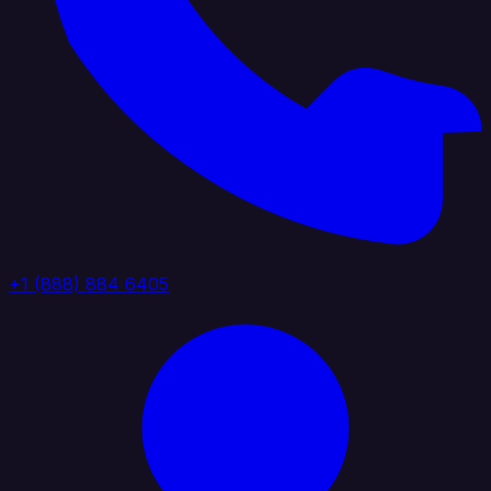
+1 (888) 884 6405