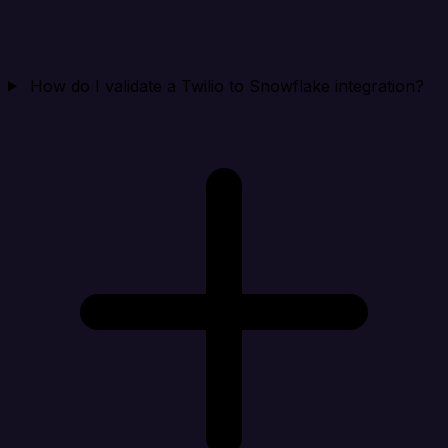
How do I validate a Twilio to Snowflake integration?