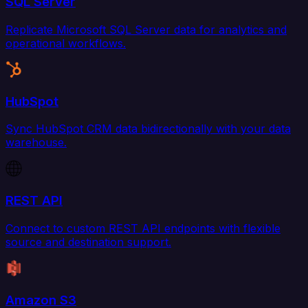
SQL Server
Replicate Microsoft SQL Server data for analytics and
operational workflows.
HubSpot
Sync HubSpot CRM data bidirectionally with your data
warehouse.
REST API
Connect to custom REST API endpoints with flexible
source and destination support.
Amazon S3