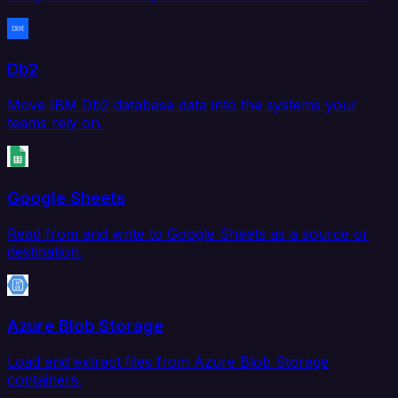
Db2
Move IBM Db2 database data into the systems your
teams rely on.
Google Sheets
Read from and write to Google Sheets as a source or
destination.
Azure Blob Storage
Load and extract files from Azure Blob Storage
containers.