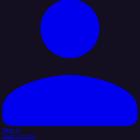
Sign In
Book a Demo