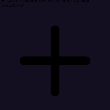
Can I transform Twilio data before it lands in
Snowflake?