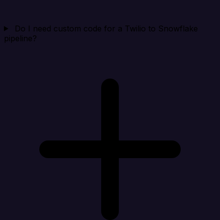
Do I need custom code for a Twilio to Snowflake
pipeline?