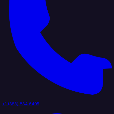
+1 (888) 884 6405