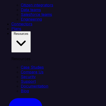
Citizen integrators
Data teams
Salesforce teams
Engineering
Connectors
Plans
Resources
Resources
Case Studies
Compare Us
Security
Support
Documentation
Blog