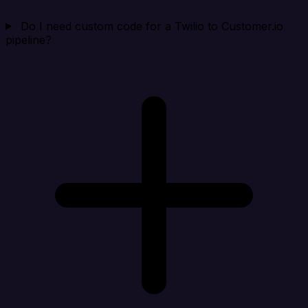
Do I need custom code for a Twilio to Customer.io
pipeline?