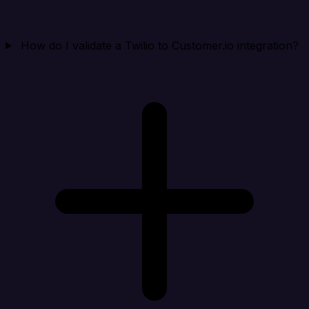
How do I validate a Twilio to Customer.io integration?