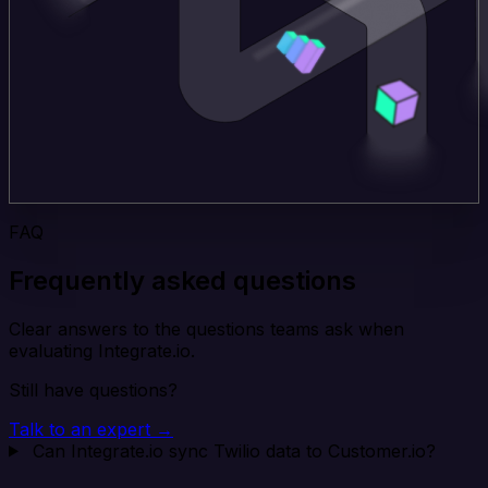
FAQ
Frequently asked questions
Clear answers to the questions teams ask when
evaluating Integrate.io.
Still have questions?
Talk to an expert →
Can Integrate.io sync Twilio data to Customer.io?