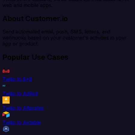
web and mobile apps.
About Customer.io
Send automated email, push, SMS, letters, and
webhooks based on your customer's activities in your
app or product.
Popular Use Cases
Twilio to 8x8
Twilio to AdRoll
Twilio to Aftership
Twilio to Airtable