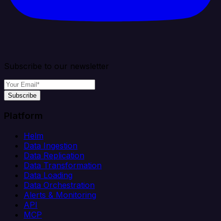
Subscribe to our newsletter
Subscribe
Platform
Helm
Data Ingestion
Data Replication
Data Transformation
Data Loading
Data Orchestration
Alerts & Monitoring
API
MCP