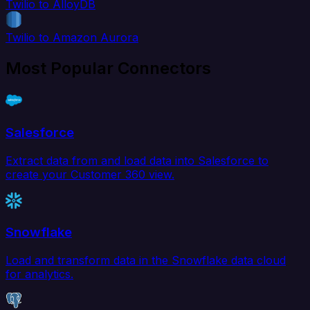
Twilio to AlloyDB
Twilio to Amazon Aurora
Most Popular Connectors
Salesforce
Extract data from and load data into Salesforce to
create your Customer 360 view.
Snowflake
Load and transform data in the Snowflake data cloud
for analytics.