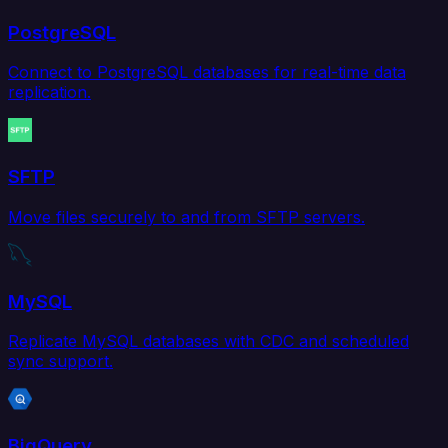
PostgreSQL
Connect to PostgreSQL databases for real-time data
replication.
SFTP
Move files securely to and from SFTP servers.
MySQL
Replicate MySQL databases with CDC and scheduled
sync support.
BigQuery