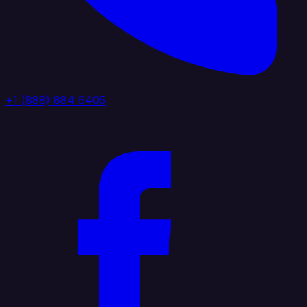
+1 (888) 884 6405