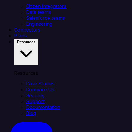
Citizen integrators
Data teams
Salesforce teams
Engineering
Connectors
Plans
Resources
Resources
Case Studies
Compare Us
Security
Support
Documentation
Blog