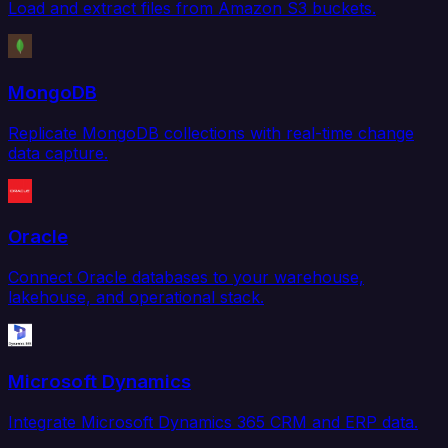
Load and extract files from Amazon S3 buckets.
MongoDB
Replicate MongoDB collections with real-time change
data capture.
Oracle
Connect Oracle databases to your warehouse,
lakehouse, and operational stack.
Microsoft Dynamics
Integrate Microsoft Dynamics 365 CRM and ERP data.