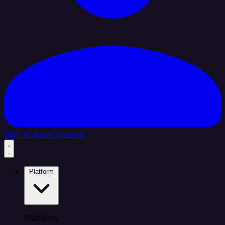
Sign In
Book a Demo
Platform
Platform