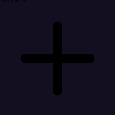
Customer.io?