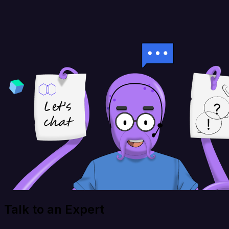
Talk to an Expert