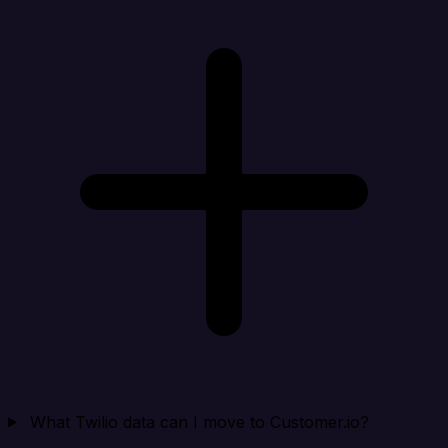
What Twilio data can I move to Customer.io?