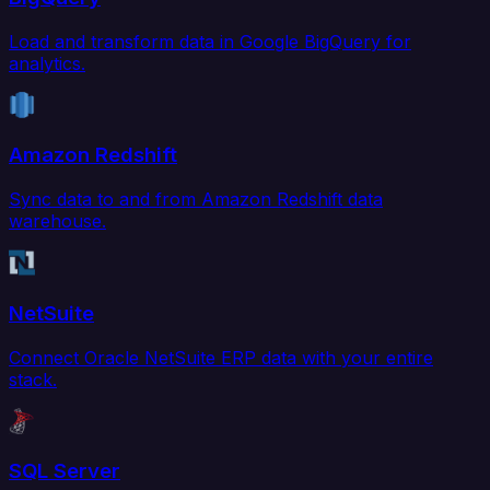
Load and transform data in Google BigQuery for
analytics.
Amazon Redshift
Sync data to and from Amazon Redshift data
warehouse.
NetSuite
Connect Oracle NetSuite ERP data with your entire
stack.
SQL Server