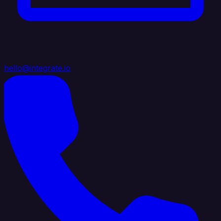
hello@integrate.io