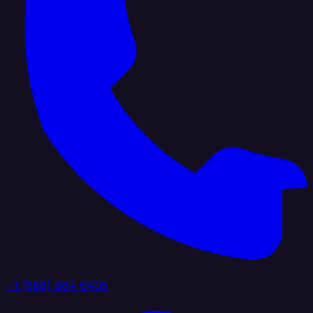
+1 (888) 884 6405