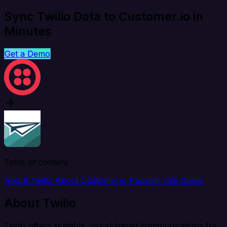
Sync Twilio Data to Customer.io in
Minutes
Get a Demo
Table of content
About Twilio
About Customer.io
Popular Use Cases
About Twilio
Twilio offers scalable, cloud-based communications for