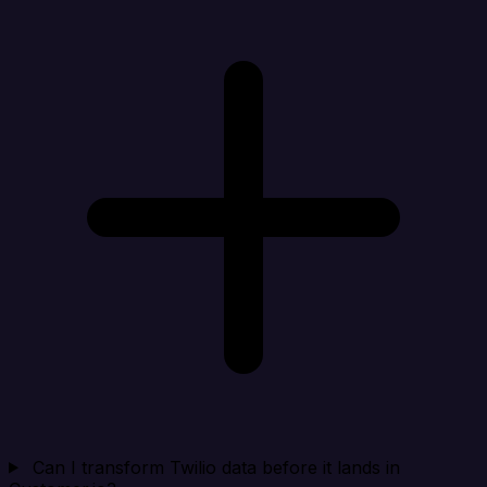
Can I transform Twilio data before it lands in