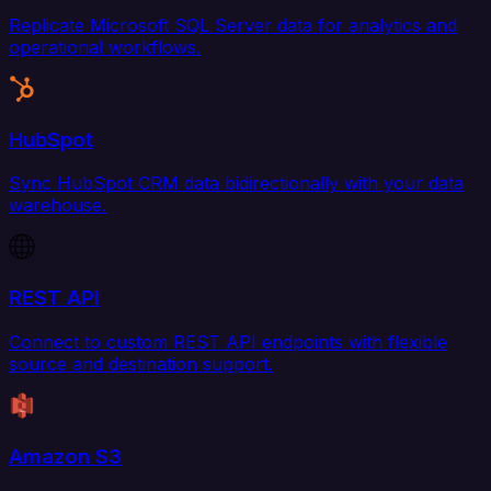
Replicate Microsoft SQL Server data for analytics and
operational workflows.
HubSpot
Sync HubSpot CRM data bidirectionally with your data
warehouse.
REST API
Connect to custom REST API endpoints with flexible
source and destination support.
Amazon S3