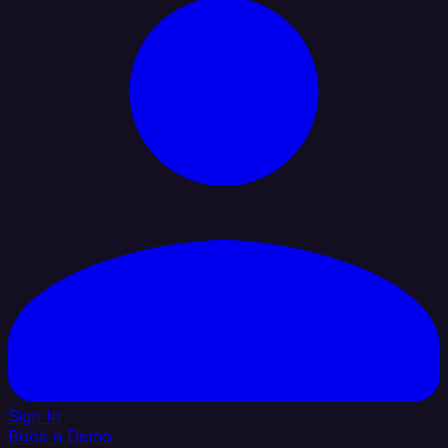
Sign In
Book a Demo