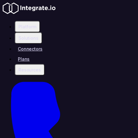
Platform
Solutions
Connectors
Plans
Resources