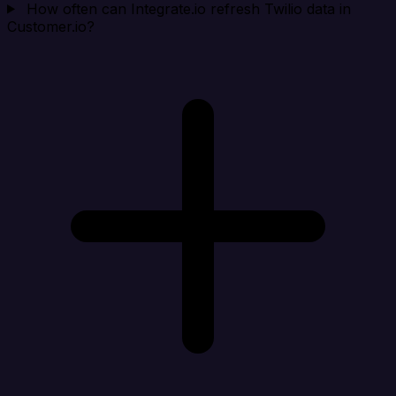
How often can Integrate.io refresh Twilio data in
Customer.io?