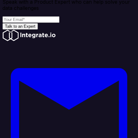
Speak with a Product Expert who can help solve your
data challenges
Talk to an Expert