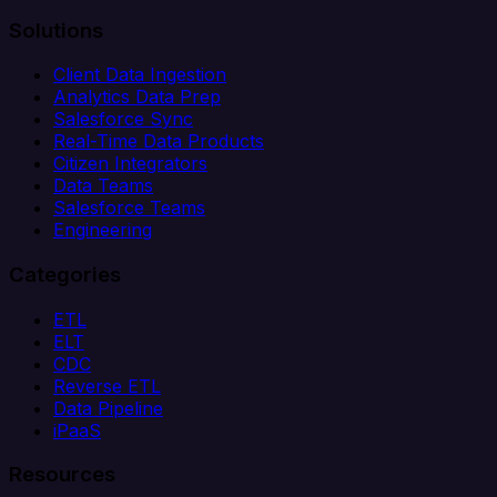
Solutions
Client Data Ingestion
Analytics Data Prep
Salesforce Sync
Real-Time Data Products
Citizen Integrators
Data Teams
Salesforce Teams
Engineering
Categories
ETL
ELT
CDC
Reverse ETL
Data Pipeline
iPaaS
Resources