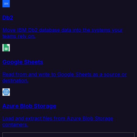
Db2
Move IBM Db2 database data into the systems your
teams rely on.
Google Sheets
Read from and write to Google Sheets as a source or
destination.
Azure Blob Storage
Load and extract files from Azure Blob Storage
containers.