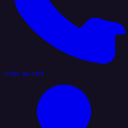
+1 (888) 884 6405