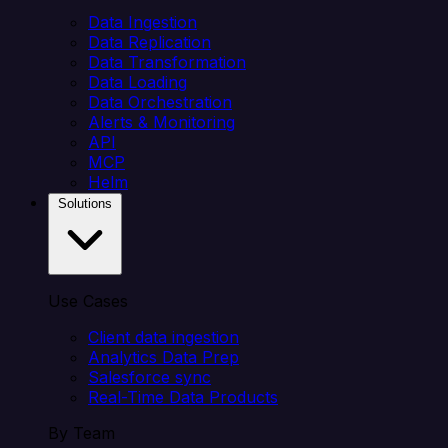
Data Ingestion
Data Replication
Data Transformation
Data Loading
Data Orchestration
Alerts & Monitoring
API
MCP
Helm
Solutions
Use Cases
Client data ingestion
Analytics Data Prep
Salesforce sync
Real-Time Data Products
By Team