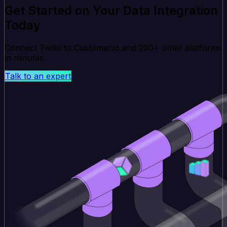
Get Started on Your Data Integration
Today
Connect Twilio to Customer.io and 200+ other platforms
in minutes.
Talk to an expert