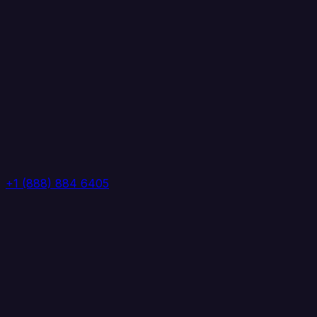
+1 (888) 884 6405