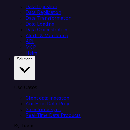
Data Ingestion
Data Replication
Data Transformation
Data Loading
Data Orchestration
Alerts & Monitoring
API
MCP
Helm
Solutions
Use Cases
Client data ingestion
Analytics Data Prep
Salesforce sync
Real-Time Data Products
By Team