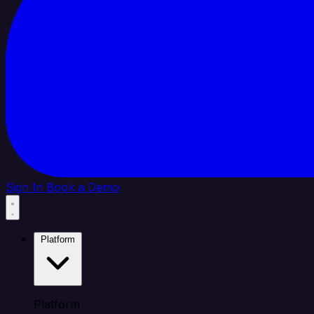
Sign In
Book a Demo
Platform
Platform