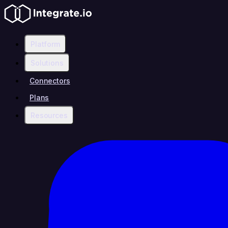
Platform
Solutions
Connectors
Plans
Resources