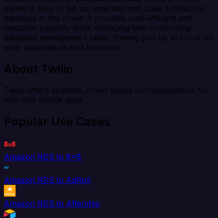
makes it easy to set up, operate, and scale a relational
database in the cloud. It provides cost-efficient and
resizable capacity while managing time-consuming
database management tasks, freeing you up to focus on
your applications and business.
About Twilio
Twilio offers scalable, cloud-based communications for
web and mobile apps.
Popular Use Cases
Amazon RDS to 8x8
Amazon RDS to AdRoll
Amazon RDS to Aftership