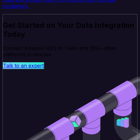
containers.
Get Started on Your Data Integration
Today
Connect Amazon RDS to Twilio and 200+ other
platforms in minutes.
Talk to an expert