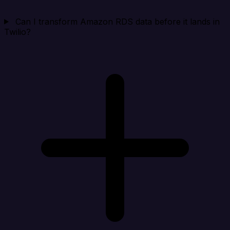
Can I transform Amazon RDS data before it lands in
Twilio?