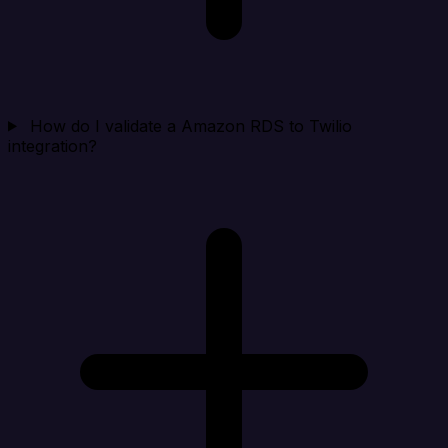
How do I validate a Amazon RDS to Twilio
integration?