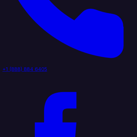
+1 (888) 884 6405