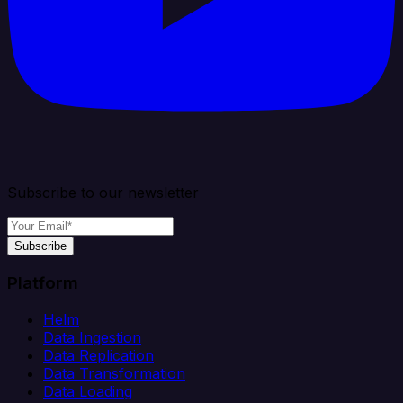
Subscribe to our newsletter
Subscribe
Platform
Helm
Data Ingestion
Data Replication
Data Transformation
Data Loading