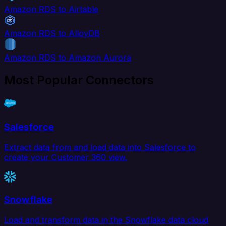
Amazon RDS to Airtable
Amazon RDS to AlloyDB
Amazon RDS to Amazon Aurora
Most Popular Connectors
Salesforce
Extract data from and load data into Salesforce to
create your Customer 360 view.
Snowflake
Load and transform data in the Snowflake data cloud