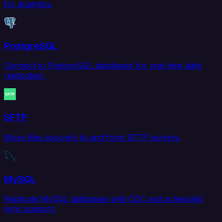
for analytics.
PostgreSQL
Connect to PostgreSQL databases for real-time data
replication.
SFTP
Move files securely to and from SFTP servers.
MySQL
Replicate MySQL databases with CDC and scheduled
sync support.