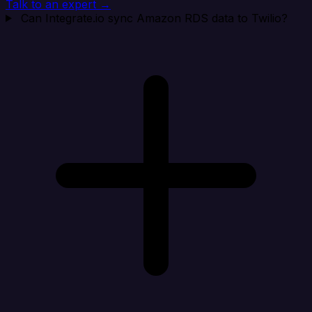
Talk to an expert →
Can Integrate.io sync Amazon RDS data to Twilio?