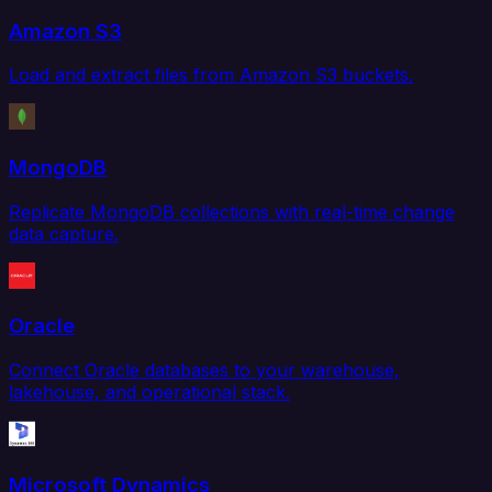
Amazon S3
Load and extract files from Amazon S3 buckets.
MongoDB
Replicate MongoDB collections with real-time change
data capture.
Oracle
Connect Oracle databases to your warehouse,
lakehouse, and operational stack.
Microsoft Dynamics