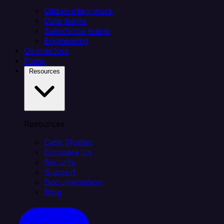
Citizen integrators
Data teams
Salesforce teams
Engineering
Connectors
Plans
Resources
Resources
Case Studies
Compare Us
Security
Support
Documentation
Blog