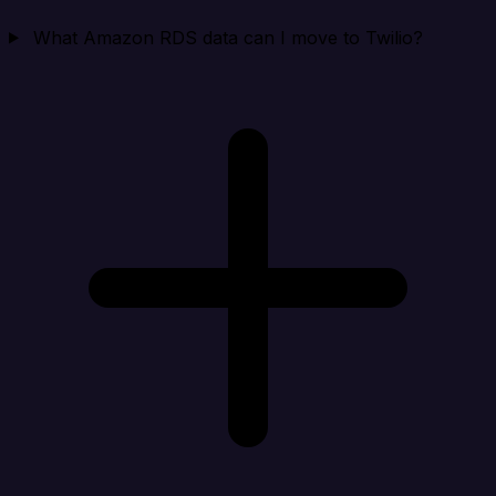
What Amazon RDS data can I move to Twilio?