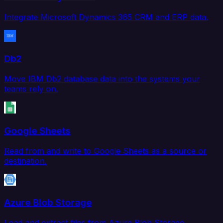
Integrate Microsoft Dynamics 365 CRM and ERP data.
Db2
Move IBM Db2 database data into the systems your
teams rely on.
Google Sheets
Read from and write to Google Sheets as a source or
destination.
Azure Blob Storage
Load and extract files from Azure Blob Storage