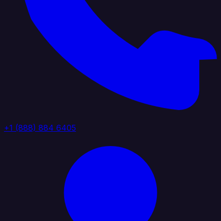
+1 (888) 884 6405