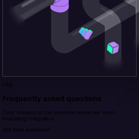
FAQ
Frequently asked questions
Clear answers to the questions teams ask when
evaluating Integrate.io.
Still have questions?