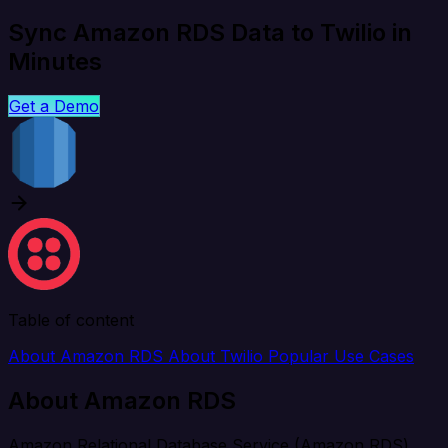
Sync Amazon RDS Data to Twilio in
Minutes
Get a Demo
Table of content
About Amazon RDS
About Twilio
Popular Use Cases
About Amazon RDS
Amazon Relational Database Service (Amazon RDS)