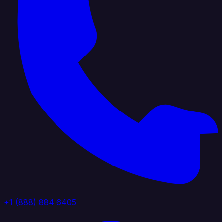
+1 (888) 884 6405