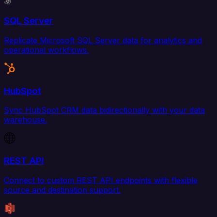
SQL Server
Replicate Microsoft SQL Server data for analytics and
operational workflows.
HubSpot
Sync HubSpot CRM data bidirectionally with your data
warehouse.
REST API
Connect to custom REST API endpoints with flexible
source and destination support.