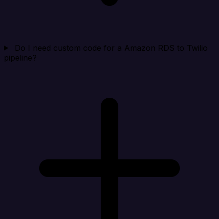
Do I need custom code for a Amazon RDS to Twilio
pipeline?