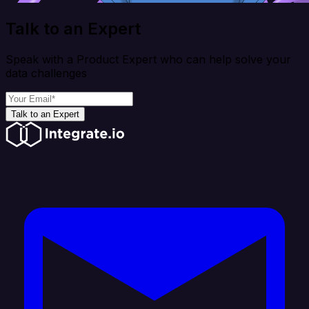
Talk to an Expert
Speak with a Product Expert who can help solve your
data challenges
Talk to an Expert