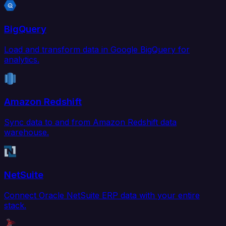
BigQuery
Load and transform data in Google BigQuery for
analytics.
Amazon Redshift
Sync data to and from Amazon Redshift data
warehouse.
NetSuite
Connect Oracle NetSuite ERP data with your entire
stack.