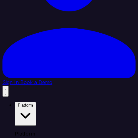
Sign In
Book a Demo
Platform
Platform