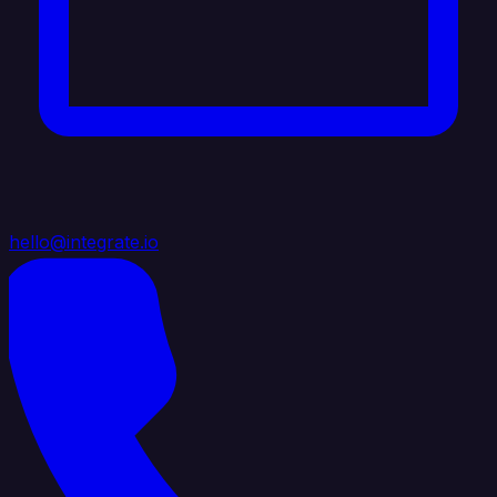
hello@integrate.io