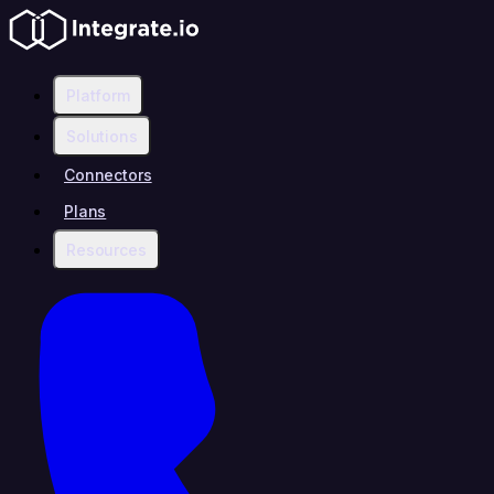
Platform
Solutions
Connectors
Plans
Resources