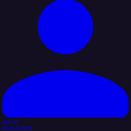
Sign In
Book a Demo