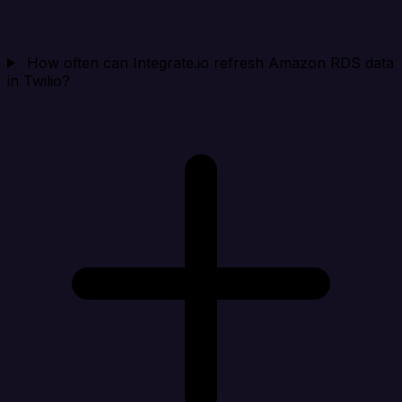
How often can Integrate.io refresh Amazon RDS data
in Twilio?