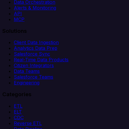
Data Orchestration
Alerts & Monitoring
API
MCP
Solutions
Client Data Ingestion
Analytics Data Prep
Salesforce Sync
Real-Time Data Products
Citizen Integrators
Data Teams
Salesforce Teams
Engineering
Categories
ETL
ELT
CDC
Reverse ETL
Data Pipeline