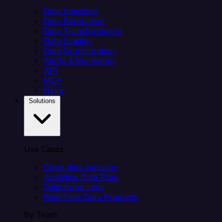
Data Ingestion
Data Replication
Data Transformation
Data Loading
Data Orchestration
Alerts & Monitoring
API
MCP
Helm
Solutions
Use Cases
Client data ingestion
Analytics Data Prep
Salesforce sync
Real-Time Data Products
By Team