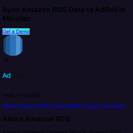
Sync Amazon RDS Data to AdRoll in
Minutes
Get a Demo
Table of content
About Amazon RDS
About AdRoll
Popular Use Cases
About Amazon RDS
Amazon Relational Database Service (Amazon RDS)