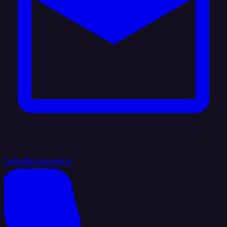
hello@integrate.io