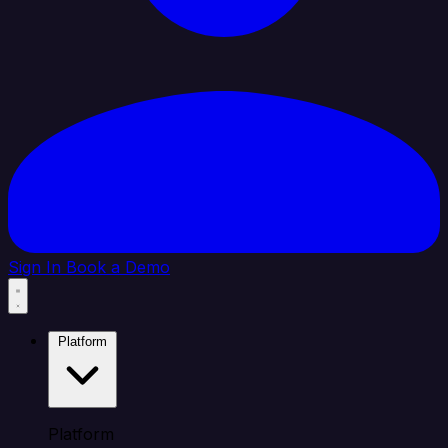
Sign In
Book a Demo
Platform
Platform