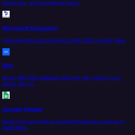
lakehouse, and operational stack.
Microsoft Dynamics
Integrate Microsoft Dynamics 365 CRM and ERP data.
Db2
Move IBM Db2 database data into the systems your
teams rely on.
Google Sheets
Read from and write to Google Sheets as a source or
destination.