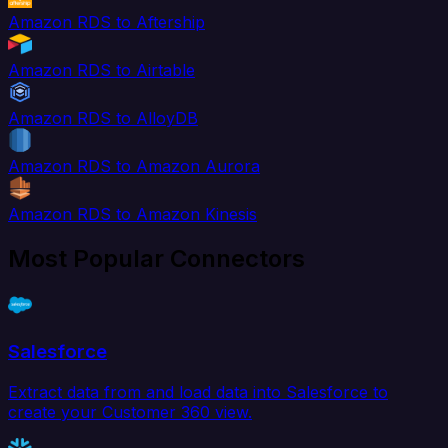
Amazon RDS to Aftership
Amazon RDS to Airtable
Amazon RDS to AlloyDB
Amazon RDS to Amazon Aurora
Amazon RDS to Amazon Kinesis
Most Popular Connectors
Salesforce
Extract data from and load data into Salesforce to
create your Customer 360 view.