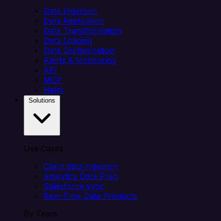
Data Ingestion
Data Replication
Data Transformation
Data Loading
Data Orchestration
Alerts & Monitoring
API
MCP
Helm
Solutions
Use Cases
Client data ingestion
Analytics Data Prep
Salesforce sync
Real-Time Data Products
By Team