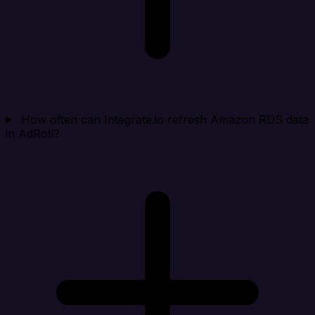
How often can Integrate.io refresh Amazon RDS data
in AdRoll?