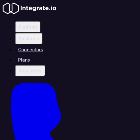
Platform
Solutions
Connectors
Plans
Resources