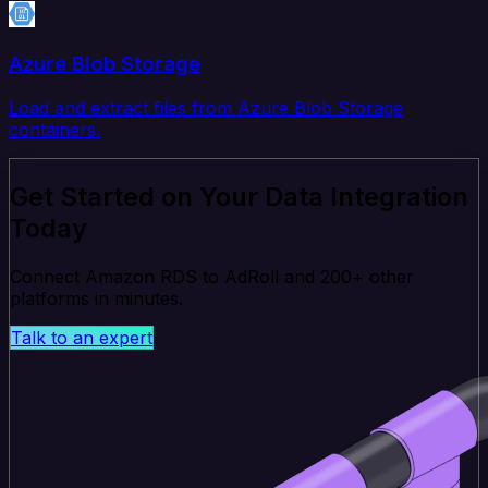
Azure Blob Storage
Load and extract files from Azure Blob Storage
containers.
Get Started on Your Data Integration
Today
Connect Amazon RDS to AdRoll and 200+ other
platforms in minutes.
Talk to an expert