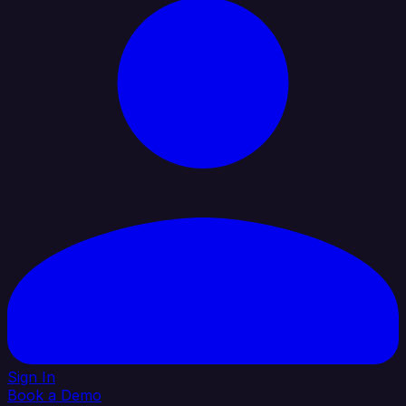
Sign In
Book a Demo