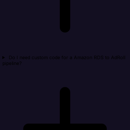
Do I need custom code for a Amazon RDS to AdRoll
pipeline?