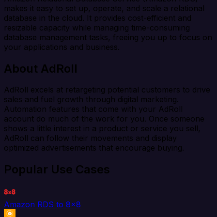
makes it easy to set up, operate, and scale a relational
database in the cloud. It provides cost-efficient and
resizable capacity while managing time-consuming
database management tasks, freeing you up to focus on
your applications and business.
About AdRoll
AdRoll excels at retargeting potential customers to drive
sales and fuel growth through digital marketing.
Automation features that come with your AdRoll
account do much of the work for you. Once someone
shows a little interest in a product or service you sell,
AdRoll can follow their movements and display
optimized advertisements that encourage buying.
Popular Use Cases
Amazon RDS to 8x8