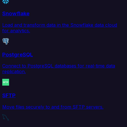
Snowflake
Load and transform data in the Snowflake data cloud
for analytics.
PostgreSQL
Connect to PostgreSQL databases for real-time data
replication.
SFTP
Move files securely to and from SFTP servers.