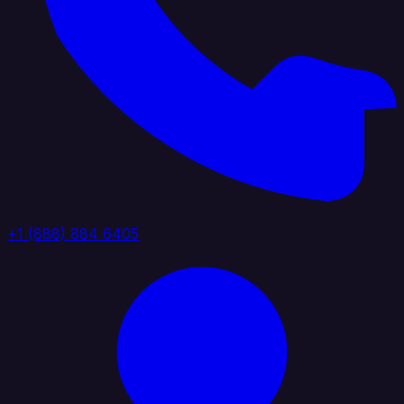
+1 (888) 884 6405