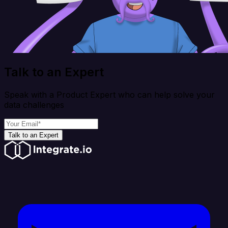
Talk to an Expert
Speak with a Product Expert who can help solve your
data challenges
Talk to an Expert