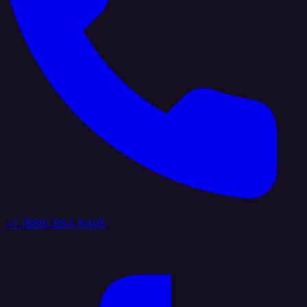
+1 (888) 884 6405