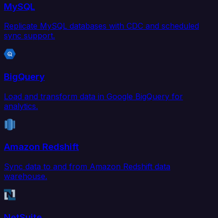
MySQL
Replicate MySQL databases with CDC and scheduled
sync support.
BigQuery
Load and transform data in Google BigQuery for
analytics.
Amazon Redshift
Sync data to and from Amazon Redshift data
warehouse.
NetSuite