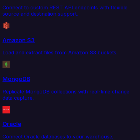
Connect to custom REST API endpoints with flexible
source and destination support.
Amazon S3
Load and extract files from Amazon S3 buckets.
MongoDB
Replicate MongoDB collections with real-time change
data capture.
Oracle
Connect Oracle databases to your warehouse,