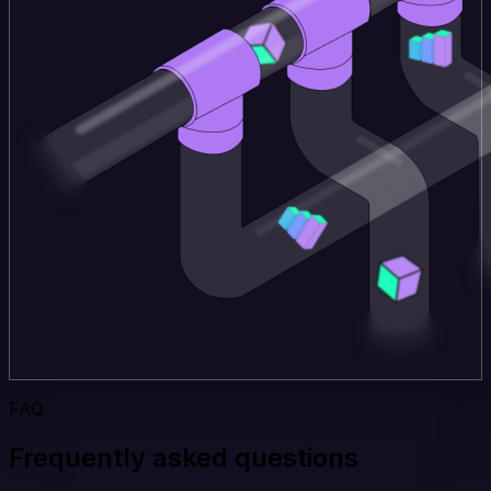
FAQ
Frequently asked questions