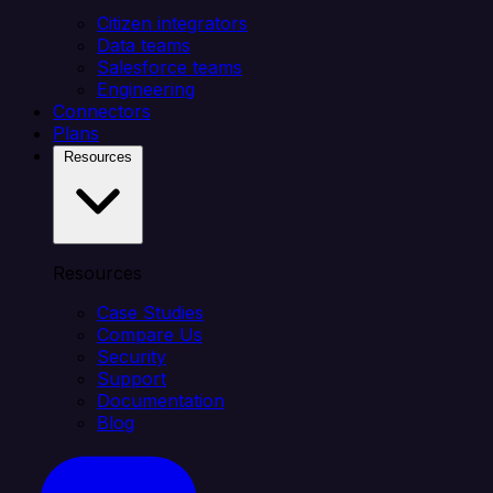
Citizen integrators
Data teams
Salesforce teams
Engineering
Connectors
Plans
Resources
Resources
Case Studies
Compare Us
Security
Support
Documentation
Blog