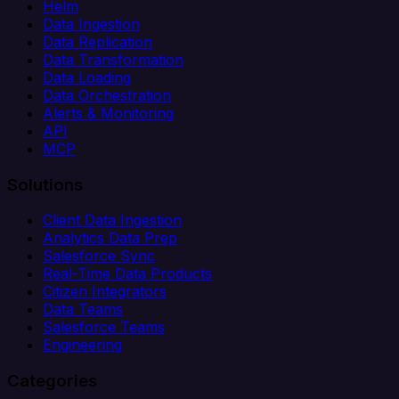
Helm
Data Ingestion
Data Replication
Data Transformation
Data Loading
Data Orchestration
Alerts & Monitoring
API
MCP
Solutions
Client Data Ingestion
Analytics Data Prep
Salesforce Sync
Real-Time Data Products
Citizen Integrators
Data Teams
Salesforce Teams
Engineering
Categories