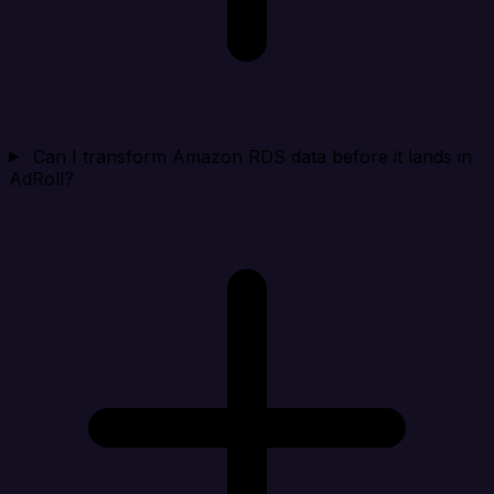
Can I transform Amazon RDS data before it lands in
AdRoll?