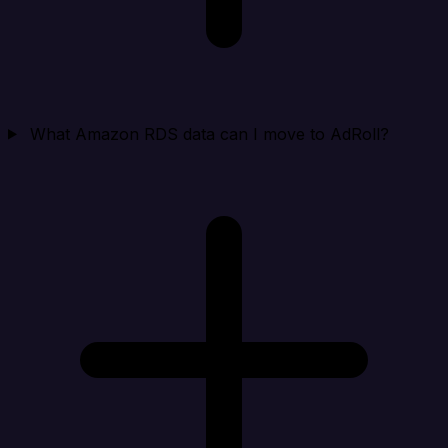
What Amazon RDS data can I move to AdRoll?