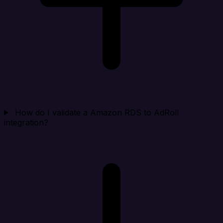
How do I validate a Amazon RDS to AdRoll
integration?