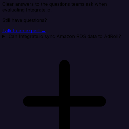
Clear answers to the questions teams ask when
evaluating Integrate.io.
Still have questions?
Talk to an expert →
Can Integrate.io sync Amazon RDS data to AdRoll?