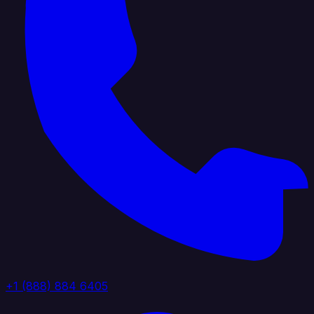
+1 (888) 884 6405