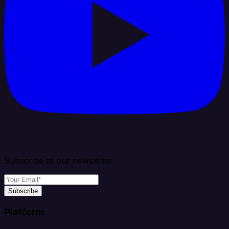
Subscribe to our newsletter
Subscribe
Platform