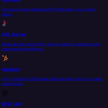
Connect Oracle NetSuite ERP data with your entire
stack.
SQL Server
Replicate Microsoft SQL Server data for analytics and
operational workflows.
HubSpot
Sync HubSpot CRM data bidirectionally with your data
warehouse.
REST API