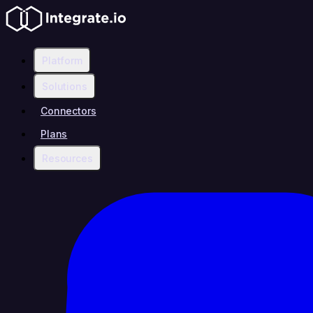
Platform
Solutions
Connectors
Plans
Resources