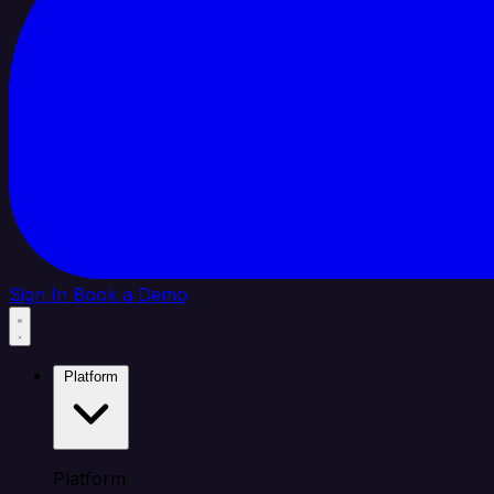
Sign In
Book a Demo
Platform
Platform