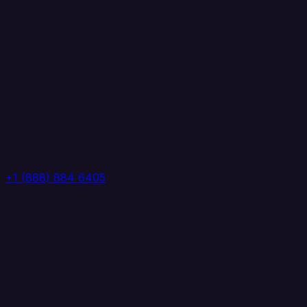
+1 (888) 884 6405