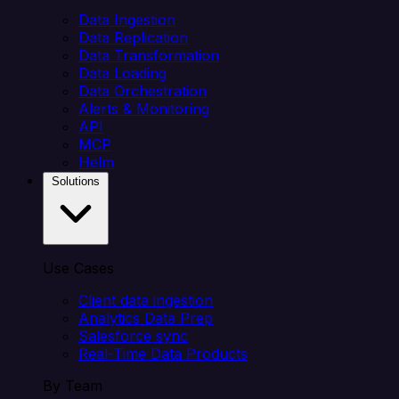
Data Ingestion
Data Replication
Data Transformation
Data Loading
Data Orchestration
Alerts & Monitoring
API
MCP
Helm
Solutions
Use Cases
Client data ingestion
Analytics Data Prep
Salesforce sync
Real-Time Data Products
By Team