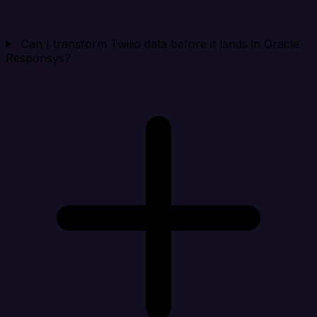
Can I transform Twilio data before it lands in Oracle
Responsys?