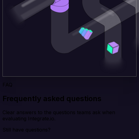
FAQ
Frequently asked questions
Clear answers to the questions teams ask when
evaluating Integrate.io.
Still have questions?