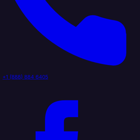
+1 (888) 884 6405