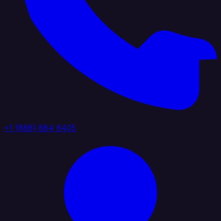
+1 (888) 884 6405