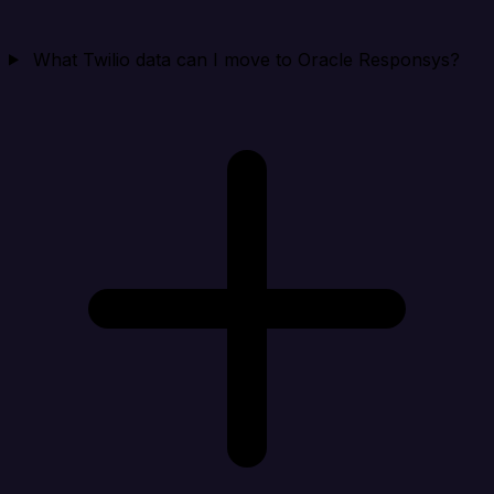
What Twilio data can I move to Oracle Responsys?