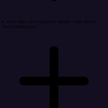
How often can Integrate.io refresh Twilio data in
Oracle Responsys?