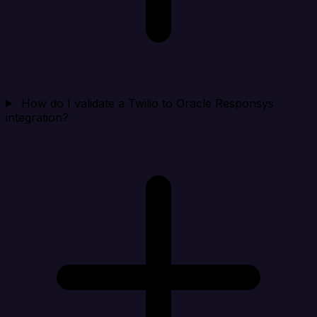
How do I validate a Twilio to Oracle Responsys
integration?