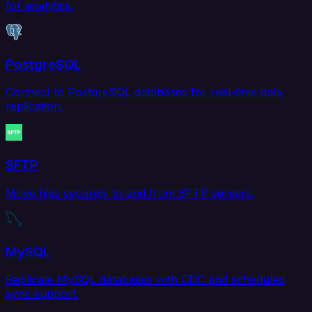
for analytics.
PostgreSQL
Connect to PostgreSQL databases for real-time data
replication.
SFTP
Move files securely to and from SFTP servers.
MySQL
Replicate MySQL databases with CDC and scheduled
sync support.