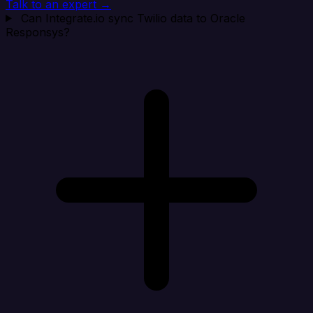
Talk to an expert →
Can Integrate.io sync Twilio data to Oracle
Responsys?