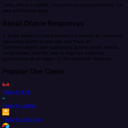
Twilio offers scalable, cloud-based communications for
web and mobile apps.
About Oracle Responsys
A single platform that empowers business-to-customer
marketing teams to manage and track all
communications with customers across email, mobile,
social media, and the web to improve customer
experiences at all stages of the customer lifecycle.
Popular Use Cases
Twilio to 8x8
Twilio to AdRoll
Twilio to Aftership