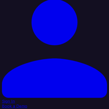
Sign In
Book a Demo