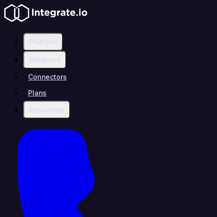
Platform
Solutions
Connectors
Plans
Resources