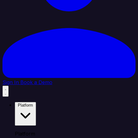
Sign In
Book a Demo
Platform
Platform