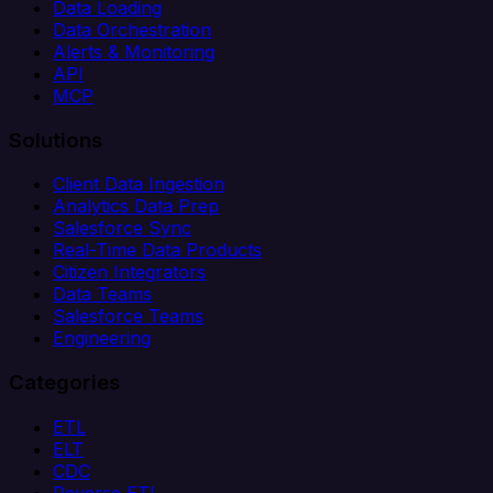
Data Loading
Data Orchestration
Alerts & Monitoring
API
MCP
Solutions
Client Data Ingestion
Analytics Data Prep
Salesforce Sync
Real-Time Data Products
Citizen Integrators
Data Teams
Salesforce Teams
Engineering
Categories
ETL
ELT
CDC
Reverse ETL