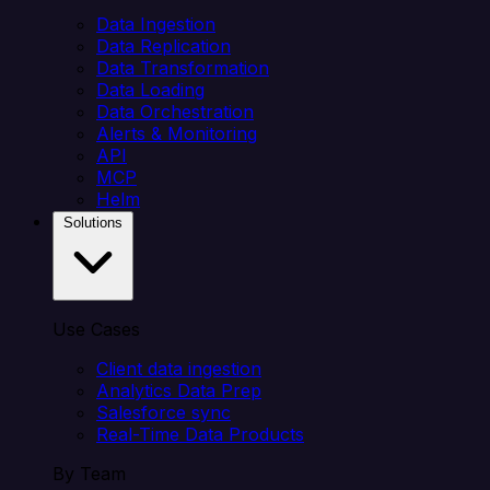
Data Ingestion
Data Replication
Data Transformation
Data Loading
Data Orchestration
Alerts & Monitoring
API
MCP
Helm
Solutions
Use Cases
Client data ingestion
Analytics Data Prep
Salesforce sync
Real-Time Data Products
By Team