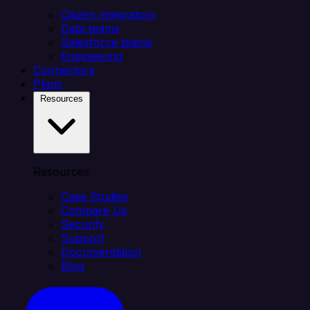
Citizen integrators
Data teams
Salesforce teams
Engineering
Connectors
Plans
Resources
Resources
Case Studies
Compare Us
Security
Support
Documentation
Blog