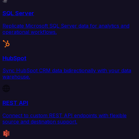
SQL Server
Replicate Microsoft SQL Server data for analytics and
operational workflows.
HubSpot
Sync HubSpot CRM data bidirectionally with your data
warehouse.
REST API
Connect to custom REST API endpoints with flexible
source and destination support.