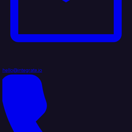
hello@integrate.io