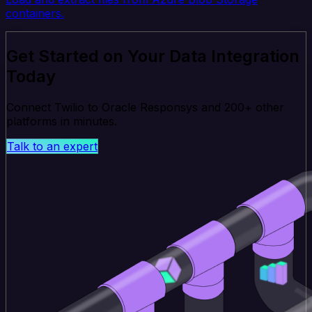
containers.
Get Started on Your Data Integration
Today
Connect Twilio to Oracle Responsys and 200+ other
platforms in minutes.
Talk to an expert