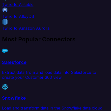
Twilio to Airtable
Twilio to AlloyDB
Twilio to Amazon Aurora
Most Popular Connectors
Salesforce
Extract data from and load data into Salesforce to
create your Customer 360 view.
Snowflake
Load and transform data in the Snowflake data cloud