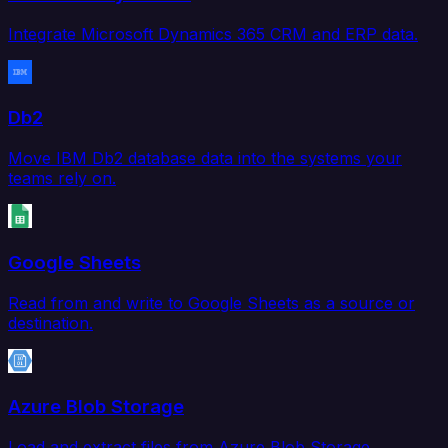
Integrate Microsoft Dynamics 365 CRM and ERP data.
Db2
Move IBM Db2 database data into the systems your
teams rely on.
Google Sheets
Read from and write to Google Sheets as a source or
destination.
Azure Blob Storage
Load and extract files from Azure Blob Storage