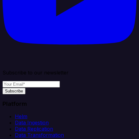
Subscribe to our newsletter
Subscribe
Platform
Helm
Data Ingestion
Data Replication
Data Transformation