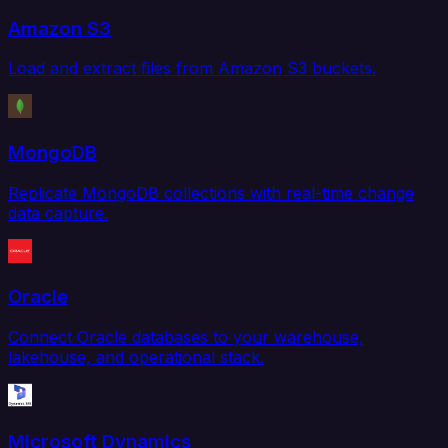
Amazon S3
Load and extract files from Amazon S3 buckets.
MongoDB
Replicate MongoDB collections with real-time change
data capture.
Oracle
Connect Oracle databases to your warehouse,
lakehouse, and operational stack.
Microsoft Dynamics