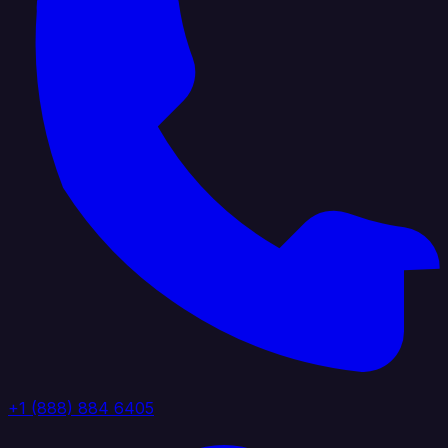
+1 (888) 884 6405