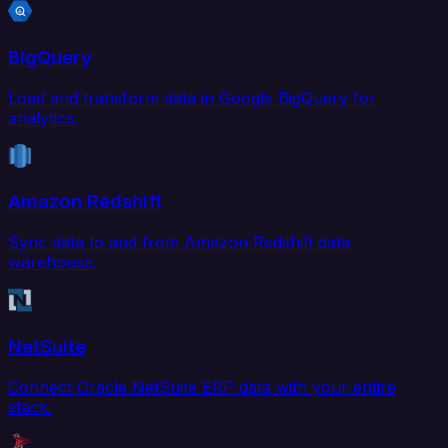
BigQuery
Load and transform data in Google BigQuery for
analytics.
Amazon Redshift
Sync data to and from Amazon Redshift data
warehouse.
NetSuite
Connect Oracle NetSuite ERP data with your entire
stack.