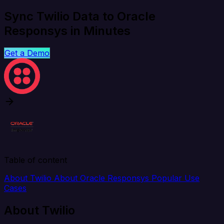
Sync Twilio Data to Oracle
Responsys in Minutes
Get a Demo
Table of content
About Twilio
About Oracle Responsys
Popular Use
Cases
About Twilio