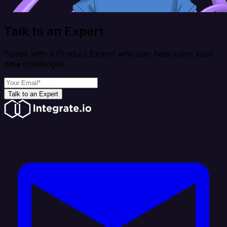
Talk to an Expert
Speak with a Product Expert who can help solve your
data challenges
Talk to an Expert