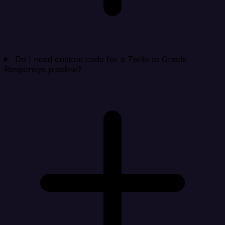
Do I need custom code for a Twilio to Oracle
Responsys pipeline?