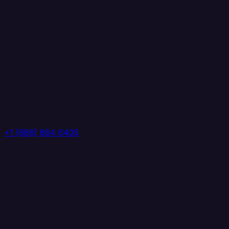
+1 (888) 884 6405