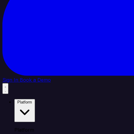
Sign In
Book a Demo
Platform
Platform