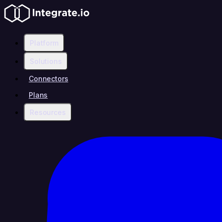
Platform
Solutions
Connectors
Plans
Resources