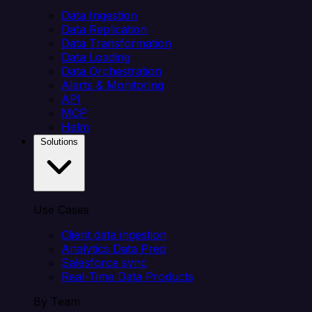
Data Ingestion
Data Replication
Data Transformation
Data Loading
Data Orchestration
Alerts & Monitoring
API
MCP
Helm
Solutions
Use Cases
Client data ingestion
Analytics Data Prep
Salesforce sync
Real-Time Data Products
By Team