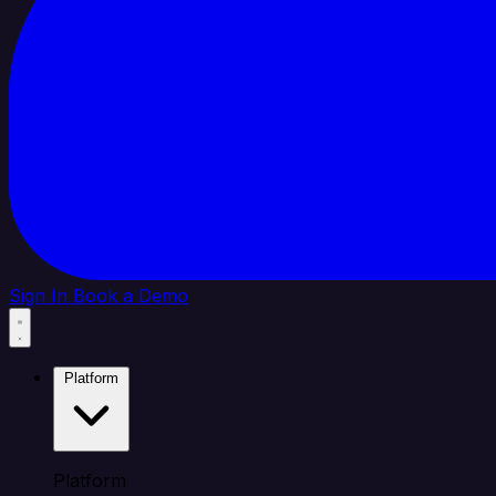
Sign In
Book a Demo
Platform
Platform