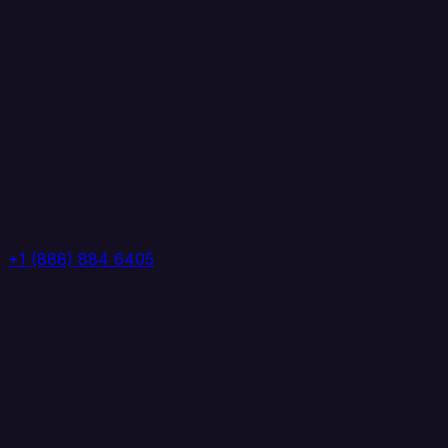
+1 (888) 884 6405