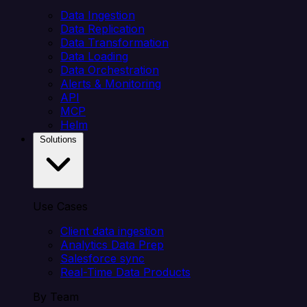
Data Ingestion
Data Replication
Data Transformation
Data Loading
Data Orchestration
Alerts & Monitoring
API
MCP
Helm
Solutions
Use Cases
Client data ingestion
Analytics Data Prep
Salesforce sync
Real-Time Data Products
By Team