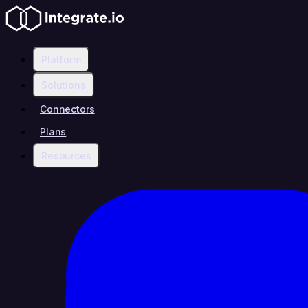
Platform
Solutions
Connectors
Plans
Resources