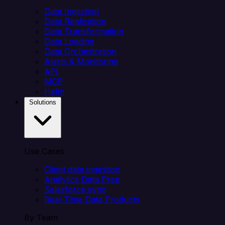
Data Ingestion
Data Replication
Data Transformation
Data Loading
Data Orchestration
Alerts & Monitoring
API
MCP
Helm
Solutions
Use Cases
Client data ingestion
Analytics Data Prep
Salesforce sync
Real-Time Data Products
By Team