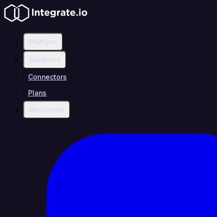
Platform
Solutions
Connectors
Plans
Resources