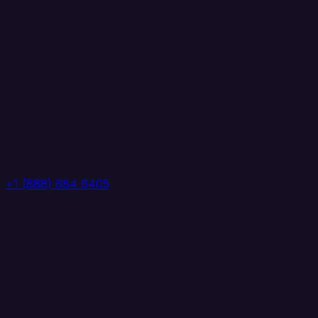
+1 (888) 884 6405