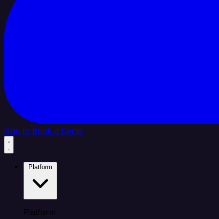
Sign In
Book a Demo
Platform
Platform