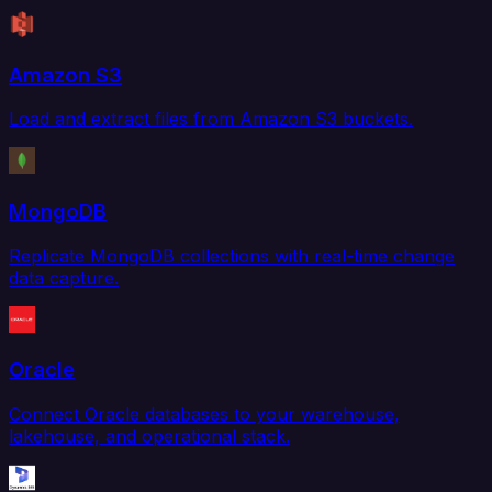
Amazon S3
Load and extract files from Amazon S3 buckets.
MongoDB
Replicate MongoDB collections with real-time change
data capture.
Oracle
Connect Oracle databases to your warehouse,
lakehouse, and operational stack.