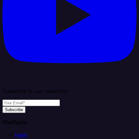
Subscribe to our newsletter
Subscribe
Platform
Helm