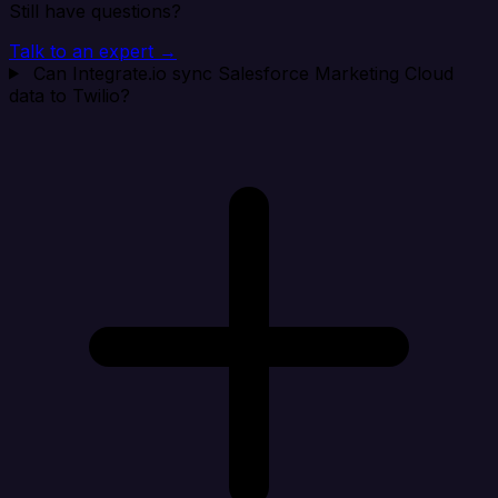
Still have questions?
Talk to an expert →
Can Integrate.io sync Salesforce Marketing Cloud
data to Twilio?