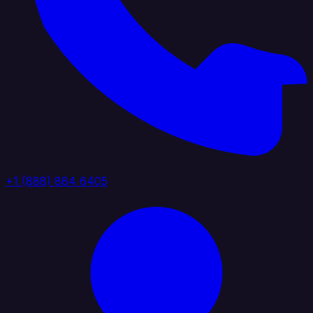
+1 (888) 884 6405