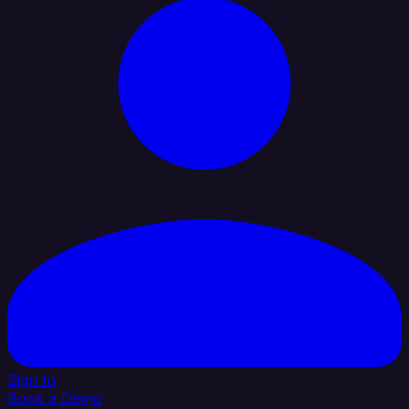
Sign In
Book a Demo