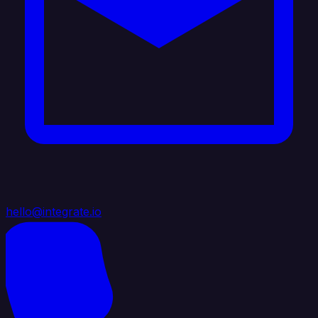
hello@integrate.io