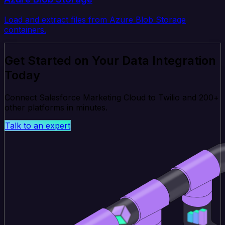
Load and extract files from Azure Blob Storage
containers.
Get Started on Your Data Integration
Today
Connect Salesforce Marketing Cloud to Twilio and 200+
other platforms in minutes.
Talk to an expert