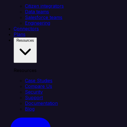
Citizen integrators
Data teams
Salesforce teams
Engineering
Connectors
Plans
Resources
Resources
Case Studies
Compare Us
Security
Support
Documentation
Blog