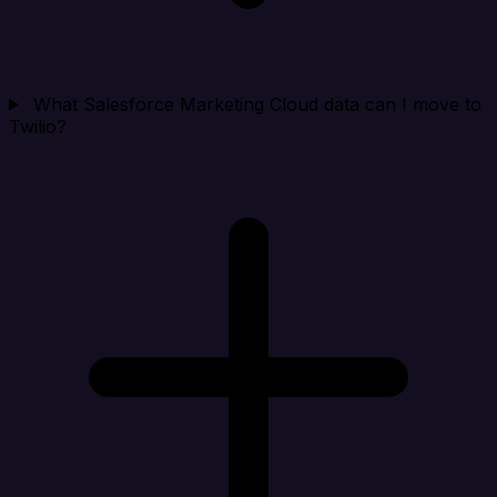
What Salesforce Marketing Cloud data can I move to
Twilio?