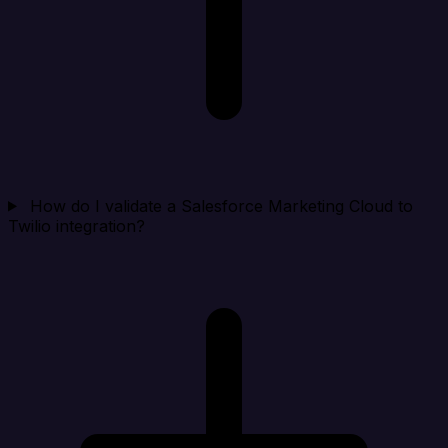
How do I validate a Salesforce Marketing Cloud to
Twilio integration?