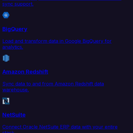
sync support.
BigQuery
Load and transform data in Google BigQuery for
analytics.
Amazon Redshift
Sync data to and from Amazon Redshift data
warehouse.
NetSuite
Connect Oracle NetSuite ERP data with your entire
stack.