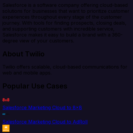
Salesforce is a software company offering cloud-based
solutions for businesses that want to prioritize customer
experiences throughout every stage of the customer
journey. With tools for finding prospects, closing deals,
and supporting customers with incredible service,
Salesforce makes it easy to build a brand with a 360-
degree view of your customers.
About Twilio
Twilio offers scalable, cloud-based communications for
web and mobile apps.
Popular Use Cases
Salesforce Marketing Cloud to 8x8
Salesforce Marketing Cloud to AdRoll