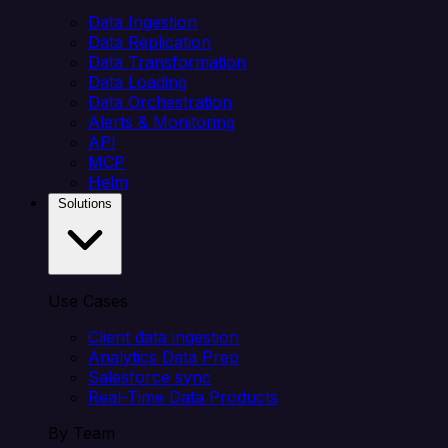
Data Ingestion
Data Replication
Data Transformation
Data Loading
Data Orchestration
Alerts & Monitoring
API
MCP
Helm
Solutions
Use Cases
Client data ingestion
Analytics Data Prep
Salesforce sync
Real-Time Data Products
By Team