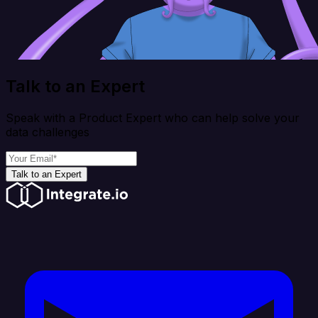
Talk to an Expert
Speak with a Product Expert who can help solve your
data challenges
Talk to an Expert