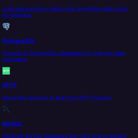
Load and transform data in the Snowflake data cloud
for analytics.
PostgreSQL
Connect to PostgreSQL databases for real-time data
replication.
SFTP
Move files securely to and from SFTP servers.
MySQL
Replicate MySQL databases with CDC and scheduled