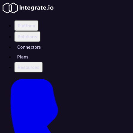
Platform
Solutions
Connectors
Plans
Resources