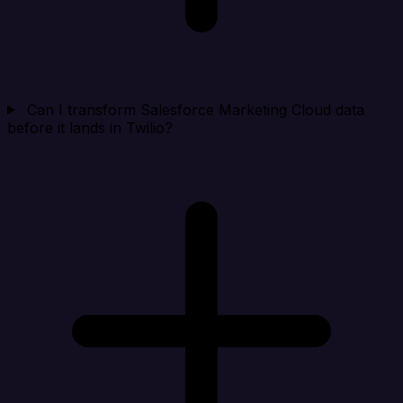
Can I transform Salesforce Marketing Cloud data
before it lands in Twilio?