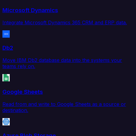
Microsoft Dynamics
Integrate Microsoft Dynamics 365 CRM and ERP data.
Db2
Move IBM Db2 database data into the systems your
teams rely on.
Google Sheets
Read from and write to Google Sheets as a source or
destination.
Azure Blob Storage