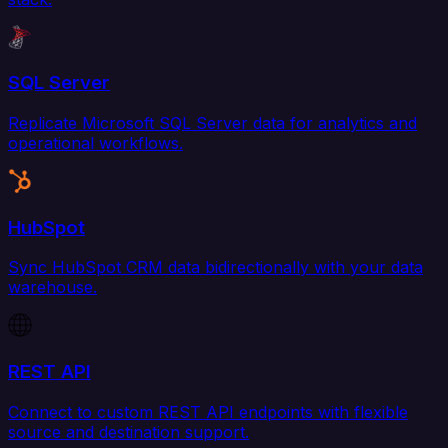
SQL Server
Replicate Microsoft SQL Server data for analytics and
operational workflows.
HubSpot
Sync HubSpot CRM data bidirectionally with your data
warehouse.
REST API
Connect to custom REST API endpoints with flexible
source and destination support.