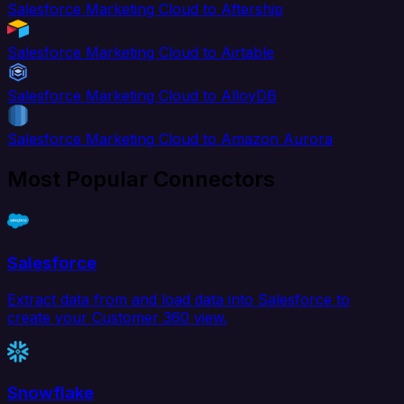
Salesforce Marketing Cloud to Aftership
Salesforce Marketing Cloud to Airtable
Salesforce Marketing Cloud to AlloyDB
Salesforce Marketing Cloud to Amazon Aurora
Most Popular Connectors
Salesforce
Extract data from and load data into Salesforce to
create your Customer 360 view.
Snowflake