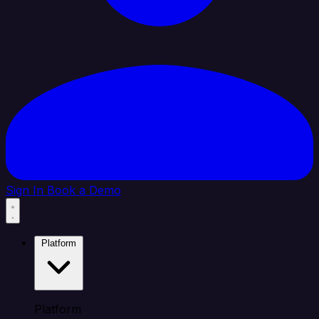
Sign In
Book a Demo
Platform
Platform