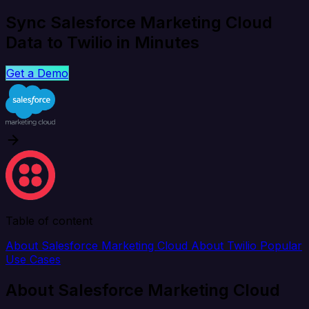
Sync Salesforce Marketing Cloud
Data to Twilio in Minutes
Get a Demo
Table of content
About Salesforce Marketing Cloud
About Twilio
Popular
Use Cases
About Salesforce Marketing Cloud