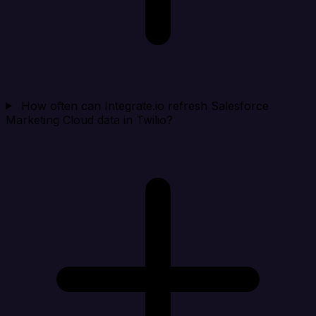
How often can Integrate.io refresh Salesforce
Marketing Cloud data in Twilio?