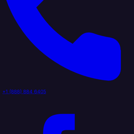
+1 (888) 884 6405