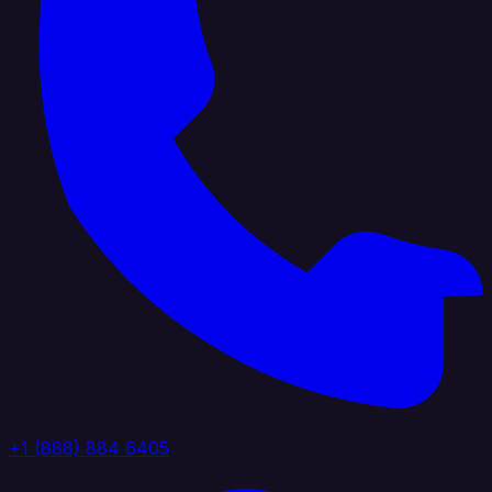
+1 (888) 884 6405