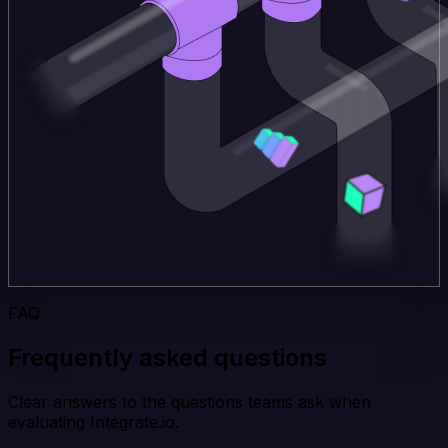
FAQ
Frequently asked questions
Clear answers to the questions teams ask when
evaluating Integrate.io.