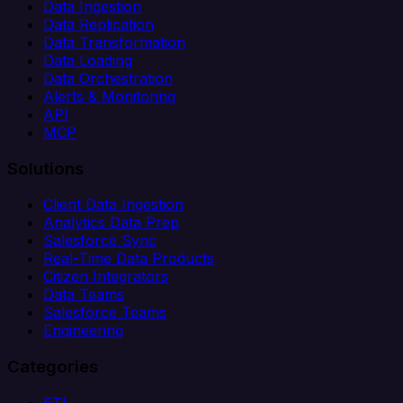
Data Ingestion
Data Replication
Data Transformation
Data Loading
Data Orchestration
Alerts & Monitoring
API
MCP
Solutions
Client Data Ingestion
Analytics Data Prep
Salesforce Sync
Real-Time Data Products
Citizen Integrators
Data Teams
Salesforce Teams
Engineering
Categories
ETL