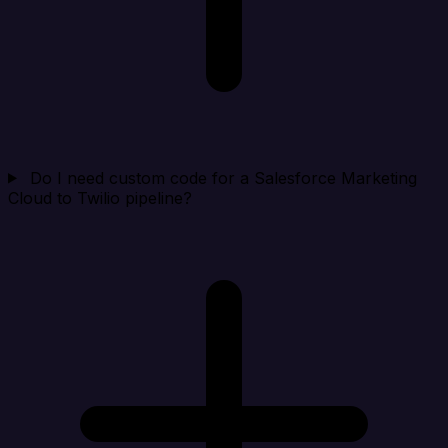
Do I need custom code for a Salesforce Marketing
Cloud to Twilio pipeline?