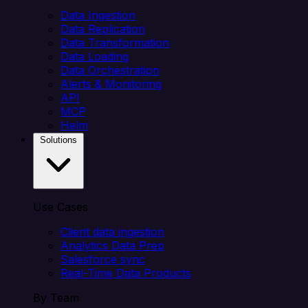
Data Ingestion
Data Replication
Data Transformation
Data Loading
Data Orchestration
Alerts & Monitoring
API
MCP
Helm
Solutions
Use Cases
Client data ingestion
Analytics Data Prep
Salesforce sync
Real-Time Data Products
By Team