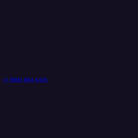
+1 (888) 884 6405