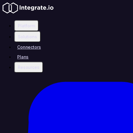
Platform
Solutions
Connectors
Plans
Resources