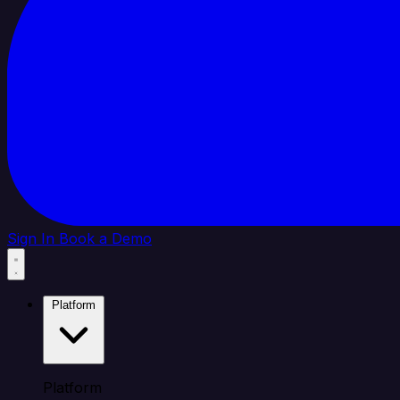
Sign In
Book a Demo
Platform
Platform