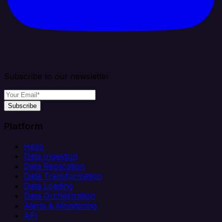
Subscribe to our newsletter
Subscribe
Platform
Helm
Data Ingestion
Data Replication
Data Transformation
Data Loading
Data Orchestration
Alerts & Monitoring
API