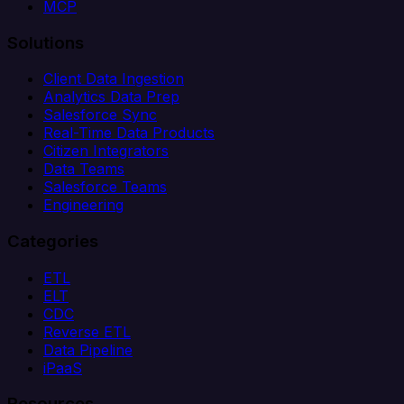
MCP
Solutions
Client Data Ingestion
Analytics Data Prep
Salesforce Sync
Real-Time Data Products
Citizen Integrators
Data Teams
Salesforce Teams
Engineering
Categories
ETL
ELT
CDC
Reverse ETL
Data Pipeline
iPaaS
Resources