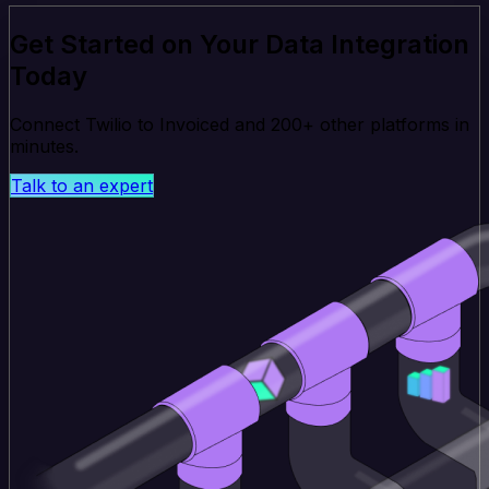
Get Started on Your Data Integration
Today
Connect Twilio to Invoiced and 200+ other platforms in
minutes.
Talk to an expert