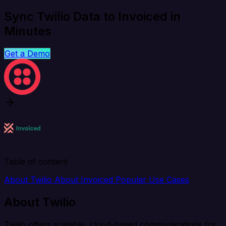
Sync Twilio Data to Invoiced in
Minutes
Get a Demo
Table of content
About Twilio
About Invoiced
Popular Use Cases
About Twilio
Twilio offers scalable, cloud-based communications for