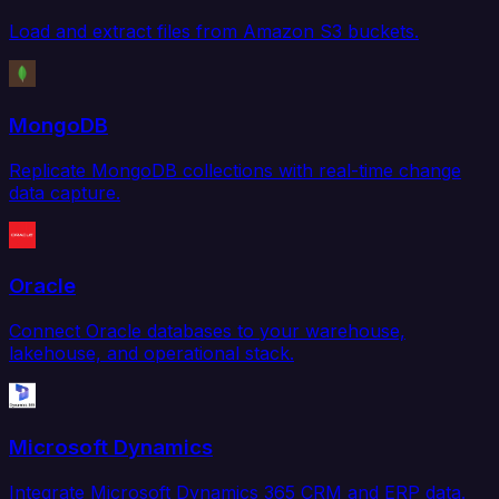
Load and extract files from Amazon S3 buckets.
MongoDB
Replicate MongoDB collections with real-time change
data capture.
Oracle
Connect Oracle databases to your warehouse,
lakehouse, and operational stack.
Microsoft Dynamics
Integrate Microsoft Dynamics 365 CRM and ERP data.