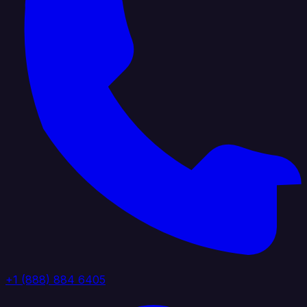
+1 (888) 884 6405