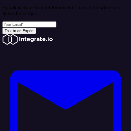
Speak with a Product Expert who can help solve your
data challenges
Talk to an Expert