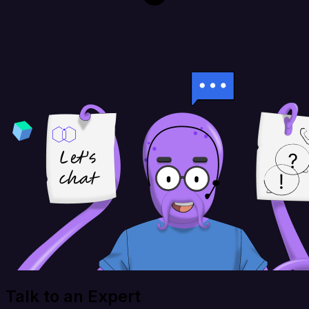
Talk to an Expert