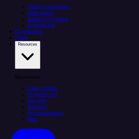
Citizen integrators
Data teams
Salesforce teams
Engineering
Connectors
Plans
Resources
Resources
Case Studies
Compare Us
Security
Support
Documentation
Blog