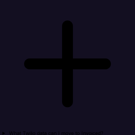
What Twilio data can I move to Invoiced?