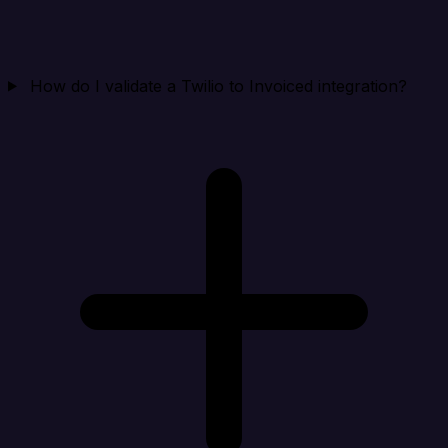
How do I validate a Twilio to Invoiced integration?