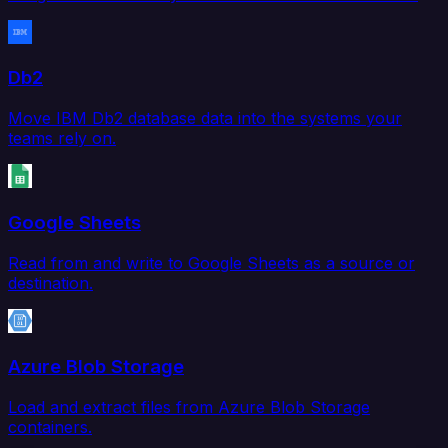
Db2
Move IBM Db2 database data into the systems your
teams rely on.
Google Sheets
Read from and write to Google Sheets as a source or
destination.
Azure Blob Storage
Load and extract files from Azure Blob Storage
containers.