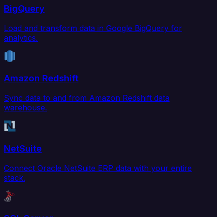
BigQuery
Load and transform data in Google BigQuery for
analytics.
Amazon Redshift
Sync data to and from Amazon Redshift data
warehouse.
NetSuite
Connect Oracle NetSuite ERP data with your entire
stack.