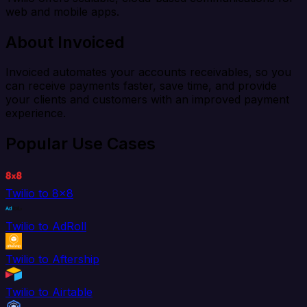
web and mobile apps.
About Invoiced
Invoiced automates your accounts receivables, so you
can receive payments faster, save time, and provide
your clients and customers with an improved payment
experience.
Popular Use Cases
Twilio to 8x8
Twilio to AdRoll
Twilio to Aftership
Twilio to Airtable