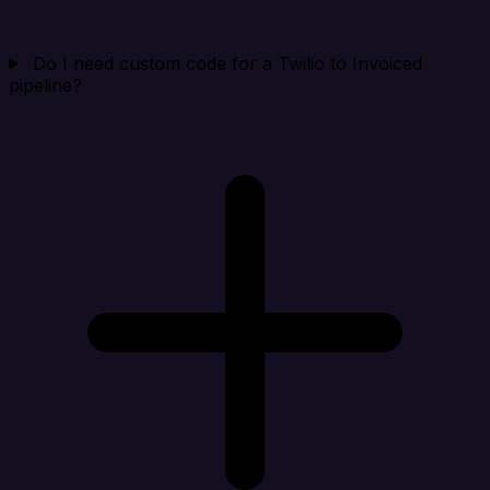
Do I need custom code for a Twilio to Invoiced
pipeline?