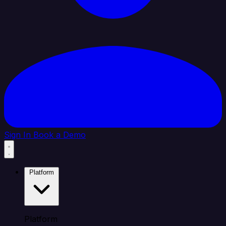
Sign In
Book a Demo
Platform
Platform