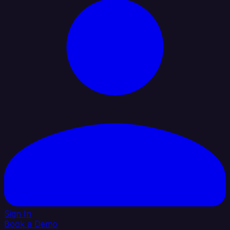
Sign In
Book a Demo