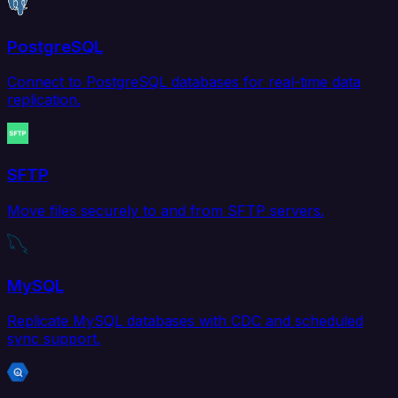
PostgreSQL
Connect to PostgreSQL databases for real-time data
replication.
SFTP
Move files securely to and from SFTP servers.
MySQL
Replicate MySQL databases with CDC and scheduled
sync support.