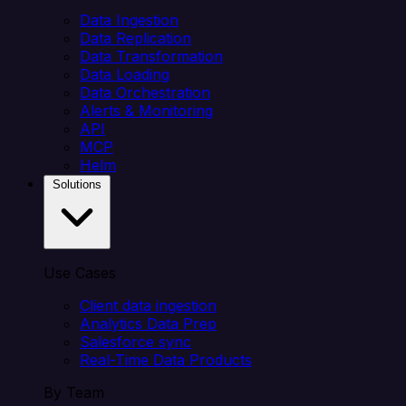
Data Ingestion
Data Replication
Data Transformation
Data Loading
Data Orchestration
Alerts & Monitoring
API
MCP
Helm
Solutions
Use Cases
Client data ingestion
Analytics Data Prep
Salesforce sync
Real-Time Data Products
By Team