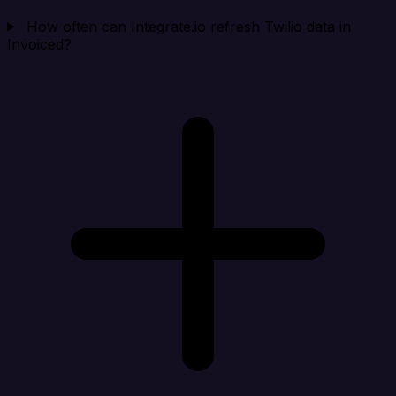
How often can Integrate.io refresh Twilio data in
Invoiced?