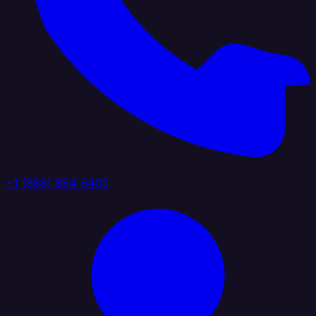
+1 (888) 884 6405