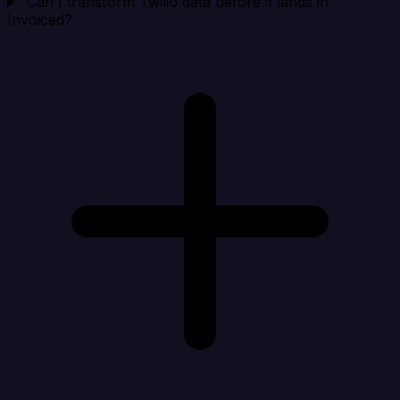
Can I transform Twilio data before it lands in
Invoiced?