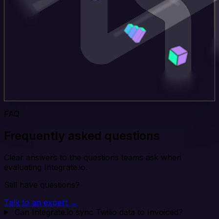
FAQ
Frequently asked questions
Clear answers to the questions teams ask when
evaluating Integrate.io.
Still have questions?
Talk to an expert →
Can Integrate.io sync Twilio data to Invoiced?