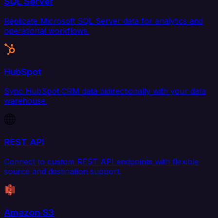
SQL Server
Replicate Microsoft SQL Server data for analytics and
operational workflows.
HubSpot
Sync HubSpot CRM data bidirectionally with your data
warehouse.
REST API
Connect to custom REST API endpoints with flexible
source and destination support.
Amazon S3