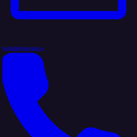
hello@integrate.io