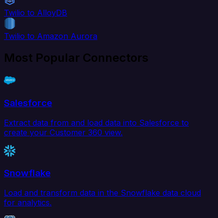
Twilio to AlloyDB
Twilio to Amazon Aurora
Most Popular Connectors
Salesforce
Extract data from and load data into Salesforce to
create your Customer 360 view.
Snowflake
Load and transform data in the Snowflake data cloud
for analytics.