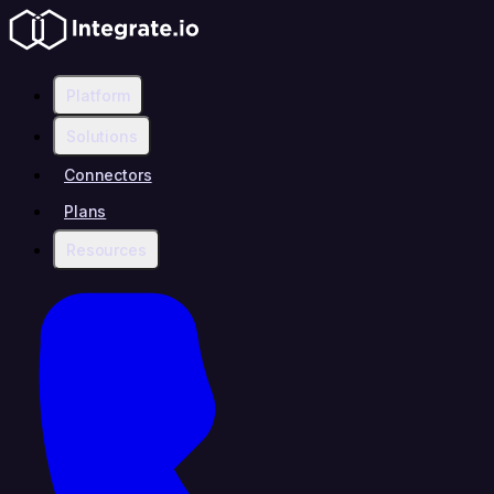
Platform
Solutions
Connectors
Plans
Resources