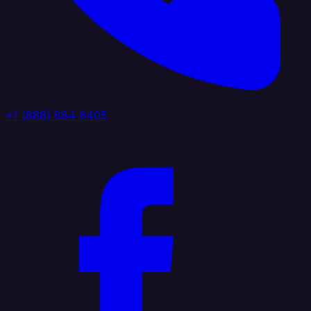
+1 (888) 884 6405