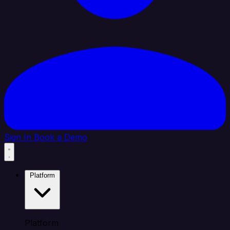
Sign In
Book a Demo
Platform
Platform