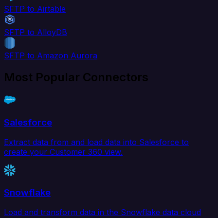
SFTP to Airtable
SFTP to AlloyDB
SFTP to Amazon Aurora
Most Popular Connectors
Salesforce
Extract data from and load data into Salesforce to
create your Customer 360 view.
Snowflake
Load and transform data in the Snowflake data cloud