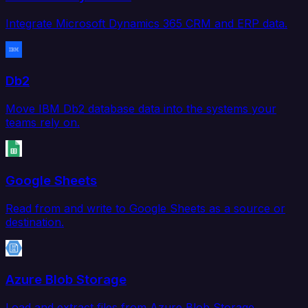
Integrate Microsoft Dynamics 365 CRM and ERP data.
Db2
Move IBM Db2 database data into the systems your
teams rely on.
Google Sheets
Read from and write to Google Sheets as a source or
destination.
Azure Blob Storage
Load and extract files from Azure Blob Storage