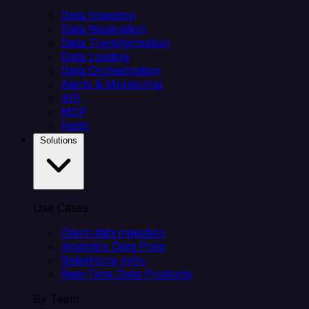
Data Ingestion
Data Replication
Data Transformation
Data Loading
Data Orchestration
Alerts & Monitoring
API
MCP
Helm
Solutions
Use Cases
Client data ingestion
Analytics Data Prep
Salesforce sync
Real-Time Data Products
By Team