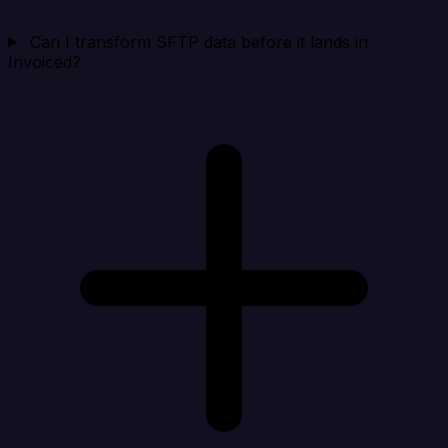
Can I transform SFTP data before it lands in
Invoiced?