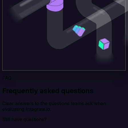
FAQ
Frequently asked questions
Clear answers to the questions teams ask when
evaluating Integrate.io.
Still have questions?