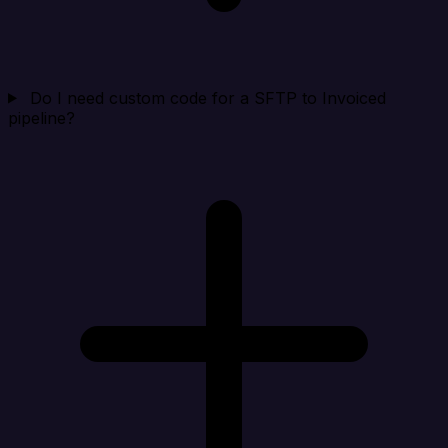
Do I need custom code for a SFTP to Invoiced
pipeline?