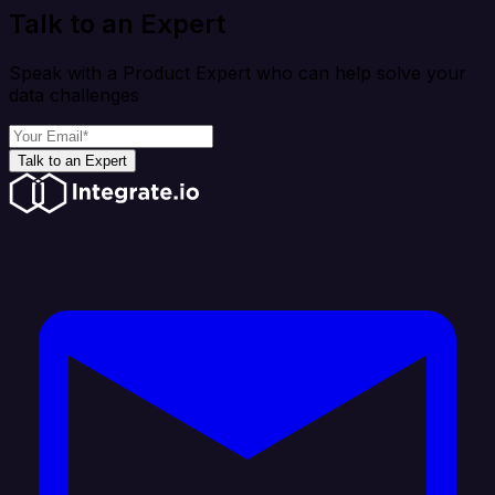
Talk to an Expert
Speak with a Product Expert who can help solve your
data challenges
Talk to an Expert