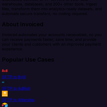
warehouse, databases, and 200+ other tools. Ingest
files, transform them into analytics-ready datasets, and
automate secure transfers, no coding required.
About Invoiced
Invoiced automates your accounts receivables, so you
can receive payments faster, save time, and provide
your clients and customers with an improved payment
experience.
Popular Use Cases
SFTP to 8x8
SFTP to AdRoll
SFTP to Aftership