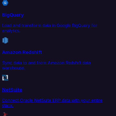
BigQuery
Load and transform data in Google BigQuery for
analytics.
Amazon Redshift
Sync data to and from Amazon Redshift data
warehouse.
NetSuite
Connect Oracle NetSuite ERP data with your entire
stack.