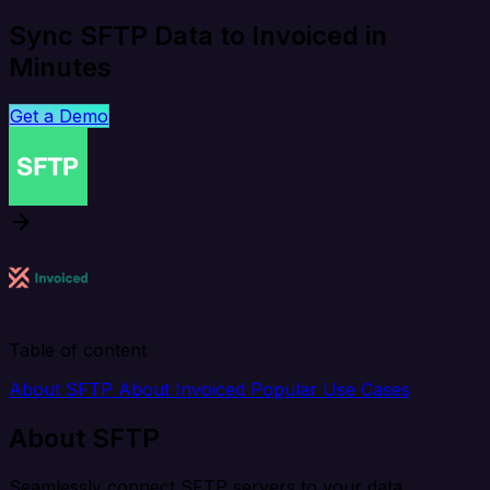
Sync SFTP Data to Invoiced in
Minutes
Get a Demo
Table of content
About SFTP
About Invoiced
Popular Use Cases
About SFTP
Seamlessly connect SFTP servers to your data