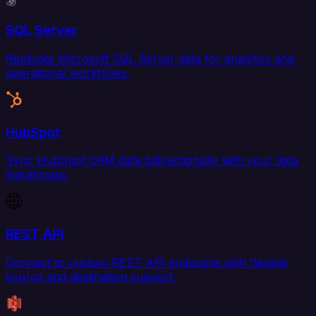
SQL Server
Replicate Microsoft SQL Server data for analytics and
operational workflows.
HubSpot
Sync HubSpot CRM data bidirectionally with your data
warehouse.
REST API
Connect to custom REST API endpoints with flexible
source and destination support.