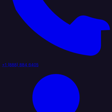
+1 (888) 884 6405