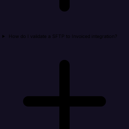
How do I validate a SFTP to Invoiced integration?