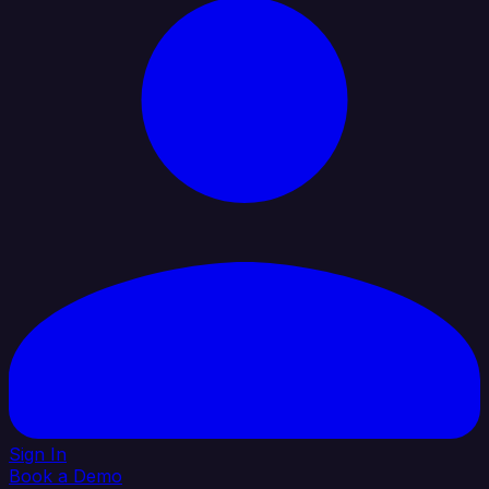
Sign In
Book a Demo