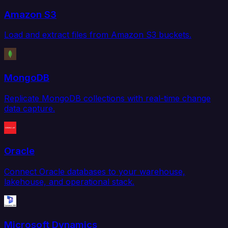
Amazon S3
Load and extract files from Amazon S3 buckets.
MongoDB
Replicate MongoDB collections with real-time change
data capture.
Oracle
Connect Oracle databases to your warehouse,
lakehouse, and operational stack.
Microsoft Dynamics