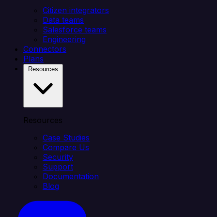
Citizen integrators
Data teams
Salesforce teams
Engineering
Connectors
Plans
Resources
Resources
Case Studies
Compare Us
Security
Support
Documentation
Blog