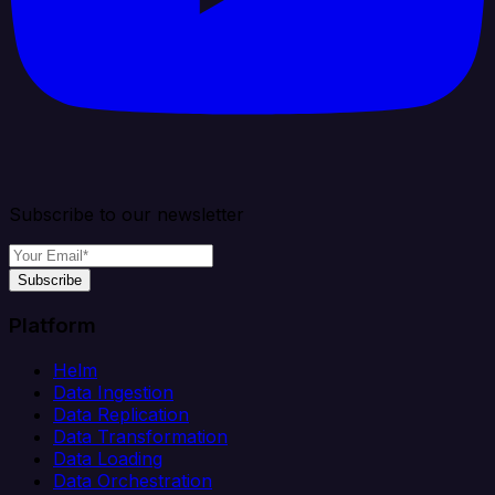
Subscribe to our newsletter
Subscribe
Platform
Helm
Data Ingestion
Data Replication
Data Transformation
Data Loading
Data Orchestration