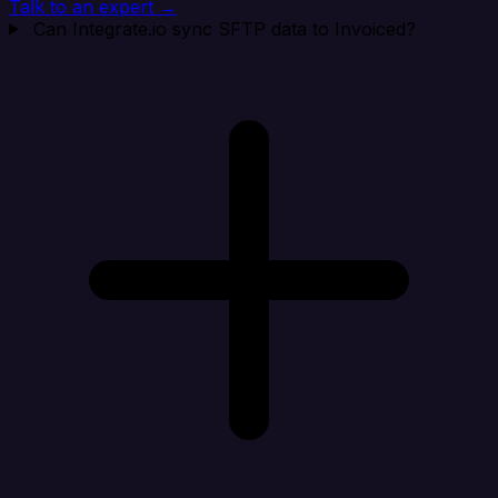
Talk to an expert →
Can Integrate.io sync SFTP data to Invoiced?