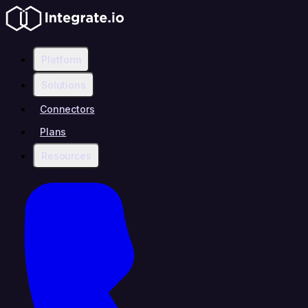
Platform
Solutions
Connectors
Plans
Resources