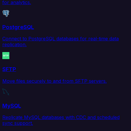
for analytics.
PostgreSQL
Connect to PostgreSQL databases for real-time data
replication.
SFTP
Move files securely to and from SFTP servers.
MySQL
Replicate MySQL databases with CDC and scheduled
sync support.