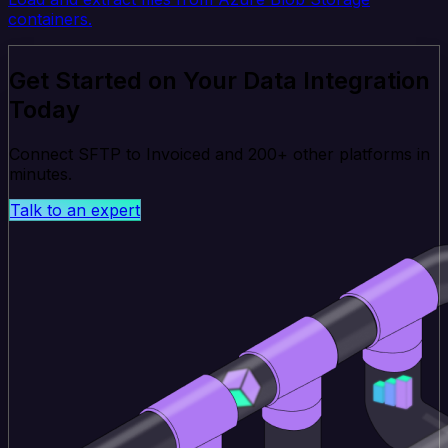
containers.
Get Started on Your Data Integration
Today
Connect SFTP to Invoiced and 200+ other platforms in
minutes.
Talk to an expert