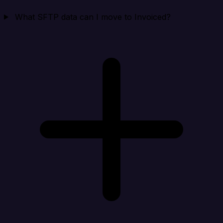
What SFTP data can I move to Invoiced?