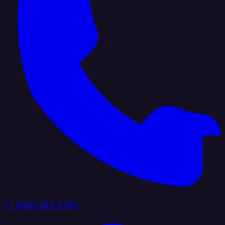
+1 (888) 884 6405