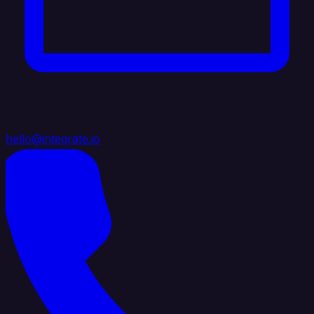
hello@integrate.io