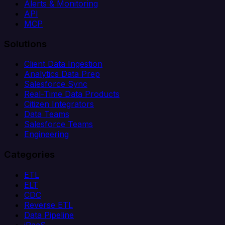
Alerts & Monitoring
API
MCP
Solutions
Client Data Ingestion
Analytics Data Prep
Salesforce Sync
Real-Time Data Products
Citizen Integrators
Data Teams
Salesforce Teams
Engineering
Categories
ETL
ELT
CDC
Reverse ETL
Data Pipeline
iPaaS