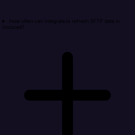
How often can Integrate.io refresh SFTP data in
Invoiced?