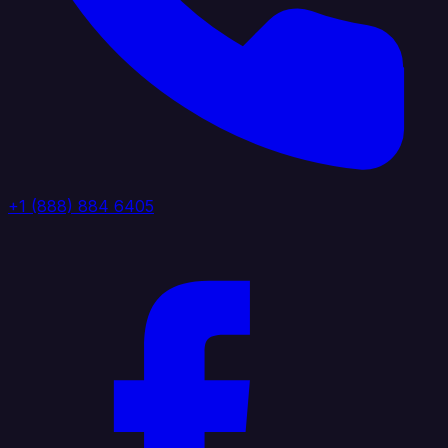
+1 (888) 884 6405