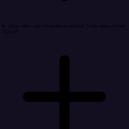
How often can Integrate.io refresh Twilio data in Help
Scout?