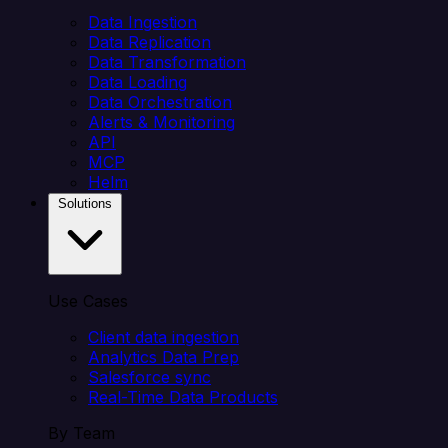
Data Ingestion
Data Replication
Data Transformation
Data Loading
Data Orchestration
Alerts & Monitoring
API
MCP
Helm
Solutions
Use Cases
Client data ingestion
Analytics Data Prep
Salesforce sync
Real-Time Data Products
By Team