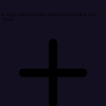
Can I transform Twilio data before it lands in Help
Scout?