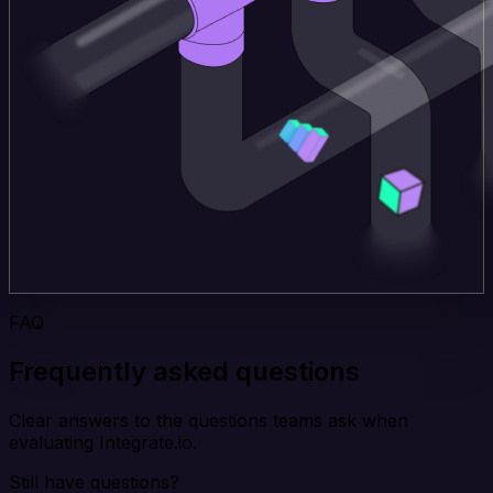
FAQ
Frequently asked questions
Clear answers to the questions teams ask when
evaluating Integrate.io.
Still have questions?