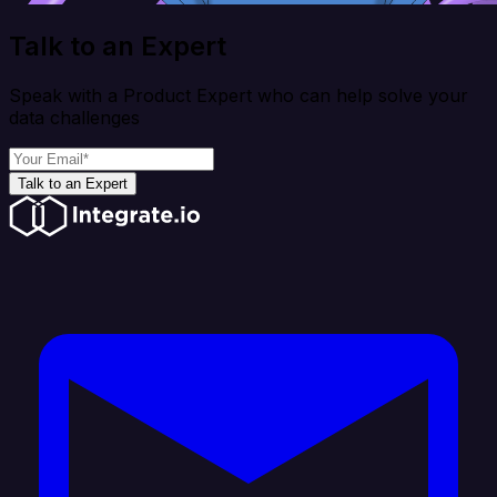
Talk to an Expert
Speak with a Product Expert who can help solve your
data challenges
Talk to an Expert