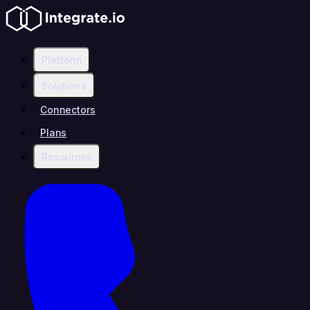
Platform
Solutions
Connectors
Plans
Resources