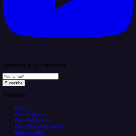
Subscribe to our newsletter
Subscribe
Platform
Helm
Data Ingestion
Data Replication
Data Transformation
Data Loading