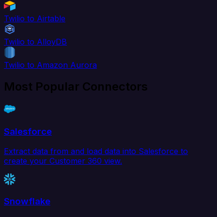
Twilio to Airtable
Twilio to AlloyDB
Twilio to Amazon Aurora
Most Popular Connectors
Salesforce
Extract data from and load data into Salesforce to
create your Customer 360 view.
Snowflake