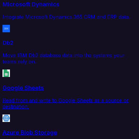
Microsoft Dynamics
Integrate Microsoft Dynamics 365 CRM and ERP data.
Db2
Move IBM Db2 database data into the systems your
teams rely on.
Google Sheets
Read from and write to Google Sheets as a source or
destination.
Azure Blob Storage