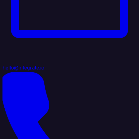
hello@integrate.io