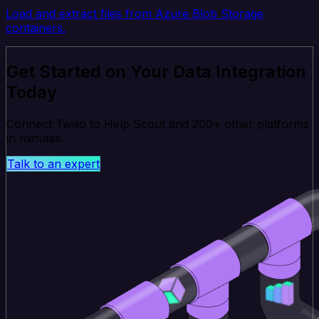
Load and extract files from Azure Blob Storage
containers.
Get Started on Your Data Integration
Today
Connect Twilio to Help Scout and 200+ other platforms
in minutes.
Talk to an expert