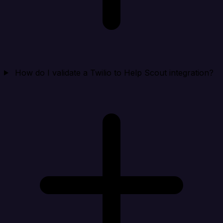
How do I validate a Twilio to Help Scout integration?