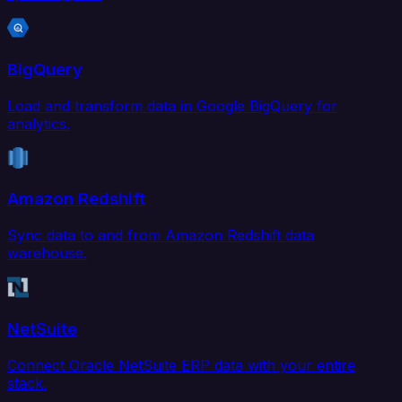
BigQuery
Load and transform data in Google BigQuery for
analytics.
Amazon Redshift
Sync data to and from Amazon Redshift data
warehouse.
NetSuite
Connect Oracle NetSuite ERP data with your entire
stack.