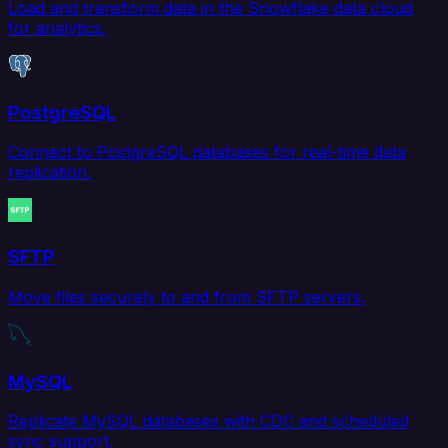
Load and transform data in the Snowflake data cloud
for analytics.
PostgreSQL
Connect to PostgreSQL databases for real-time data
replication.
SFTP
Move files securely to and from SFTP servers.
MySQL
Replicate MySQL databases with CDC and scheduled
sync support.