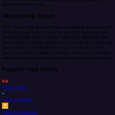
web and mobile apps.
About Help Scout
Help Scout help desk software provides businesses with
marketing automation, reports, live chat features, and
more that help them increase internal productivity and
personalize customer interactions. In the big picture, this
allows them to streamline their communications and
hone long-term strategies, thereby improving customer
satisfaction and sending more effective communications.
Popular Use Cases
Twilio to 8x8
Twilio to AdRoll
Twilio to Aftership