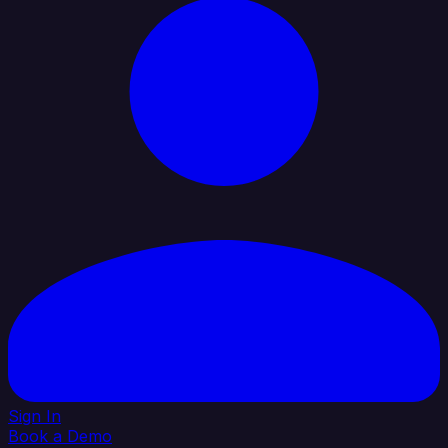
Sign In
Book a Demo