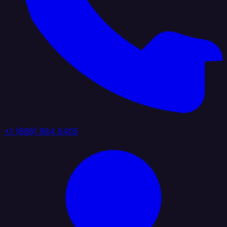
+1 (888) 884 6405