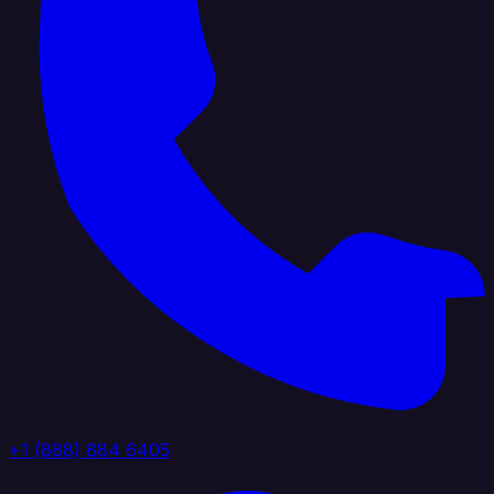
+1 (888) 884 6405