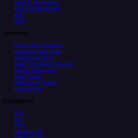
Data Orchestration
Alerts & Monitoring
API
MCP
Solutions
Client Data Ingestion
Analytics Data Prep
Salesforce Sync
Real-Time Data Products
Citizen Integrators
Data Teams
Salesforce Teams
Engineering
Categories
ETL
ELT
CDC
Reverse ETL
Data Pipeline