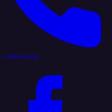
+1 (888) 884 6405