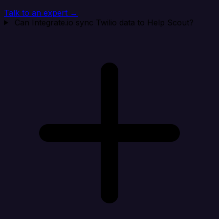
Talk to an expert →
Can Integrate.io sync Twilio data to Help Scout?