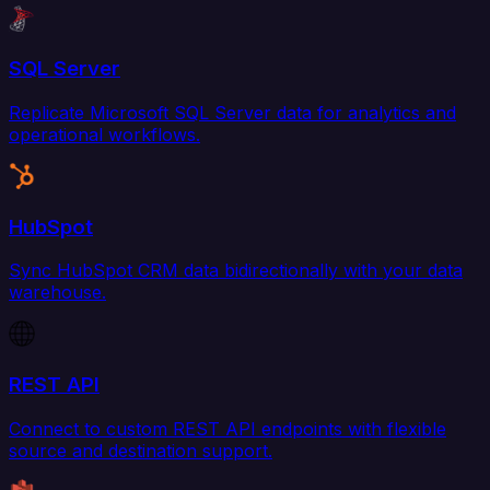
SQL Server
Replicate Microsoft SQL Server data for analytics and
operational workflows.
HubSpot
Sync HubSpot CRM data bidirectionally with your data
warehouse.
REST API
Connect to custom REST API endpoints with flexible
source and destination support.