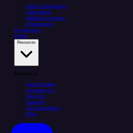
Citizen integrators
Data teams
Salesforce teams
Engineering
Connectors
Plans
Resources
Resources
Case Studies
Compare Us
Security
Support
Documentation
Blog