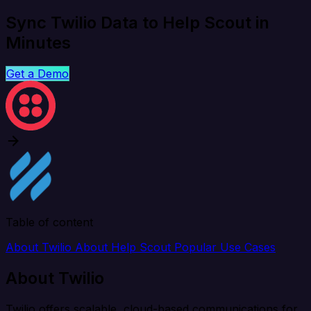
Sync Twilio Data to Help Scout in
Minutes
Get a Demo
Table of content
About Twilio
About Help Scout
Popular Use Cases
About Twilio
Twilio offers scalable, cloud-based communications for