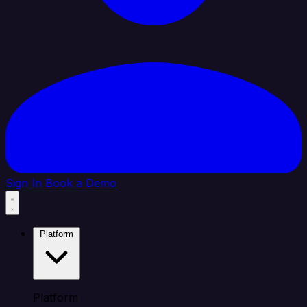
Sign In
Book a Demo
Platform
Platform