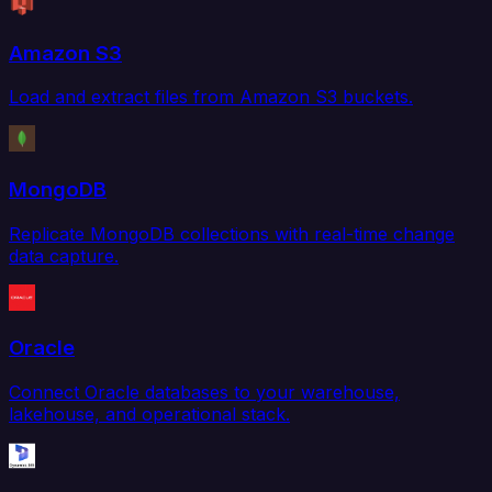
Amazon S3
Load and extract files from Amazon S3 buckets.
MongoDB
Replicate MongoDB collections with real-time change
data capture.
Oracle
Connect Oracle databases to your warehouse,
lakehouse, and operational stack.