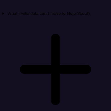
What Twilio data can I move to Help Scout?