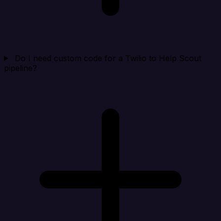
Do I need custom code for a Twilio to Help Scout
pipeline?