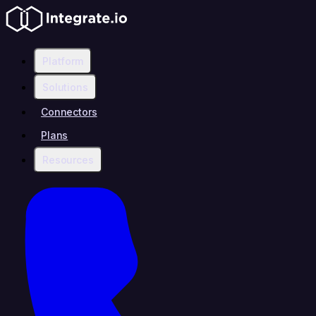
Platform
Solutions
Connectors
Plans
Resources