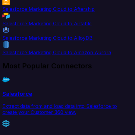
Salesforce Marketing Cloud to Aftership
Salesforce Marketing Cloud to Airtable
Salesforce Marketing Cloud to AlloyDB
Salesforce Marketing Cloud to Amazon Aurora
Most Popular Connectors
Salesforce
Extract data from and load data into Salesforce to
create your Customer 360 view.