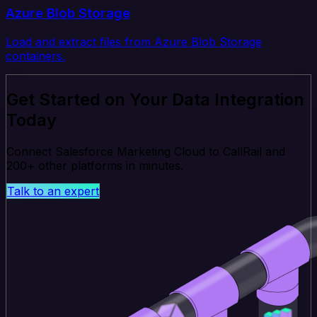
Azure Blob Storage
Load and extract files from Azure Blob Storage
containers.
Get Started on Your Data Integration
Today
Connect Salesforce Marketing Cloud to CallRail and
200+ other platforms in minutes.
Talk to an expert