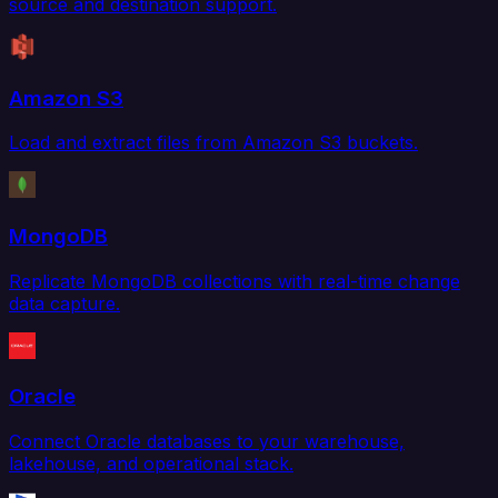
source and destination support.
Amazon S3
Load and extract files from Amazon S3 buckets.
MongoDB
Replicate MongoDB collections with real-time change
data capture.
Oracle
Connect Oracle databases to your warehouse,
lakehouse, and operational stack.