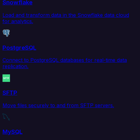
Snowflake
Load and transform data in the Snowflake data cloud
for analytics.
PostgreSQL
Connect to PostgreSQL databases for real-time data
replication.
SFTP
Move files securely to and from SFTP servers.
MySQL