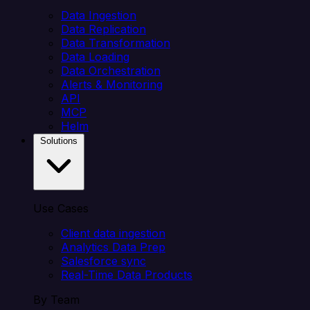
Data Ingestion
Data Replication
Data Transformation
Data Loading
Data Orchestration
Alerts & Monitoring
API
MCP
Helm
Solutions
Use Cases
Client data ingestion
Analytics Data Prep
Salesforce sync
Real-Time Data Products
By Team