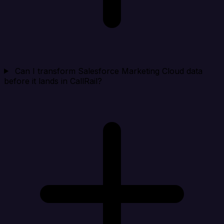
Can I transform Salesforce Marketing Cloud data
before it lands in CallRail?