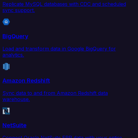
Replicate MySQL databases with CDC and scheduled
sync support.
BigQuery
Load and transform data in Google BigQuery for
analytics.
Amazon Redshift
Sync data to and from Amazon Redshift data
warehouse.
NetSuite
Connect Oracle NetSuite ERP data with your entire