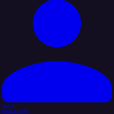
Sign In
Book a Demo