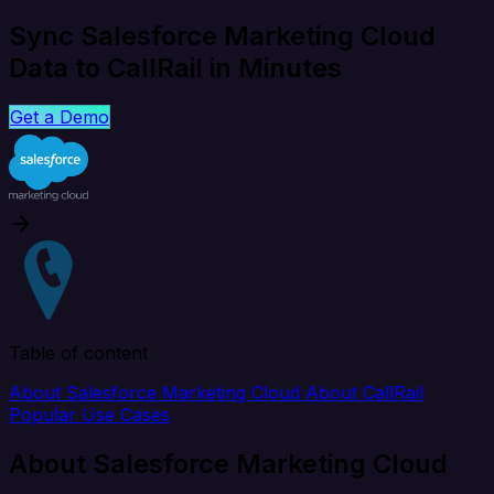
Sync Salesforce Marketing Cloud
Data to CallRail in Minutes
Get a Demo
Table of content
About Salesforce Marketing Cloud
About CallRail
Popular Use Cases
About Salesforce Marketing Cloud