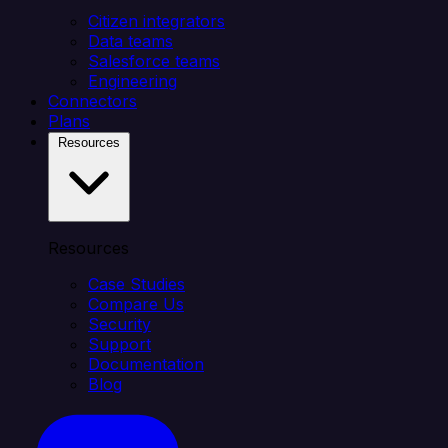
Citizen integrators
Data teams
Salesforce teams
Engineering
Connectors
Plans
Resources
Resources
Case Studies
Compare Us
Security
Support
Documentation
Blog