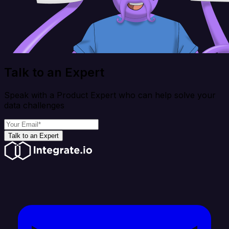
Talk to an Expert
Speak with a Product Expert who can help solve your
data challenges
Talk to an Expert