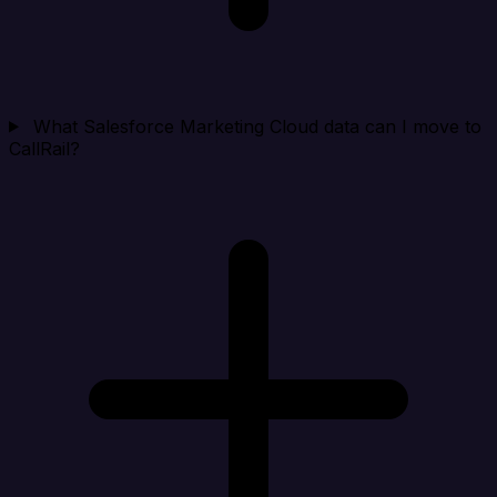
What Salesforce Marketing Cloud data can I move to
CallRail?