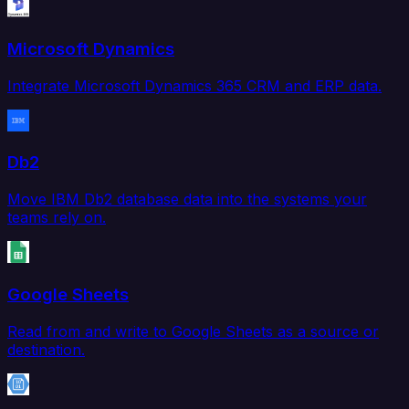
Microsoft Dynamics
Integrate Microsoft Dynamics 365 CRM and ERP data.
Db2
Move IBM Db2 database data into the systems your
teams rely on.
Google Sheets
Read from and write to Google Sheets as a source or
destination.