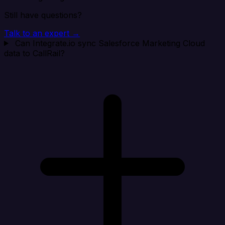
Still have questions?
Talk to an expert →
Can Integrate.io sync Salesforce Marketing Cloud
data to CallRail?