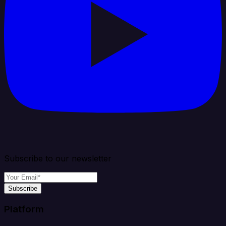
Subscribe to our newsletter
Subscribe
Platform