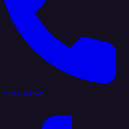
+1 (888) 884 6405