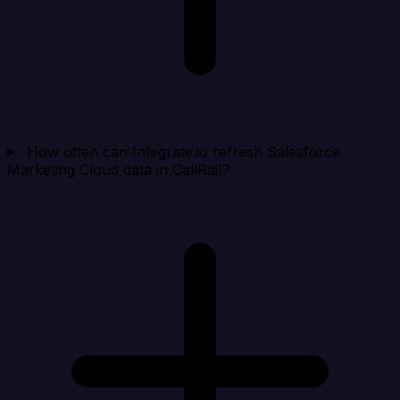
How often can Integrate.io refresh Salesforce
Marketing Cloud data in CallRail?