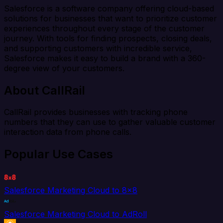
Salesforce is a software company offering cloud-based
solutions for businesses that want to prioritize customer
experiences throughout every stage of the customer
journey. With tools for finding prospects, closing deals,
and supporting customers with incredible service,
Salesforce makes it easy to build a brand with a 360-
degree view of your customers.
About CallRail
CallRail provides businesses with tracking phone
numbers that they can use to gather valuable customer
interaction data from phone calls.
Popular Use Cases
Salesforce Marketing Cloud to 8x8
Salesforce Marketing Cloud to AdRoll