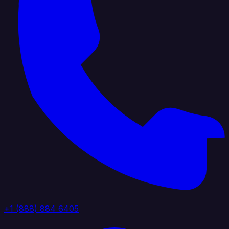
+1 (888) 884 6405