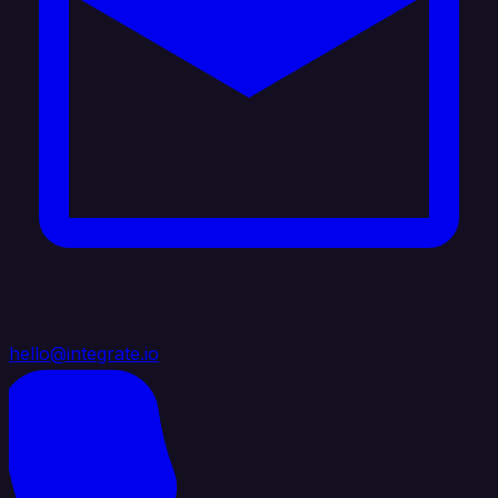
hello@integrate.io