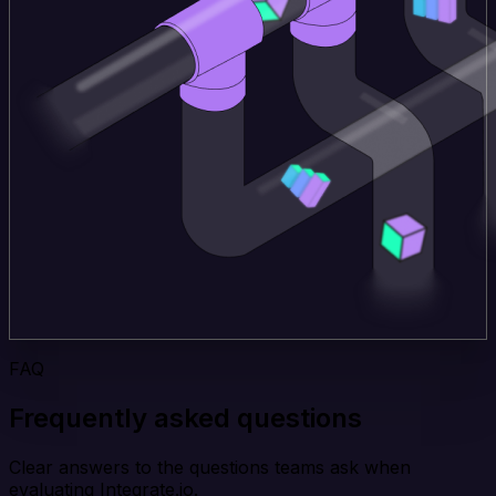
FAQ
Frequently asked questions
Clear answers to the questions teams ask when
evaluating Integrate.io.