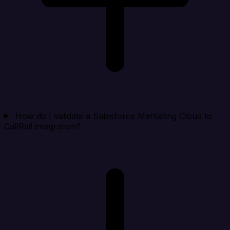
How do I validate a Salesforce Marketing Cloud to
CallRail integration?