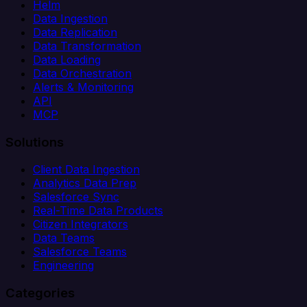
Helm
Data Ingestion
Data Replication
Data Transformation
Data Loading
Data Orchestration
Alerts & Monitoring
API
MCP
Solutions
Client Data Ingestion
Analytics Data Prep
Salesforce Sync
Real-Time Data Products
Citizen Integrators
Data Teams
Salesforce Teams
Engineering
Categories