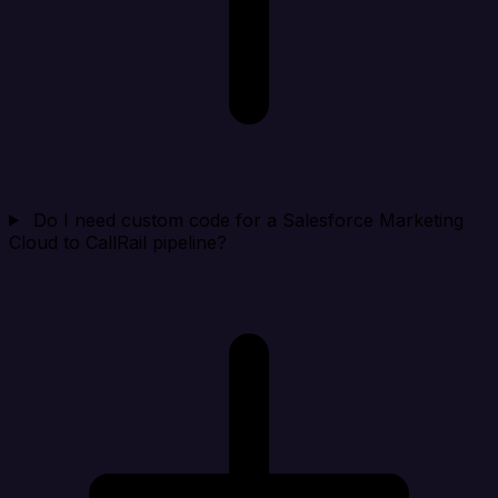
Do I need custom code for a Salesforce Marketing
Cloud to CallRail pipeline?