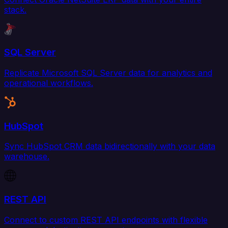
stack.
SQL Server
Replicate Microsoft SQL Server data for analytics and
operational workflows.
HubSpot
Sync HubSpot CRM data bidirectionally with your data
warehouse.
REST API
Connect to custom REST API endpoints with flexible