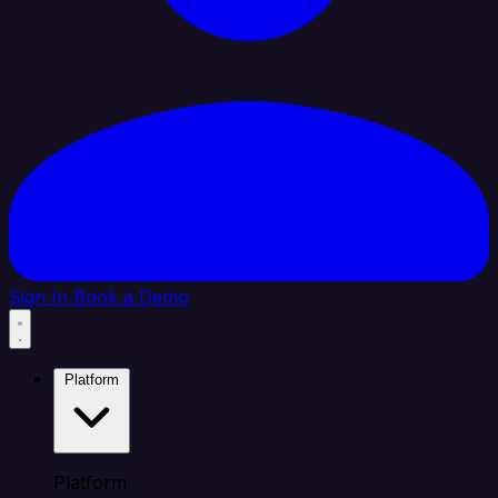
Sign In
Book a Demo
Platform
Platform