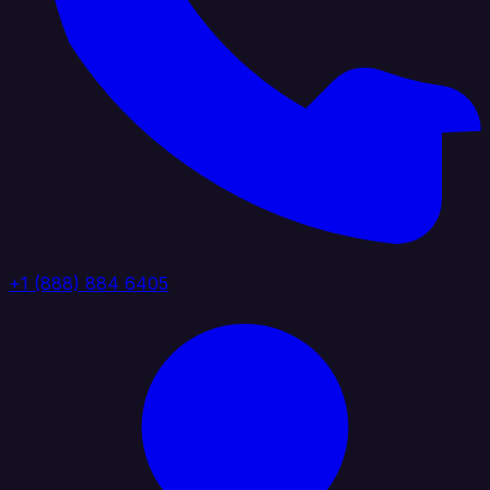
+1 (888) 884 6405