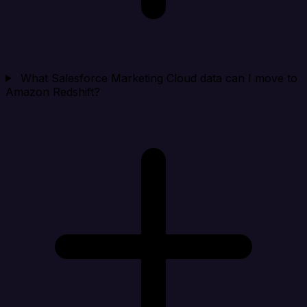
What Salesforce Marketing Cloud data can I move to
Amazon Redshift?