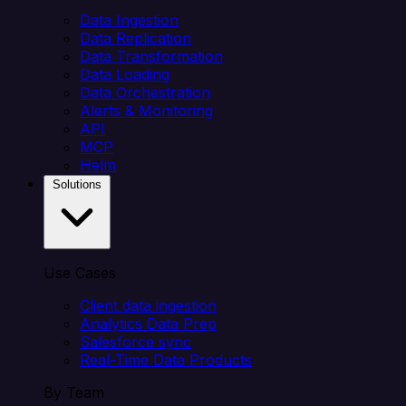
Data Ingestion
Data Replication
Data Transformation
Data Loading
Data Orchestration
Alerts & Monitoring
API
MCP
Helm
Solutions
Use Cases
Client data ingestion
Analytics Data Prep
Salesforce sync
Real-Time Data Products
By Team