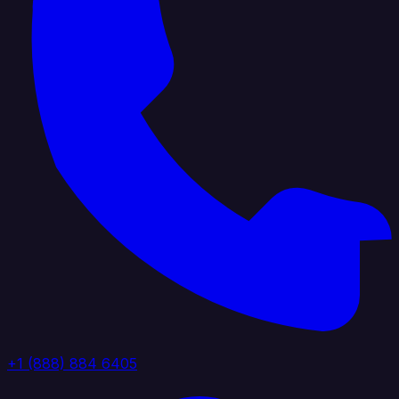
+1 (888) 884 6405