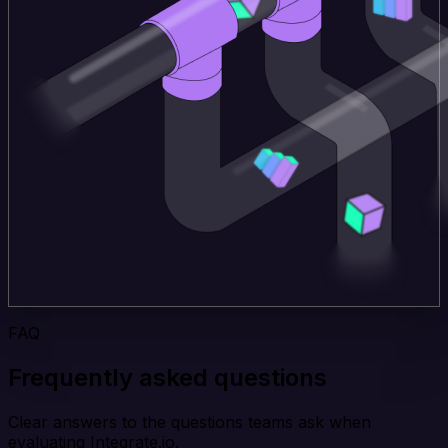
FAQ
Frequently asked questions
Clear answers to the questions teams ask when
evaluating Integrate.io.