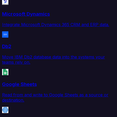
Microsoft Dynamics
Integrate Microsoft Dynamics 365 CRM and ERP data.
Db2
Move IBM Db2 database data into the systems your
teams rely on.
Google Sheets
Read from and write to Google Sheets as a source or
destination.