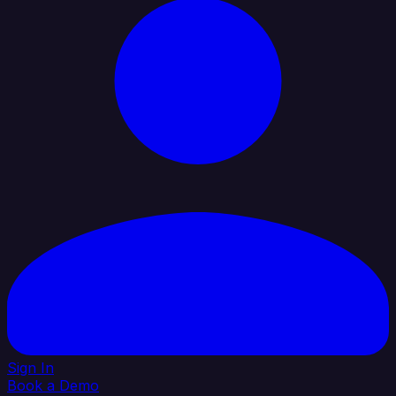
Sign In
Book a Demo