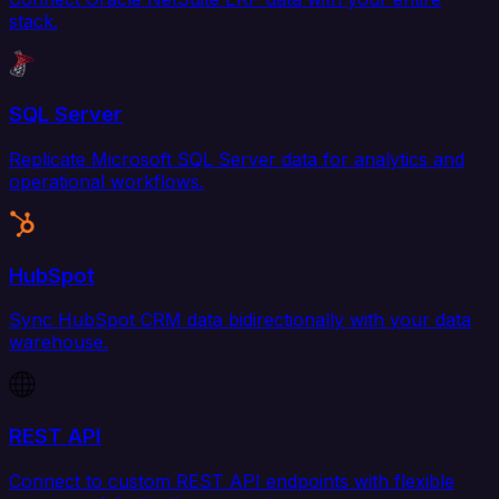
stack.
SQL Server
Replicate Microsoft SQL Server data for analytics and
operational workflows.
HubSpot
Sync HubSpot CRM data bidirectionally with your data
warehouse.
REST API
Connect to custom REST API endpoints with flexible