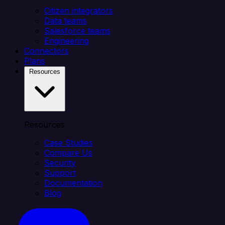
Citizen integrators
Data teams
Salesforce teams
Engineering
Connectors
Plans
Resources
Resources
Case Studies
Compare Us
Security
Support
Documentation
Blog