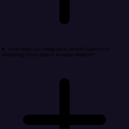
How often can Integrate.io refresh Salesforce
Marketing Cloud data in Amazon Redshift?