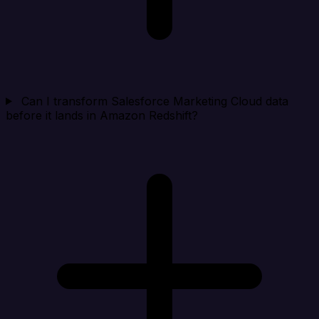
Can I transform Salesforce Marketing Cloud data
before it lands in Amazon Redshift?