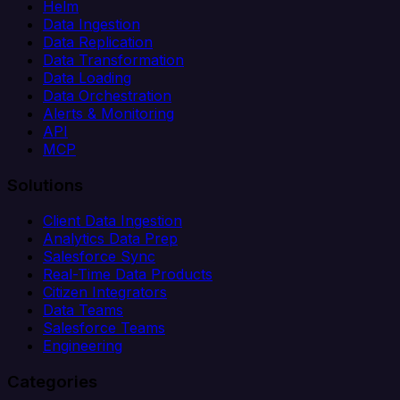
Helm
Data Ingestion
Data Replication
Data Transformation
Data Loading
Data Orchestration
Alerts & Monitoring
API
MCP
Solutions
Client Data Ingestion
Analytics Data Prep
Salesforce Sync
Real-Time Data Products
Citizen Integrators
Data Teams
Salesforce Teams
Engineering
Categories