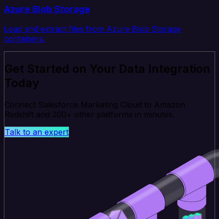
Azure Blob Storage
Load and extract files from Azure Blob Storage
containers.
Get Started on Your Data Integration
Today
Connect Salesforce Marketing Cloud to Amazon
Redshift and 200+ other platforms in minutes.
Talk to an expert