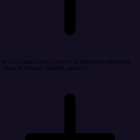
Do I need custom code for a Salesforce Marketing
Cloud to Amazon Redshift pipeline?