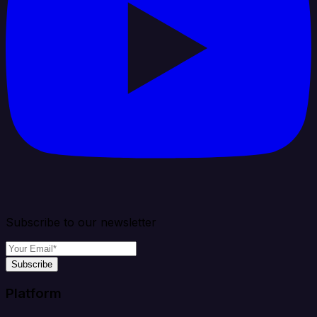
Subscribe to our newsletter
Subscribe
Platform