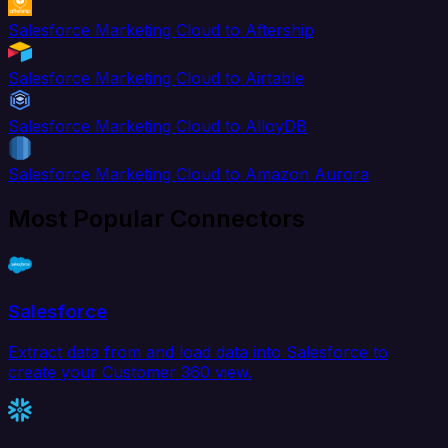
Salesforce Marketing Cloud to Aftership
Salesforce Marketing Cloud to Airtable
Salesforce Marketing Cloud to AlloyDB
Salesforce Marketing Cloud to Amazon Aurora
Most Popular Connectors
Salesforce
Extract data from and load data into Salesforce to
create your Customer 360 view.