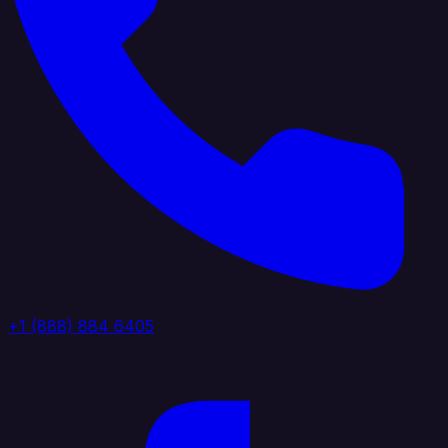
+1 (888) 884 6405