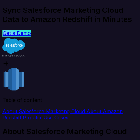
Sync Salesforce Marketing Cloud
Data to Amazon Redshift in Minutes
Get a Demo
Table of content
About Salesforce Marketing Cloud
About Amazon
Redshift
Popular Use Cases
About Salesforce Marketing Cloud