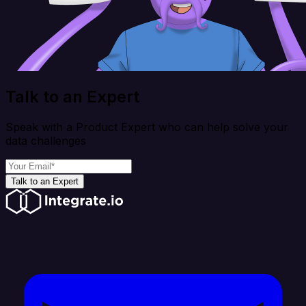
Talk to an Expert
Speak with a Product Expert who can help solve your
data challenges
Talk to an Expert