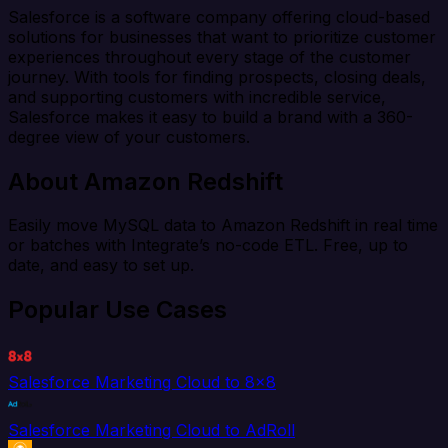
Salesforce is a software company offering cloud-based
solutions for businesses that want to prioritize customer
experiences throughout every stage of the customer
journey. With tools for finding prospects, closing deals,
and supporting customers with incredible service,
Salesforce makes it easy to build a brand with a 360-
degree view of your customers.
About Amazon Redshift
Easily move MySQL data to Amazon Redshift in real time
or batches with Integrate’s no-code ETL. Free, up to
date, and easy to set up.
Popular Use Cases
Salesforce Marketing Cloud to 8x8
Salesforce Marketing Cloud to AdRoll