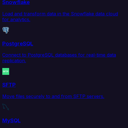
Snowflake
Load and transform data in the Snowflake data cloud
for analytics.
PostgreSQL
Connect to PostgreSQL databases for real-time data
replication.
SFTP
Move files securely to and from SFTP servers.
MySQL