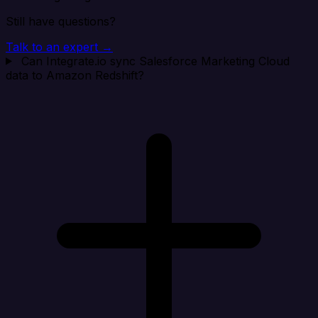
Still have questions?
Talk to an expert →
Can Integrate.io sync Salesforce Marketing Cloud
data to Amazon Redshift?