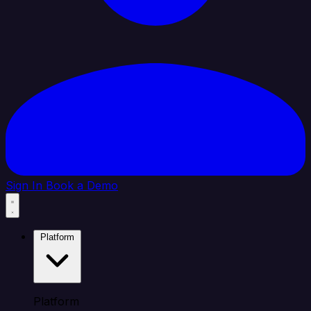
Sign In
Book a Demo
Platform
Platform