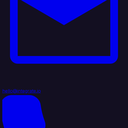
hello@integrate.io