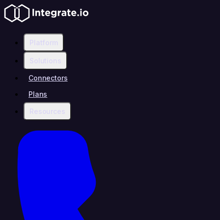
Platform
Solutions
Connectors
Plans
Resources