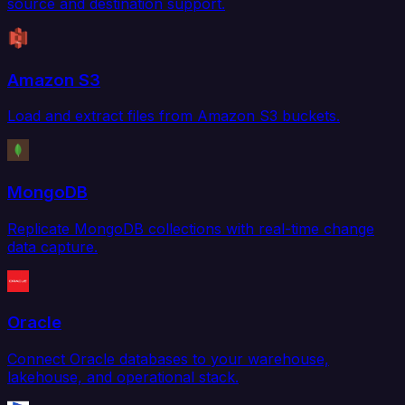
source and destination support.
Amazon S3
Load and extract files from Amazon S3 buckets.
MongoDB
Replicate MongoDB collections with real-time change
data capture.
Oracle
Connect Oracle databases to your warehouse,
lakehouse, and operational stack.