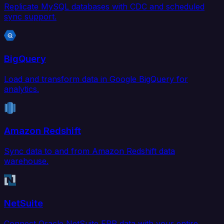
Replicate MySQL databases with CDC and scheduled
sync support.
BigQuery
Load and transform data in Google BigQuery for
analytics.
Amazon Redshift
Sync data to and from Amazon Redshift data
warehouse.
NetSuite
Connect Oracle NetSuite ERP data with your entire