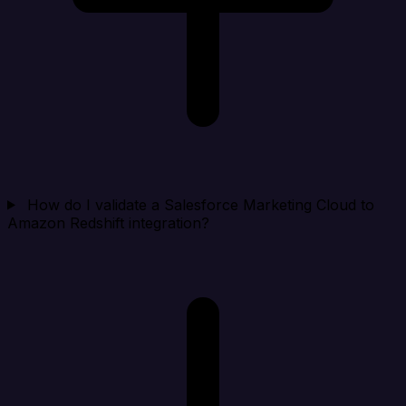
How do I validate a Salesforce Marketing Cloud to
Amazon Redshift integration?