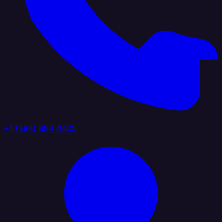
+1 (888) 884 6405