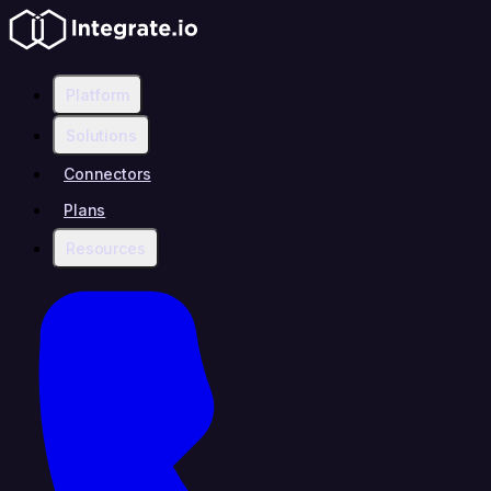
Platform
Solutions
Connectors
Plans
Resources