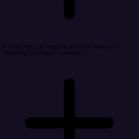
How often can Integrate.io refresh Salesforce
Marketing Cloud data in Zendesk?