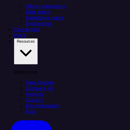
Citizen integrators
Data teams
Salesforce teams
Engineering
Connectors
Plans
Resources
Resources
Case Studies
Compare Us
Security
Support
Documentation
Blog