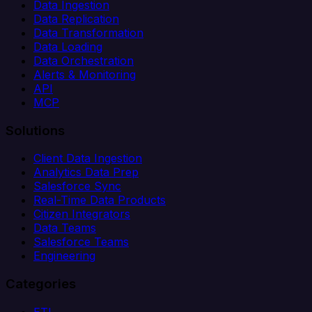
Data Ingestion
Data Replication
Data Transformation
Data Loading
Data Orchestration
Alerts & Monitoring
API
MCP
Solutions
Client Data Ingestion
Analytics Data Prep
Salesforce Sync
Real-Time Data Products
Citizen Integrators
Data Teams
Salesforce Teams
Engineering
Categories
ETL