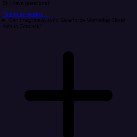
Still have questions?
Talk to an expert →
Can Integrate.io sync Salesforce Marketing Cloud
data to Zendesk?