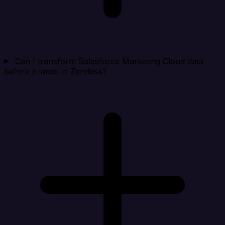
Can I transform Salesforce Marketing Cloud data
before it lands in Zendesk?