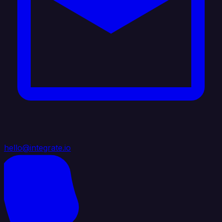
hello@integrate.io