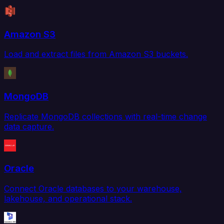
Amazon S3
Load and extract files from Amazon S3 buckets.
MongoDB
Replicate MongoDB collections with real-time change
data capture.
Oracle
Connect Oracle databases to your warehouse,
lakehouse, and operational stack.