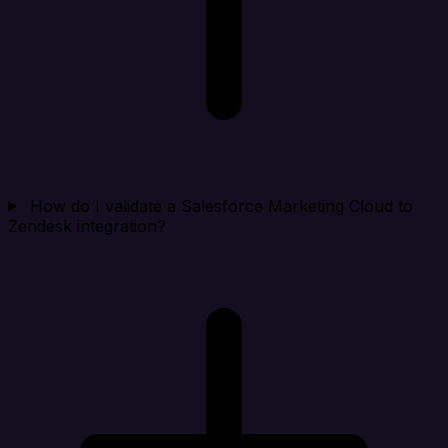
How do I validate a Salesforce Marketing Cloud to
Zendesk integration?