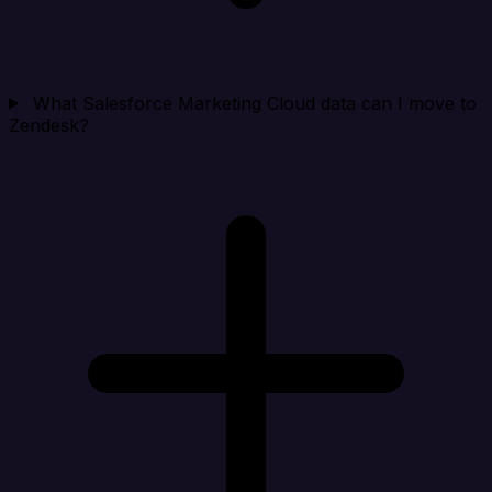
What Salesforce Marketing Cloud data can I move to
Zendesk?