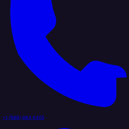
+1 (888) 884 6405