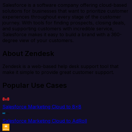
Salesforce is a software company offering cloud-based
solutions for businesses that want to prioritize customer
experiences throughout every stage of the customer
journey. With tools for finding prospects, closing deals,
and supporting customers with incredible service,
Salesforce makes it easy to build a brand with a 360-
degree view of your customers.
About Zendesk
Zendesk is a web-based help desk support tool that
make it simple to provide great customer support.
Popular Use Cases
Salesforce Marketing Cloud to 8x8
Salesforce Marketing Cloud to AdRoll