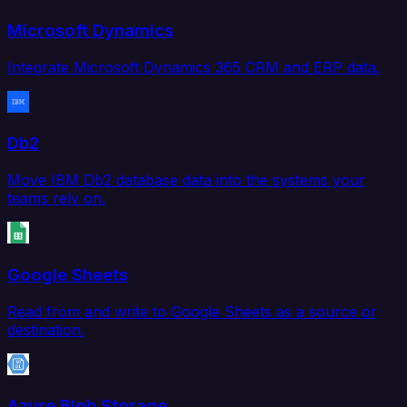
Microsoft Dynamics
Integrate Microsoft Dynamics 365 CRM and ERP data.
Db2
Move IBM Db2 database data into the systems your
teams rely on.
Google Sheets
Read from and write to Google Sheets as a source or
destination.
Azure Blob Storage