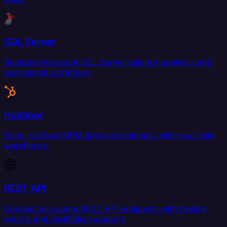
SQL Server
Replicate Microsoft SQL Server data for analytics and
operational workflows.
HubSpot
Sync HubSpot CRM data bidirectionally with your data
warehouse.
REST API
Connect to custom REST API endpoints with flexible
source and destination support.