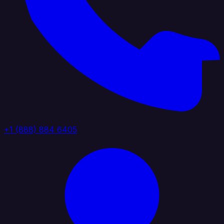
+1 (888) 884 6405