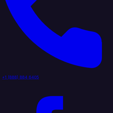
+1 (888) 884 6405