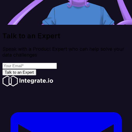
Talk to an Expert
Speak with a Product Expert who can help solve your
data challenges
Talk to an Expert