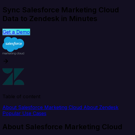
Sync Salesforce Marketing Cloud
Data to Zendesk in Minutes
Get a Demo
Table of content
About Salesforce Marketing Cloud
About Zendesk
Popular Use Cases
About Salesforce Marketing Cloud