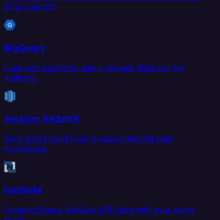
sync support.
BigQuery
Load and transform data in Google BigQuery for
analytics.
Amazon Redshift
Sync data to and from Amazon Redshift data
warehouse.
NetSuite
Connect Oracle NetSuite ERP data with your entire
stack.