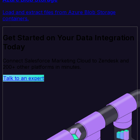
Load and extract files from Azure Blob Storage
containers.
Get Started on Your Data Integration
Today
Connect Salesforce Marketing Cloud to Zendesk and
200+ other platforms in minutes.
Talk to an expert