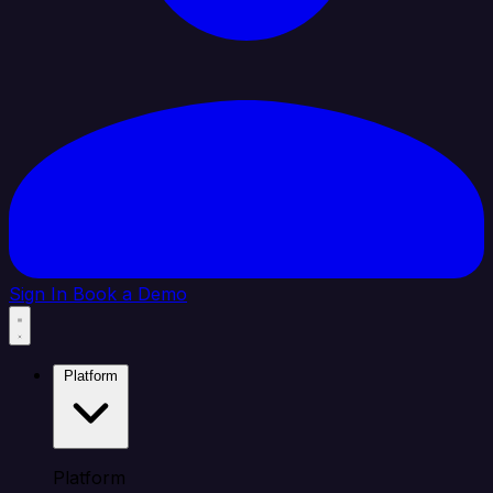
Sign In
Book a Demo
Platform
Platform