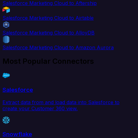
Salesforce Marketing Cloud to Aftership
Salesforce Marketing Cloud to Airtable
Salesforce Marketing Cloud to AlloyDB
Salesforce Marketing Cloud to Amazon Aurora
Most Popular Connectors
Salesforce
Extract data from and load data into Salesforce to
create your Customer 360 view.
Snowflake