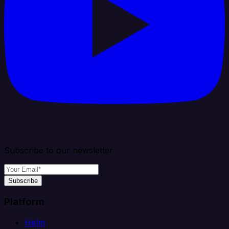
Subscribe to our newsletter
Subscribe
Platform
Helm