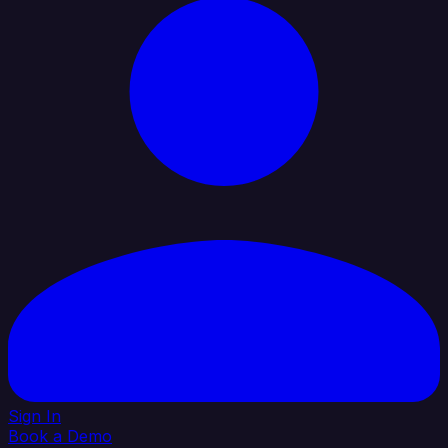
Sign In
Book a Demo