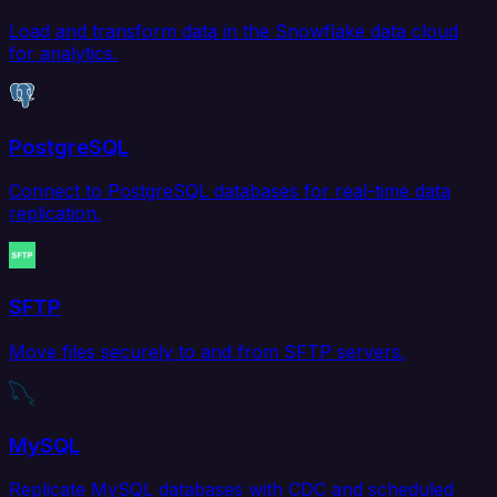
Load and transform data in the Snowflake data cloud
for analytics.
PostgreSQL
Connect to PostgreSQL databases for real-time data
replication.
SFTP
Move files securely to and from SFTP servers.
MySQL
Replicate MySQL databases with CDC and scheduled