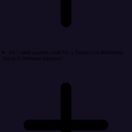
Do I need custom code for a Salesforce Marketing
Cloud to Zendesk pipeline?