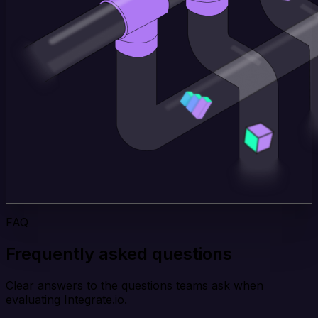
FAQ
Frequently asked questions
Clear answers to the questions teams ask when
evaluating Integrate.io.