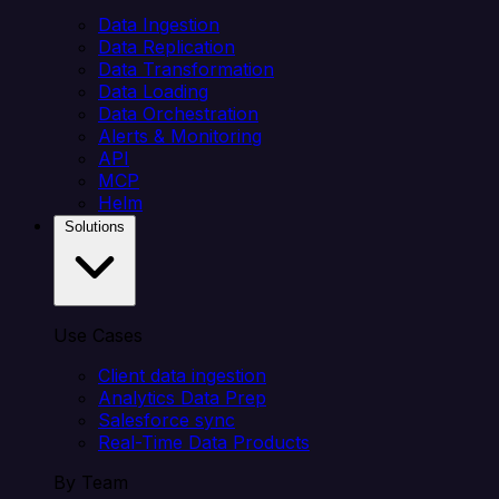
Data Ingestion
Data Replication
Data Transformation
Data Loading
Data Orchestration
Alerts & Monitoring
API
MCP
Helm
Solutions
Use Cases
Client data ingestion
Analytics Data Prep
Salesforce sync
Real-Time Data Products
By Team