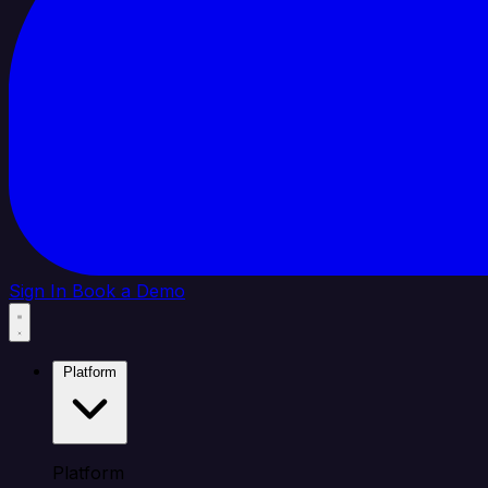
Sign In
Book a Demo
Platform
Platform