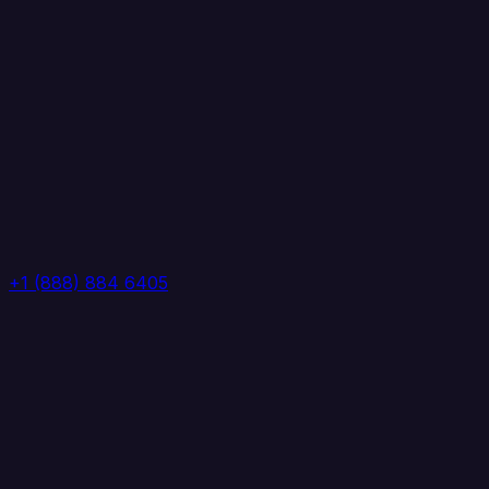
+1 (888) 884 6405