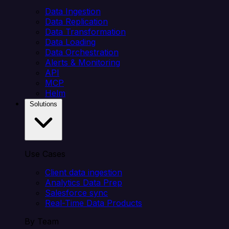
Data Ingestion
Data Replication
Data Transformation
Data Loading
Data Orchestration
Alerts & Monitoring
API
MCP
Helm
Solutions
Use Cases
Client data ingestion
Analytics Data Prep
Salesforce sync
Real-Time Data Products
By Team