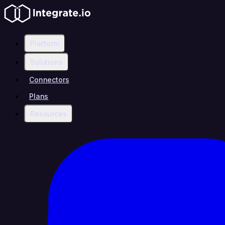
Platform
Solutions
Connectors
Plans
Resources