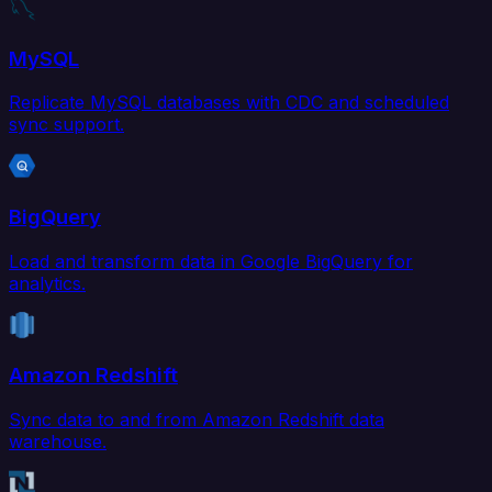
MySQL
Replicate MySQL databases with CDC and scheduled
sync support.
BigQuery
Load and transform data in Google BigQuery for
analytics.
Amazon Redshift
Sync data to and from Amazon Redshift data
warehouse.