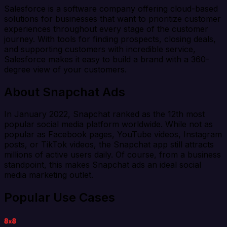
Salesforce is a software company offering cloud-based
solutions for businesses that want to prioritize customer
experiences throughout every stage of the customer
journey. With tools for finding prospects, closing deals,
and supporting customers with incredible service,
Salesforce makes it easy to build a brand with a 360-
degree view of your customers.
About Snapchat Ads
In January 2022, Snapchat ranked as the 12th most
popular social media platform worldwide. While not as
popular as Facebook pages, YouTube videos, Instagram
posts, or TikTok videos, the Snapchat app still attracts
millions of active users daily. Of course, from a business
standpoint, this makes Snapchat ads an ideal social
media marketing outlet.
Popular Use Cases