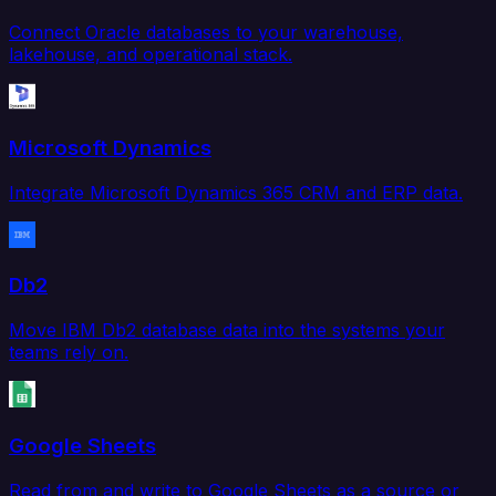
Connect Oracle databases to your warehouse,
lakehouse, and operational stack.
Microsoft Dynamics
Integrate Microsoft Dynamics 365 CRM and ERP data.
Db2
Move IBM Db2 database data into the systems your
teams rely on.
Google Sheets
Read from and write to Google Sheets as a source or