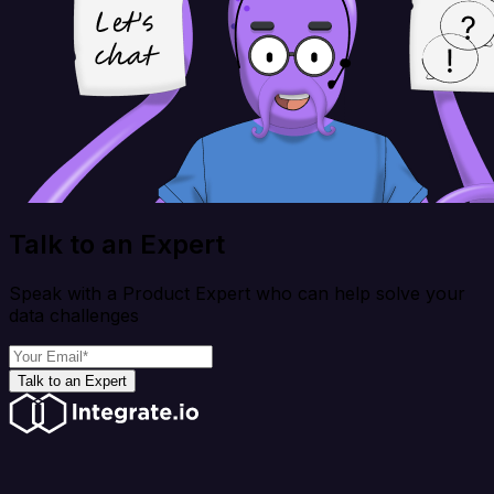
Talk to an Expert
Speak with a Product Expert who can help solve your
data challenges
Talk to an Expert