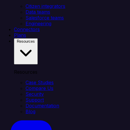
Citizen integrators
Data teams
Salesforce teams
Engineering
Connectors
Plans
Resources
Resources
Case Studies
Compare Us
Security
Support
Documentation
Blog