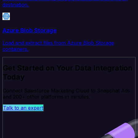
destination.
Azure Blob Storage
Load and extract files from Azure Blob Storage
containers.
Get Started on Your Data Integration
Today
Connect Salesforce Marketing Cloud to Snapchat Ads
and 200+ other platforms in minutes.
Talk to an expert