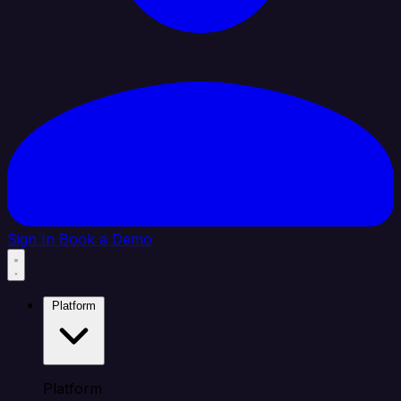
Sign In
Book a Demo
Platform
Platform