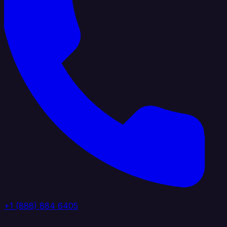
+1 (888) 884 6405