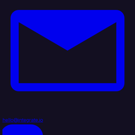
hello@integrate.io