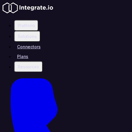
Platform
Solutions
Connectors
Plans
Resources