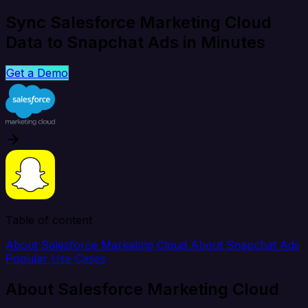
Sync Salesforce Marketing Cloud
Data to Snapchat Ads in Minutes
Get a Demo
Table of content
About Salesforce Marketing Cloud
About Snapchat Ads
Popular Use Cases
About Salesforce Marketing Cloud