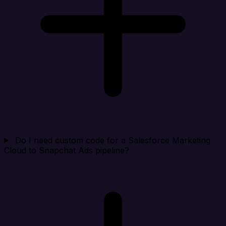
Do I need custom code for a Salesforce Marketing
Cloud to Snapchat Ads pipeline?