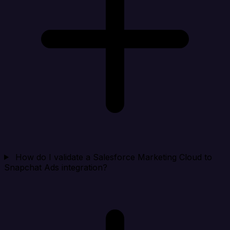
How do I validate a Salesforce Marketing Cloud to
Snapchat Ads integration?