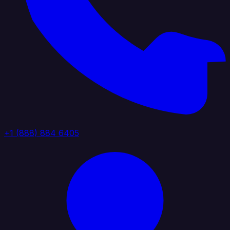
+1 (888) 884 6405