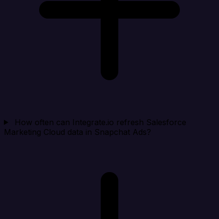
How often can Integrate.io refresh Salesforce
Marketing Cloud data in Snapchat Ads?