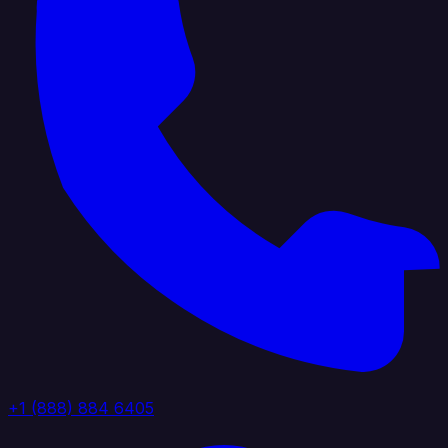
+1 (888) 884 6405