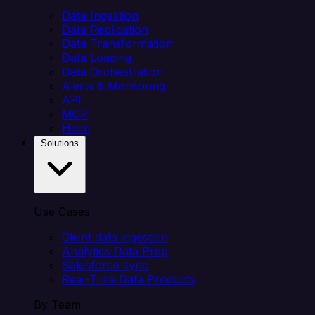
Data Ingestion
Data Replication
Data Transformation
Data Loading
Data Orchestration
Alerts & Monitoring
API
MCP
Helm
Solutions
Use Cases
Client data ingestion
Analytics Data Prep
Salesforce sync
Real-Time Data Products
By Team