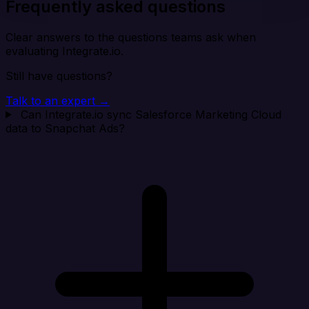
Frequently asked questions
Clear answers to the questions teams ask when
evaluating Integrate.io.
Still have questions?
Talk to an expert →
Can Integrate.io sync Salesforce Marketing Cloud
data to Snapchat Ads?