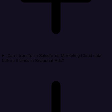
Can I transform Salesforce Marketing Cloud data
before it lands in Snapchat Ads?