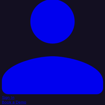
Sign In
Book a Demo