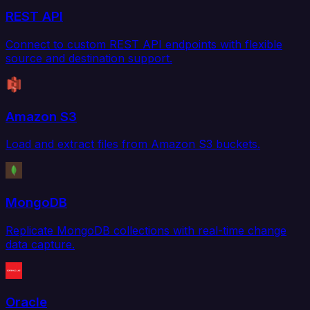
REST API
Connect to custom REST API endpoints with flexible
source and destination support.
Amazon S3
Load and extract files from Amazon S3 buckets.
MongoDB
Replicate MongoDB collections with real-time change
data capture.
Oracle