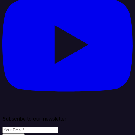
Subscribe to our newsletter