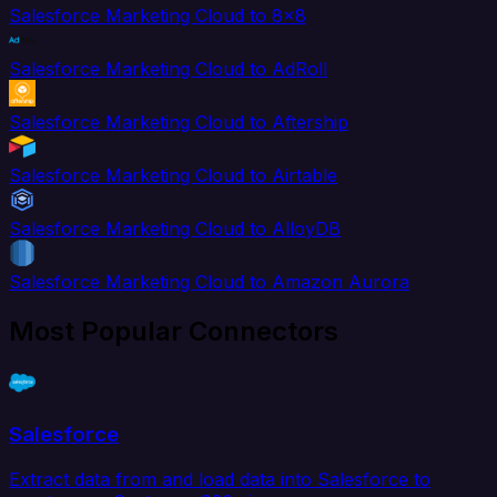
Salesforce Marketing Cloud to 8x8
Salesforce Marketing Cloud to AdRoll
Salesforce Marketing Cloud to Aftership
Salesforce Marketing Cloud to Airtable
Salesforce Marketing Cloud to AlloyDB
Salesforce Marketing Cloud to Amazon Aurora
Most Popular Connectors
Salesforce
Extract data from and load data into Salesforce to