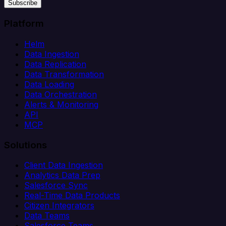
Subscribe
Platform
Helm
Data Ingestion
Data Replication
Data Transformation
Data Loading
Data Orchestration
Alerts & Monitoring
API
MCP
Solutions
Client Data Ingestion
Analytics Data Prep
Salesforce Sync
Real-Time Data Products
Citizen Integrators
Data Teams
Salesforce Teams