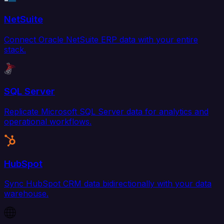
NetSuite
Connect Oracle NetSuite ERP data with your entire
stack.
SQL Server
Replicate Microsoft SQL Server data for analytics and
operational workflows.
HubSpot
Sync HubSpot CRM data bidirectionally with your data
warehouse.