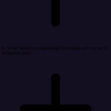
What Salesforce Marketing Cloud data can I move to
Snapchat Ads?