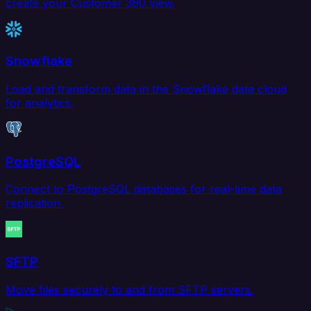
create your Customer 360 view.
Snowflake
Load and transform data in the Snowflake data cloud
for analytics.
PostgreSQL
Connect to PostgreSQL databases for real-time data
replication.
SFTP
Move files securely to and from SFTP servers.