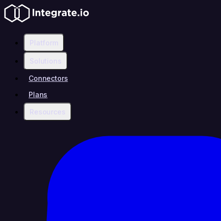
Platform
Solutions
Connectors
Plans
Resources