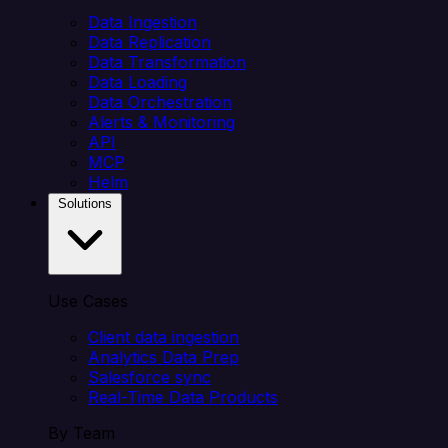
Data Ingestion
Data Replication
Data Transformation
Data Loading
Data Orchestration
Alerts & Monitoring
API
MCP
Helm
Solutions
Use Cases
Client data ingestion
Analytics Data Prep
Salesforce sync
Real-Time Data Products
By Team