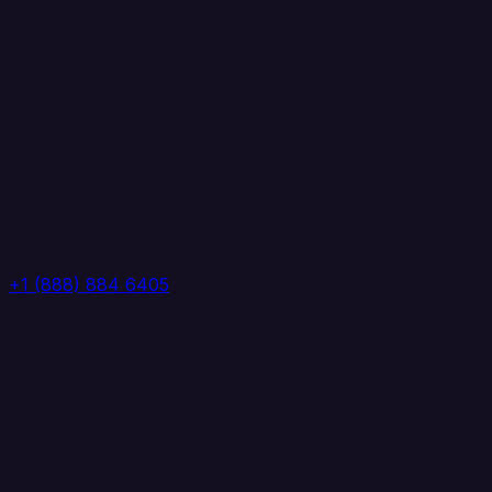
+1 (888) 884 6405