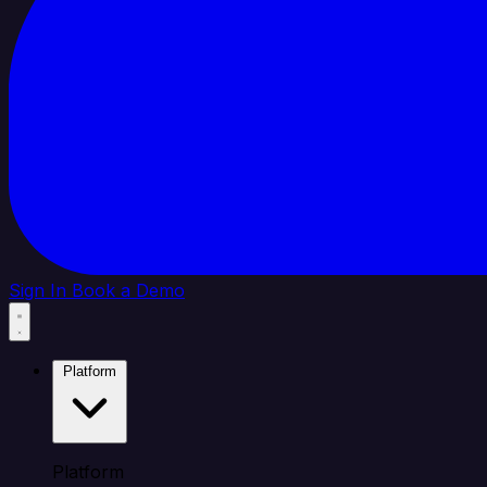
Sign In
Book a Demo
Platform
Platform