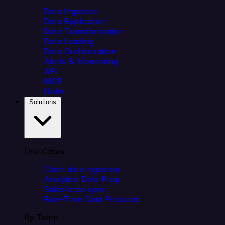
Data Ingestion
Data Replication
Data Transformation
Data Loading
Data Orchestration
Alerts & Monitoring
API
MCP
Helm
Solutions
Use Cases
Client data ingestion
Analytics Data Prep
Salesforce sync
Real-Time Data Products
By Team