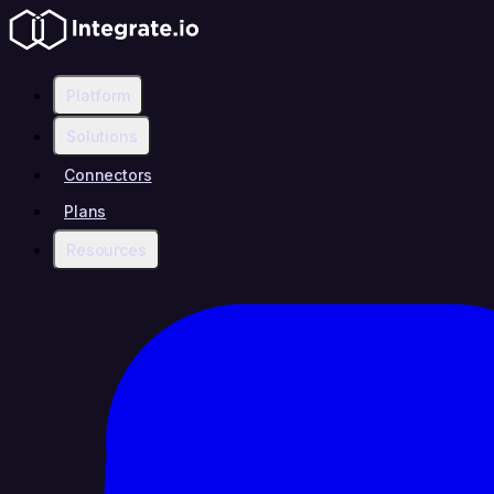
Platform
Solutions
Connectors
Plans
Resources