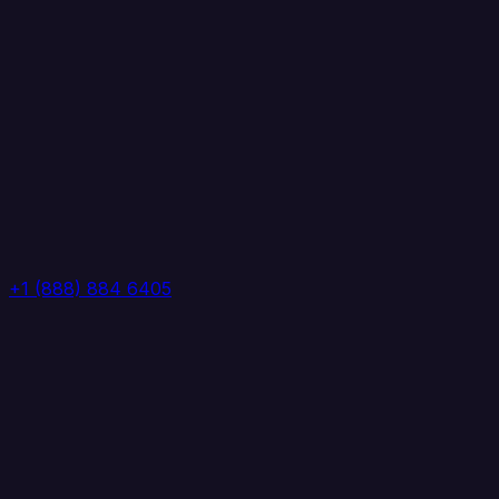
+1 (888) 884 6405