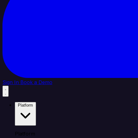
Sign In
Book a Demo
Platform
Platform