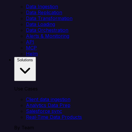
Data Ingestion
Data Replication
Data Transformation
Data Loading
Data Orchestration
Alerts & Monitoring
API
MCP
Helm
Solutions
Use Cases
Client data ingestion
Analytics Data Prep
Salesforce sync
Real-Time Data Products
By Team