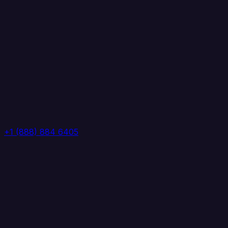
+1 (888) 884 6405