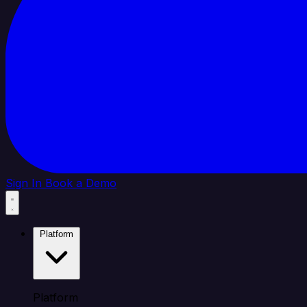
Sign In
Book a Demo
Platform
Platform