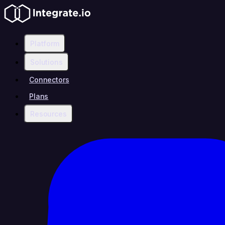
Platform
Solutions
Connectors
Plans
Resources