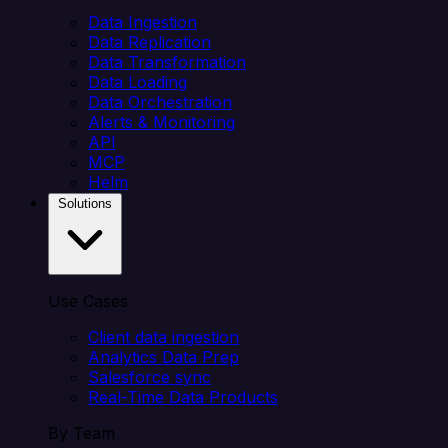
Data Ingestion
Data Replication
Data Transformation
Data Loading
Data Orchestration
Alerts & Monitoring
API
MCP
Helm
Solutions
Use Cases
Client data ingestion
Analytics Data Prep
Salesforce sync
Real-Time Data Products
By Team