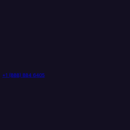
+1 (888) 884 6405