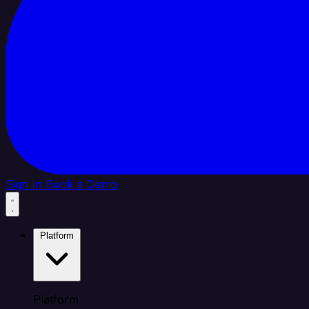
Sign In
Book a Demo
Platform
Platform