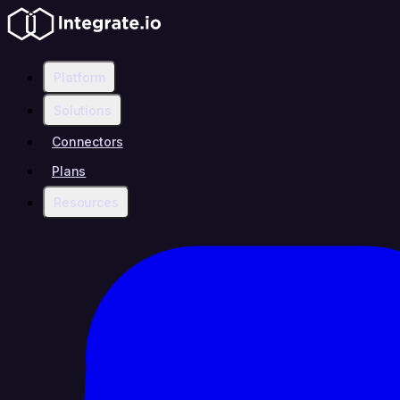
Platform
Solutions
Connectors
Plans
Resources