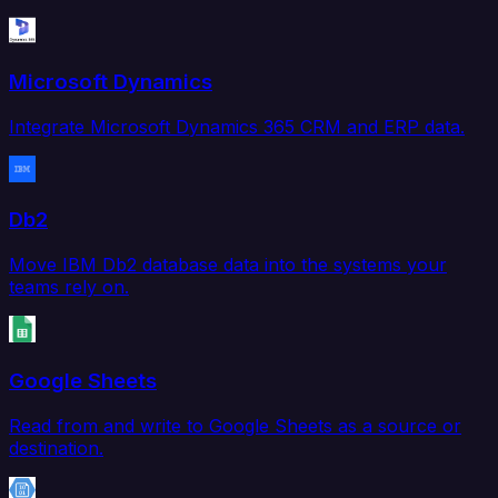
Microsoft Dynamics
Integrate Microsoft Dynamics 365 CRM and ERP data.
Db2
Move IBM Db2 database data into the systems your
teams rely on.
Google Sheets
Read from and write to Google Sheets as a source or
destination.