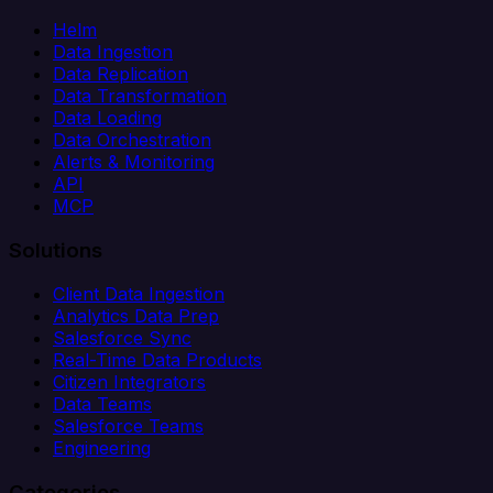
Helm
Data Ingestion
Data Replication
Data Transformation
Data Loading
Data Orchestration
Alerts & Monitoring
API
MCP
Solutions
Client Data Ingestion
Analytics Data Prep
Salesforce Sync
Real-Time Data Products
Citizen Integrators
Data Teams
Salesforce Teams
Engineering
Categories