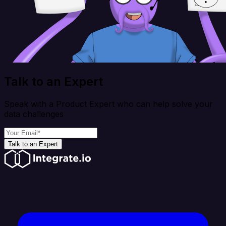
Talk to an Expert
Speak with a Product Expert who can help solve your
data challenges
Talk to an Expert