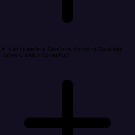
Can I transform Salesforce Marketing Cloud data
before it lands in Contentful?