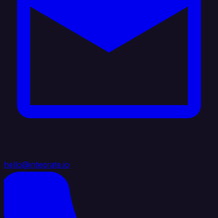
hello@integrate.io