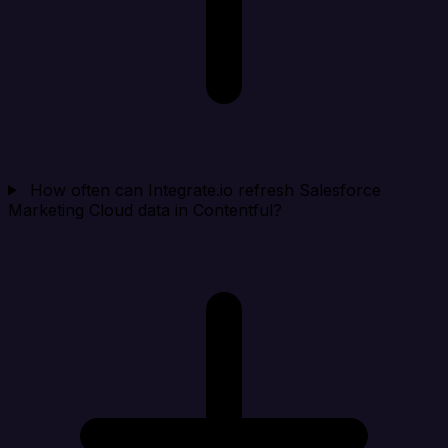
How often can Integrate.io refresh Salesforce
Marketing Cloud data in Contentful?