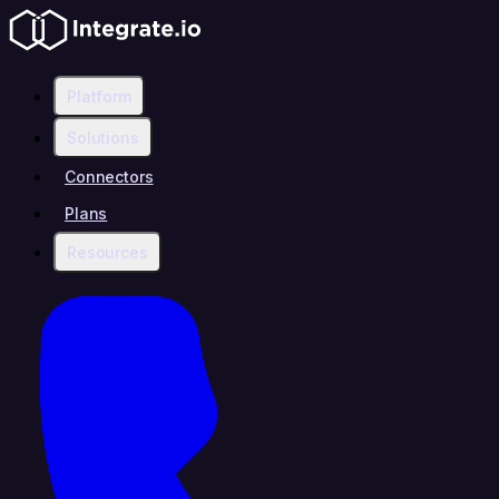
Platform
Solutions
Connectors
Plans
Resources