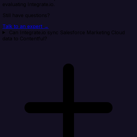
evaluating Integrate.io.
Still have questions?
Talk to an expert →
Can Integrate.io sync Salesforce Marketing Cloud
data to Contentful?