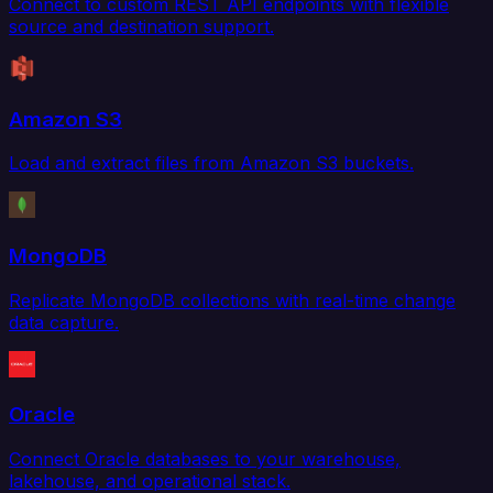
Connect to custom REST API endpoints with flexible
source and destination support.
Amazon S3
Load and extract files from Amazon S3 buckets.
MongoDB
Replicate MongoDB collections with real-time change
data capture.
Oracle
Connect Oracle databases to your warehouse,
lakehouse, and operational stack.