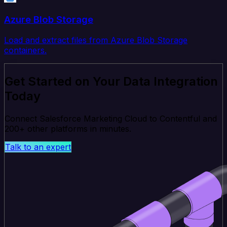
Azure Blob Storage
Load and extract files from Azure Blob Storage
containers.
Get Started on Your Data Integration
Today
Connect Salesforce Marketing Cloud to Contentful and
200+ other platforms in minutes.
Talk to an expert