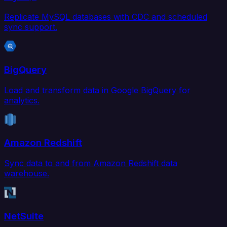
Replicate MySQL databases with CDC and scheduled
sync support.
BigQuery
Load and transform data in Google BigQuery for
analytics.
Amazon Redshift
Sync data to and from Amazon Redshift data
warehouse.
NetSuite