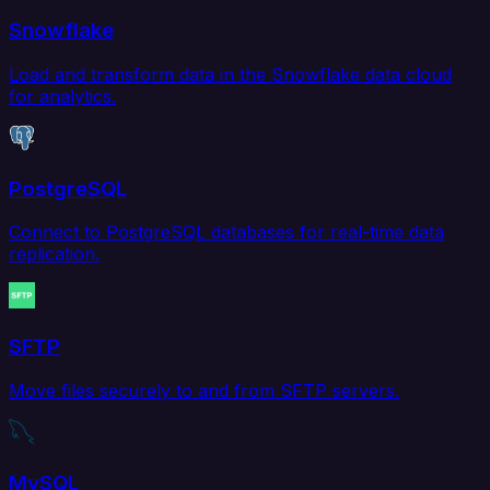
Snowflake
Load and transform data in the Snowflake data cloud
for analytics.
PostgreSQL
Connect to PostgreSQL databases for real-time data
replication.
SFTP
Move files securely to and from SFTP servers.
MySQL