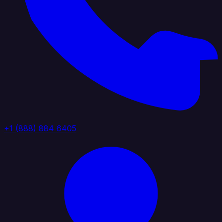
+1 (888) 884 6405