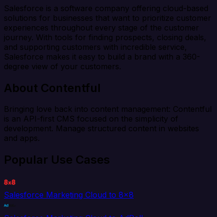
Salesforce is a software company offering cloud-based
solutions for businesses that want to prioritize customer
experiences throughout every stage of the customer
journey. With tools for finding prospects, closing deals,
and supporting customers with incredible service,
Salesforce makes it easy to build a brand with a 360-
degree view of your customers.
About Contentful
Bringing love back into content management: Contentful
is an API-first CMS focused on the simplicity of
development. Manage structured content in websites
and apps.
Popular Use Cases
Salesforce Marketing Cloud to 8x8