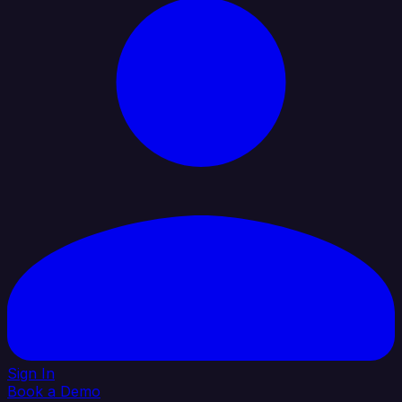
Sign In
Book a Demo