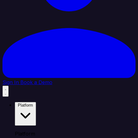
Sign In
Book a Demo
Platform
Platform