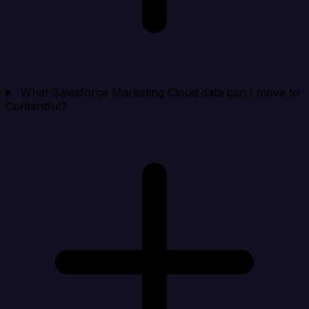
What Salesforce Marketing Cloud data can I move to
Contentful?