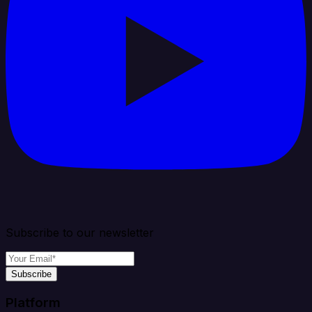
Subscribe to our newsletter
Subscribe
Platform