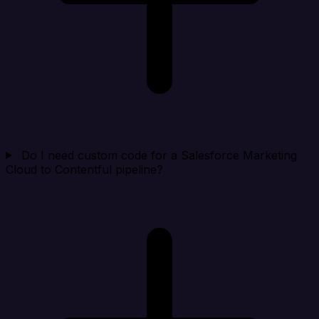
Do I need custom code for a Salesforce Marketing
Cloud to Contentful pipeline?