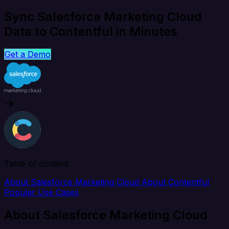
Sync Salesforce Marketing Cloud
Data to Contentful in Minutes
Get a Demo
Table of content
About Salesforce Marketing Cloud
About Contentful
Popular Use Cases
About Salesforce Marketing Cloud