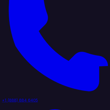
+1 (888) 884 6405