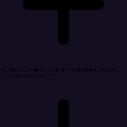
How do I validate a Salesforce Marketing Cloud to
Contentful integration?