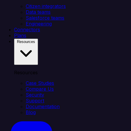
Citizen integrators
Data teams
Salesforce teams
Engineering
Connectors
Plans
Resources
Resources
Case Studies
Compare Us
Security
Support
Documentation
Blog