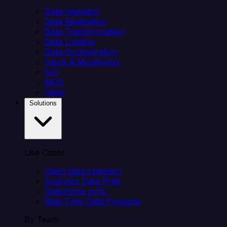
Data Ingestion
Data Replication
Data Transformation
Data Loading
Data Orchestration
Alerts & Monitoring
API
MCP
Helm
Solutions
Use Cases
Client data ingestion
Analytics Data Prep
Salesforce sync
Real-Time Data Products
By Team