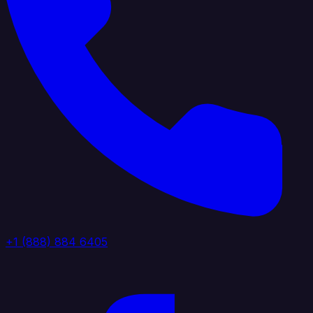
+1 (888) 884 6405