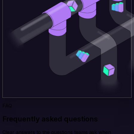
FAQ
Frequently asked questions
Clear answers to the questions teams ask when