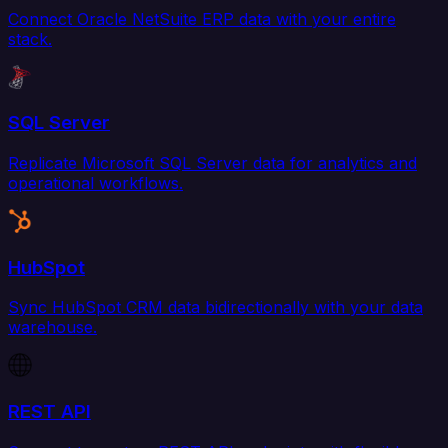
Connect Oracle NetSuite ERP data with your entire
stack.
SQL Server
Replicate Microsoft SQL Server data for analytics and
operational workflows.
HubSpot
Sync HubSpot CRM data bidirectionally with your data
warehouse.
REST API