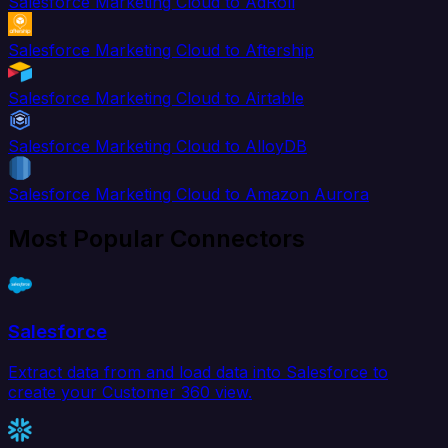
Salesforce Marketing Cloud to AdRoll
Salesforce Marketing Cloud to Aftership
Salesforce Marketing Cloud to Airtable
Salesforce Marketing Cloud to AlloyDB
Salesforce Marketing Cloud to Amazon Aurora
Most Popular Connectors
Salesforce
Extract data from and load data into Salesforce to
create your Customer 360 view.