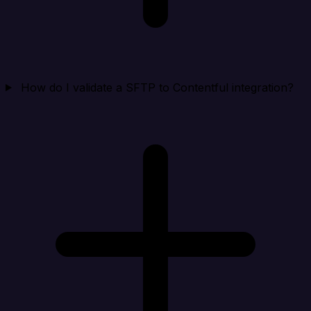
How do I validate a SFTP to Contentful integration?