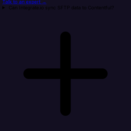
Talk to an expert →
Can Integrate.io sync SFTP data to Contentful?