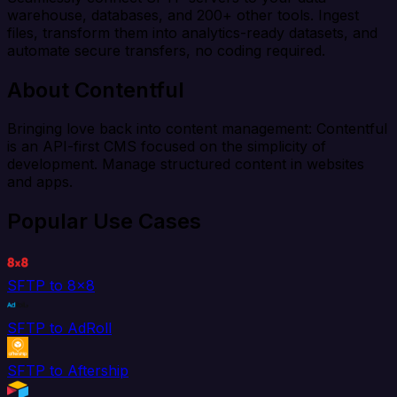
warehouse, databases, and 200+ other tools. Ingest
files, transform them into analytics-ready datasets, and
automate secure transfers, no coding required.
About Contentful
Bringing love back into content management: Contentful
is an API-first CMS focused on the simplicity of
development. Manage structured content in websites
and apps.
Popular Use Cases
SFTP to 8x8
SFTP to AdRoll
SFTP to Aftership