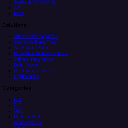
Alerts & Monitoring
API
MCP
Solutions
Client Data Ingestion
Analytics Data Prep
Salesforce Sync
Real-Time Data Products
Citizen Integrators
Data Teams
Salesforce Teams
Engineering
Categories
ETL
ELT
CDC
Reverse ETL
Data Pipeline
iPaaS