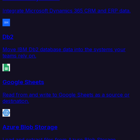
Integrate Microsoft Dynamics 365 CRM and ERP data.
Db2
Move IBM Db2 database data into the systems your
teams rely on.
Google Sheets
Read from and write to Google Sheets as a source or
destination.
Azure Blob Storage
Load and extract files from Azure Blob Storage