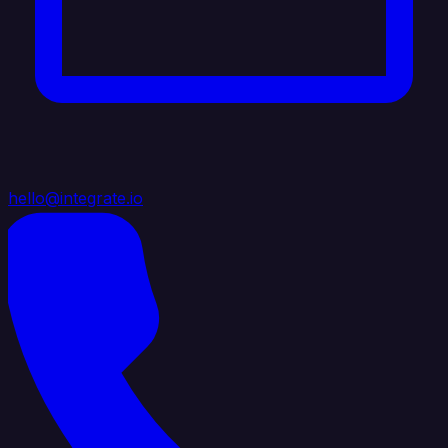
hello@integrate.io