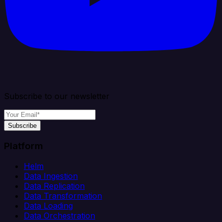
Subscribe to our newsletter
Subscribe
Platform
Helm
Data Ingestion
Data Replication
Data Transformation
Data Loading
Data Orchestration