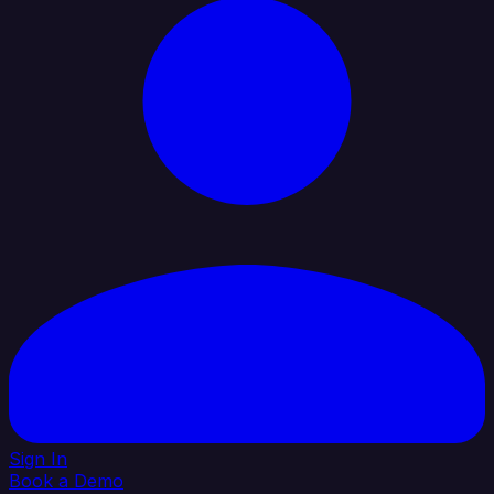
Sign In
Book a Demo