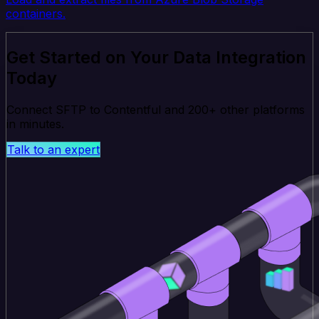
containers.
Get Started on Your Data Integration
Today
Connect SFTP to Contentful and 200+ other platforms
in minutes.
Talk to an expert