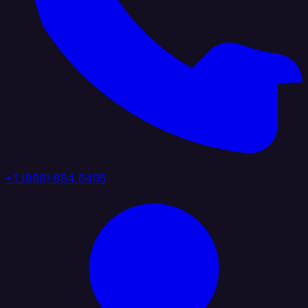
+1 (888) 884 6405