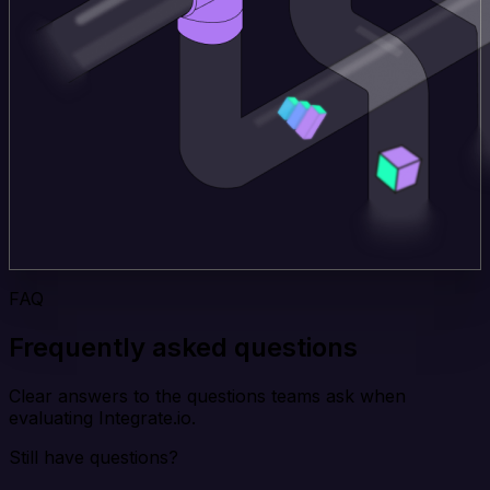
FAQ
Frequently asked questions
Clear answers to the questions teams ask when
evaluating Integrate.io.
Still have questions?