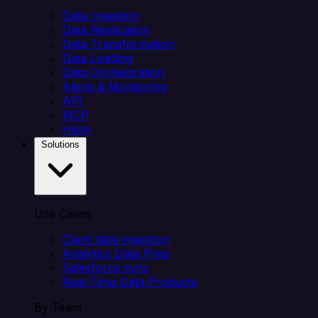
Data Ingestion
Data Replication
Data Transformation
Data Loading
Data Orchestration
Alerts & Monitoring
API
MCP
Helm
Solutions
Use Cases
Client data ingestion
Analytics Data Prep
Salesforce sync
Real-Time Data Products
By Team