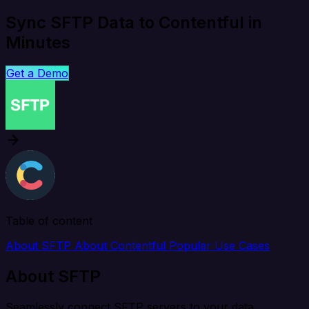
Sync SFTP Data to Contentful in
Minutes
Get a Demo
Table of content
About SFTP
About Contentful
Popular Use Cases
About SFTP
Seamlessly connect SFTP servers to your data