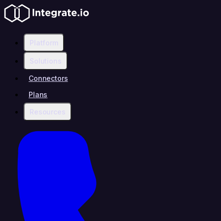
Platform
Solutions
Connectors
Plans
Resources