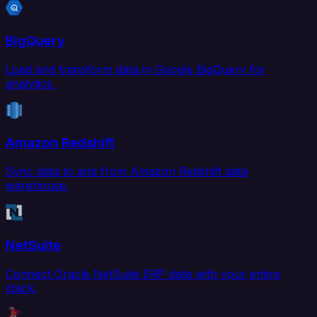
BigQuery
Load and transform data in Google BigQuery for
analytics.
Amazon Redshift
Sync data to and from Amazon Redshift data
warehouse.
NetSuite
Connect Oracle NetSuite ERP data with your entire
stack.