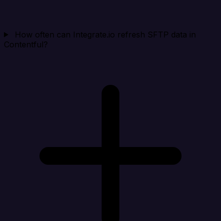
How often can Integrate.io refresh SFTP data in
Contentful?