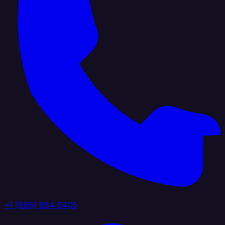
+1 (888) 884 6405