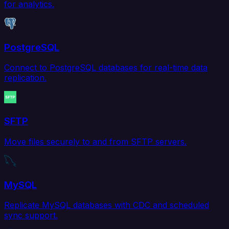
for analytics.
PostgreSQL
Connect to PostgreSQL databases for real-time data
replication.
SFTP
Move files securely to and from SFTP servers.
MySQL
Replicate MySQL databases with CDC and scheduled
sync support.