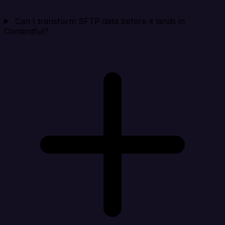
Can I transform SFTP data before it lands in
Contentful?