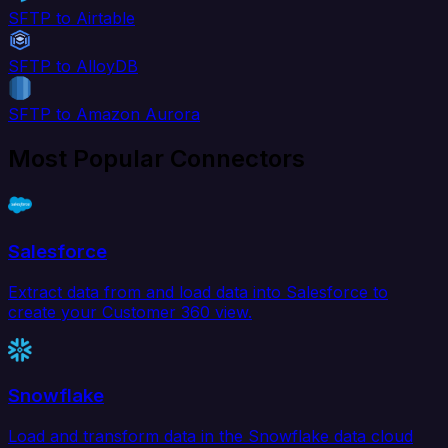
SFTP to Airtable
SFTP to AlloyDB
SFTP to Amazon Aurora
Most Popular Connectors
Salesforce
Extract data from and load data into Salesforce to
create your Customer 360 view.
Snowflake
Load and transform data in the Snowflake data cloud