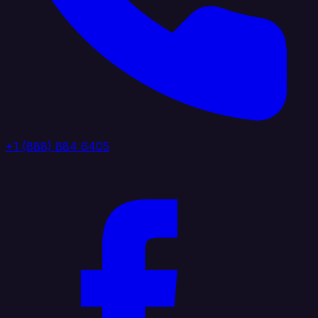
+1 (888) 884 6405