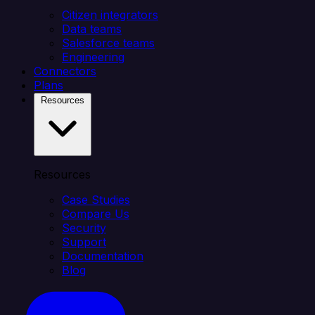
Citizen integrators
Data teams
Salesforce teams
Engineering
Connectors
Plans
Resources
Resources
Case Studies
Compare Us
Security
Support
Documentation
Blog