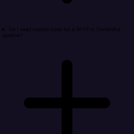
Do I need custom code for a SFTP to Contentful
pipeline?