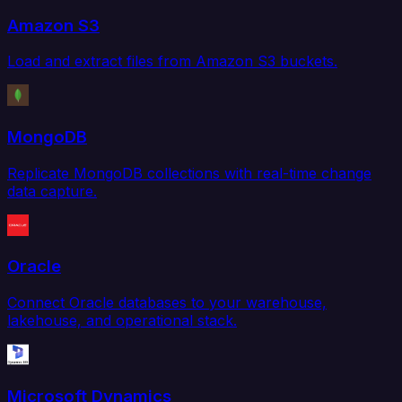
Amazon S3
Load and extract files from Amazon S3 buckets.
MongoDB
Replicate MongoDB collections with real-time change
data capture.
Oracle
Connect Oracle databases to your warehouse,
lakehouse, and operational stack.
Microsoft Dynamics