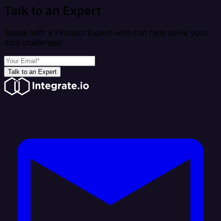
Talk to an Expert
Speak with a Product Expert who can help solve your
data challenges
Talk to an Expert