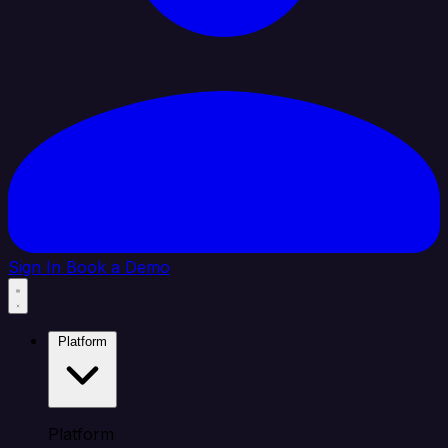
Sign In
Book a Demo
Platform
Platform