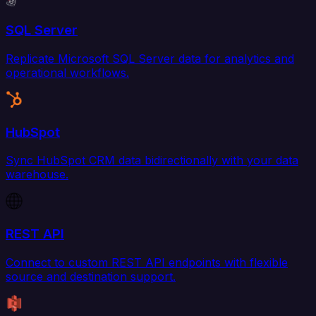
SQL Server
Replicate Microsoft SQL Server data for analytics and
operational workflows.
HubSpot
Sync HubSpot CRM data bidirectionally with your data
warehouse.
REST API
Connect to custom REST API endpoints with flexible
source and destination support.