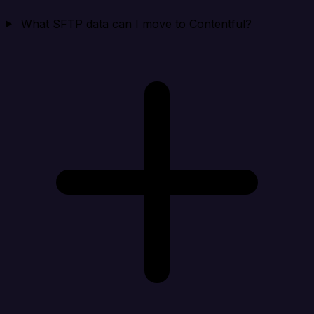
What SFTP data can I move to Contentful?