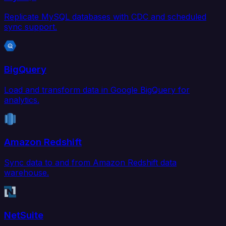
Replicate MySQL databases with CDC and scheduled
sync support.
BigQuery
Load and transform data in Google BigQuery for
analytics.
Amazon Redshift
Sync data to and from Amazon Redshift data
warehouse.
NetSuite