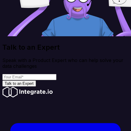
Talk to an Expert
Speak with a Product Expert who can help solve your
data challenges
Talk to an Expert