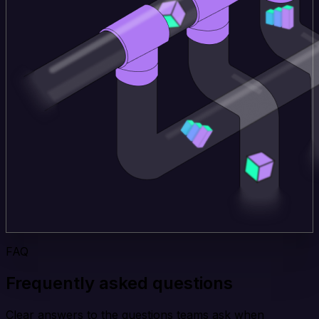
FAQ
Frequently asked questions
Clear answers to the questions teams ask when