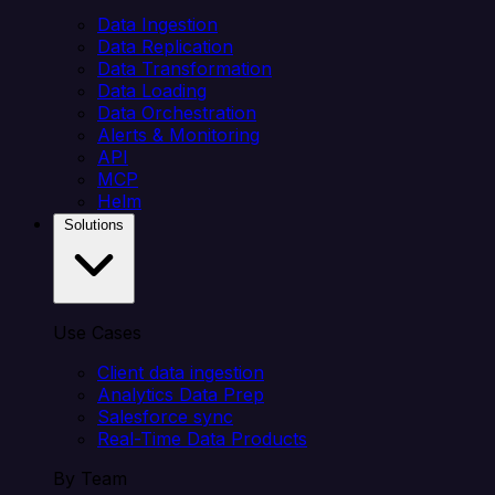
Data Ingestion
Data Replication
Data Transformation
Data Loading
Data Orchestration
Alerts & Monitoring
API
MCP
Helm
Solutions
Use Cases
Client data ingestion
Analytics Data Prep
Salesforce sync
Real-Time Data Products
By Team