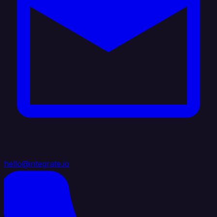
hello@integrate.io