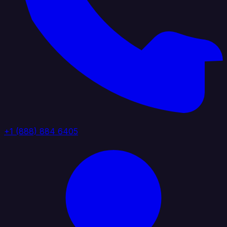
+1 (888) 884 6405