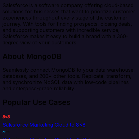
Salesforce is a software company offering cloud-based
solutions for businesses that want to prioritize customer
experiences throughout every stage of the customer
journey. With tools for finding prospects, closing deals,
and supporting customers with incredible service,
Salesforce makes it easy to build a brand with a 360-
degree view of your customers.
About MongoDB
Seamlessly connect MongoDB to your data warehouse,
databases, and 200+ other tools. Replicate, transform,
and synchronize NoSQL data with low-code pipelines
and enterprise-grade reliability.
Popular Use Cases
Salesforce Marketing Cloud to 8x8