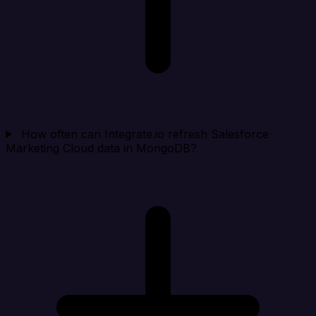
How often can Integrate.io refresh Salesforce
Marketing Cloud data in MongoDB?