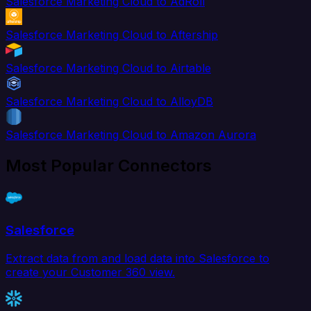
Salesforce Marketing Cloud to AdRoll
Salesforce Marketing Cloud to Aftership
Salesforce Marketing Cloud to Airtable
Salesforce Marketing Cloud to AlloyDB
Salesforce Marketing Cloud to Amazon Aurora
Most Popular Connectors
Salesforce
Extract data from and load data into Salesforce to
create your Customer 360 view.