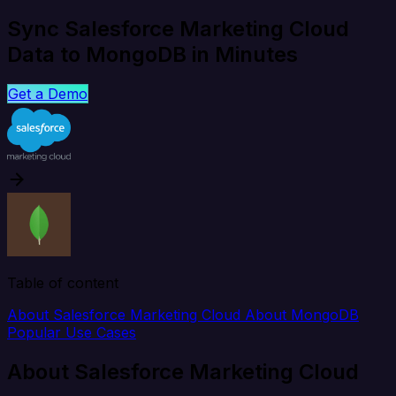
Sync Salesforce Marketing Cloud
Data to MongoDB in Minutes
Get a Demo
Table of content
About Salesforce Marketing Cloud
About MongoDB
Popular Use Cases
About Salesforce Marketing Cloud