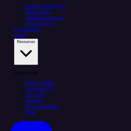
Citizen integrators
Data teams
Salesforce teams
Engineering
Connectors
Plans
Resources
Resources
Case Studies
Compare Us
Security
Support
Documentation
Blog