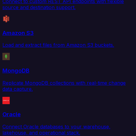
Connect to custom REST API endpoints with flexible
source and destination support.
Amazon S3
Load and extract files from Amazon S3 buckets.
MongoDB
Replicate MongoDB collections with real-time change
data capture.
Oracle
Connect Oracle databases to your warehouse,
lakehouse, and operational stack.