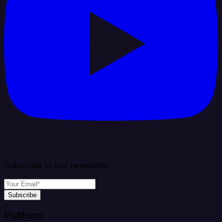
Subscribe to our newsletter
Subscribe
Platform