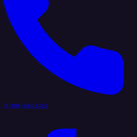
+1 (888) 884 6405