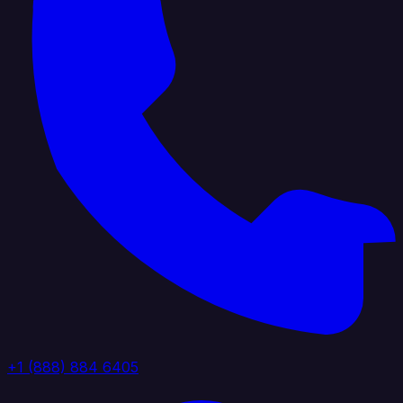
+1 (888) 884 6405