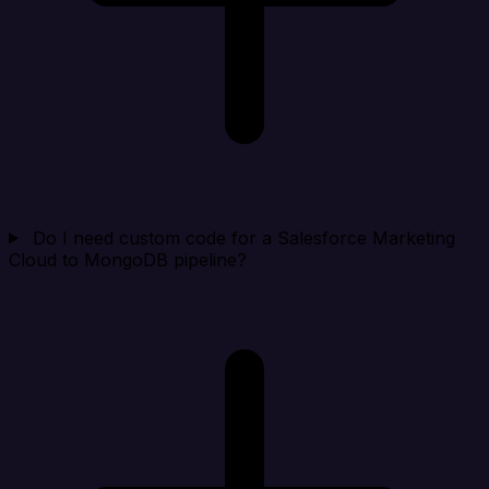
Do I need custom code for a Salesforce Marketing
Cloud to MongoDB pipeline?