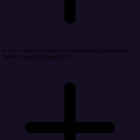
Can I transform Salesforce Marketing Cloud data
before it lands in MongoDB?