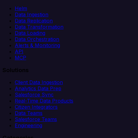
Helm
Data Ingestion
Data Replication
Data Transformation
Data Loading
Data Orchestration
Alerts & Monitoring
API
MCP
Solutions
Client Data Ingestion
Analytics Data Prep
Salesforce Sync
Real-Time Data Products
Citizen Integrators
Data Teams
Salesforce Teams
Engineering
Categories