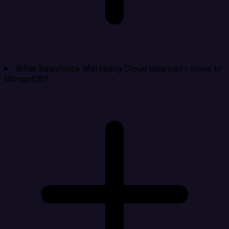
What Salesforce Marketing Cloud data can I move to
MongoDB?