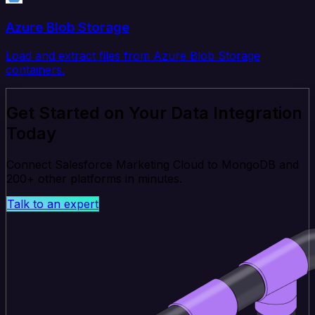
Azure Blob Storage
Load and extract files from Azure Blob Storage
containers.
Get Started on Your Data Integration
Today
Connect Salesforce Marketing Cloud to MongoDB and
200+ other platforms in minutes.
Talk to an expert