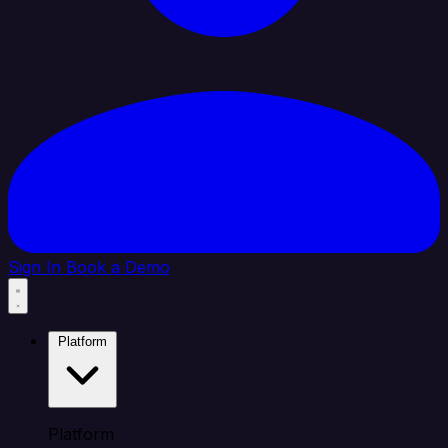
Sign In
Book a Demo
Platform
Platform