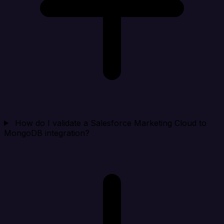
How do I validate a Salesforce Marketing Cloud to
MongoDB integration?