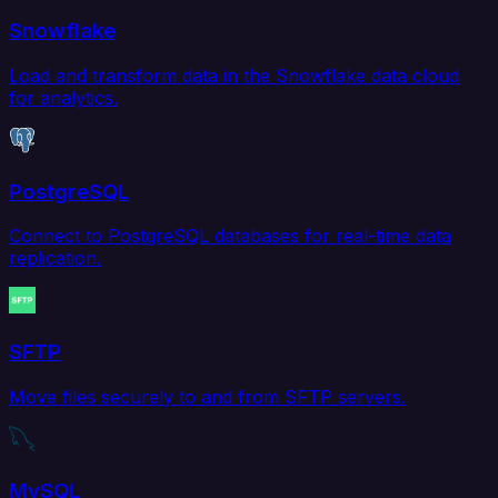
Snowflake
Load and transform data in the Snowflake data cloud
for analytics.
PostgreSQL
Connect to PostgreSQL databases for real-time data
replication.
SFTP
Move files securely to and from SFTP servers.
MySQL