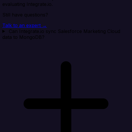
evaluating Integrate.io.
Still have questions?
Talk to an expert →
Can Integrate.io sync Salesforce Marketing Cloud
data to MongoDB?