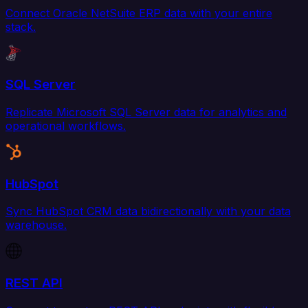
Connect Oracle NetSuite ERP data with your entire
stack.
SQL Server
Replicate Microsoft SQL Server data for analytics and
operational workflows.
HubSpot
Sync HubSpot CRM data bidirectionally with your data
warehouse.
REST API