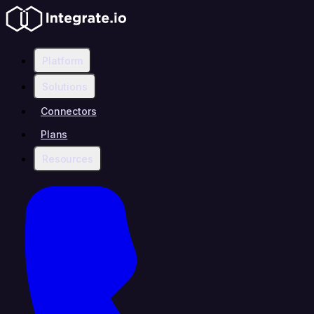
Platform
Solutions
Connectors
Plans
Resources