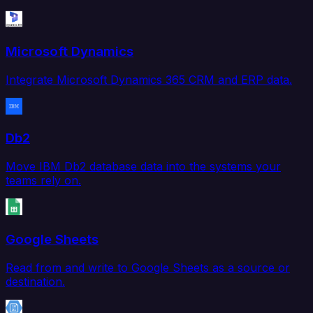
Microsoft Dynamics
Integrate Microsoft Dynamics 365 CRM and ERP data.
Db2
Move IBM Db2 database data into the systems your
teams rely on.
Google Sheets
Read from and write to Google Sheets as a source or
destination.