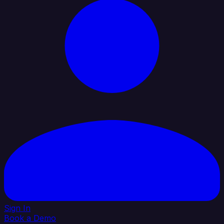
Sign In
Book a Demo