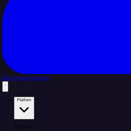
Sign In
Book a Demo
Platform
Platform