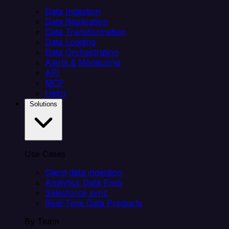
Data Ingestion
Data Replication
Data Transformation
Data Loading
Data Orchestration
Alerts & Monitoring
API
MCP
Helm
Solutions
Use Cases
Client data ingestion
Analytics Data Prep
Salesforce sync
Real-Time Data Products
By Team