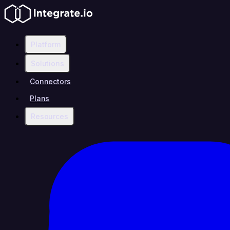
Platform
Solutions
Connectors
Plans
Resources