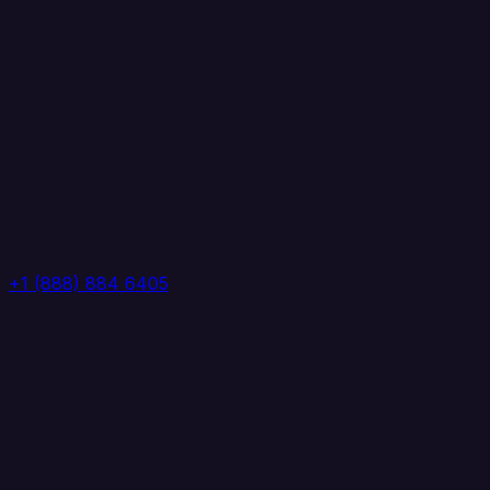
+1 (888) 884 6405