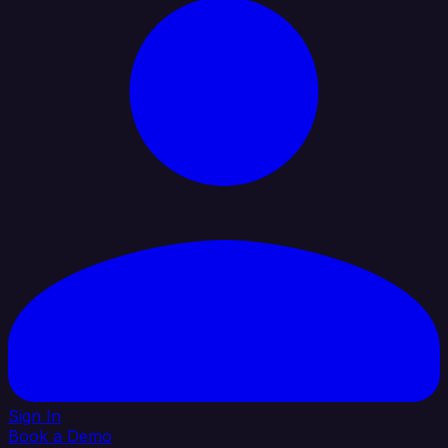
Sign In
Book a Demo