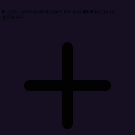
Do I need custom code for a CallRail to Zuora
pipeline?