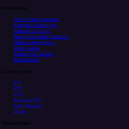
Solutions
Client Data Ingestion
Analytics Data Prep
Salesforce Sync
Real-Time Data Products
Citizen Integrators
Data Teams
Salesforce Teams
Engineering
Categories
ETL
ELT
CDC
Reverse ETL
Data Pipeline
iPaaS
Resources