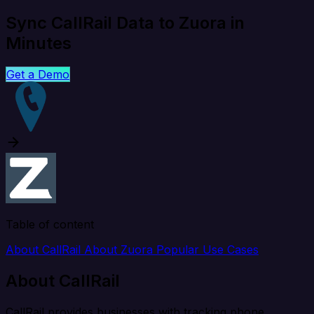
Sync CallRail Data to Zuora in
Minutes
Get a Demo
Table of content
About CallRail
About Zuora
Popular Use Cases
About CallRail
CallRail provides businesses with tracking phone