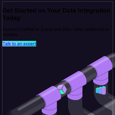
Get Started on Your Data Integration
Today
Connect CallRail to Zuora and 200+ other platforms in
minutes.
Talk to an expert