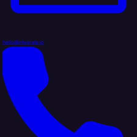
hello@integrate.io