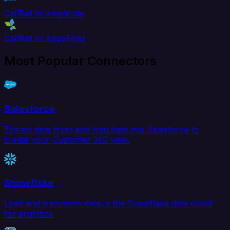
CallRail to Amplitude
CallRail to AppsFlyer
Most Popular Connectors
Salesforce
Extract data from and load data into Salesforce to
create your Customer 360 view.
Snowflake
Load and transform data in the Snowflake data cloud
for analytics.