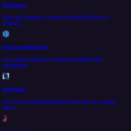
BigQuery
Load and transform data in Google BigQuery for
analytics.
Amazon Redshift
Sync data to and from Amazon Redshift data
warehouse.
NetSuite
Connect Oracle NetSuite ERP data with your entire
stack.