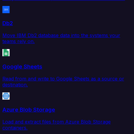
Db2
Move IBM Db2 database data into the systems your
teams rely on.
Google Sheets
Read from and write to Google Sheets as a source or
destination.
Azure Blob Storage
Load and extract files from Azure Blob Storage
containers.