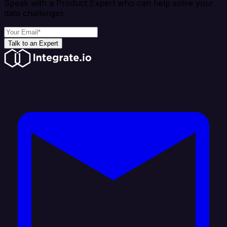
Speak with a Product Expert who can help solve your
data challenges
Talk to an Expert