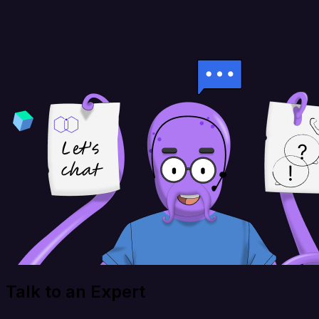
Talk to an Expert