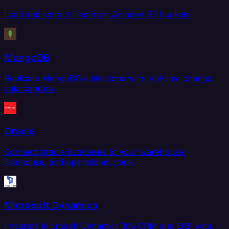
Load and extract files from Amazon S3 buckets.
MongoDB
Replicate MongoDB collections with real-time change
data capture.
Oracle
Connect Oracle databases to your warehouse,
lakehouse, and operational stack.
Microsoft Dynamics
Integrate Microsoft Dynamics 365 CRM and ERP data.