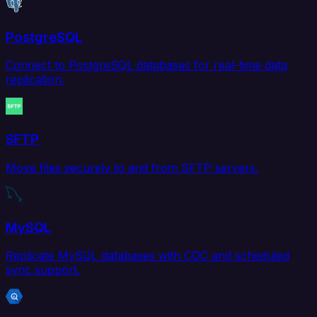
PostgreSQL
Connect to PostgreSQL databases for real-time data
replication.
SFTP
Move files securely to and from SFTP servers.
MySQL
Replicate MySQL databases with CDC and scheduled
sync support.