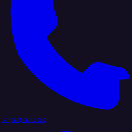
+1 (888) 884 6405