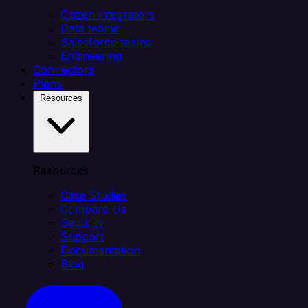
Citizen integrators
Data teams
Salesforce teams
Engineering
Connectors
Plans
Resources
Resources
Case Studies
Compare Us
Security
Support
Documentation
Blog