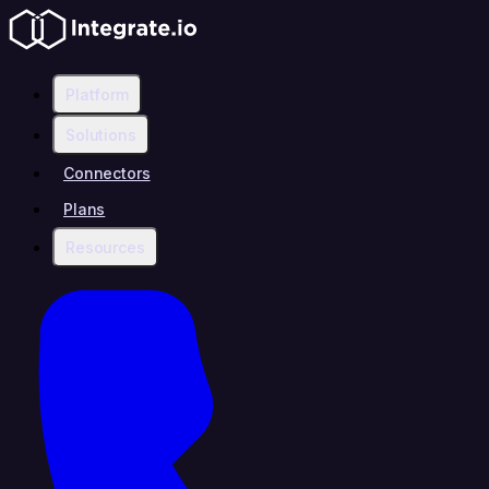
Platform
Solutions
Connectors
Plans
Resources