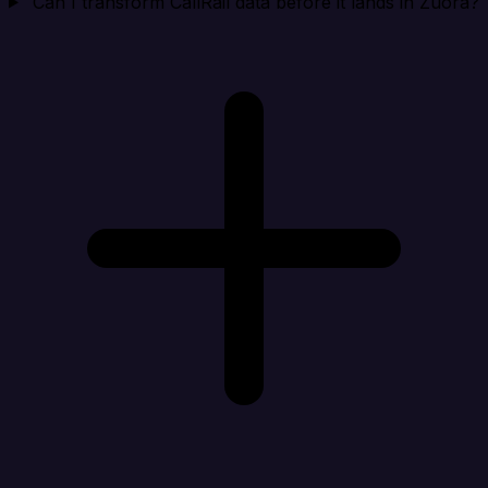
Can I transform CallRail data before it lands in Zuora?