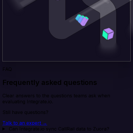
FAQ
Frequently asked questions
Clear answers to the questions teams ask when
evaluating Integrate.io.
Still have questions?
Talk to an expert →
Can Integrate.io sync CallRail data to Zuora?