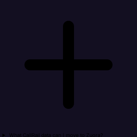
What CallRail data can I move to Zuora?