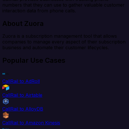
numbers that they can use to gather valuable customer
interaction data from phone calls.
About Zuora
Zuora is a subscription management tool that allows
companies to manage every aspect of their subscription
business and automate their customer lifecycles.
Popular Use Cases
CallRail to AdRoll
CallRail to Airtable
CallRail to AlloyDB
CallRail to Amazon Kinesis