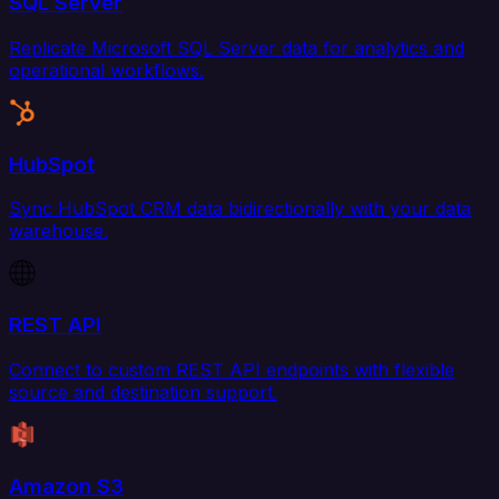
SQL Server
Replicate Microsoft SQL Server data for analytics and
operational workflows.
HubSpot
Sync HubSpot CRM data bidirectionally with your data
warehouse.
REST API
Connect to custom REST API endpoints with flexible
source and destination support.
Amazon S3