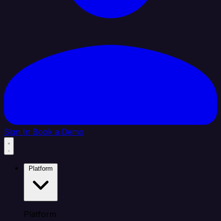
Sign In
Book a Demo
Platform
Platform