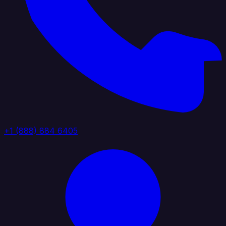
+1 (888) 884 6405