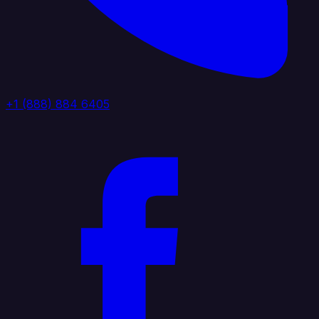
+1 (888) 884 6405