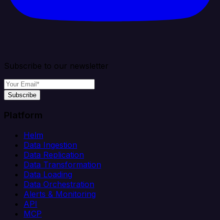
Subscribe to our newsletter
Subscribe
Platform
Helm
Data Ingestion
Data Replication
Data Transformation
Data Loading
Data Orchestration
Alerts & Monitoring
API
MCP