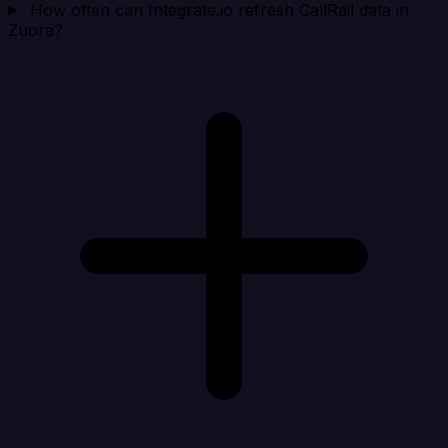
How often can Integrate.io refresh CallRail data in
Zuora?