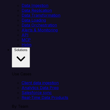
Data Ingestion
Data Replication
Data Transformation
Data Loading
Data Orchestration
Alerts & Monitoring
API
MCP
Helm
Solutions
Use Cases
Client data ingestion
Analytics Data Prep
Salesforce sync
Real-Time Data Products
By Team