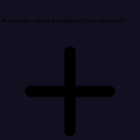
How do I validate a CallRail to Zuora integration?