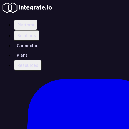
Platform
Solutions
Connectors
Plans
Resources