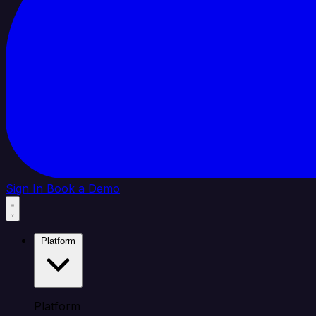
Sign In
Book a Demo
Platform
Platform