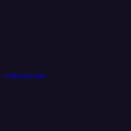
+1 (888) 884 6405