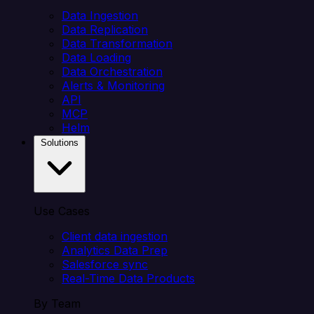
Data Ingestion
Data Replication
Data Transformation
Data Loading
Data Orchestration
Alerts & Monitoring
API
MCP
Helm
Solutions
Use Cases
Client data ingestion
Analytics Data Prep
Salesforce sync
Real-Time Data Products
By Team