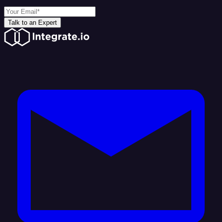
Talk to an Expert