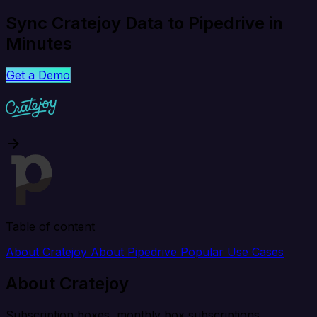
Sync Cratejoy Data to Pipedrive in
Minutes
Get a Demo
Table of content
About Cratejoy
About Pipedrive
Popular Use Cases
About Cratejoy
Subscription boxes, monthly box subscriptions.