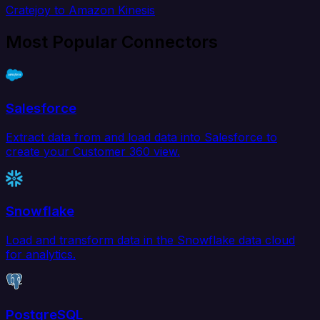
Cratejoy to Amazon Kinesis
Most Popular Connectors
Salesforce
Extract data from and load data into Salesforce to
create your Customer 360 view.
Snowflake
Load and transform data in the Snowflake data cloud
for analytics.
PostgreSQL