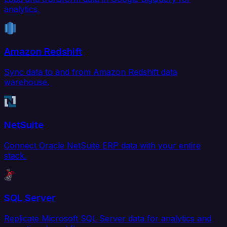
analytics.
Amazon Redshift
Sync data to and from Amazon Redshift data
warehouse.
NetSuite
Connect Oracle NetSuite ERP data with your entire
stack.
SQL Server
Replicate Microsoft SQL Server data for analytics and