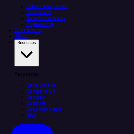
Citizen integrators
Data teams
Salesforce teams
Engineering
Connectors
Plans
Resources
Resources
Case Studies
Compare Us
Security
Support
Documentation
Blog