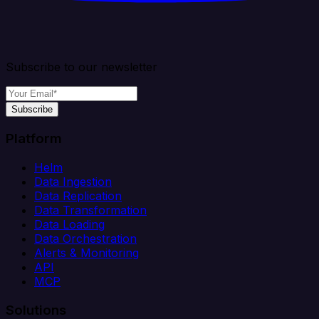
Subscribe to our newsletter
Subscribe
Platform
Helm
Data Ingestion
Data Replication
Data Transformation
Data Loading
Data Orchestration
Alerts & Monitoring
API
MCP
Solutions