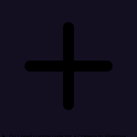
Do I need custom code for a Cratejoy to Pipedrive