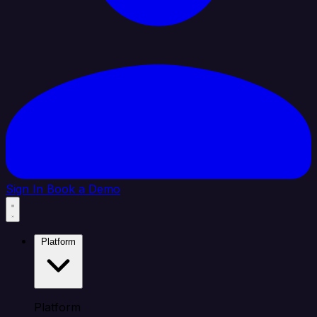
Sign In
Book a Demo
Platform
Platform