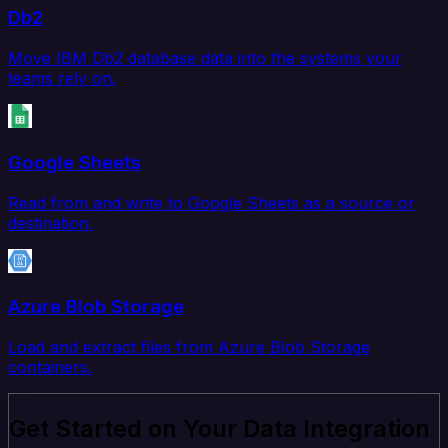
Db2
Move IBM Db2 database data into the systems your
teams rely on.
Google Sheets
Read from and write to Google Sheets as a source or
destination.
Azure Blob Storage
Load and extract files from Azure Blob Storage
containers.
Get Started on Your Data Integration