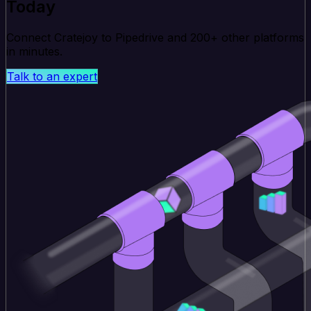
Today
Connect Cratejoy to Pipedrive and 200+ other platforms
in minutes.
Talk to an expert