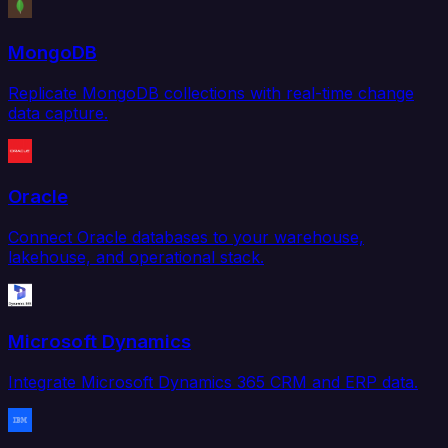
MongoDB
Replicate MongoDB collections with real-time change
data capture.
Oracle
Connect Oracle databases to your warehouse,
lakehouse, and operational stack.
Microsoft Dynamics
Integrate Microsoft Dynamics 365 CRM and ERP data.