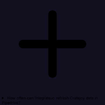
How often can Integrate.io refresh Cratejoy data in
Pipedrive?