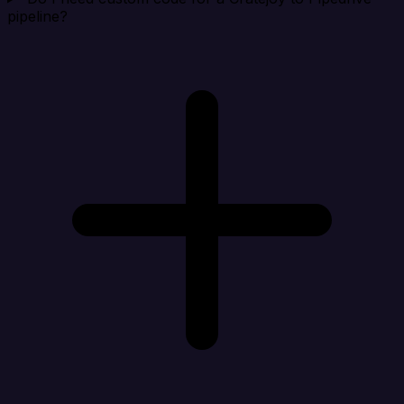
pipeline?