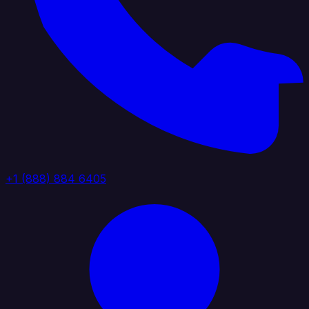
+1 (888) 884 6405