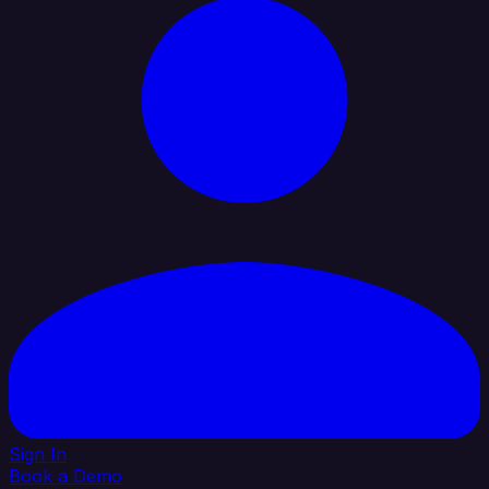
Sign In
Book a Demo