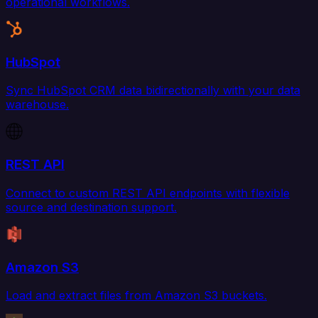
operational workflows.
HubSpot
Sync HubSpot CRM data bidirectionally with your data
warehouse.
REST API
Connect to custom REST API endpoints with flexible
source and destination support.
Amazon S3
Load and extract files from Amazon S3 buckets.