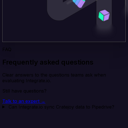
FAQ
Frequently asked questions
Clear answers to the questions teams ask when
evaluating Integrate.io.
Still have questions?
Talk to an expert →
Can Integrate.io sync Cratejoy data to Pipedrive?