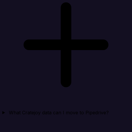
What Cratejoy data can I move to Pipedrive?