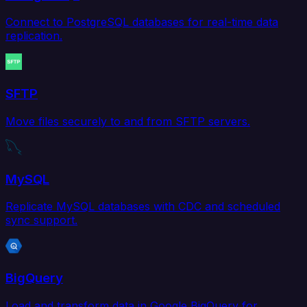
Connect to PostgreSQL databases for real-time data
replication.
SFTP
Move files securely to and from SFTP servers.
MySQL
Replicate MySQL databases with CDC and scheduled
sync support.
BigQuery
Load and transform data in Google BigQuery for