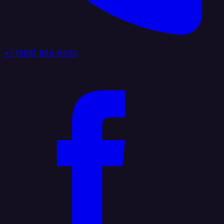
+1 (888) 884 6405