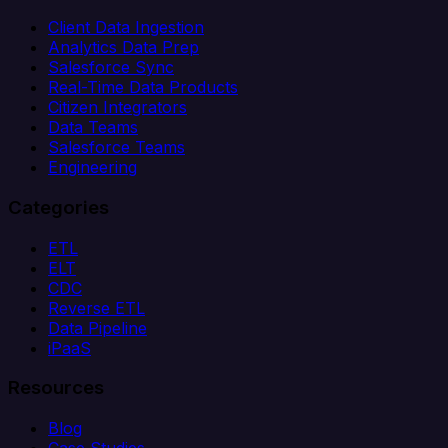
Client Data Ingestion
Analytics Data Prep
Salesforce Sync
Real-Time Data Products
Citizen Integrators
Data Teams
Salesforce Teams
Engineering
Categories
ETL
ELT
CDC
Reverse ETL
Data Pipeline
iPaaS
Resources
Blog