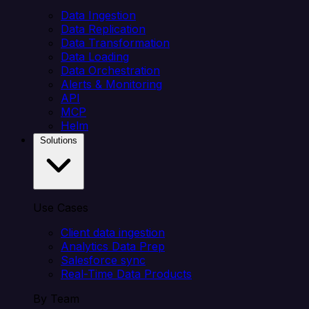
Data Ingestion
Data Replication
Data Transformation
Data Loading
Data Orchestration
Alerts & Monitoring
API
MCP
Helm
Solutions
Use Cases
Client data ingestion
Analytics Data Prep
Salesforce sync
Real-Time Data Products
By Team