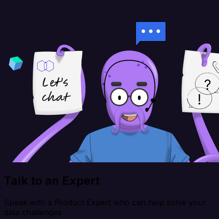
Talk to an Expert
Speak with a Product Expert who can help solve your
data challenges