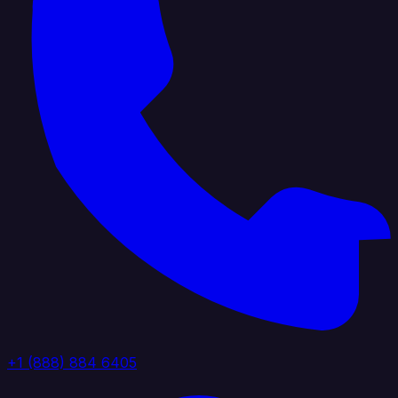
+1 (888) 884 6405