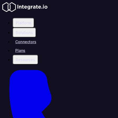
Platform
Solutions
Connectors
Plans
Resources