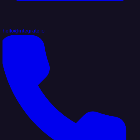
hello@integrate.io