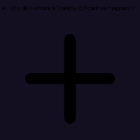
How do I validate a Cratejoy to Pipedrive integration?