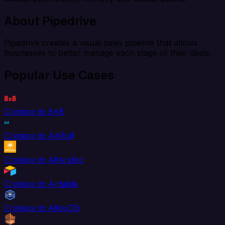
About Pipedrive
Pipedrive creates a visual sales pipeline that allows
businesses to better manage each stage of their deals.
Popular Use Cases
Cratejoy to 8x8
Cratejoy to AdRoll
Cratejoy to Aftership
Cratejoy to Airtable
Cratejoy to AlloyDB