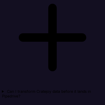
Can I transform Cratejoy data before it lands in
Pipedrive?