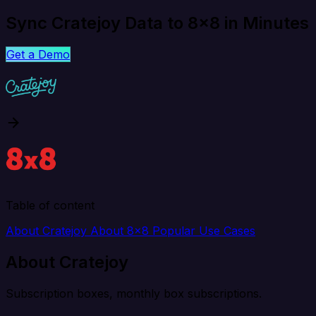
Sync Cratejoy Data to 8x8 in Minutes
Get a Demo
Table of content
About Cratejoy
About 8x8
Popular Use Cases
About Cratejoy
Subscription boxes, monthly box subscriptions.