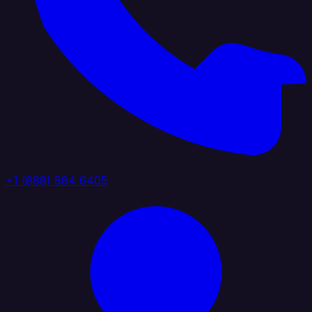
+1 (888) 884 6405