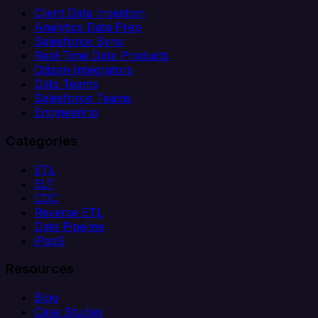
Client Data Ingestion
Analytics Data Prep
Salesforce Sync
Real-Time Data Products
Citizen Integrators
Data Teams
Salesforce Teams
Engineering
Categories
ETL
ELT
CDC
Reverse ETL
Data Pipeline
iPaaS
Resources
Blog
Case Studies