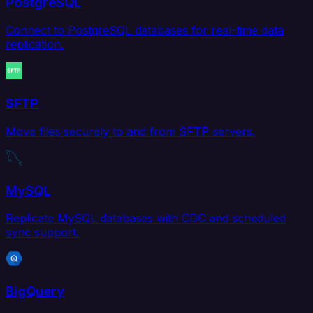
PostgreSQL
Connect to PostgreSQL databases for real-time data
replication.
SFTP
Move files securely to and from SFTP servers.
MySQL
Replicate MySQL databases with CDC and scheduled
sync support.
BigQuery