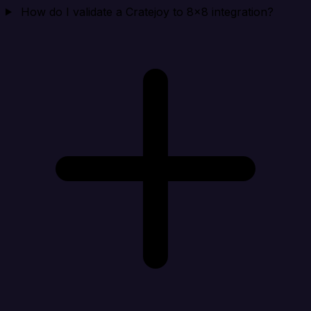
How do I validate a Cratejoy to 8x8 integration?