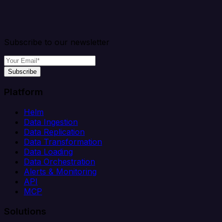
Subscribe to our newsletter
Subscribe
Platform
Helm
Data Ingestion
Data Replication
Data Transformation
Data Loading
Data Orchestration
Alerts & Monitoring
API
MCP
Solutions