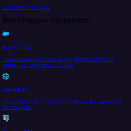
Cratejoy to Amplitude
Most Popular Connectors
Salesforce
Extract data from and load data into Salesforce to
create your Customer 360 view.
Snowflake
Load and transform data in the Snowflake data cloud
for analytics.