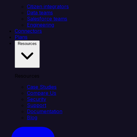
Citizen integrators
Data teams
Salesforce teams
Engineering
Connectors
Plans
Resources
Resources
Case Studies
Compare Us
Security
Support
Documentation
Blog