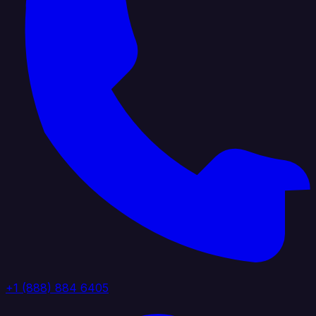
+1 (888) 884 6405