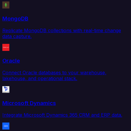
MongoDB
Replicate MongoDB collections with real-time change
data capture.
Oracle
Connect Oracle databases to your warehouse,
lakehouse, and operational stack.
Microsoft Dynamics
Integrate Microsoft Dynamics 365 CRM and ERP data.