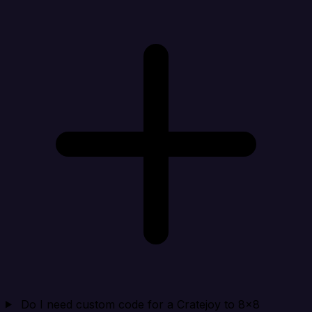
Do I need custom code for a Cratejoy to 8x8