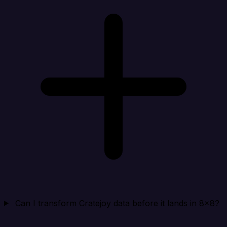
Can I transform Cratejoy data before it lands in 8x8?