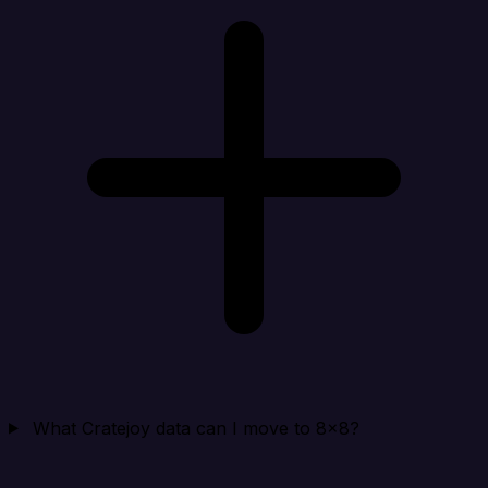
What Cratejoy data can I move to 8x8?