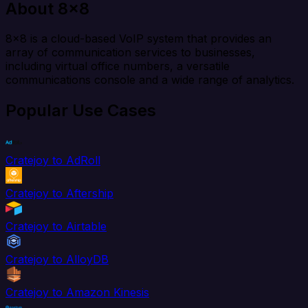
About 8x8
8x8 is a cloud-based VoIP system that provides an
array of communication services to businesses,
including virtual office numbers, a versatile
communications console and a wide range of analytics.
Popular Use Cases
Cratejoy to AdRoll
Cratejoy to Aftership
Cratejoy to Airtable
Cratejoy to AlloyDB
Cratejoy to Amazon Kinesis