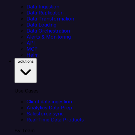
Data Ingestion
Data Replication
Data Transformation
Data Loading
Data Orchestration
Alerts & Monitoring
API
MCP
Helm
Solutions
Use Cases
Client data ingestion
Analytics Data Prep
Salesforce sync
Real-Time Data Products
By Team