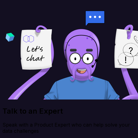
Talk to an Expert
Speak with a Product Expert who can help solve your
data challenges