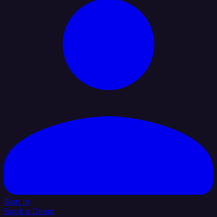
Sign In
Book a Demo