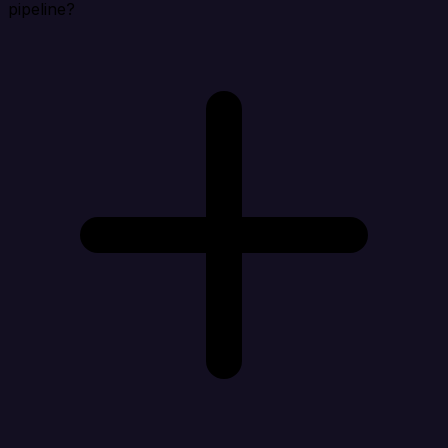
pipeline?