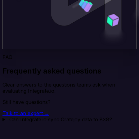
FAQ
Frequently asked questions
Clear answers to the questions teams ask when
evaluating Integrate.io.
Still have questions?
Talk to an expert →
Can Integrate.io sync Cratejoy data to 8x8?