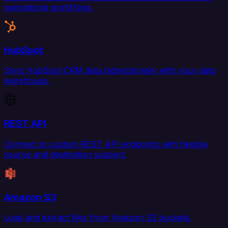
operational workflows.
HubSpot
Sync HubSpot CRM data bidirectionally with your data
warehouse.
REST API
Connect to custom REST API endpoints with flexible
source and destination support.
Amazon S3
Load and extract files from Amazon S3 buckets.