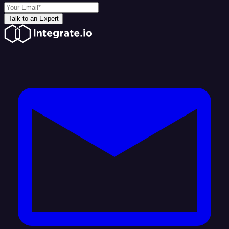
Talk to an Expert