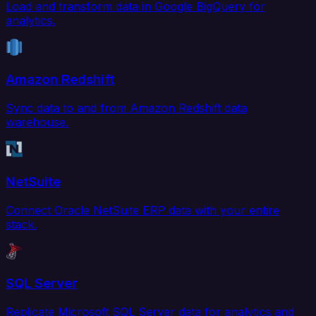
Load and transform data in Google BigQuery for
analytics.
Amazon Redshift
Sync data to and from Amazon Redshift data
warehouse.
NetSuite
Connect Oracle NetSuite ERP data with your entire
stack.
SQL Server
Replicate Microsoft SQL Server data for analytics and