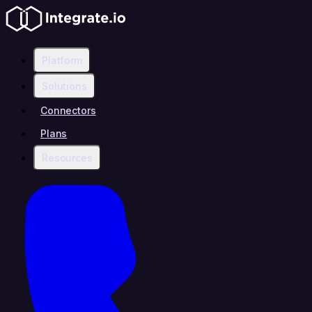
Platform
Solutions
Connectors
Plans
Resources