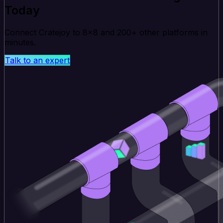
Today
Connect Cratejoy to 8x8 and 200+ other platforms in
minutes.
Talk to an expert