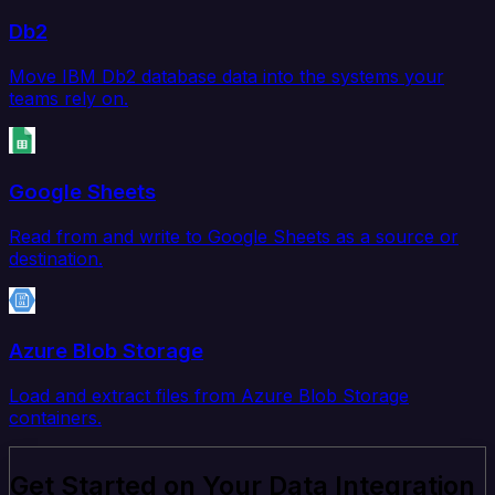
Db2
Move IBM Db2 database data into the systems your
teams rely on.
Google Sheets
Read from and write to Google Sheets as a source or
destination.
Azure Blob Storage
Load and extract files from Azure Blob Storage
containers.
Get Started on Your Data Integration