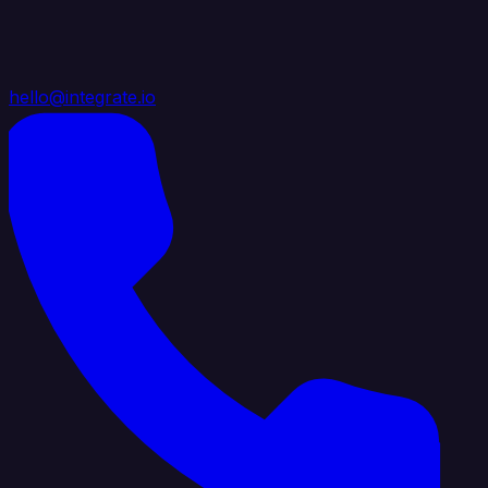
hello@integrate.io