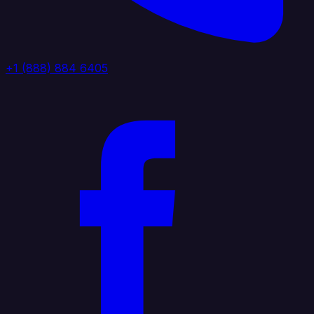
+1 (888) 884 6405