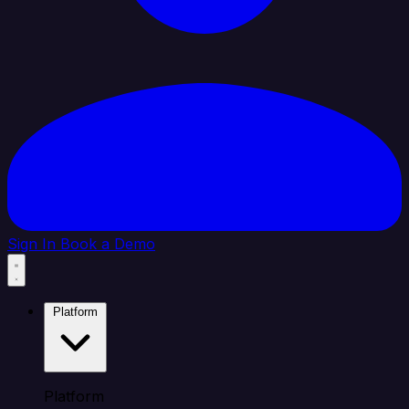
Sign In
Book a Demo
Platform
Platform