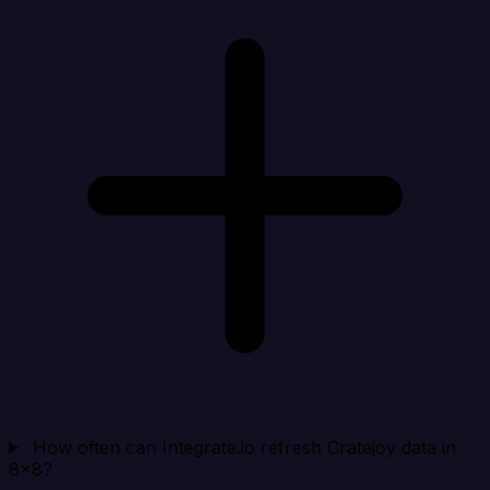
How often can Integrate.io refresh Cratejoy data in
8x8?