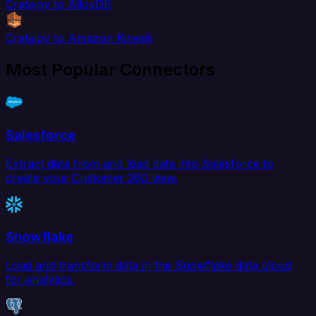
Cratejoy to AlloyDB
Cratejoy to Amazon Kinesis
Most Popular Connectors
Salesforce
Extract data from and load data into Salesforce to
create your Customer 360 view.
Snowflake
Load and transform data in the Snowflake data cloud
for analytics.