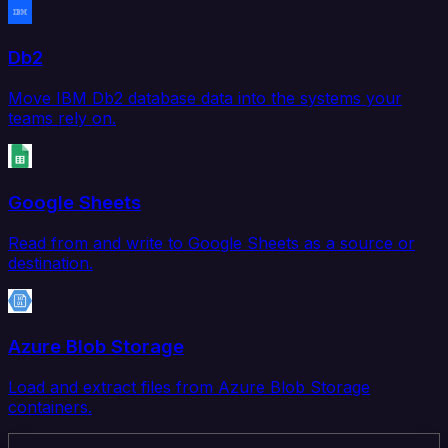
Db2
Move IBM Db2 database data into the systems your
teams rely on.
Google Sheets
Read from and write to Google Sheets as a source or
destination.
Azure Blob Storage
Load and extract files from Azure Blob Storage
containers.