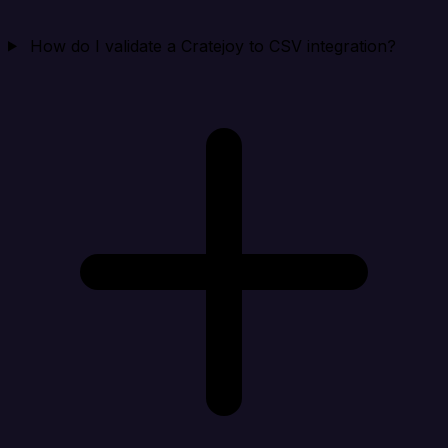
How do I validate a Cratejoy to CSV integration?