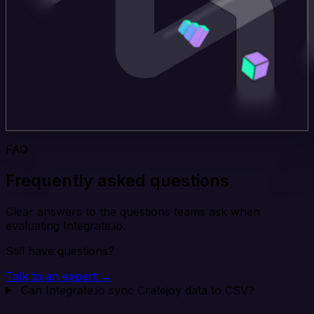
FAQ
Frequently asked questions
Clear answers to the questions teams ask when
evaluating Integrate.io.
Still have questions?
Talk to an expert →
Can Integrate.io sync Cratejoy data to CSV?