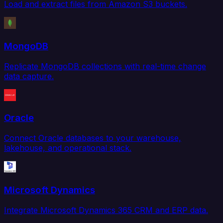
Load and extract files from Amazon S3 buckets.
MongoDB
Replicate MongoDB collections with real-time change
data capture.
Oracle
Connect Oracle databases to your warehouse,
lakehouse, and operational stack.
Microsoft Dynamics
Integrate Microsoft Dynamics 365 CRM and ERP data.