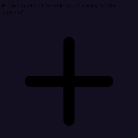
Do I need custom code for a Cratejoy to CSV
pipeline?