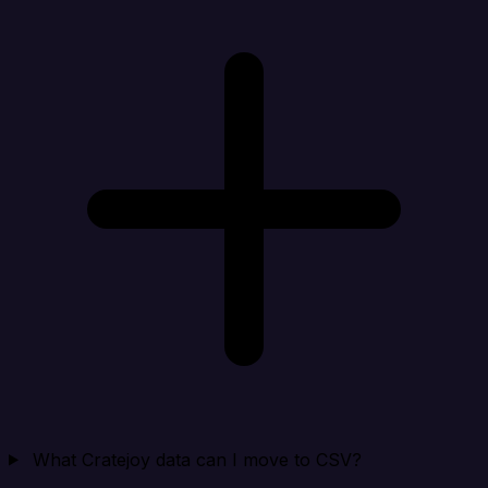
What Cratejoy data can I move to CSV?