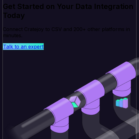
Get Started on Your Data Integration
Today
Connect Cratejoy to CSV and 200+ other platforms in
minutes.
Talk to an expert