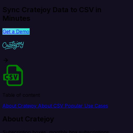
Sync Cratejoy Data to CSV in
Minutes
Get a Demo
Table of content
About Cratejoy
About CSV
Popular Use Cases
About Cratejoy
Subscription boxes, monthly box subscriptions.