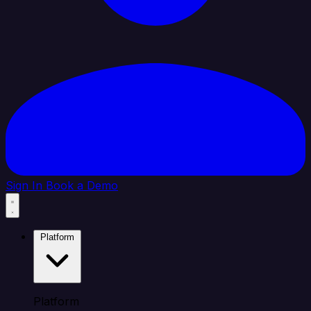
Sign In
Book a Demo
Platform
Platform