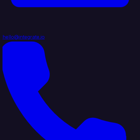
hello@integrate.io