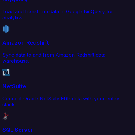
Load and transform data in Google BigQuery for
analytics.
Amazon Redshift
Sync data to and from Amazon Redshift data
warehouse.
NetSuite
Connect Oracle NetSuite ERP data with your entire
stack.
SQL Server