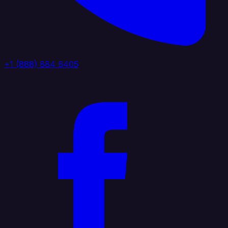
+1 (888) 884 6405