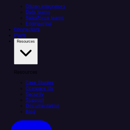
Citizen integrators
Data teams
Salesforce teams
Engineering
Connectors
Plans
Resources
Resources
Case Studies
Compare Us
Security
Support
Documentation
Blog