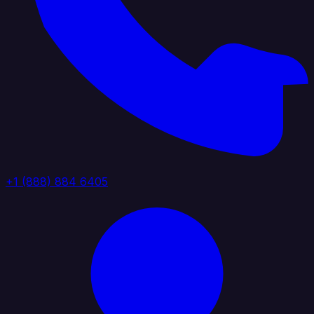
+1 (888) 884 6405