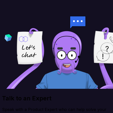
Talk to an Expert
Speak with a Product Expert who can help solve your