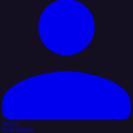
Sign In
Book a Demo