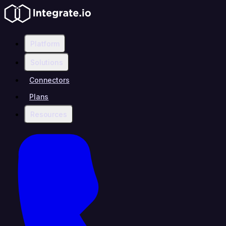
Platform
Solutions
Connectors
Plans
Resources