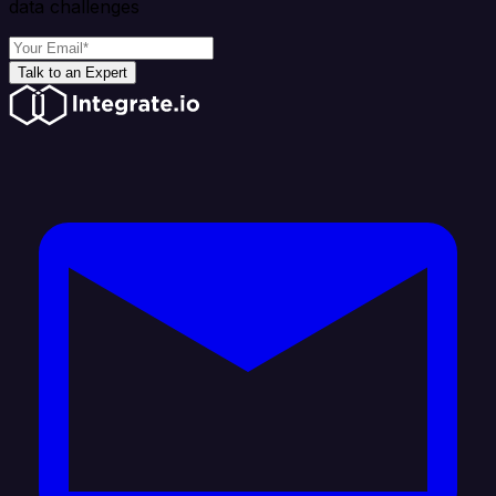
data challenges
Talk to an Expert