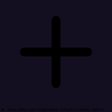
How often can Integrate.io refresh Cratejoy data in