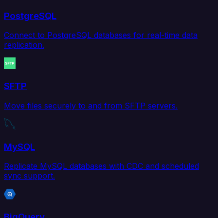
PostgreSQL
Connect to PostgreSQL databases for real-time data
replication.
SFTP
Move files securely to and from SFTP servers.
MySQL
Replicate MySQL databases with CDC and scheduled
sync support.
BigQuery