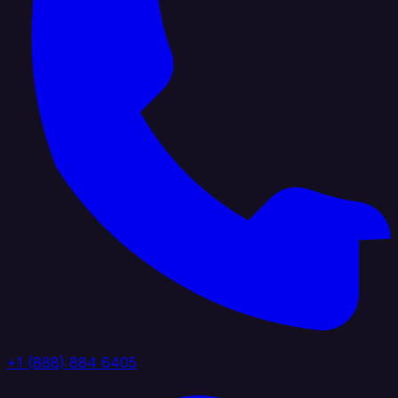
+1 (888) 884 6405