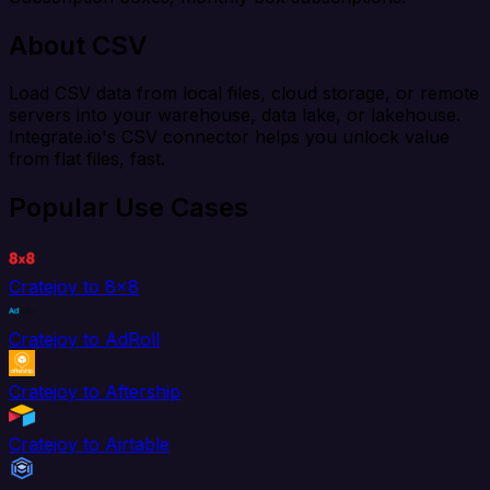
About CSV
Load CSV data from local files, cloud storage, or remote
servers into your warehouse, data lake, or lakehouse.
Integrate.io's CSV connector helps you unlock value
from flat files, fast.
Popular Use Cases
Cratejoy to 8x8
Cratejoy to AdRoll
Cratejoy to Aftership
Cratejoy to Airtable