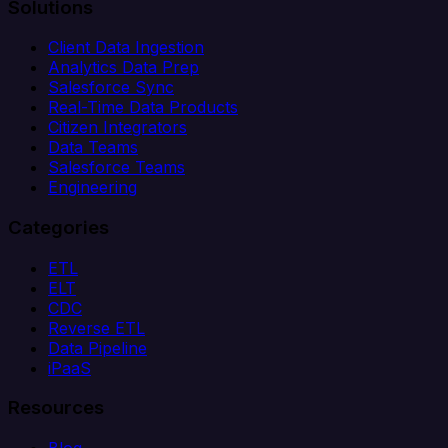
Solutions
Client Data Ingestion
Analytics Data Prep
Salesforce Sync
Real-Time Data Products
Citizen Integrators
Data Teams
Salesforce Teams
Engineering
Categories
ETL
ELT
CDC
Reverse ETL
Data Pipeline
iPaaS
Resources