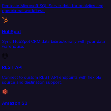
Replicate Microsoft SQL Server data for analytics and
operational workflows.
HubSpot
Sync HubSpot CRM data bidirectionally with your data
warehouse.
REST API
Connect to custom REST API endpoints with flexible
source and destination support.
Amazon S3