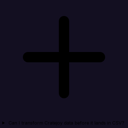
Can I transform Cratejoy data before it lands in CSV?