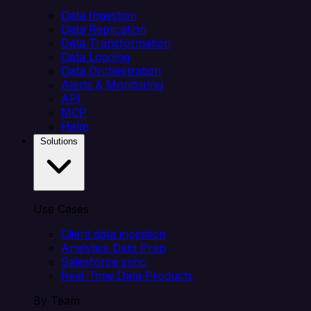
Data Ingestion
Data Replication
Data Transformation
Data Loading
Data Orchestration
Alerts & Monitoring
API
MCP
Helm
Solutions
Use Cases
Client data ingestion
Analytics Data Prep
Salesforce sync
Real-Time Data Products
By Team