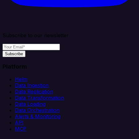
Subscribe to our newsletter
Subscribe
Platform
Helm
Data Ingestion
Data Replication
Data Transformation
Data Loading
Data Orchestration
Alerts & Monitoring
API
MCP