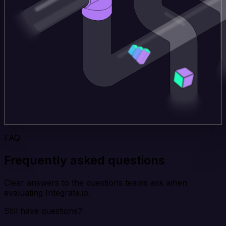
FAQ
Frequently asked questions
Clear answers to the questions teams ask when
evaluating Integrate.io.
Still have questions?