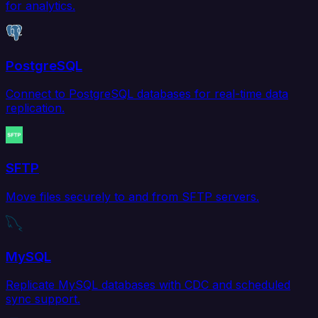
for analytics.
PostgreSQL
Connect to PostgreSQL databases for real-time data
replication.
SFTP
Move files securely to and from SFTP servers.
MySQL
Replicate MySQL databases with CDC and scheduled
sync support.