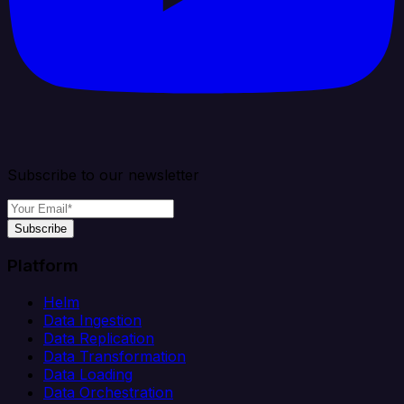
Subscribe to our newsletter
Subscribe
Platform
Helm
Data Ingestion
Data Replication
Data Transformation
Data Loading
Data Orchestration