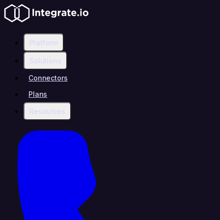
Platform
Solutions
Connectors
Plans
Resources