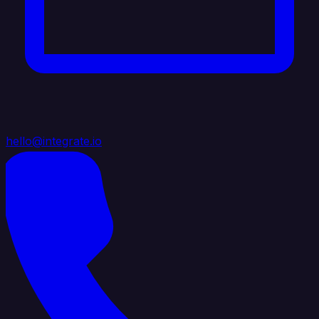
hello@integrate.io