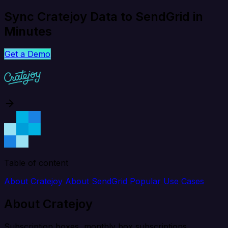
Sync Cratejoy Data to SendGrid in
Minutes
Get a Demo
Table of content
About Cratejoy
About SendGrid
Popular Use Cases
About Cratejoy
Subscription boxes, monthly box subscriptions.