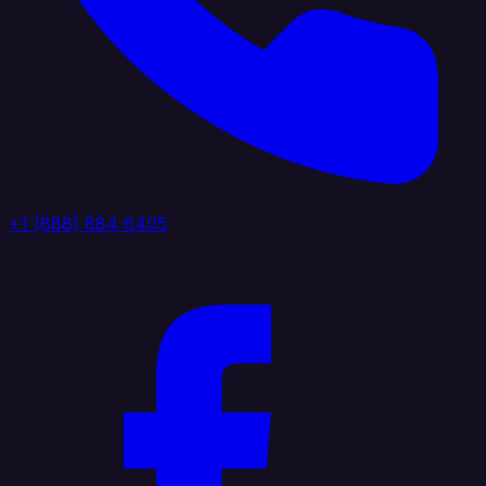
+1 (888) 884 6405