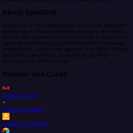
About SendGrid
SendGrid is a cloud-based email service that empowers
enterprises to create marketing campaigns and stay in
contact with customers without the need to create an in-
house email infrastructure. SendGrid offers marketing
segmentation, contact management, and SMTP API key
services for developers, as well as supporting
connections to AWS services.
Popular Use Cases
Cratejoy to 8x8
Cratejoy to AdRoll
Cratejoy to Aftership