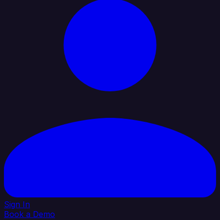
Sign In
Book a Demo