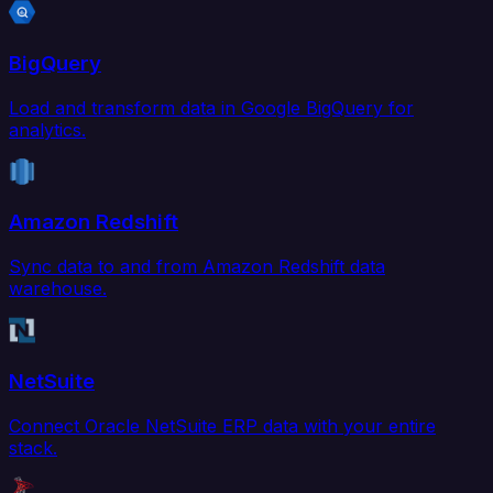
BigQuery
Load and transform data in Google BigQuery for
analytics.
Amazon Redshift
Sync data to and from Amazon Redshift data
warehouse.
NetSuite
Connect Oracle NetSuite ERP data with your entire
stack.