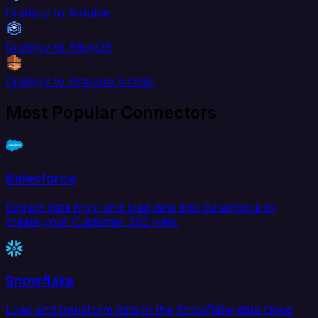
Cratejoy to Airtable
Cratejoy to AlloyDB
Cratejoy to Amazon Kinesis
Most Popular Connectors
Salesforce
Extract data from and load data into Salesforce to
create your Customer 360 view.
Snowflake
Load and transform data in the Snowflake data cloud