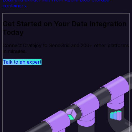
containers.
Get Started on Your Data Integration
Today
Connect Cratejoy to SendGrid and 200+ other platforms
in minutes.
Talk to an expert