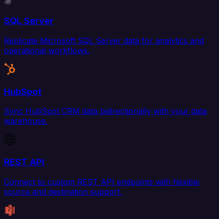
SQL Server
Replicate Microsoft SQL Server data for analytics and
operational workflows.
HubSpot
Sync HubSpot CRM data bidirectionally with your data
warehouse.
REST API
Connect to custom REST API endpoints with flexible
source and destination support.