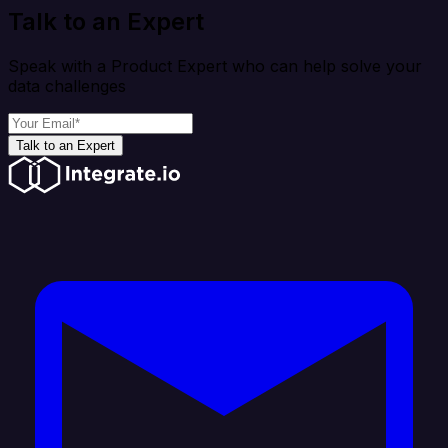
Talk to an Expert
Speak with a Product Expert who can help solve your
data challenges
Talk to an Expert