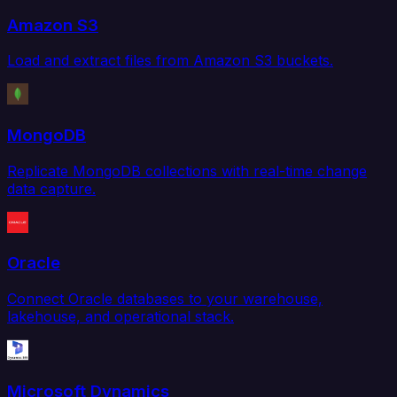
Amazon S3
Load and extract files from Amazon S3 buckets.
MongoDB
Replicate MongoDB collections with real-time change
data capture.
Oracle
Connect Oracle databases to your warehouse,
lakehouse, and operational stack.
Microsoft Dynamics