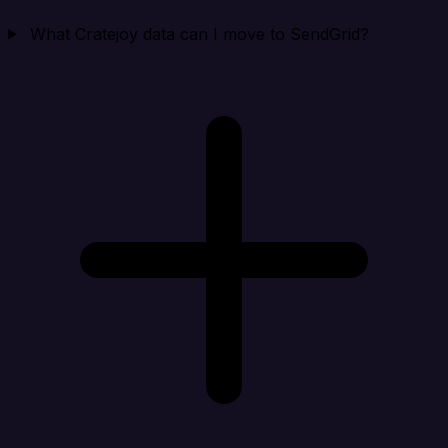
What Cratejoy data can I move to SendGrid?