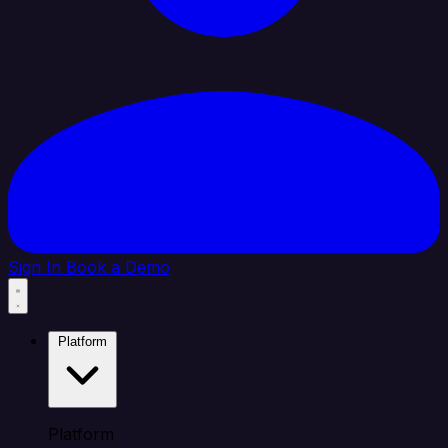
Sign In
Book a Demo
Platform
Platform