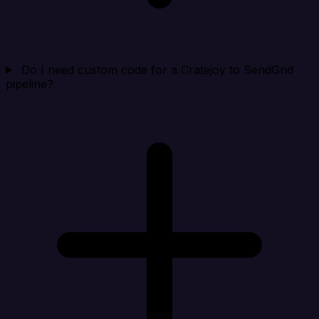
Do I need custom code for a Cratejoy to SendGrid
pipeline?