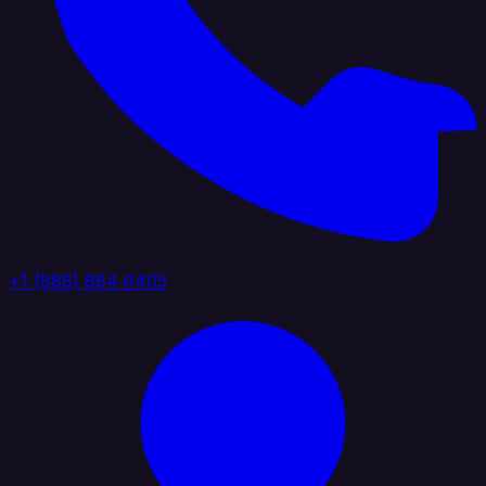
+1 (888) 884 6405