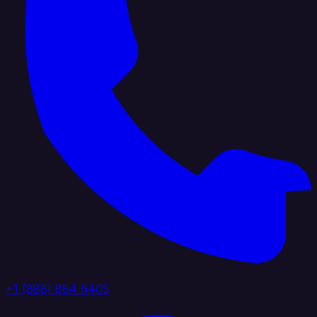
+1 (888) 884 6405