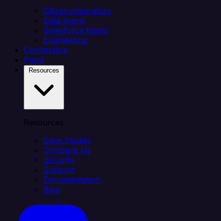
Citizen integrators
Data teams
Salesforce teams
Engineering
Connectors
Plans
Resources
Resources
Case Studies
Compare Us
Security
Support
Documentation
Blog