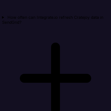
How often can Integrate.io refresh Cratejoy data in
SendGrid?