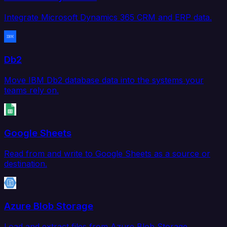
Integrate Microsoft Dynamics 365 CRM and ERP data.
Db2
Move IBM Db2 database data into the systems your
teams rely on.
Google Sheets
Read from and write to Google Sheets as a source or
destination.
Azure Blob Storage
Load and extract files from Azure Blob Storage