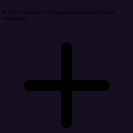
Can I transform Cratejoy data before it lands in
SendGrid?