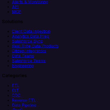
Alerts & Monitoring
API
MCP
Solutions
Client Data Ingestion
Analytics Data Prep
Salesforce Sync
Real-Time Data Products
Citizen Integrators
Data Teams
Salesforce Teams
Engineering
Categories
ETL
ELT
CDC
Reverse ETL
Data Pipeline
iPaaS