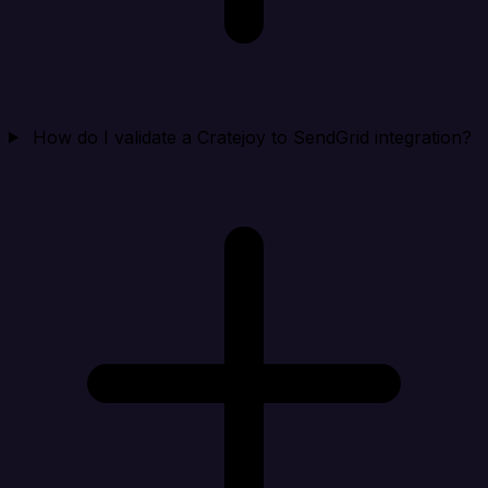
How do I validate a Cratejoy to SendGrid integration?