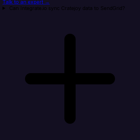
Talk to an expert →
Can Integrate.io sync Cratejoy data to SendGrid?