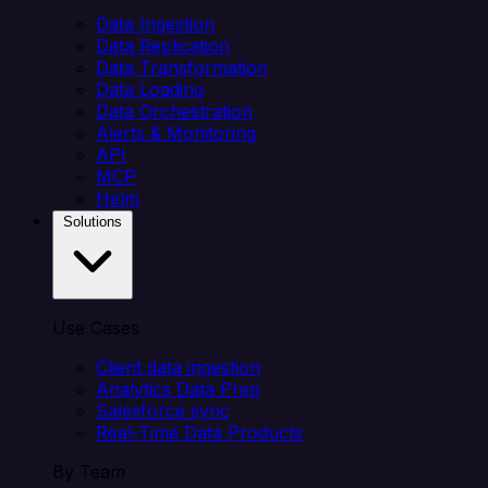
Data Ingestion
Data Replication
Data Transformation
Data Loading
Data Orchestration
Alerts & Monitoring
API
MCP
Helm
Solutions
Use Cases
Client data ingestion
Analytics Data Prep
Salesforce sync
Real-Time Data Products
By Team