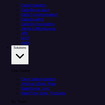
Data Ingestion
Data Replication
Data Transformation
Data Loading
Data Orchestration
Alerts & Monitoring
API
MCP
Helm
Solutions
Use Cases
Client data ingestion
Analytics Data Prep
Salesforce sync
Real-Time Data Products
By Team