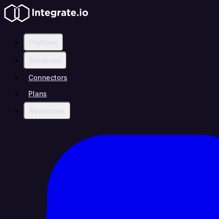
Platform
Solutions
Connectors
Plans
Resources