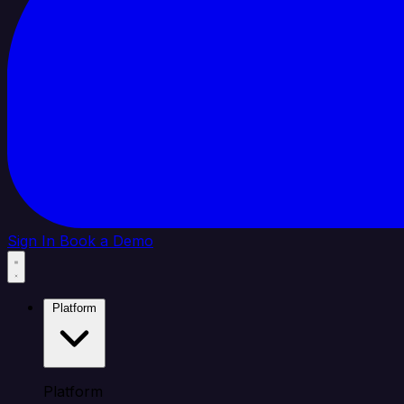
Sign In
Book a Demo
Platform
Platform