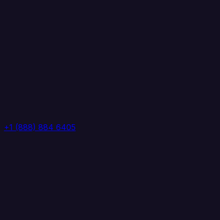
+1 (888) 884 6405