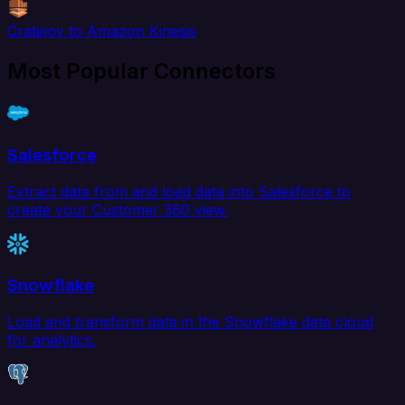
Cratejoy to Amazon Kinesis
Most Popular Connectors
Salesforce
Extract data from and load data into Salesforce to
create your Customer 360 view.
Snowflake
Load and transform data in the Snowflake data cloud
for analytics.