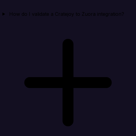
How do I validate a Cratejoy to Zuora integration?