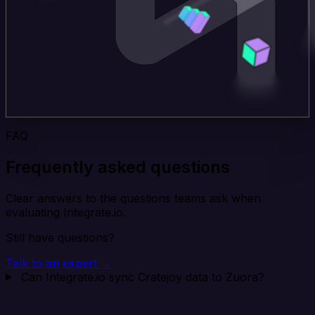
FAQ
Frequently asked questions
Clear answers to the questions teams ask when
evaluating Integrate.io.
Still have questions?
Talk to an expert →
Can Integrate.io sync Cratejoy data to Zuora?