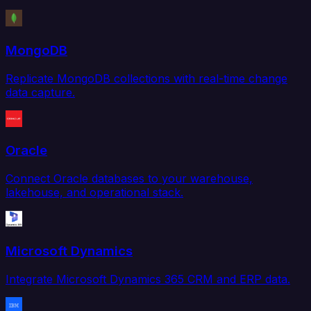
MongoDB
Replicate MongoDB collections with real-time change
data capture.
Oracle
Connect Oracle databases to your warehouse,
lakehouse, and operational stack.
Microsoft Dynamics
Integrate Microsoft Dynamics 365 CRM and ERP data.