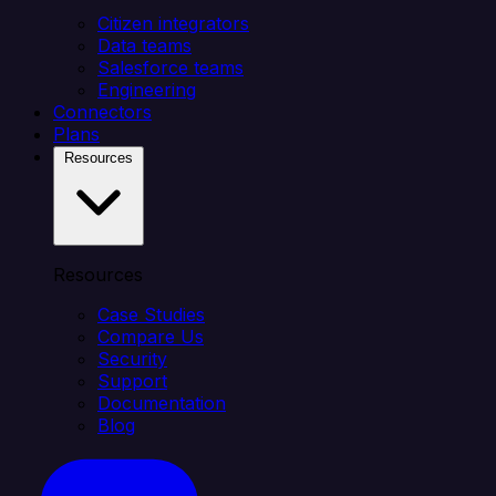
Citizen integrators
Data teams
Salesforce teams
Engineering
Connectors
Plans
Resources
Resources
Case Studies
Compare Us
Security
Support
Documentation
Blog