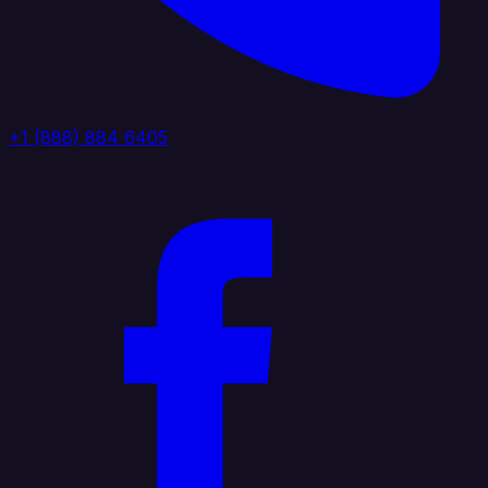
+1 (888) 884 6405