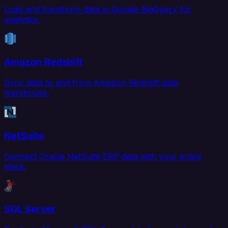
Load and transform data in Google BigQuery for
analytics.
Amazon Redshift
Sync data to and from Amazon Redshift data
warehouse.
NetSuite
Connect Oracle NetSuite ERP data with your entire
stack.
SQL Server