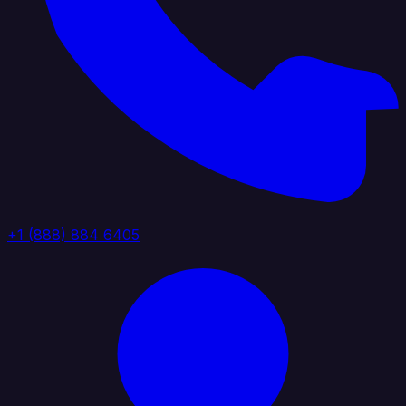
+1 (888) 884 6405