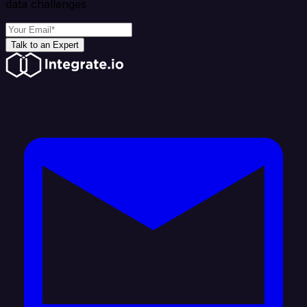
data challenges
Talk to an Expert