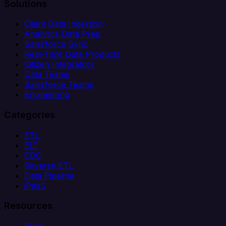
Solutions
Client Data Ingestion
Analytics Data Prep
Salesforce Sync
Real-Time Data Products
Citizen Integrators
Data Teams
Salesforce Teams
Engineering
Categories
ETL
ELT
CDC
Reverse ETL
Data Pipeline
iPaaS
Resources