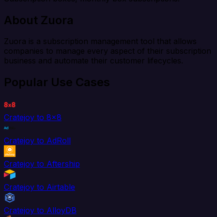
About Zuora
Zuora is a subscription management tool that allows
companies to manage every aspect of their subscription
business and automate their customer lifecycles.
Popular Use Cases
Cratejoy to 8x8
Cratejoy to AdRoll
Cratejoy to Aftership
Cratejoy to Airtable
Cratejoy to AlloyDB