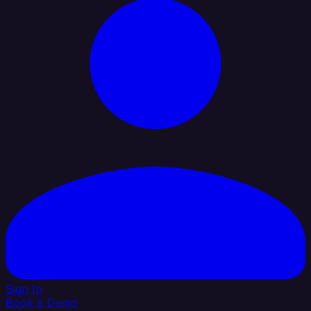
Sign In
Book a Demo