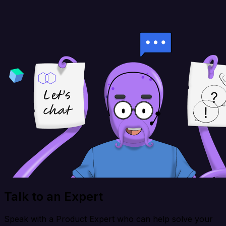
Talk to an Expert
Speak with a Product Expert who can help solve your