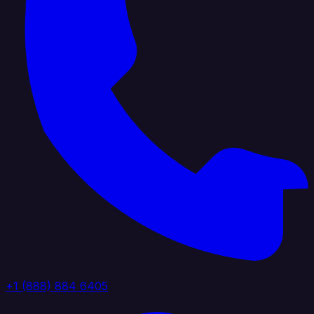
+1 (888) 884 6405