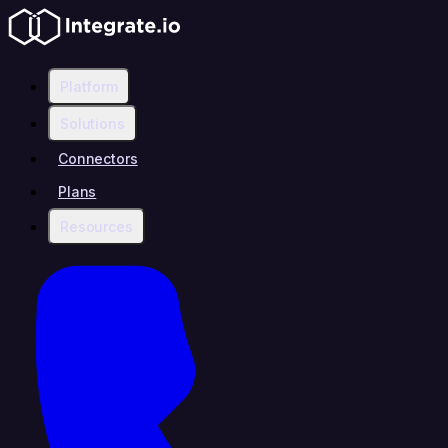
Platform
Solutions
Connectors
Plans
Resources