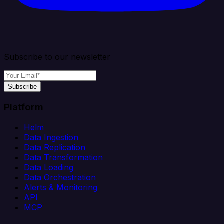
Subscribe to our newsletter
Subscribe
Platform
Helm
Data Ingestion
Data Replication
Data Transformation
Data Loading
Data Orchestration
Alerts & Monitoring
API
MCP