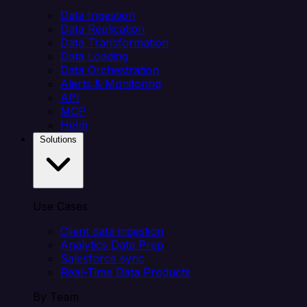
Data Ingestion
Data Replication
Data Transformation
Data Loading
Data Orchestration
Alerts & Monitoring
API
MCP
Helm
Solutions
Use Cases
Client data ingestion
Analytics Data Prep
Salesforce sync
Real-Time Data Products
By Team