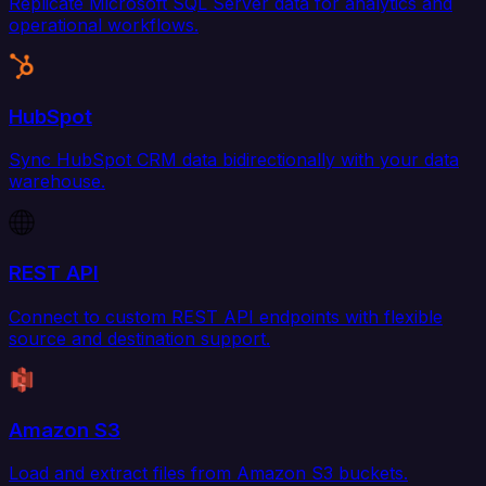
Replicate Microsoft SQL Server data for analytics and
operational workflows.
HubSpot
Sync HubSpot CRM data bidirectionally with your data
warehouse.
REST API
Connect to custom REST API endpoints with flexible
source and destination support.
Amazon S3
Load and extract files from Amazon S3 buckets.