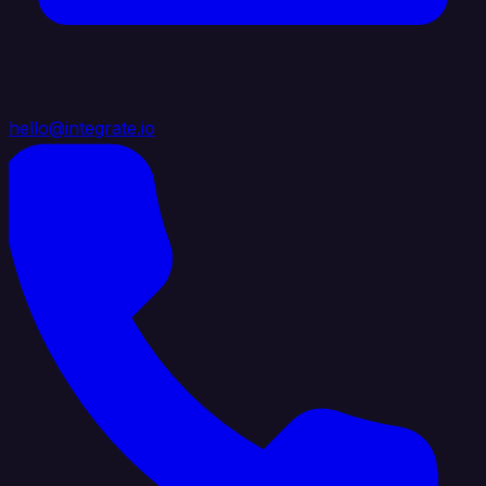
hello@integrate.io