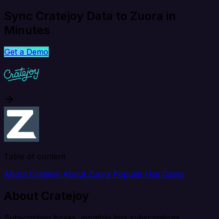
Sync Cratejoy Data to Zuora in
Minutes
Get a Demo
Table of content
About Cratejoy
About Zuora
Popular Use Cases
About Cratejoy
Subscription boxes, monthly box subscriptions.