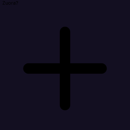
Zuora?