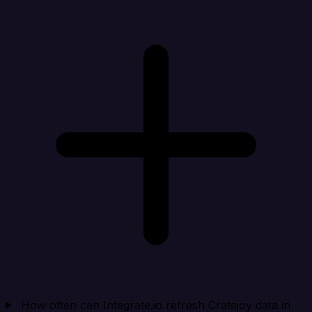
How often can Integrate.io refresh Cratejoy data in