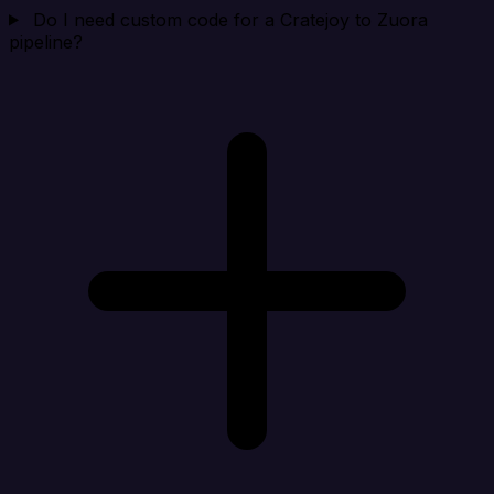
Do I need custom code for a Cratejoy to Zuora
pipeline?