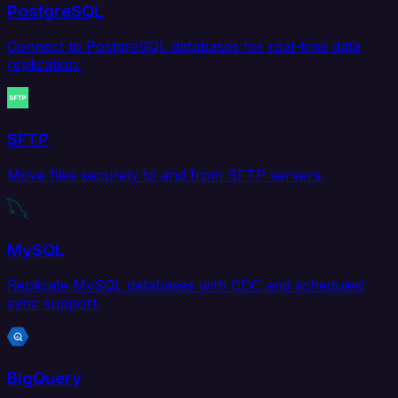
PostgreSQL
Connect to PostgreSQL databases for real-time data
replication.
SFTP
Move files securely to and from SFTP servers.
MySQL
Replicate MySQL databases with CDC and scheduled
sync support.
BigQuery