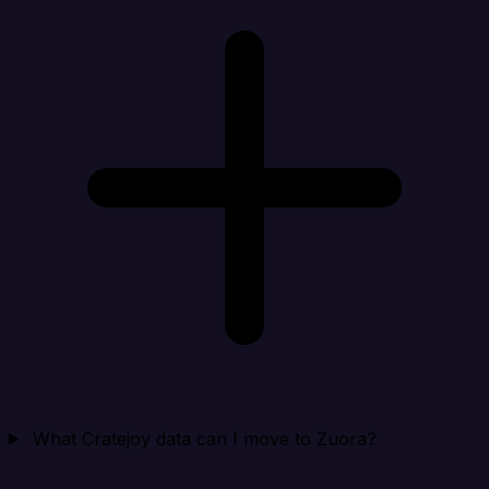
What Cratejoy data can I move to Zuora?