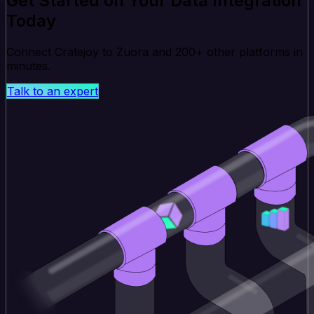
Get Started on Your Data Integration
Today
Connect Cratejoy to Zuora and 200+ other platforms in
minutes.
Talk to an expert