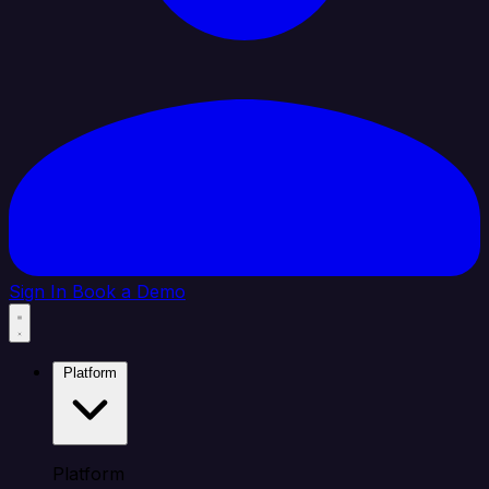
Sign In
Book a Demo
Platform
Platform