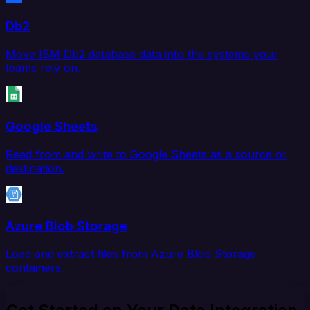
Db2
Move IBM Db2 database data into the systems your
teams rely on.
Google Sheets
Read from and write to Google Sheets as a source or
destination.
Azure Blob Storage
Load and extract files from Azure Blob Storage
containers.