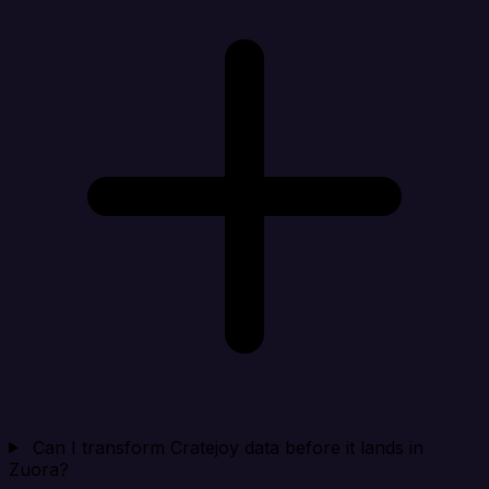
Can I transform Cratejoy data before it lands in
Zuora?