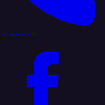
+1 (888) 884 6405