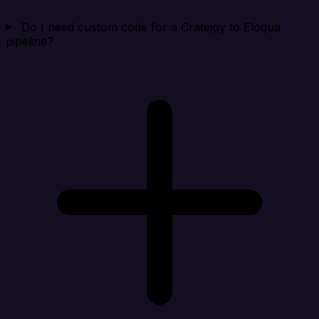
Do I need custom code for a Cratejoy to Eloqua
pipeline?