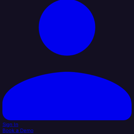
Sign In
Book a Demo