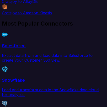
Cratejoy to AlloyDB
Cratejoy to Amazon Kinesis
Most Popular Connectors
Salesforce
Extract data from and load data into Salesforce to
create your Customer 360 view.
Snowflake
Load and transform data in the Snowflake data cloud
for analytics.