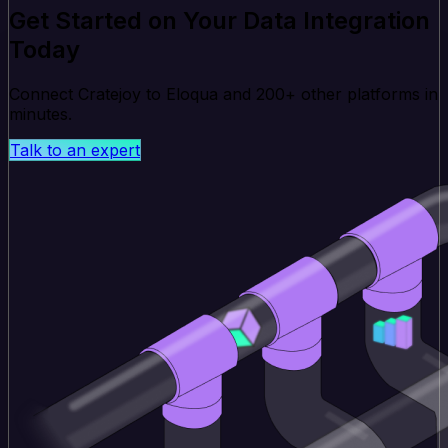
Get Started on Your Data Integration
Today
Connect Cratejoy to Eloqua and 200+ other platforms in
minutes.
Talk to an expert