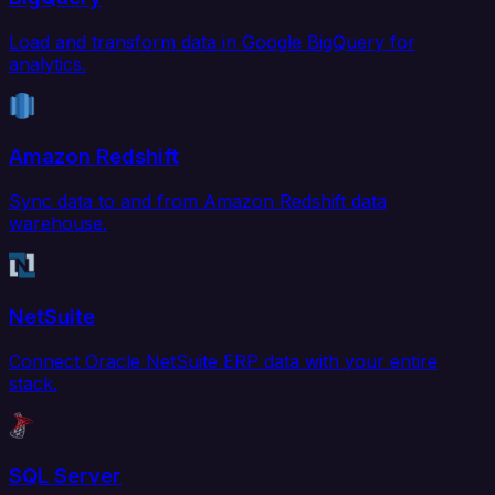
Load and transform data in Google BigQuery for
analytics.
Amazon Redshift
Sync data to and from Amazon Redshift data
warehouse.
NetSuite
Connect Oracle NetSuite ERP data with your entire
stack.
SQL Server