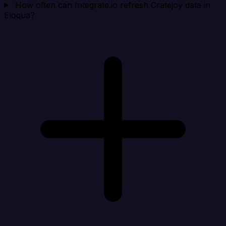
How often can Integrate.io refresh Cratejoy data in
Eloqua?