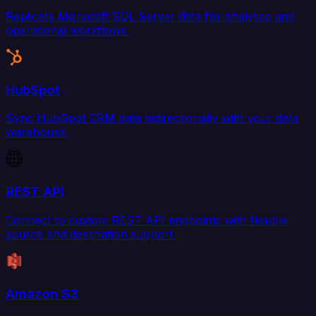
Replicate Microsoft SQL Server data for analytics and
operational workflows.
HubSpot
Sync HubSpot CRM data bidirectionally with your data
warehouse.
REST API
Connect to custom REST API endpoints with flexible
source and destination support.
Amazon S3