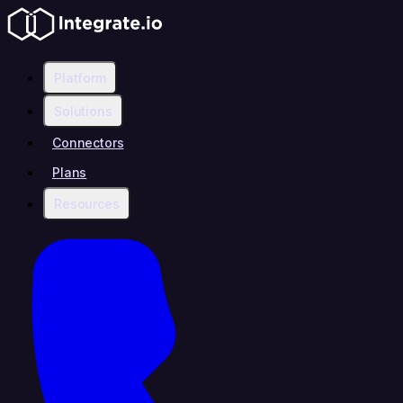
Platform
Solutions
Connectors
Plans
Resources