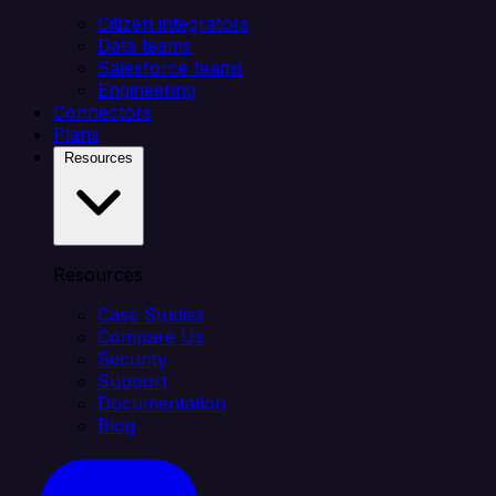
Citizen integrators
Data teams
Salesforce teams
Engineering
Connectors
Plans
Resources
Resources
Case Studies
Compare Us
Security
Support
Documentation
Blog