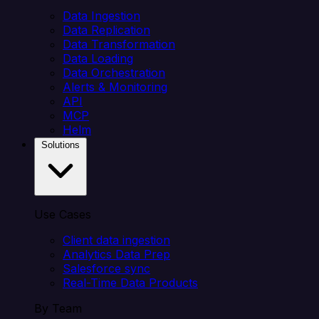
Data Ingestion
Data Replication
Data Transformation
Data Loading
Data Orchestration
Alerts & Monitoring
API
MCP
Helm
Solutions
Use Cases
Client data ingestion
Analytics Data Prep
Salesforce sync
Real-Time Data Products
By Team