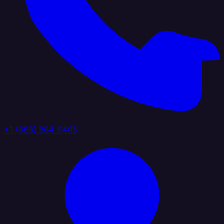
+1 (888) 884 6405