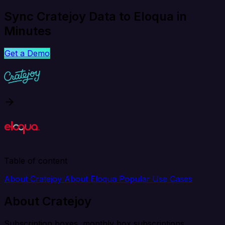
Sync Cratejoy Data to Eloqua in
Minutes
Get a Demo
Table of content
About Cratejoy
About Eloqua
Popular Use Cases
About Cratejoy
Subscription boxes, monthly box subscriptions.