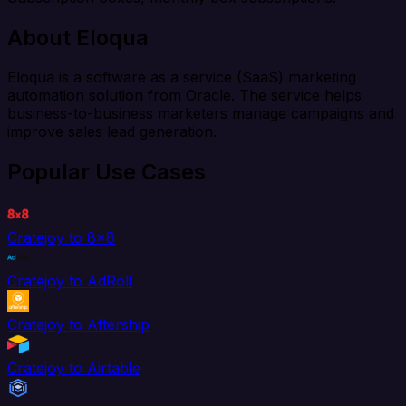
About Eloqua
Eloqua is a software as a service (SaaS) marketing
automation solution from Oracle. The service helps
business-to-business marketers manage campaigns and
improve sales lead generation.
Popular Use Cases
Cratejoy to 8x8
Cratejoy to AdRoll
Cratejoy to Aftership
Cratejoy to Airtable