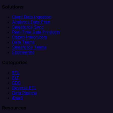
Solutions
Client Data Ingestion
Analytics Data Prep
Salesforce Sync
Real-Time Data Products
Citizen Integrators
Data Teams
Salesforce Teams
Engineering
Categories
ETL
ELT
CDC
Reverse ETL
Data Pipeline
iPaaS
Resources