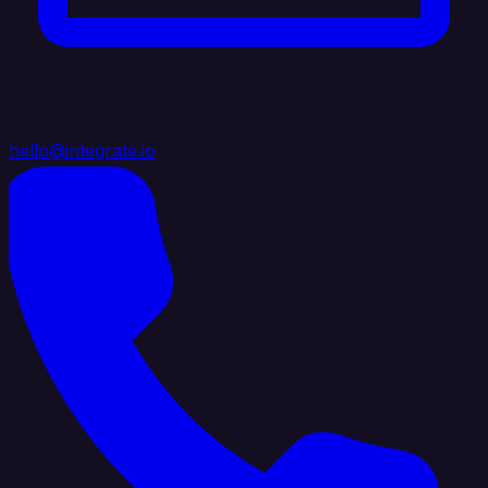
hello@integrate.io