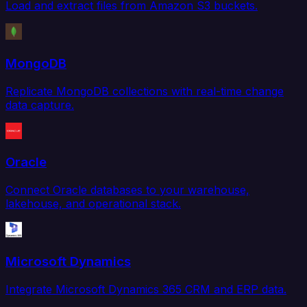
Load and extract files from Amazon S3 buckets.
MongoDB
Replicate MongoDB collections with real-time change
data capture.
Oracle
Connect Oracle databases to your warehouse,
lakehouse, and operational stack.
Microsoft Dynamics
Integrate Microsoft Dynamics 365 CRM and ERP data.