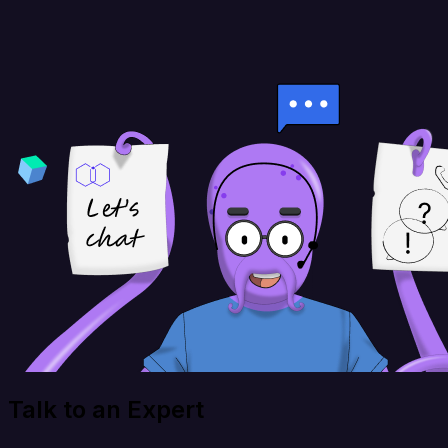
Talk to an Expert