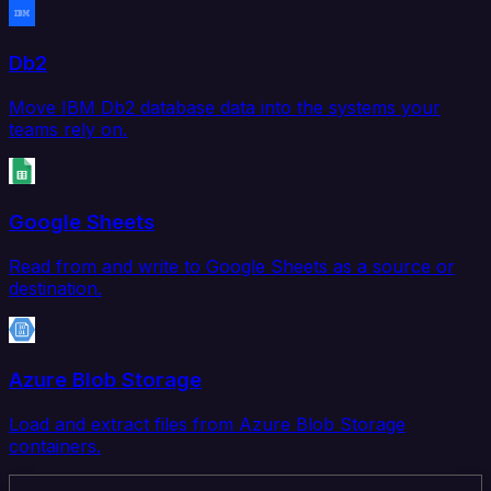
Db2
Move IBM Db2 database data into the systems your
teams rely on.
Google Sheets
Read from and write to Google Sheets as a source or
destination.
Azure Blob Storage
Load and extract files from Azure Blob Storage
containers.