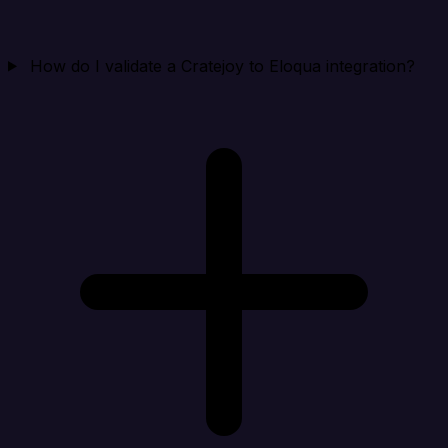
How do I validate a Cratejoy to Eloqua integration?