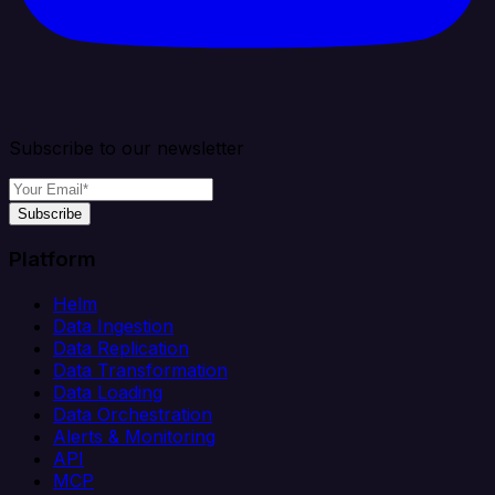
Subscribe to our newsletter
Subscribe
Platform
Helm
Data Ingestion
Data Replication
Data Transformation
Data Loading
Data Orchestration
Alerts & Monitoring
API
MCP