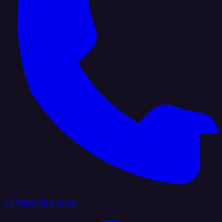
+1 (888) 884 6405