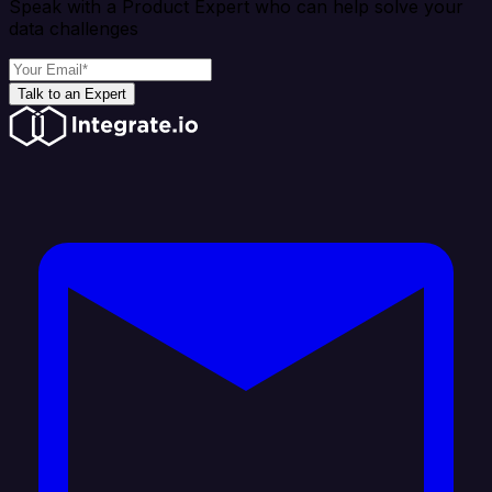
Speak with a Product Expert who can help solve your
data challenges
Talk to an Expert