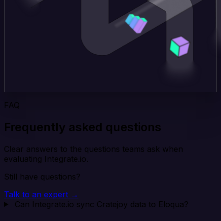
FAQ
Frequently asked questions
Clear answers to the questions teams ask when
evaluating Integrate.io.
Still have questions?
Talk to an expert →
Can Integrate.io sync Cratejoy data to Eloqua?