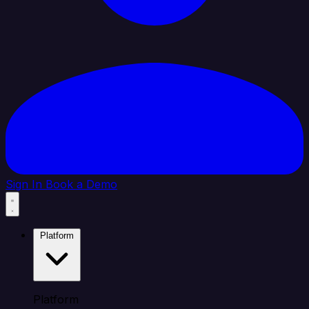
Sign In
Book a Demo
Platform
Platform