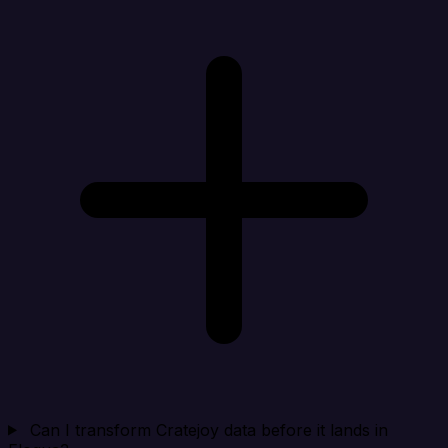
Can I transform Cratejoy data before it lands in