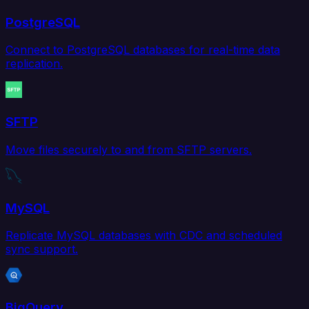
PostgreSQL
Connect to PostgreSQL databases for real-time data
replication.
SFTP
Move files securely to and from SFTP servers.
MySQL
Replicate MySQL databases with CDC and scheduled
sync support.
BigQuery