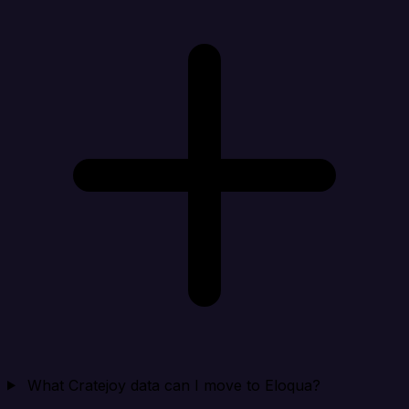
What Cratejoy data can I move to Eloqua?