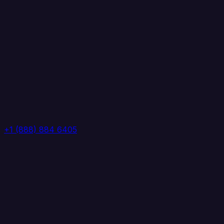
+1 (888) 884 6405