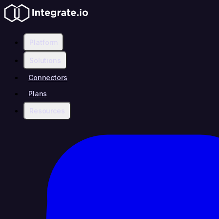
Platform
Solutions
Connectors
Plans
Resources