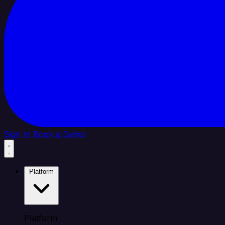
Sign In
Book a Demo
Platform
Platform