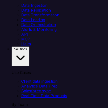
Data Ingestion
Data Replication
Data Transformation
Data Loading
Data Orchestration
Alerts & Monitoring
API
MCP
Helm
Solutions
Use Cases
Client data ingestion
Analytics Data Prep
Salesforce sync
Real-Time Data Products
By Team