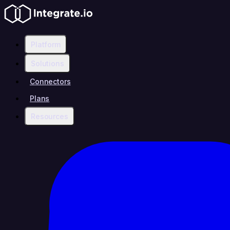
Platform
Solutions
Connectors
Plans
Resources