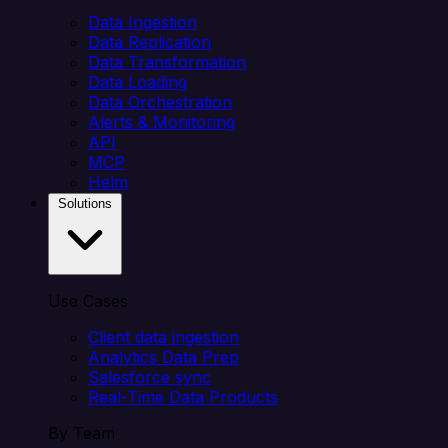
Data Ingestion
Data Replication
Data Transformation
Data Loading
Data Orchestration
Alerts & Monitoring
API
MCP
Helm
Solutions
Use Cases
Client data ingestion
Analytics Data Prep
Salesforce sync
Real-Time Data Products
By Team