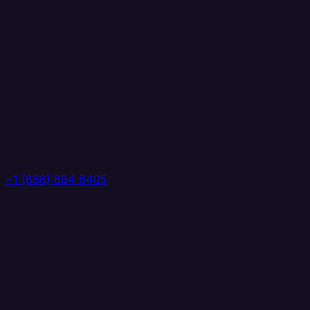
+1 (888) 884 6405