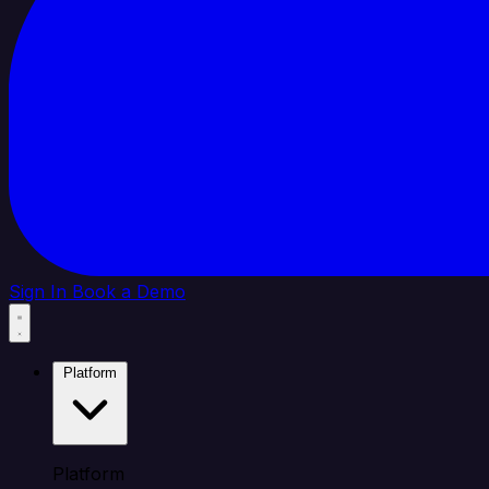
Sign In
Book a Demo
Platform
Platform