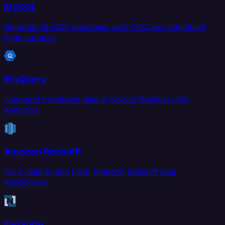
MySQL
Replicate MySQL databases with CDC and scheduled
sync support.
BigQuery
Load and transform data in Google BigQuery for
analytics.
Amazon Redshift
Sync data to and from Amazon Redshift data
warehouse.
NetSuite