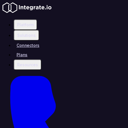
Platform
Solutions
Connectors
Plans
Resources