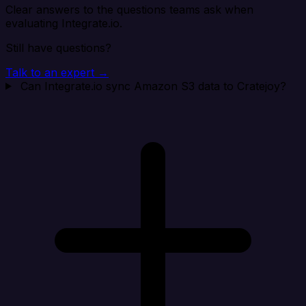
Clear answers to the questions teams ask when
evaluating Integrate.io.
Still have questions?
Talk to an expert →
Can Integrate.io sync Amazon S3 data to Cratejoy?