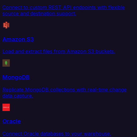
Connect to custom REST API endpoints with flexible
source and destination support.
Amazon S3
Load and extract files from Amazon S3 buckets.
MongoDB
Replicate MongoDB collections with real-time change
data capture.
Oracle
Connect Oracle databases to your warehouse,