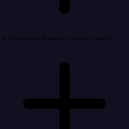
What Amazon S3 data can I move to Cratejoy?