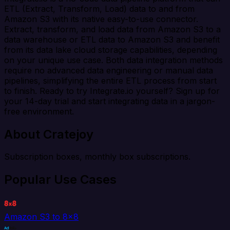
ETL (Extract, Transform, Load) data to and from
Amazon S3 with its native easy-to-use connector.
Extract, transform, and load data from Amazon S3 to a
data warehouse or ETL data to Amazon S3 and benefit
from its data lake cloud storage capabilities, depending
on your unique use case. Both data integration methods
require no advanced data engineering or manual data
pipelines, simplifying the entire ETL process from start
to finish. Ready to try Integrate.io yourself? Sign up for
your 14-day trial and start integrating data in a jargon-
free environment.
About Cratejoy
Subscription boxes, monthly box subscriptions.
Popular Use Cases
Amazon S3 to 8x8