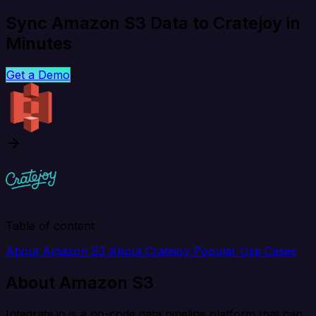
Sync Amazon S3 Data to Cratejoy in
Minutes
Get a Demo
Table of content
About Amazon S3
About Cratejoy
Popular Use Cases
About Amazon S3
Integrate.io is a no-code data pipeline platform that can