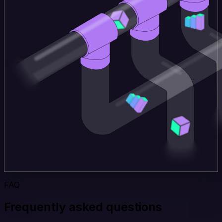
FAQ
Frequently asked questions