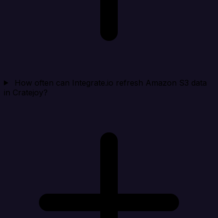
How often can Integrate.io refresh Amazon S3 data
in Cratejoy?