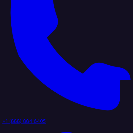
+1 (888) 884 6405