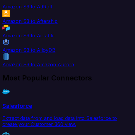
Amazon S3 to AdRoll
Amazon S3 to Aftership
Amazon S3 to Airtable
Amazon S3 to AlloyDB
Amazon S3 to Amazon Aurora
Most Popular Connectors
Salesforce
Extract data from and load data into Salesforce to
create your Customer 360 view.