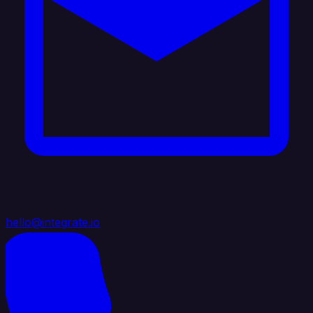
hello@integrate.io