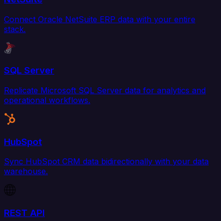
Connect Oracle NetSuite ERP data with your entire
stack.
SQL Server
Replicate Microsoft SQL Server data for analytics and
operational workflows.
HubSpot
Sync HubSpot CRM data bidirectionally with your data
warehouse.
REST API