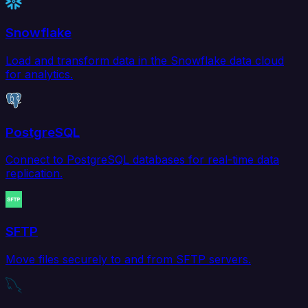
Snowflake
Load and transform data in the Snowflake data cloud
for analytics.
PostgreSQL
Connect to PostgreSQL databases for real-time data
replication.
SFTP
Move files securely to and from SFTP servers.