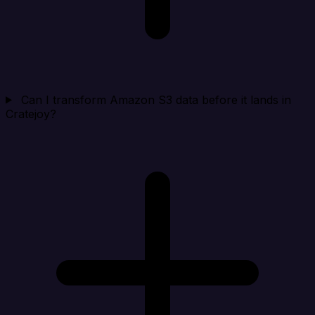
Can I transform Amazon S3 data before it lands in
Cratejoy?