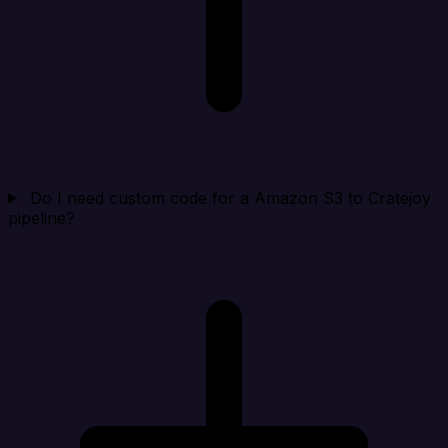
Do I need custom code for a Amazon S3 to Cratejoy
pipeline?