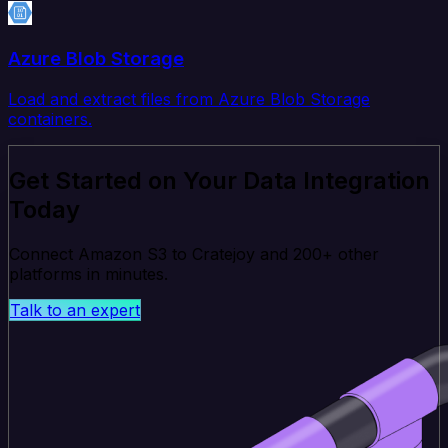
Azure Blob Storage
Load and extract files from Azure Blob Storage
containers.
Get Started on Your Data Integration
Today
Connect Amazon S3 to Cratejoy and 200+ other
platforms in minutes.
Talk to an expert