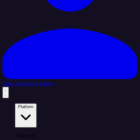
Sign In
Book a Demo
Platform
Platform