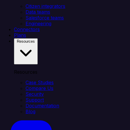
Citizen integrators
Data teams
Salesforce teams
Engineering
Connectors
Plans
Resources
Resources
Case Studies
Compare Us
Security
Support
Documentation
Blog