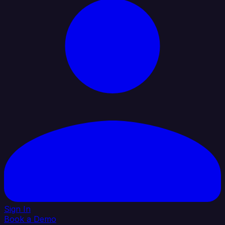
Sign In
Book a Demo