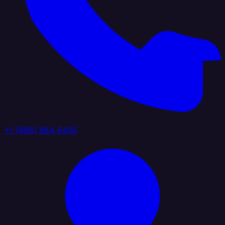
+1 (888) 884 6405