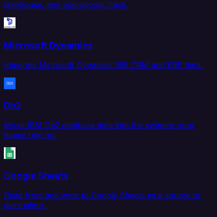
lakehouse, and operational stack.
Microsoft Dynamics
Integrate Microsoft Dynamics 365 CRM and ERP data.
Db2
Move IBM Db2 database data into the systems your
teams rely on.
Google Sheets
Read from and write to Google Sheets as a source or
destination.