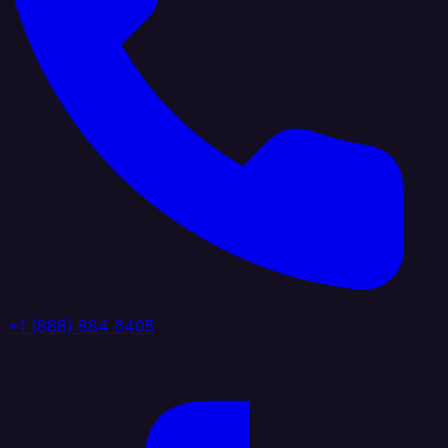
+1 (888) 884 6405