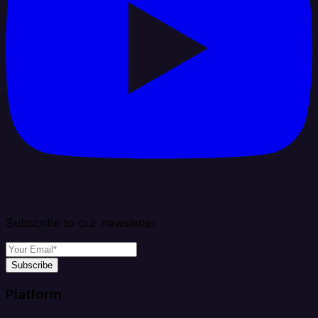
Subscribe to our newsletter
Subscribe
Platform