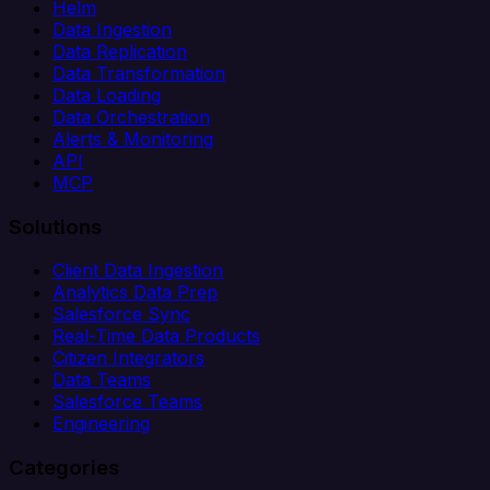
Helm
Data Ingestion
Data Replication
Data Transformation
Data Loading
Data Orchestration
Alerts & Monitoring
API
MCP
Solutions
Client Data Ingestion
Analytics Data Prep
Salesforce Sync
Real-Time Data Products
Citizen Integrators
Data Teams
Salesforce Teams
Engineering
Categories