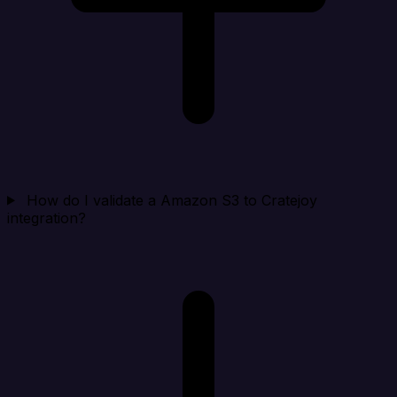
How do I validate a Amazon S3 to Cratejoy
integration?