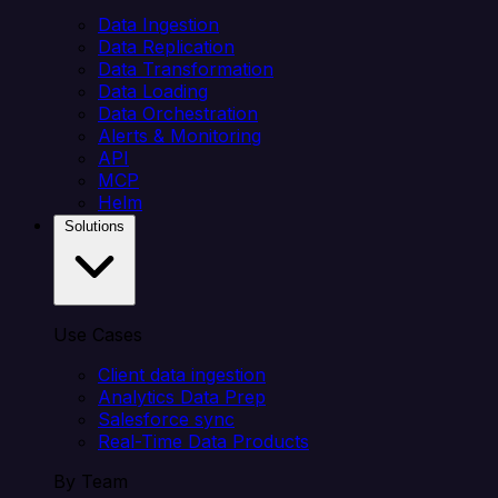
Data Ingestion
Data Replication
Data Transformation
Data Loading
Data Orchestration
Alerts & Monitoring
API
MCP
Helm
Solutions
Use Cases
Client data ingestion
Analytics Data Prep
Salesforce sync
Real-Time Data Products
By Team