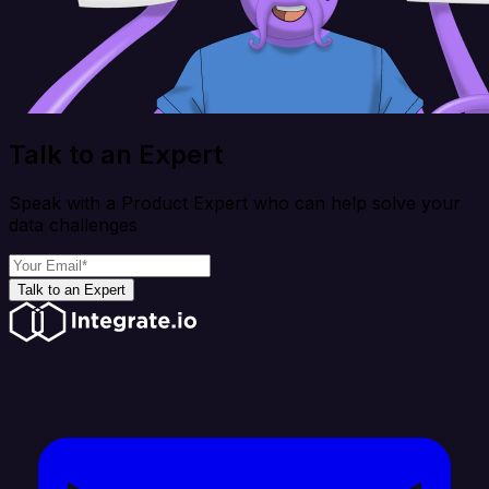
Talk to an Expert
Speak with a Product Expert who can help solve your
data challenges
Talk to an Expert